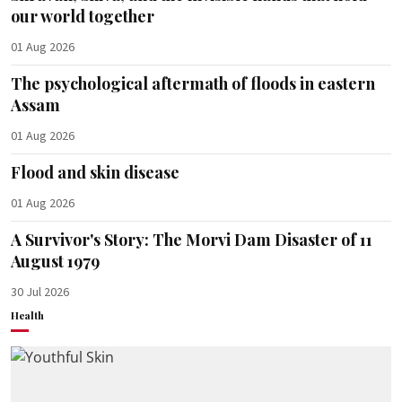
our world together
01 Aug 2026
The psychological aftermath of floods in eastern
Assam
01 Aug 2026
Flood and skin disease
01 Aug 2026
A Survivor's Story: The Morvi Dam Disaster of 11
August 1979
30 Jul 2026
Health