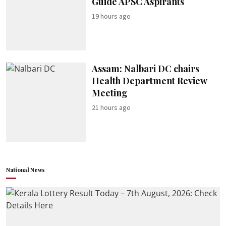
Guide APSC Aspirants
19 hours ago
Assam: Nalbari DC chairs
Health Department Review
Meeting
21 hours ago
National News