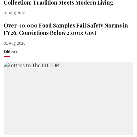
Collection: Tradition Meets Modern Living
01 Aug 2026
Over 40,000 Food Samples Fail Safety Norms in
FY26, Convictions Below 2,000: Govt
01 Aug 2026
Editorial