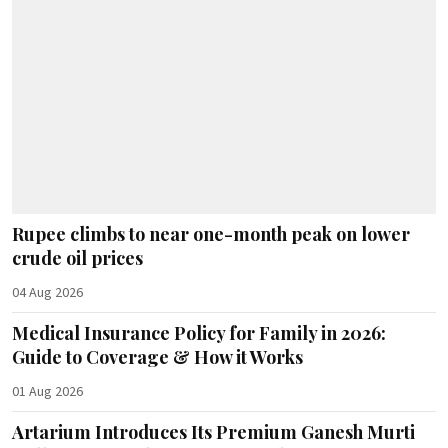
Rupee climbs to near one-month peak on lower
crude oil prices
04 Aug 2026
Medical Insurance Policy for Family in 2026:
Guide to Coverage & How it Works
01 Aug 2026
Artarium Introduces Its Premium Ganesh Murti