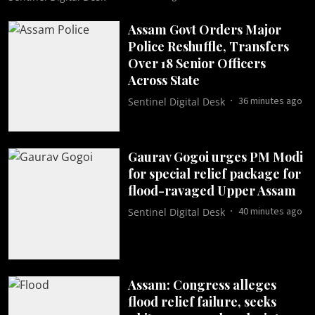
Assam Govt Orders Major
Police Reshuffle, Transfers
Over 18 Senior Officers
Across State
36 minutes ago
Sentinel Digital Desk
Gaurav Gogoi urges PM Modi
for special relief package for
flood-ravaged Upper Assam
40 minutes ago
Sentinel Digital Desk
Assam: Congress alleges
flood relief failure, seeks