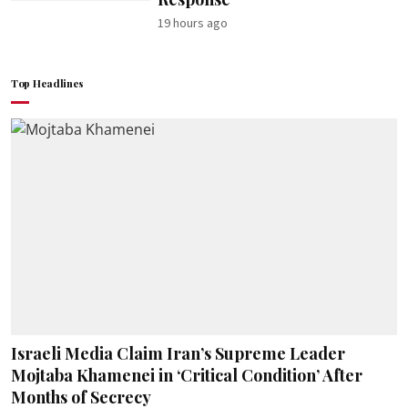
19 hours ago
Top Headlines
Israeli Media Claim Iran’s Supreme Leader
Mojtaba Khamenei in ‘Critical Condition’ After
Months of Secrecy