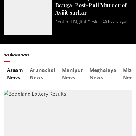
Bengal Post-Poll Murder of
Avijit Sarkar
19 hours ago
Sentinel Digital Desk
Northeast News
Assam
Arunachal
Manipur
Meghalaya
Mizo
News
News
News
News
New