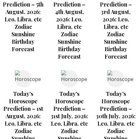
Prediction – 5th
Prediction –
Prediction –
August, 2026:
4th August,
3rd August,
Leo, Libra, etc
2026: Leo,
2026: Leo,
Zodiac
Libra, etc
Libra, etc
Sunshine
Zodiac
Zodiac
Birthday
Sunshine
Sunshine
Forecast
Birthday
Birthday
Forecast
Forecast
Today's
Today's
Today's
Horoscope
Horoscope
Horoscope
Prediction – 1st
Prediction –
Prediction –
August, 2026:
31st July, 2026:
30th July, 2026:
Leo, Libra, etc
Leo, Libra, etc
Leo, Libra, etc
Zodiac
Zodiac
Zodiac
Sunshine
Sunshine
Sunshine