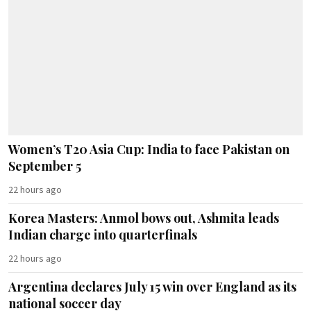
Women’s T20 Asia Cup: India to face Pakistan on
September 5
22 hours ago
Korea Masters: Anmol bows out, Ashmita leads
Indian charge into quarterfinals
22 hours ago
Argentina declares July 15 win over England as its
national soccer day