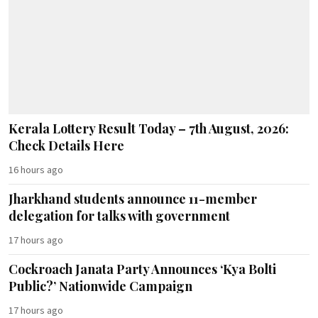
Kerala Lottery Result Today – 7th August, 2026:
Check Details Here
16 hours ago
Jharkhand students announce 11-member
delegation for talks with government
17 hours ago
Cockroach Janata Party Announces ‘Kya Bolti
Public?’ Nationwide Campaign
17 hours ago