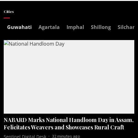
Cities
Guwahati
Agartala
Imphal
Shillong
Silchar
NABARD Marks National Handloom Day in Assam,
Felicitates Weavers and Showcases Rural Craft
32 minutes ago
Sentinel Digital Desk