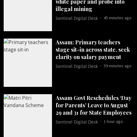
white paper and probe into
illegal mining
45 minutes ago
Sentinel Digital Desk
Assam: Primary teachers
stage sit-in across state, seek
clarity on salary payment
59 minutes ago
Sentinel Digital Desk
Assam Govt Reschedules ‘Day
for Parents’ Leave to August
29 and 31 for State Employees
1 hour ago
Sentinel Digital Desk