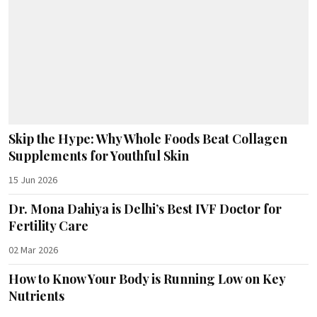
Skip the Hype: Why Whole Foods Beat Collagen
Supplements for Youthful Skin
15 Jun 2026
Dr. Mona Dahiya is Delhi’s Best IVF Doctor for
Fertility Care
02 Mar 2026
How to Know Your Body is Running Low on Key
Nutrients