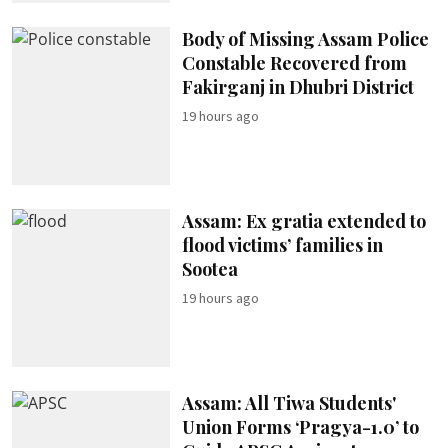
Body of Missing Assam Police
Constable Recovered from
Fakirganj in Dhubri District
19 hours ago
Assam: Ex gratia extended to
flood victims’ families in
Sootea
19 hours ago
Assam: All Tiwa Students'
Union Forms ‘Pragya-1.0’ to