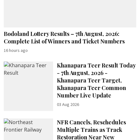
Bodoland Lottery Results – 7th August, 2026:
Complete List of Winners and Ticket Numbers
16 hours ago
Khanapara Teer Result Today
- 7th August, 2026 -
Khanapara Teer Target,
Khanapara Teer Common
Number Live Update
03 Aug 2026
NFR Cancels, Reschedules
Multiple Trains as Track
Restoration Near New