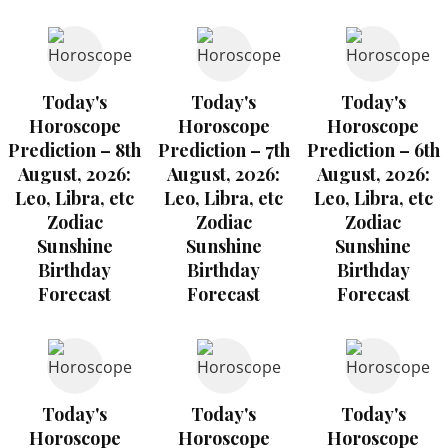
Today's
Today's
Today's
Horoscope
Horoscope
Horoscope
Prediction – 8th
Prediction – 7th
Prediction – 6th
August, 2026:
August, 2026:
August, 2026:
Leo, Libra, etc
Leo, Libra, etc
Leo, Libra, etc
Zodiac
Zodiac
Zodiac
Sunshine
Sunshine
Sunshine
Birthday
Birthday
Birthday
Forecast
Forecast
Forecast
Today's
Today's
Today's
Horoscope
Horoscope
Horoscope