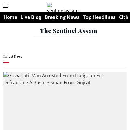
Home
Live Blog
Breaking News
Top Headlines
Citie
The Sentinel Assam
Latest News