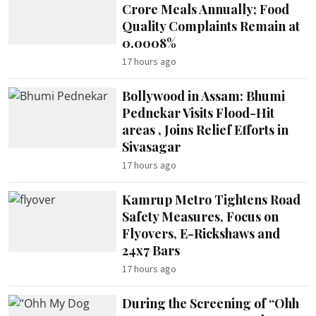
Crore Meals Annually; Food
Quality Complaints Remain at
0.0008%
17 hours ago
Bollywood in Assam: Bhumi
Pednekar Visits Flood-Hit
areas , Joins Relief Efforts in
Sivasagar
17 hours ago
Kamrup Metro Tightens Road
Safety Measures, Focus on
Flyovers, E-Rickshaws and
24x7 Bars
17 hours ago
During the Screening of “Ohh