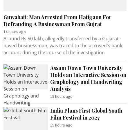
Guwahati: Man Arrested From Hatigaon For
Defrauding A Businessman From Gujrat
14 hours ago
Around Rs 50 lakh, allegedly transferred by a Gujarat-
based businessman, was traced to the accused's bank
account during the course of the investigation
Assam Down Town University
Holds an Interactive Session on
Graphology and Handwriting
Analysis
15 hours ago
India Plans First Global South
Film Festival in 2027
15 hours ago