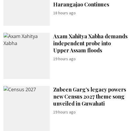
Harangajao Continues
18 hours ago
Axam Xahitya Xabha demands
independent probe into
Upper Assam floods
19 hours ago
Zubeen Garg’s legacy powers
new Census 2027 theme song
unveiled in Guwahati
19 hours ago