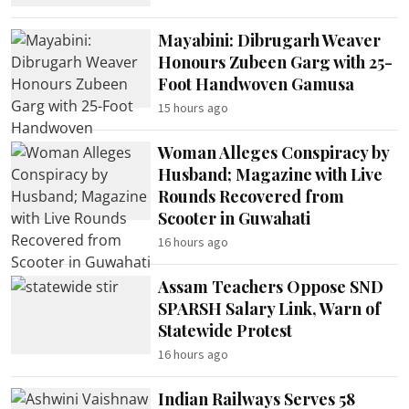
Mayabini: Dibrugarh Weaver
Honours Zubeen Garg with 25-
Foot Handwoven Gamusa
15 hours ago
Woman Alleges Conspiracy by
Husband; Magazine with Live
Rounds Recovered from
Scooter in Guwahati
16 hours ago
Assam Teachers Oppose SND
SPARSH Salary Link, Warn of
Statewide Protest
16 hours ago
Indian Railways Serves 58