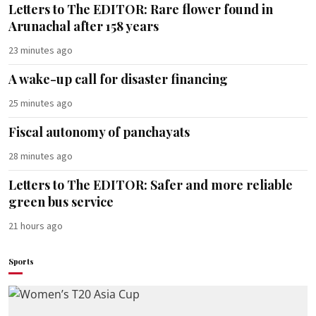
Letters to The EDITOR: Rare flower found in
Arunachal after 158 years
23 minutes ago
A wake-up call for disaster financing
25 minutes ago
Fiscal autonomy of panchayats
28 minutes ago
Letters to The EDITOR: Safer and more reliable
green bus service
21 hours ago
Sports