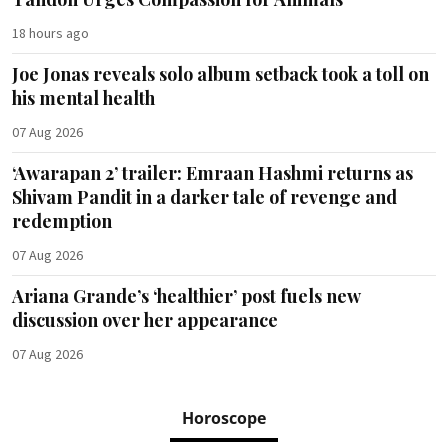
18 hours ago
Joe Jonas reveals solo album setback took a toll on
his mental health
07 Aug 2026
‘Awarapan 2’ trailer: Emraan Hashmi returns as
Shivam Pandit in a darker tale of revenge and
redemption
07 Aug 2026
Ariana Grande’s ‘healthier’ post fuels new
discussion over her appearance
07 Aug 2026
Horoscope