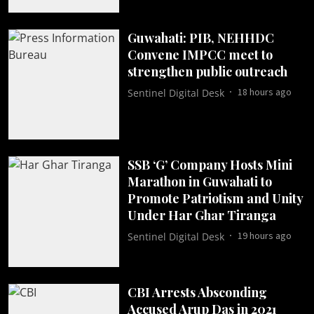
Guwahati: PIB, NEHHDC
Convene IMPCC meet to
strengthen public outreach
18 hours ago
Sentinel Digital Desk
SSB ‘G’ Company Hosts Mini
Marathon in Guwahati to
Promote Patriotism and Unity
Under Har Ghar Tiranga
19 hours ago
Sentinel Digital Desk
CBI Arrests Absconding
Accused Arup Das in 2021