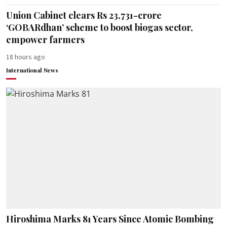
Union Cabinet clears Rs 23,731-crore
‘GOBARdhan’ scheme to boost biogas sector,
empower farmers
18 hours ago
International News
Hiroshima Marks 81 Years Since Atomic Bombing