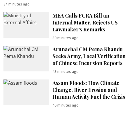
34 minutes ago
MEA Calls FCRA Bill an
Internal Matter, Rejects US
Lawmaker’s Remarks
39 minutes ago
Arunachal CM Pema Khandu
Seeks Army, Local Verification
of Chinese Incursion Reports
43 minutes ago
Assam Floods: How Climate
Change, River Erosion and
Human Activity Fuel the Crisis
46 minutes ago