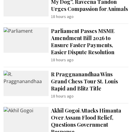
My Dog”, Raveena Tandon
Urges Compassion for Animals
18 hours ago
Parliament Passes MSME
Amendment Bill 2026 to
Ensure Faster Payments,
Easier Dispute Resolution
18 hours ago
R Praggnanandhaa Wins
Grand Chess Tour St. Louis
Rapid and Blitz Title
18 hours ago
Akhil Gogoi Attacks Himanta
Over Assam Flood Relief,
Questions Government
Response