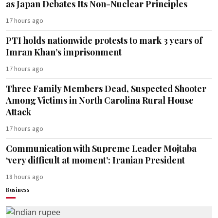
as Japan Debates Its Non-Nuclear Principles
17 hours ago
PTI holds nationwide protests to mark 3 years of
Imran Khan’s imprisonment
17 hours ago
Three Family Members Dead, Suspected Shooter
Among Victims in North Carolina Rural House
Attack
17 hours ago
Communication with Supreme Leader Mojtaba
‘very difficult at moment’: Iranian President
18 hours ago
Business