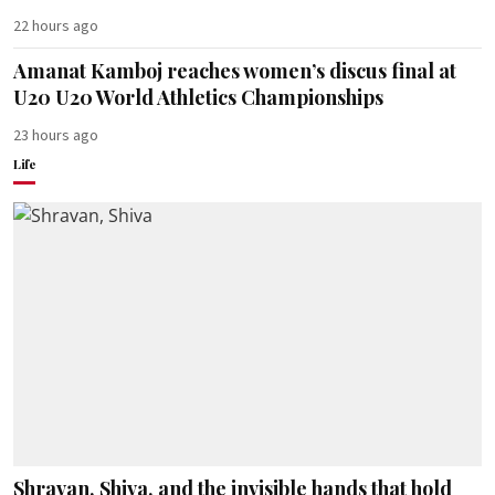
22 hours ago
Amanat Kamboj reaches women’s discus final at
U20 U20 World Athletics Championships
23 hours ago
Life
Shravan, Shiva, and the invisible hands that hold