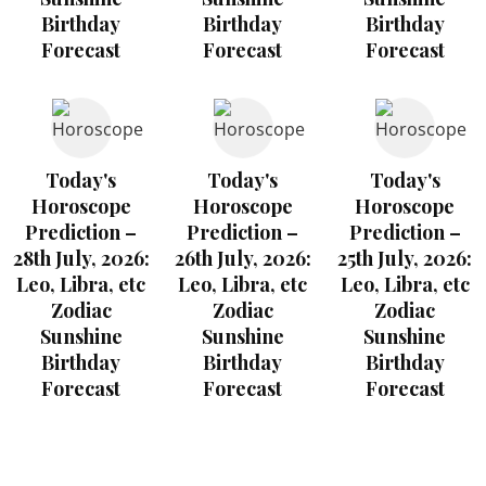
Birthday
Birthday
Birthday
Forecast
Forecast
Forecast
Today's
Today's
Today's
Horoscope
Horoscope
Horoscope
Prediction –
Prediction –
Prediction –
28th July, 2026:
26th July, 2026:
25th July, 2026:
Leo, Libra, etc
Leo, Libra, etc
Leo, Libra, etc
Zodiac
Zodiac
Zodiac
Sunshine
Sunshine
Sunshine
Birthday
Birthday
Birthday
Forecast
Forecast
Forecast