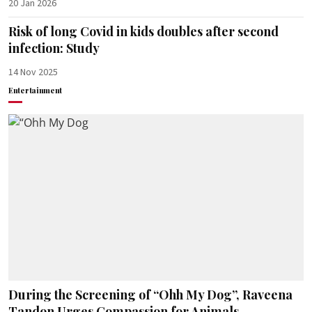
20 Jan 2026
Risk of long Covid in kids doubles after second
infection: Study
14 Nov 2025
Entertainment
During the Screening of “Ohh My Dog”, Raveena
Tandon Urges Compassion for Animals