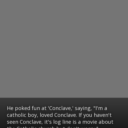
He poked fun at 'Conclave,' saying, "I'm a
catholic boy, loved Conclave. If you haven't
seen Conclave, it's log line is a movie about