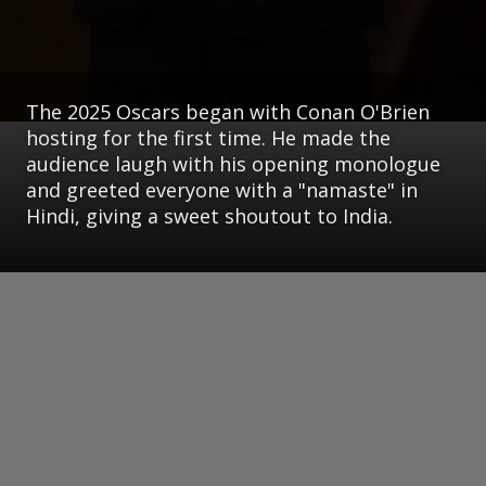
The 2025 Oscars began with Conan O'Brien
hosting for the first time. He made the
audience laugh with his opening monologue
and greeted everyone with a "namaste" in
Hindi, giving a sweet shoutout to India.