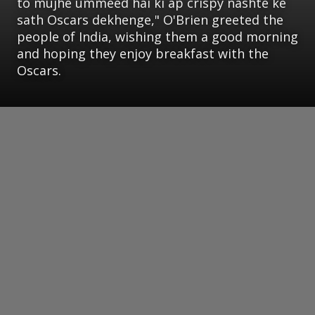
to mujhe ummeed hai ki ap crispy nashte ke
sath Oscars dekhenge," O'Brien greeted the
people of India, wishing them a good morning
and hoping they enjoy breakfast with the
Oscars.