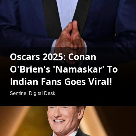
Oscars 2025: Conan
O'Brien's 'Namaskar' To
Indian Fans Goes Viral!
Sentinel Digital Desk