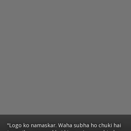
"Logo ko namaskar. Waha subha ho chuki hai