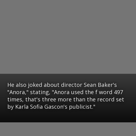
He also joked about director Sean Baker's
"Anora," stating, "Anora used the f word 497
times, that's three more than the record set
by Karla Sofia Gascon's publicist."