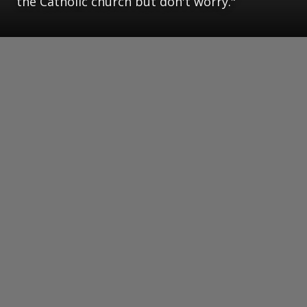
the Catholic church but don't worry."