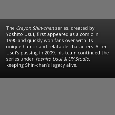
The
Crayon Shin-chan
series, created by
Yoshito Usui, first appeared as a comic in
1990 and quickly won fans over with its
unique humor and relatable characters. After
Usui’s passing in 2009, his team continued the
series under
Yoshito Usui & UY Studio
,
keeping Shin-chan’s legacy alive.