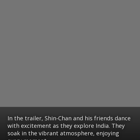
In the trailer, Shin-Chan and his friends dance
with excitement as they explore India. They
soak in the vibrant atmosphere, enjoying