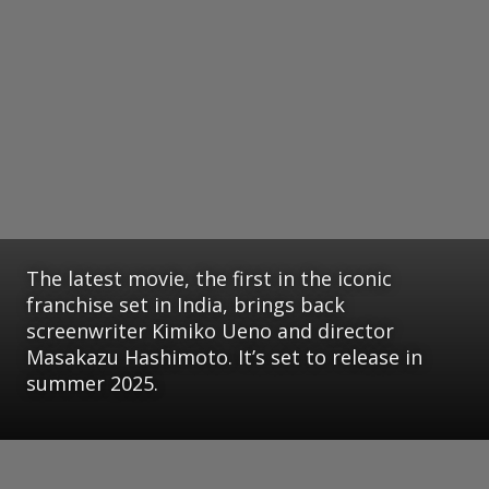
The latest movie, the first in the iconic
franchise set in India, brings back
screenwriter Kimiko Ueno and director
Masakazu Hashimoto. It’s set to release in
summer 2025.