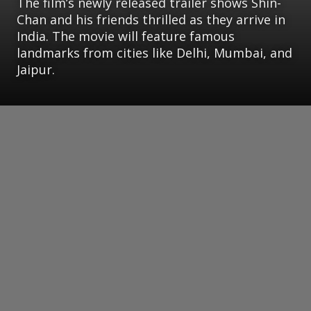
The film’s newly released trailer shows Shin-
Chan and his friends thrilled as they arrive in
India. The movie will feature famous
landmarks from cities like Delhi, Mumbai, and
Jaipur.