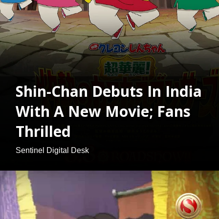
Shin-Chan Debuts In India
With A New Movie; Fans
Thrilled
Sentinel Digital Desk