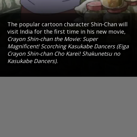
The popular cartoon character Shin-Chan will
visit India for the first time in his new movie,
Crayon Shin-chan the Movie: Super
Magnificent! Scorching Kasukabe Dancers (Eiga
Crayon Shin-chan Cho Karei! Shakunetsu no
Kasukabe Dancers).