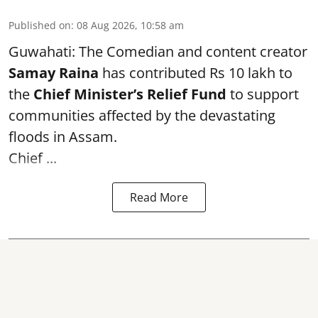
Published on
:
08 Aug 2026, 10:58 am
Guwahati: The Comedian and content creator
Samay Raina
has contributed Rs 10 lakh to
the
Chief Minister’s Relief Fund
to support
communities affected by the devastating
floods in Assam.
Chief ...
Read More