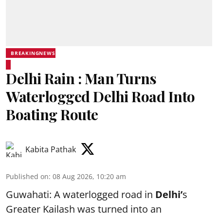
BREAKINGNEWS
Delhi Rain : Man Turns
Waterlogged Delhi Road Into
Boating Route
Kabita Pathak
Published on
:
08 Aug 2026, 10:20 am
Guwahati: A waterlogged road in
Delhi’
s
Greater Kailash was turned into an