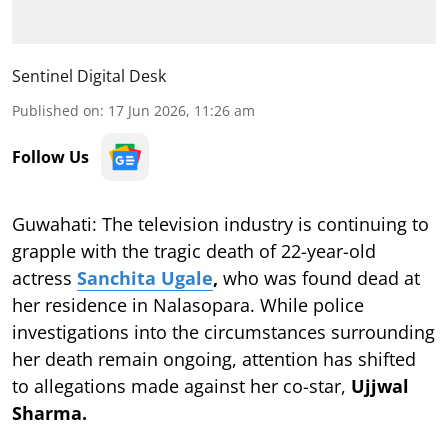
Sentinel Digital Desk
Published on
:
17 Jun 2026, 11:26 am
Follow Us
Guwahati: The television industry is continuing to
grapple with the tragic death of 22-year-old
actress
Sanchita Ugale
,
who was found dead at
her residence in Nalasopara. While police
investigations into the circumstances surrounding
her death remain ongoing, attention has shifted
to allegations made against her co-star,
Ujjwal
Sharma.