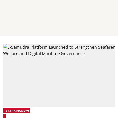
BREAKINGNEWS