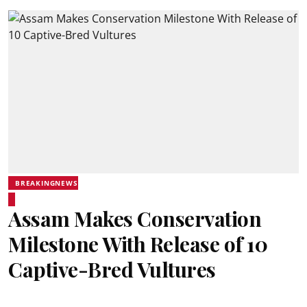
BREAKINGNEWS
Assam Makes Conservation
Milestone With Release of 10
Captive-Bred Vultures