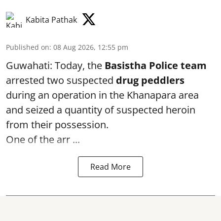
Kabita Pathak
Published on
:
08 Aug 2026, 12:55 pm
Guwahati: Today, the
Basistha Police team
arrested two suspected
drug peddlers
during an operation in the Khanapara area
and seized a quantity of suspected heroin
from their possession.
One of the arr ...
Read More