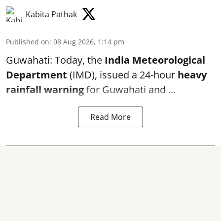
Kabita Pathak
Published on
:
08 Aug 2026, 1:14 pm
Guwahati: Today, the
India Meteorological
Department
(IMD), issued a 24-hour
heavy
rainfall warning
for Guwahati and ...
Read More