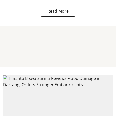
Read More