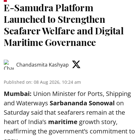
E-Samudra Platform
Launched to Strengthen
Seafarer Welfare and Digital
Maritime Governance
Chandasmita Kashyap
Published on
:
08 Aug 2026, 10:24 am
Mumbai:
Union Minister for Ports, Shipping
and Waterways
Sarbananda Sonowal
on
Saturday said that seafarers remain at the
heart of India’s
maritime
growth story,
reaffirming the government’s commitment to