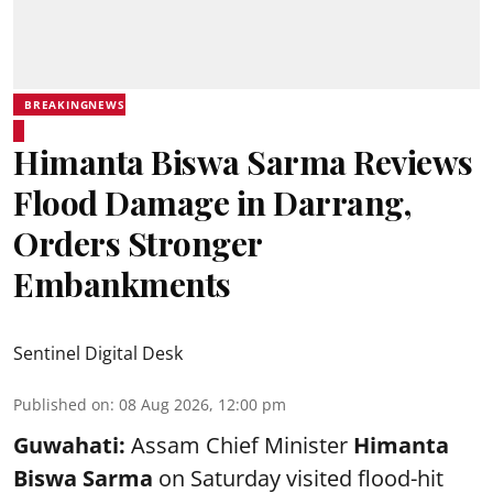
BREAKINGNEWS
Himanta Biswa Sarma Reviews
Flood Damage in Darrang,
Orders Stronger
Embankments
Sentinel Digital Desk
Published on
:
08 Aug 2026, 12:00 pm
Guwahati:
Assam Chief Minister
Himanta
Biswa Sarma
on Saturday visited flood-hit