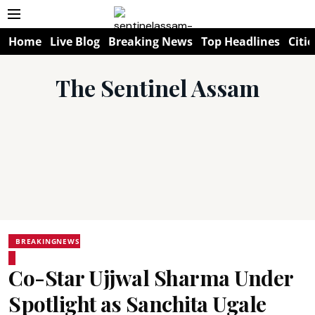
Home
Live Blog
Breaking News
Top Headlines
Citie
The Sentinel Assam
BREAKINGNEWS
Co-Star Ujjwal Sharma Under
Spotlight as Sanchita Ugale