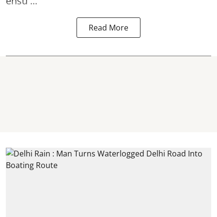
ensu ...
Read More