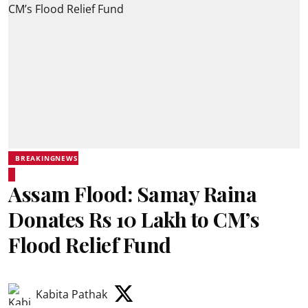
BREAKINGNEWS
Assam Flood: Samay Raina
Donates Rs 10 Lakh to CM’s
Flood Relief Fund
Kabita Pathak