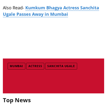
Also Read-
Kumkum Bhagya Actress Sanchita
Ugale Passes Away in Mumbai
MUMBAI
ACTRESS
SANCHITA UGALE
Top News