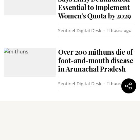
Essential to Implement
Women’s Quota by 2029
Sentinel Digital Desk
11 hours ago
Over 200 mithuns die of
foot-and-mouth disease
in Arunachal Pradesh
Sentinel Digital Desk
11 hours ago