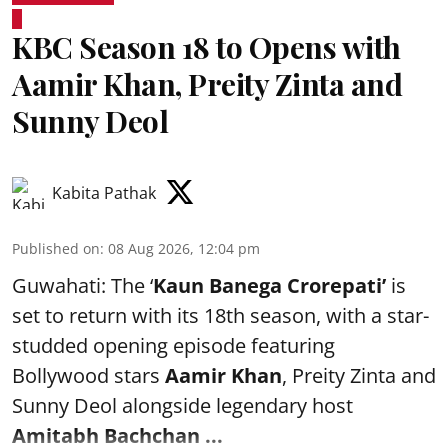
KBC Season 18 to Opens with
Aamir Khan, Preity Zinta and
Sunny Deol
Kabita Pathak
Published on
:
08 Aug 2026, 12:04 pm
Guwahati: The ‘
Kaun Banega Crorepati’
is
set to return with its 18th season, with a star-
studded opening episode featuring
Bollywood stars
Aamir Khan
, Preity Zinta and
Sunny Deol alongside legendary host
Amitabh Bachchan
...