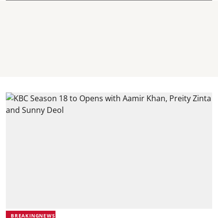
BREAKINGNEWS