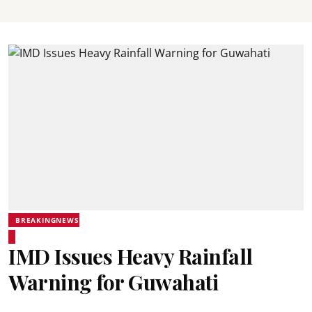
BREAKINGNEWS
IMD Issues Heavy Rainfall
Warning for Guwahati