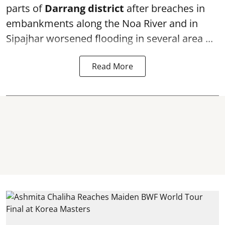
parts of
Darrang district
after breaches in
embankments along the Noa River and in
Sipajhar worsened flooding in several area ...
Read More