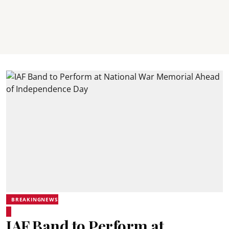
BREAKINGNEWS
IAF Band to Perform at