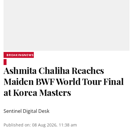
BREAKINGNEWS
Ashmita Chaliha Reaches
Maiden BWF World Tour Final
at Korea Masters
Sentinel Digital Desk
Published on
:
08 Aug 2026, 11:38 am