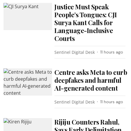
Justice Must Speak
People’s Tongues: CJI
Surya Kant Calls for
Language-Inclusive
Courts
Sentinel Digital Desk
11 hours ago
Centre asks Meta to curb
deepfakes and harmful
AI-generated content
Sentinel Digital Desk
11 hours ago
Rijiju Counters Rahul,
Says Early Delimitation