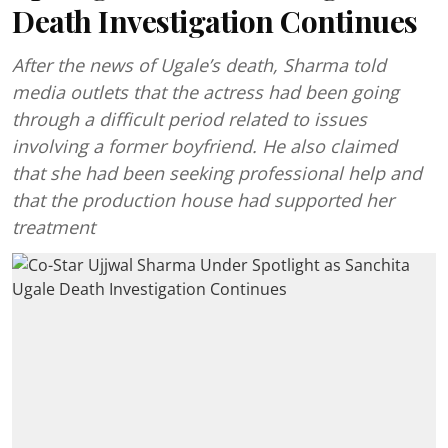
Death Investigation Continues
After the news of Ugale’s death, Sharma told
media outlets that the actress had been going
through a difficult period related to issues
involving a former boyfriend. He also claimed
that she had been seeking professional help and
that the production house had supported her
treatment