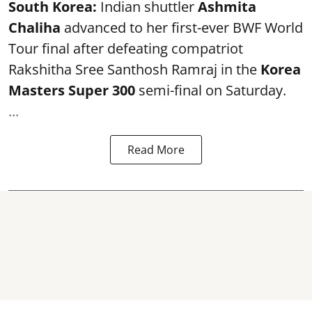
South Korea:
Indian shuttler
Ashmita
Chaliha
advanced to her first-ever BWF World
Tour final after defeating compatriot
Rakshitha Sree Santhosh Ramraj in the
Korea
Masters Super 300
semi-final on Saturday.
...
Read More