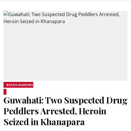
BREAKINGNEWS
Guwahati: Two Suspected Drug
Peddlers Arrested, Heroin
Seized in Khanapara