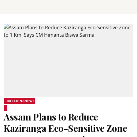
BREAKINGNEWS
Assam Plans to Reduce
Kaziranga Eco-Sensitive Zone