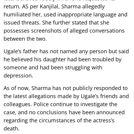
return. AS per Kanjilal, Sharma allegedly
humiliated her, used inappropriate language and
issued threats. She further stated that she
possesses screenshots of alleged conversations
between the two.
Ugale’s father has not named any person but said
he believed his daughter had been troubled by
someone and had been struggling with
depression.
As of now, Sharma has not publicly responded to
the latest allegations made by Ugale’s friends and
colleagues. Police continue to investigate the
case, and no conclusions have been announced
regarding the circumstances of the actress’s
death.