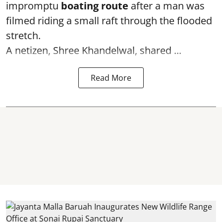
impromptu
boating route
after a man was
filmed riding a small raft through the flooded
stretch.
A netizen, Shree Khandelwal, shared ...
Read More