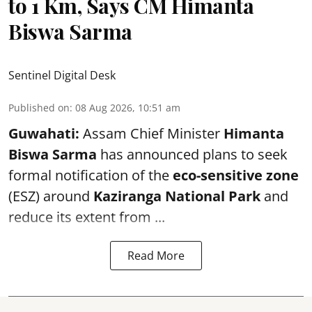
to 1 Km, Says CM Himanta
Biswa Sarma
Sentinel Digital Desk
Published on
:
08 Aug 2026, 10:51 am
Guwahati:
Assam Chief Minister
Himanta
Biswa Sarma
has announced plans to seek
formal notification of the
eco-sensitive zone
(ESZ) around
Kaziranga National Park
and
reduce its extent from ...
Read More