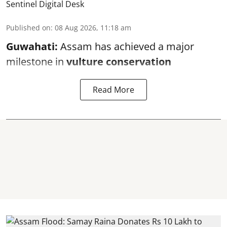
Sentinel Digital Desk
Published on
:
08 Aug 2026, 11:18 am
Guwahati:
Assam has achieved a major
milestone in
vulture conservation
Read More