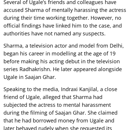
Several of Ugale’s friends and colleagues have
accused Sharma of mentally harassing the actress
during their time working together. However, no
official findings have linked him to the case, and
authorities have not named any suspects.
Sharma, a television actor and model from Delhi,
began his career in modelling at the age of 19
before making his acting debut in the television
series Radhakrishn. He later appeared alongside
Ugale in Saajan Ghar.
Speaking to the media, Indraxi Kanjilal, a close
friend of Ugale, alleged that Sharma had
subjected the actress to mental harassment
during the filming of Saajan Ghar. She claimed
that he had borrowed money from Ugale and
later behaved rudely when she requested its