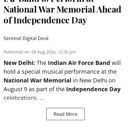
National War Memorial Ahead
of Independence Day
Sentinel Digital Desk
Published on
:
08 Aug 2026, 12:30 pm
New Delhi:
The
Indian Air Force Band
will
hold a special musical performance at the
National War Memorial
in New Delhi on
August 9 as part of the
Independence Day
celebrations. ...
Read More