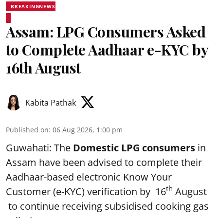
BREAKINGNEWS
Assam: LPG Consumers Asked
to Complete Aadhaar e-KYC by
16th August
Kabita Pathak
Published on
:
06 Aug 2026, 1:00 pm
Guwahati: The
Domestic LPG consumers
in
Assam have been advised to complete their
Aadhaar-based electronic Know Your
th
Customer (e-KYC) verification by 16
August
to continue receiving subsidised cooking gas