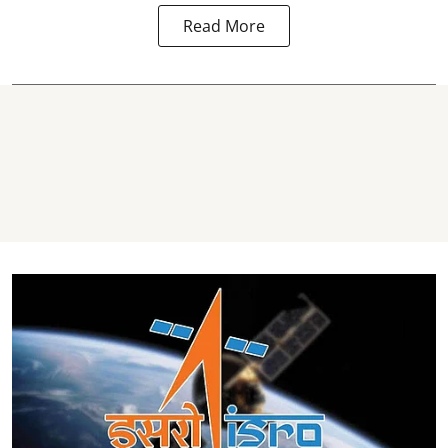
Read More