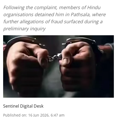
Following the complaint, members of Hindu
organisations detained him in Pathsala, where
further allegations of fraud surfaced during a
preliminary inquiry
Sentinel Digital Desk
Published on
:
16 Jun 2026, 6:47 am