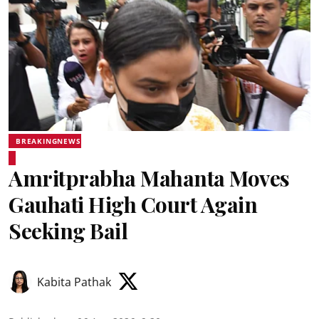
BREAKINGNEWS
Amritprabha Mahanta Moves
Gauhati High Court Again
Seeking Bail
Kabita Pathak