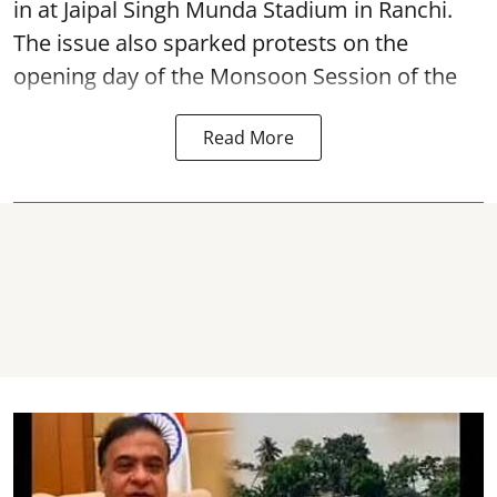
in at Jaipal Singh Munda Stadium in Ranchi.
The issue also sparked protests on the
opening day of the Monsoon Session of the
Read More