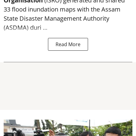
Organisation
(ISRO) generated and shared
33 flood inundation maps with the Assam
State Disaster Management Authority
(ASDMA) duri ...
Read More