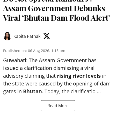
Assam Government Debunks
Viral ‘Bhutan Dam Flood Alert’
Kabita Pathak
Published on
:
06 Aug 2026, 1:15 pm
Guwahati: The Assam Government has
issued a clarification dismissing a viral
advisory claiming that
rising river levels
in
the state were caused by the opening of dam
gates in
Bhutan
. Today, the clarificatio ...
Read More