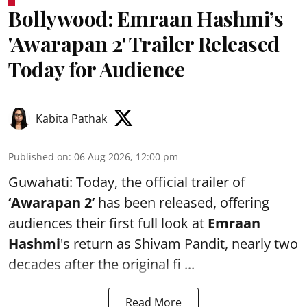
Bollywood: Emraan Hashmi’s
'Awarapan 2' Trailer Released
Today for Audience
Kabita Pathak
Published on
:
06 Aug 2026, 12:00 pm
Guwahati: Today, the official trailer of
‘Awarapan 2’
has been released, offering
audiences their first full look at
Emraan
Hashmi
's return as Shivam Pandit, nearly two
decades after the original fi ...
Read More