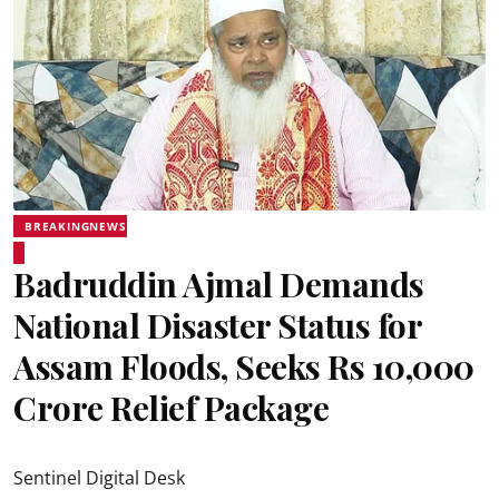
BREAKINGNEWS
Badruddin Ajmal Demands
National Disaster Status for
Assam Floods, Seeks Rs 10,000
Crore Relief Package
Sentinel Digital Desk