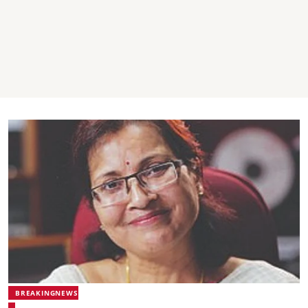
BREAKINGNEWS