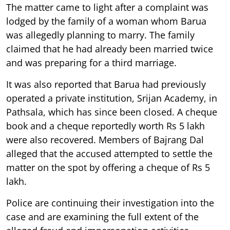
The matter came to light after a complaint was
lodged by the family of a woman whom Barua
was allegedly planning to marry. The family
claimed that he had already been married twice
and was preparing for a third marriage.
It was also reported that Barua had previously
operated a private institution, Srijan Academy, in
Pathsala, which has since been closed. A cheque
book and a cheque reportedly worth Rs 5 lakh
were also recovered. Members of Bajrang Dal
alleged that the accused attempted to settle the
matter on the spot by offering a cheque of Rs 5
lakh.
Police are continuing their investigation into the
case and are examining the full extent of the