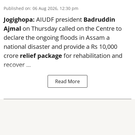
Published on
:
06 Aug 2026, 12:30 pm
Jogighopa:
AIUDF president
Badruddin
Ajmal
on Thursday called on the Centre to
declare the ongoing floods in Assam a
national disaster and provide a Rs 10,000
crore
relief package
for rehabilitation and
recover ...
Read More