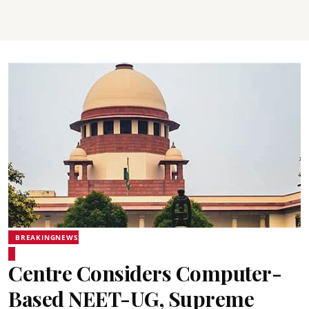
BREAKINGNEWS
Centre Considers Computer-
Based NEET-UG, Supreme