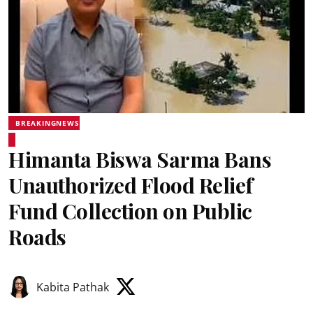
BREAKINGNEWS
Himanta Biswa Sarma Bans
Unauthorized Flood Relief
Fund Collection on Public
Roads
Kabita Pathak