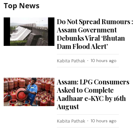
Top News
Do Not Spread Rumours :
Assam Government
Debunks Viral ‘Bhutan
Dam Flood Alert’
Kabita Pathak
10 hours ago
Assam: LPG Consumers
Asked to Complete
Aadhaar e-KYC by 16th
August
Kabita Pathak
10 hours ago