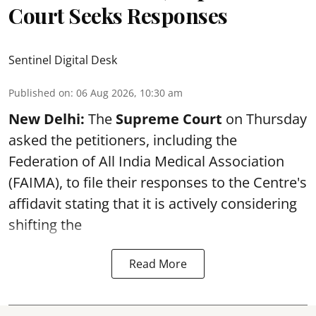
Court Seeks Responses
Sentinel Digital Desk
Published on
:
06 Aug 2026, 10:30 am
New Delhi:
The
Supreme Court
on Thursday
asked the petitioners, including the
Federation of All India Medical Association
(FAIMA), to file their responses to the Centre's
affidavit stating that it is actively considering
shifting the
Read More