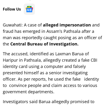
Follow Us
Guwahati: A case of
alleged impersonation
and
fraud has emerged in Assam’s Pathsala after a
man was reportedly caught posing as an officer of
the
Central Bureau of Investigation.
The accused, identified as Laxman Barua of
Haripur in Pathsala, allegedly created a fake CBI
identity card using a computer and falsely
presented himself as a senior investigating
officer. As per reports, he used the fake identity
to convince people and claim access to various
government departments.
Investigators said Barua allegedly promised to