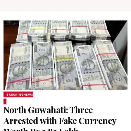
BREAKINGNEWS
North Guwahati: Three
Arrested with Fake Currency