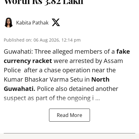
Worth Rs 3.82 Lakh
Kabita Pathak
Published on
:
06 Aug 2026, 12:14 pm
Guwahati: Three alleged members of a
fake
currency racket
were arrested by Assam
Police after a chase operation near the
Kumar Bhaskar Varma Setu in
North
Guwahati.
Police also detained another
suspect as part of the ongoing i ...
Read More