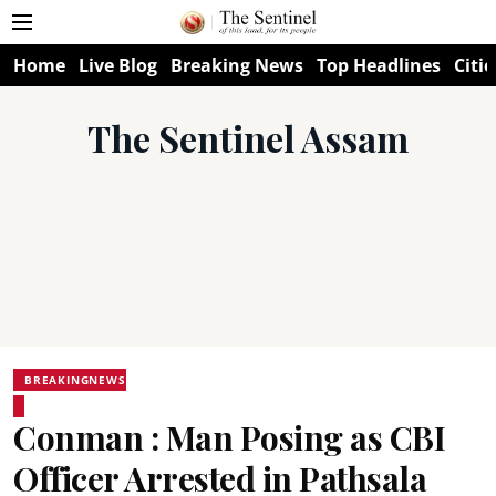
Home
Live Blog
Breaking News
Top Headlines
Citie
The Sentinel Assam
BREAKINGNEWS
Conman : Man Posing as CBI
Officer Arrested in Pathsala