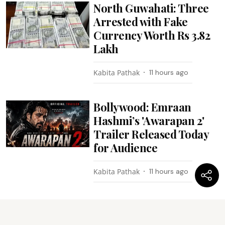
North Guwahati: Three
Arrested with Fake
Currency Worth Rs 3.82
Lakh
Kabita Pathak
11 hours ago
Bollywood: Emraan
Hashmi’s 'Awarapan 2'
Trailer Released Today
for Audience
Kabita Pathak
11 hours ago