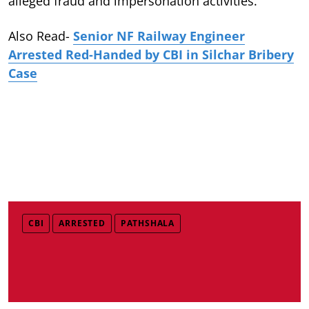
alleged fraud and impersonation activities.
Also Read-
Senior NF Railway Engineer
Arrested Red-Handed by CBI in Silchar Bribery
Case
CBI
ARRESTED
PATHSHALA