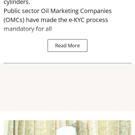
cylinders.
Public sector Oil Marketing Companies
(OMCs) have made the e-KYC process
mandatory for all
Read More