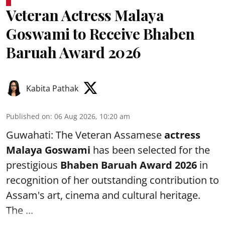
Veteran Actress Malaya
Goswami to Receive Bhaben
Baruah Award 2026
Kabita Pathak
Published on
:
06 Aug 2026, 10:20 am
Guwahati: The Veteran Assamese
actress
Malaya Goswami
has been selected for the
prestigious
Bhaben Baruah Award 2026
in
recognition of her outstanding contribution to
Assam's art, cinema and cultural heritage.
The ...