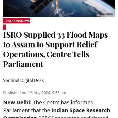
BREAKINGNEWS
ISRO Supplied 33 Flood Maps
to Assam to Support Relief
Operations, Centre Tells
Parliament
Sentinel Digital Desk
Published on
:
06 Aug 2026, 9:53 am
New Delhi:
The Centre has informed
Parliament that the
Indian Space Research