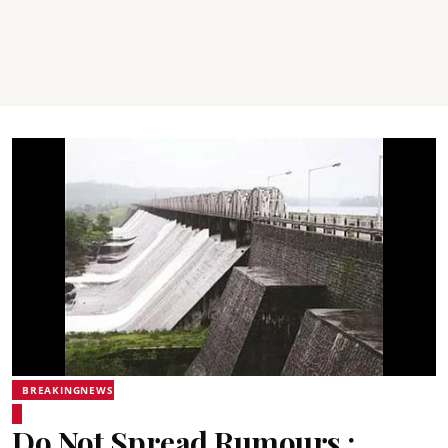
BREAKINGNEWS
Do Not Spread Rumours :