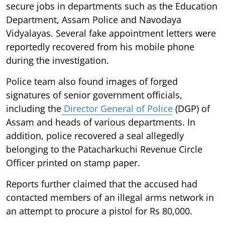
secure jobs in departments such as the Education
Department, Assam Police and Navodaya
Vidyalayas. Several fake appointment letters were
reportedly recovered from his mobile phone
during the investigation.
Police team also found images of forged
signatures of senior government officials,
including the
Director General of Police
(DGP) of
Assam and heads of various departments. In
addition, police recovered a seal allegedly
belonging to the Patacharkuchi Revenue Circle
Officer printed on stamp paper.
Reports further claimed that the accused had
contacted members of an illegal arms network in
an attempt to procure a pistol for Rs 80,000.