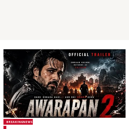
BREAKINGNEWS