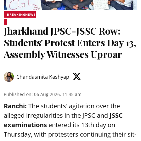
BREAKINGNEWS
Jharkhand JPSC-JSSC Row:
Students' Protest Enters Day 13,
Assembly Witnesses Uproar
Chandasmita Kashyap
Published on
:
06 Aug 2026, 11:45 am
Ranchi:
The students' agitation over the
alleged irregularities in the JPSC and
JSSC
examinations
entered its 13th day on
Thursday, with protesters continuing their sit-