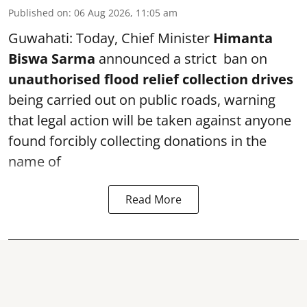
Published on
:
06 Aug 2026, 11:05 am
Guwahati: Today, Chief Minister
Himanta
Biswa Sarma
announced a strict ban on
unauthorised flood relief collection drives
being carried out on public roads, warning
that legal action will be taken against anyone
found forcibly collecting donations in the
name of
Read More