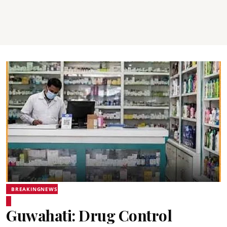
BREAKINGNEWS
Guwahati: Drug Control