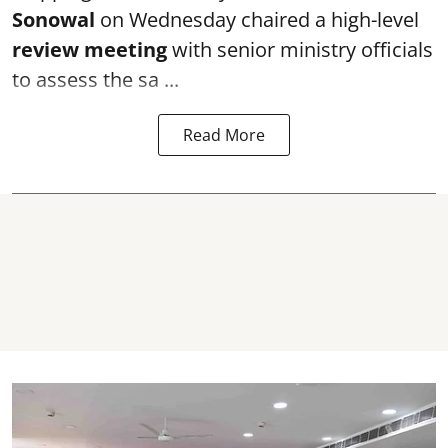
Sonowal
on Wednesday chaired a high-level
review meeting
with senior ministry officials
to assess the sa ...
Read More