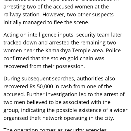
arresting two of the accused women at the
railway station. However, two other suspects
initially managed to flee the scene.
Acting on intelligence inputs, security team later
tracked down and arrested the remaining two
women near the Kamakhya Temple area. Police
confirmed that the stolen gold chain was
recovered from their possession.
During subsequent searches, authorities also
recovered Rs 50,000 in cash from one of the
accused. Further investigation led to the arrest of
two men believed to be associated with the
group, indicating the possible existence of a wider
organised theft network operating in the city.
The operation comes as security agencies