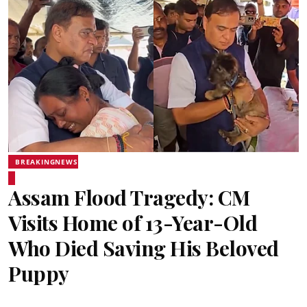
BREAKINGNEWS
Assam Flood Tragedy: CM
Visits Home of 13-Year-Old
Who Died Saving His Beloved
Puppy