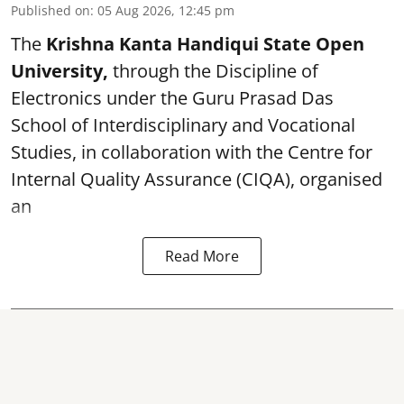
Published on
:
05 Aug 2026, 12:45 pm
The
Krishna Kanta Handiqui State Open
University,
through the Discipline of
Electronics under the Guru Prasad Das
School of Interdisciplinary and Vocational
Studies, in collaboration with the Centre for
Internal Quality Assurance (CIQA), organised
an
Read More