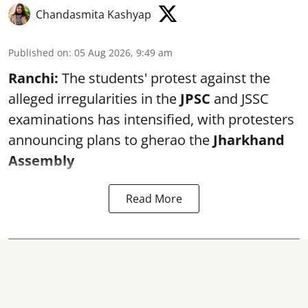
Chandasmita Kashyap
Published on
:
05 Aug 2026, 9:49 am
Ranchi:
The students' protest against the
alleged irregularities in the
JPSC
and JSSC
examinations has intensified, with protesters
announcing plans to gherao the
Jharkhand
Assembly
Read More