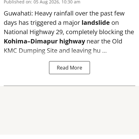
Published on
:
05 Aug 2026, 10:30 am
Guwahati: Heavy rainfall over the past few
days has triggered a major
landslide
on
National Highway 29, completely blocking the
Kohima–Dimapur highway
near the Old
KMC Dumping Site and leaving hu ...
Read More