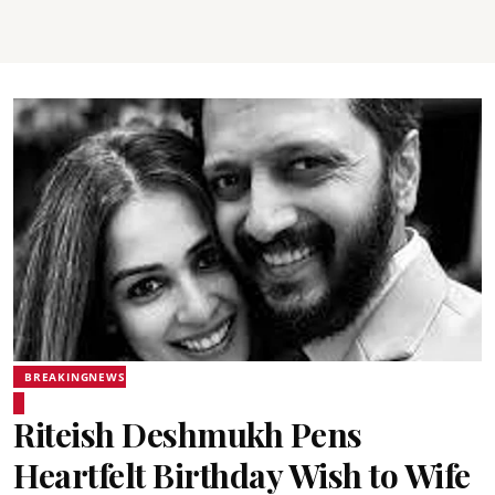
BREAKINGNEWS
Riteish Deshmukh Pens
Heartfelt Birthday Wish to Wife