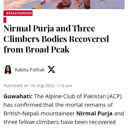
BREAKINGNEWS
Nirmal Purja and Three
Climbers Bodies Recovered
from Broad Peak
Kabita Pathak
Published on
:
05 Aug 2026, 1:15 pm
Guwahati:
The Alpine Club of Pakistan (ACP)
has confirmed that the mortal remains of
British-Nepali mountaineer
Nirmal Purja
and
three fellow climbers have been recovered