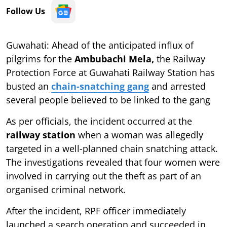
Follow Us
Guwahati: Ahead of the anticipated influx of
pilgrims for the
Ambubachi Mela,
the Railway
Protection Force at Guwahati Railway Station has
busted an
chain-snatching gang
and arrested
several people believed to be linked to the gang
As per officials, the incident occurred at the
railway station
when a woman was allegedly
targeted in a well-planned chain snatching attack.
The investigations revealed that four women were
involved in carrying out the theft as part of an
organised criminal network.
After the incident, RPF officer immediately
launched a search operation and succeeded in