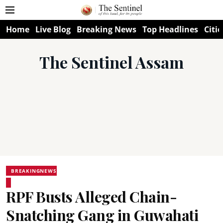
Home
Live Blog
Breaking News
Top Headlines
Citie
The Sentinel Assam
BREAKINGNEWS
RPF Busts Alleged Chain-
Snatching Gang in Guwahati