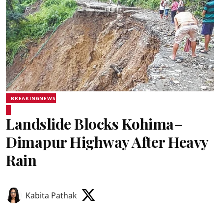
BREAKINGNEWS
Landslide Blocks Kohima–
Dimapur Highway After Heavy
Rain
Kabita Pathak