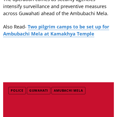
intensify surveillance and preventive measures
across Guwahati ahead of the Ambubachi Mela.
Also Read-
Two pilgrim camps to be set up for
Ambubachi Mela at Kamakhya Temple
POLICE
GUWAHATI
AMUBACHI MELA