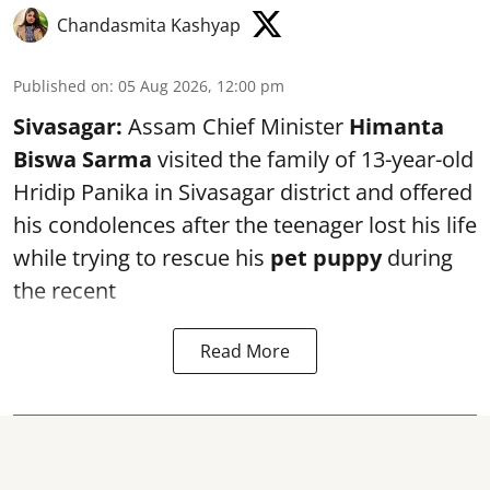
Chandasmita Kashyap
Published on
:
05 Aug 2026, 12:00 pm
Sivasagar:
Assam Chief Minister
Himanta
Biswa Sarma
visited the family of 13-year-old
Hridip Panika in Sivasagar district and offered
his condolences after the teenager lost his life
while trying to rescue his
pet puppy
during
the recent
Read More