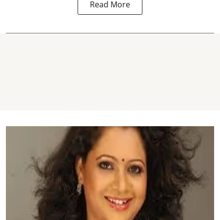
Read More