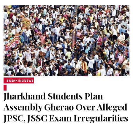
BREAKINGNEWS
Jharkhand Students Plan
Assembly Gherao Over Alleged
JPSC, JSSC Exam Irregularities