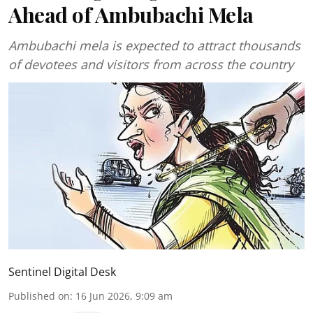
Ahead of Ambubachi Mela
Ambubachi mela is expected to attract thousands
of devotees and visitors from across the country
Sentinel Digital Desk
Published on
:
16 Jun 2026, 9:09 am