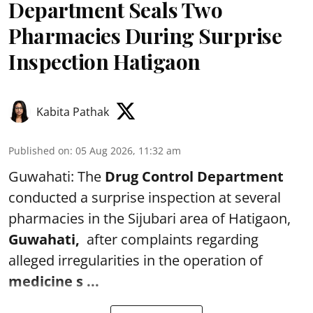
Department Seals Two
Pharmacies During Surprise
Inspection Hatigaon
Kabita Pathak
Published on
:
05 Aug 2026, 11:32 am
Guwahati: The
Drug Control Department
conducted a surprise inspection at several
pharmacies in the Sijubari area of Hatigaon,
Guwahati,
after complaints regarding
alleged irregularities in the operation of
medicine s ...