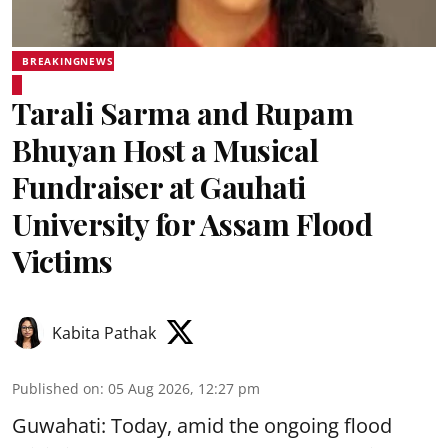
BREAKINGNEWS
Tarali Sarma and Rupam
Bhuyan Host a Musical
Fundraiser at Gauhati
University for Assam Flood
Victims
Kabita Pathak
Published on
:
05 Aug 2026, 12:27 pm
Guwahati: Today, amid the ongoing flood