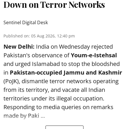
Down on Terror Networks
Sentinel Digital Desk
Published on
:
05 Aug 2026, 12:40 pm
New Delhi:
India on Wednesday rejected
Pakistan's observance of
Youm-e-Istehsal
and urged Islamabad to stop the bloodshed
in
Pakistan-occupied Jammu and Kashmir
(PoJK), dismantle terror networks operating
from its territory, and vacate all Indian
territories under its illegal occupation.
Responding to media queries on remarks
made by Paki ...