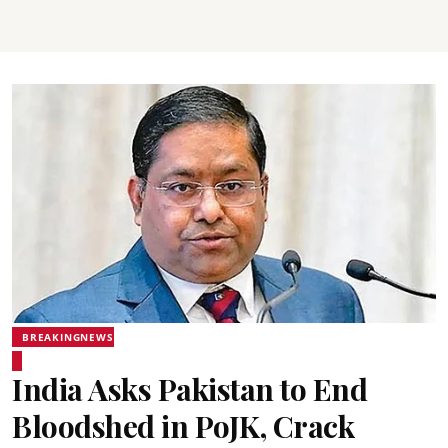
BREAKINGNEWS
India Asks Pakistan to End
Bloodshed in PoJK, Crack