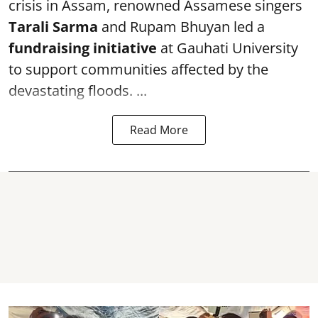
crisis in Assam, renowned Assamese singers
Tarali Sarma
and Rupam Bhuyan led a
f
undraising initiative
at Gauhati University
to support communities affected by the
devastating floods. ...
Read More