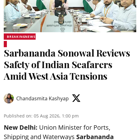
BREAKINGNEWS
Sarbananda Sonowal Reviews
Safety of Indian Seafarers
Amid West Asia Tensions
Chandasmita Kashyap
Published on
:
05 Aug 2026, 1:00 pm
New Delhi:
Union Minister for Ports,
Shipping and Waterways
Sarbananda