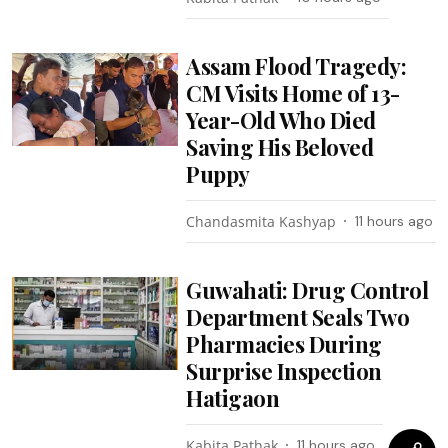
Assam Flood Tragedy:
CM Visits Home of 13-
Year-Old Who Died
Saving His Beloved
Puppy
Chandasmita Kashyap
11 hours ago
Guwahati: Drug Control
Department Seals Two
Pharmacies During
Surprise Inspection
Hatigaon
Kabita Pathak
11 hours ago