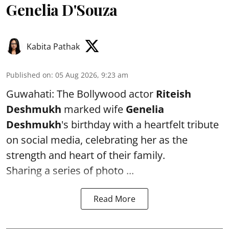
Genelia D'Souza
Kabita Pathak
Published on
:
05 Aug 2026, 9:23 am
Guwahati: The Bollywood actor
Riteish
Deshmukh
marked wife
Genelia
Deshmukh
's birthday with a heartfelt tribute
on social media, celebrating her as the
strength and heart of their family.
Sharing a series of photo ...
Read More