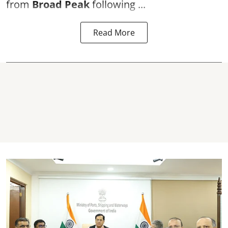
from
Broad Peak
following ...
Read More