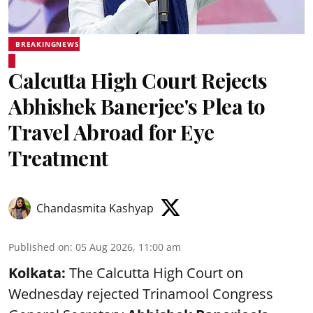
BREAKINGNEWS
Calcutta High Court Rejects
Abhishek Banerjee's Plea to
Travel Abroad for Eye
Treatment
Chandasmita Kashyap
Published on
:
05 Aug 2026, 11:00 am
Kolkata:
The Calcutta High Court on
Wednesday rejected Trinamool Congress