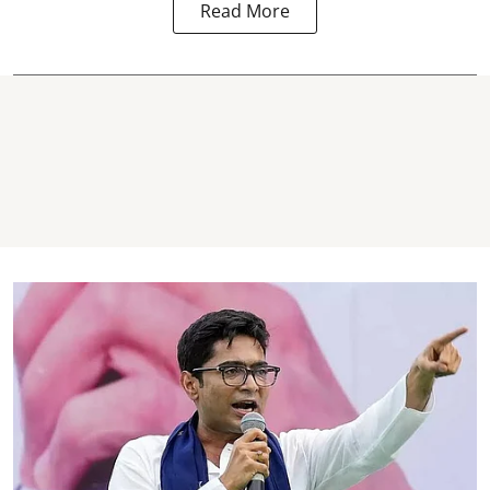
Read More