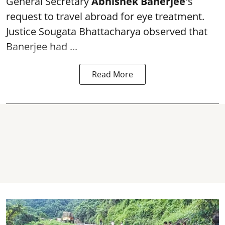
General Secretary
Abhishek Banerjee
'
s
request to travel abroad for eye treatment.
Justice Sougata Bhattacharya observed that
Banerjee had ...
Read More