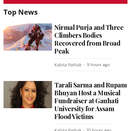
Top News
Nirmal Purja and Three
Climbers Bodies
Recovered from Broad
Peak
Kabita Pathak
9 hours ago
Tarali Sarma and Rupam
Bhuyan Host a Musical
Fundraiser at Gauhati
University for Assam
Flood Victims
Kabita Pathak
10 hours ago