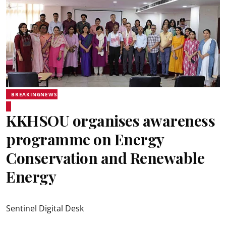
BREAKINGNEWS
KKHSOU organises awareness
programme on Energy
Conservation and Renewable
Energy
Sentinel Digital Desk