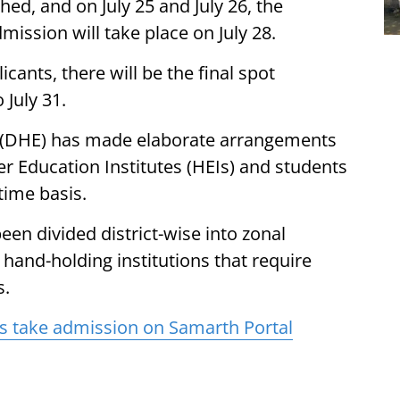
shed, and on July 25 and July 26, the
mission will take place on July 28.
ants, there will be the final spot
 July 31.
 (DHE) has made elaborate arrangements
er Education Institutes (HEIs) and students
time basis.
een divided district-wise into zonal
hand-holding institutions that require
s.
s take admission on Samarth Portal