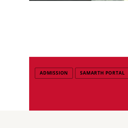
ADMISSION
SAMARTH PORTAL