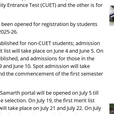
ty Entrance Test (CUET) and the other is for
 been opened for registration by students
2025-26.
e published for non-CUET students; admission
t list will take place on June 4 and June 5. On
published, and admissions for those in the
 9 and June 10. Spot admission will take
And the commencement of the first semester
amarth portal will be opened on July 5 till
selection. On July 19, the first merit list
ll take place on July 21 and July 22. On July