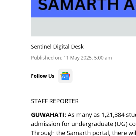
Sentinel Digital Desk
Published on
:
11 May 2025, 5:00 am
Follow Us
STAFF REPORTER
GUWAHATI:
As many as 1,21,384 stud
admission for undergraduate (UG) cou
Through the Samarth portal, there wi