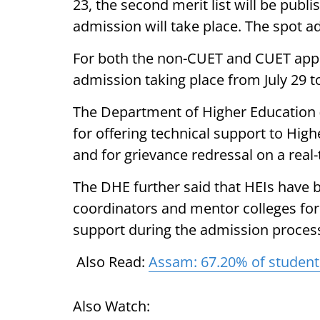
23, the second merit list will be publi
admission will take place. The spot ad
For both the non-CUET and CUET applic
admission taking place from July 29 to
The Department of Higher Education
for offering technical support to High
and for grievance redressal on a real-
The DHE further said that HEIs have b
coordinators and mentor colleges for 
support during the admission proces
Also Read:
Assam: 67.20% of student
Also Watch: