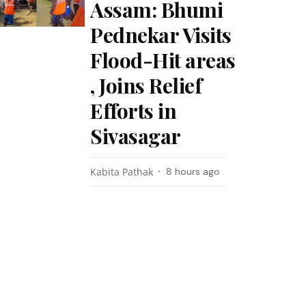
Assam: Bhumi
Pednekar Visits
Flood-Hit areas
, Joins Relief
Efforts in
Sivasagar
Kabita Pathak
8 hours ago