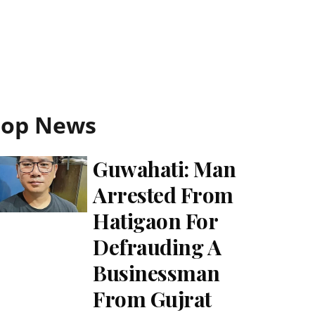
Top News
Guwahati: Man
Arrested From
Hatigaon For
Defrauding A
Businessman
From Gujrat