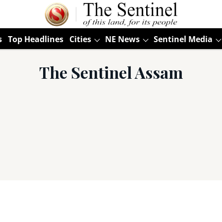
s
Top Headlines
Cities
NE News
Sentinel Media
The Sentinel Assam