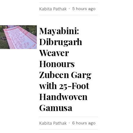
Kabita Pathak
5 hours ago
Mayabini:
Dibrugarh
Weaver
Honours
Zubeen Garg
with 25-Foot
Handwoven
Gamusa
Kabita Pathak
6 hours ago