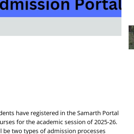
ents have registered in the Samarth Portal
rses for the academic session of 2025-26.
ll be two types of admission processes