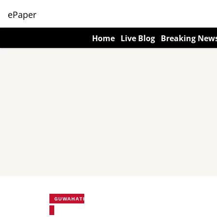
ePaper
Home
Live Blog
Breaking New
GUWAHATI