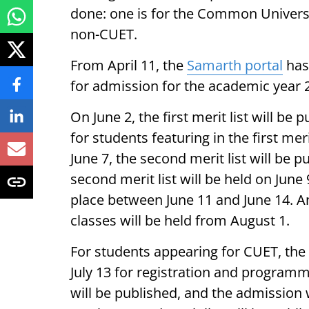
done: one is for the Common Universi
non-CUET.
From April 11, the
Samarth portal
has
for admission for the academic year 
On June 2, the first merit list will b
for students featuring in the first meri
June 7, the second merit list will be 
second merit list will be held on June
place between June 11 and June 14. 
classes will be held from August 1.
For students appearing for CUET, the S
July 13 for registration and programme 
will be published, and the admission wi