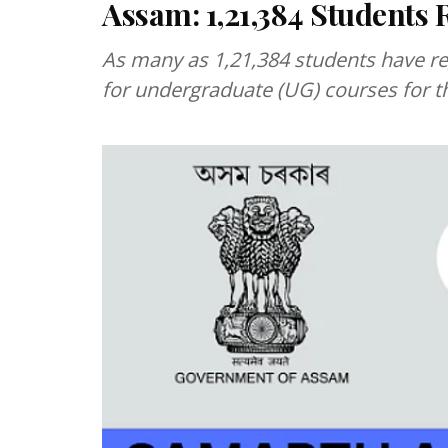
Assam: 1,21,384 Students 
As many as 1,21,384 students have re
for undergraduate (UG) courses for t