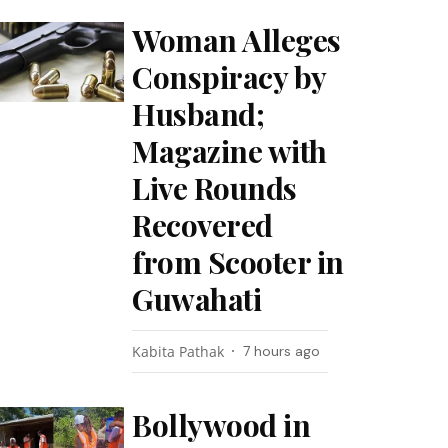
Woman Alleges
Conspiracy by
Husband;
Magazine with
Live Rounds
Recovered
from Scooter in
Guwahati
Kabita Pathak
7 hours ago
Bollywood in