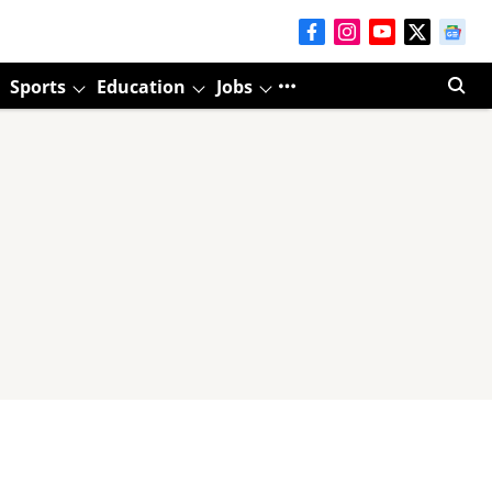
Sports
Education
Jobs