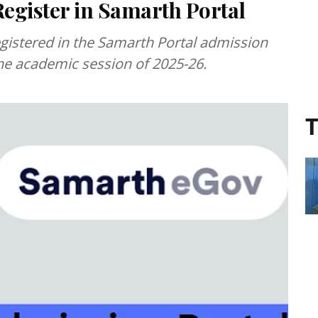
Register in Samarth Portal
gistered in the Samarth Portal admission
he academic session of 2025-26.