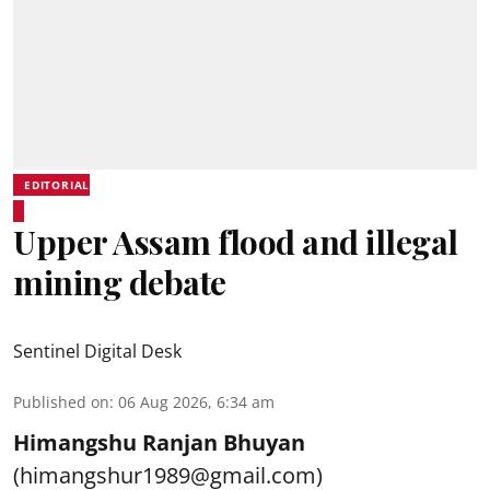
EDITORIAL
Upper Assam flood and illegal
mining debate
Sentinel Digital Desk
Published on
:
06 Aug 2026, 6:34 am
Himangshu Ranjan Bhuyan
(himangshur1989@gmail.com)