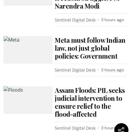
Narendra Modi
Sentinel Digital Desk
3 hours ago
Meta must follow Indian
law, not just global
policies: Government
Sentinel Digital Desk
3 hours ago
Assam Floods: PIL seeks
judicial intervention to
ensure relief to the
flood-affected
Sentinel Digital Desk
3 hours ago