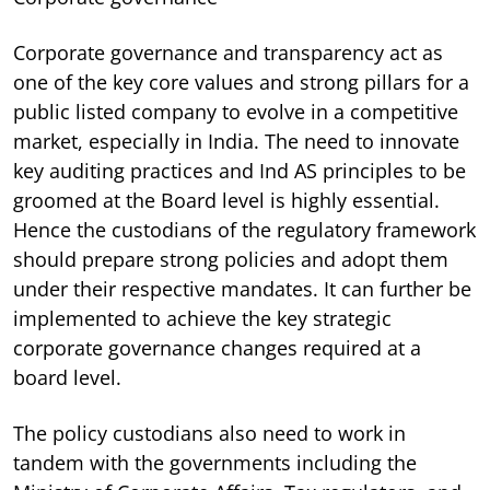
Corporate governance and transparency act as
one of the key core values and strong pillars for a
public listed company to evolve in a competitive
market, especially in India. The need to innovate
key auditing practices and Ind AS principles to be
groomed at the Board level is highly essential.
Hence the custodians of the regulatory framework
should prepare strong policies and adopt them
under their respective mandates. It can further be
implemented to achieve the key strategic
corporate governance changes required at a
board level.
The policy custodians also need to work in
tandem with the governments including the