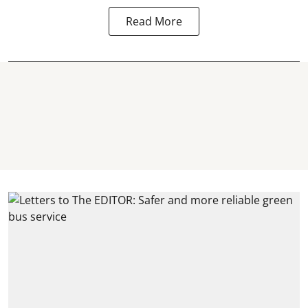
Read More