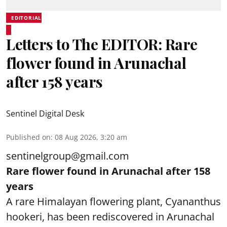
EDITORIAL
Letters to The EDITOR: Rare
flower found in Arunachal
after 158 years
Sentinel Digital Desk
Published on
:
08 Aug 2026, 3:20 am
sentinelgroup@gmail.com
Rare flower found in Arunachal after 158
years
A rare Himalayan flowering plant, Cyananthus
hookeri, has been rediscovered in Arunachal