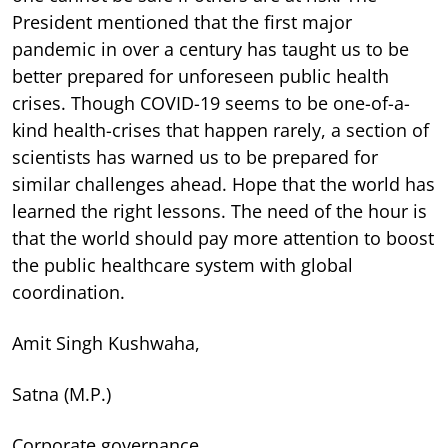
President mentioned that the first major
pandemic in over a century has taught us to be
better prepared for unforeseen public health
crises. Though COVID-19 seems to be one-of-a-
kind health-crises that happen rarely, a section of
scientists has warned us to be prepared for
similar challenges ahead. Hope that the world has
learned the right lessons. The need of the hour is
that the world should pay more attention to boost
the public healthcare system with global
coordination.
Amit Singh Kushwaha,
Satna (M.P.)
Corporate governance