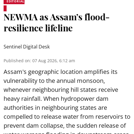
EDITORIAL
NEWMA as Assam’s flood-
resilience lifeline
Sentinel Digital Desk
Published on
:
07 Aug 2026, 6:12 am
Assam's geographic location amplifies its
vulnerability to the annual monsoon,
whenever neighbouring hill states receive
heavy rainfall. When hydropower dam
authorities in neighbouring states are
compelled to release water from reservoirs to
prevent dam collapse, the sudden release of