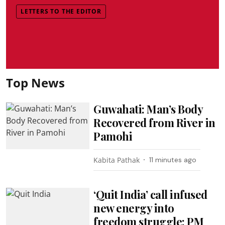
LETTERS TO THE EDITOR
Top News
Guwahati: Man’s Body
Recovered from River in
Pamohi
Kabita Pathak
11 minutes ago
‘Quit India’ call infused
new energy into
freedom struggle: PM