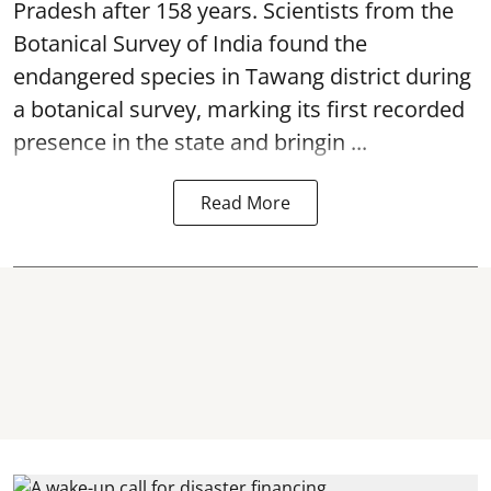
Pradesh after 158 years. Scientists from the
Botanical Survey of India found the
endangered species in Tawang district during
a botanical survey, marking its first recorded
presence in the state and bringin ...
Read More