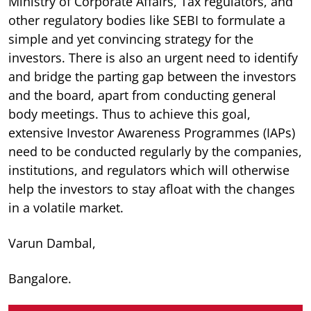
Ministry of Corporate Affairs, Tax regulators, and
other regulatory bodies like SEBI to formulate a
simple and yet convincing strategy for the
investors. There is also an urgent need to identify
and bridge the parting gap between the investors
and the board, apart from conducting general
body meetings. Thus to achieve this goal,
extensive Investor Awareness Programmes (IAPs)
need to be conducted regularly by the companies,
institutions, and regulators which will otherwise
help the investors to stay afloat with the changes
in a volatile market.
Varun Dambal,
Bangalore.