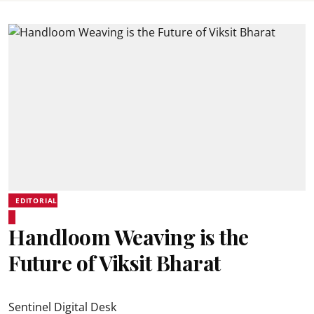
EDITORIAL
Handloom Weaving is the
Future of Viksit Bharat
Sentinel Digital Desk