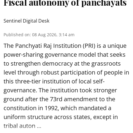
Fiscal autonomy of panchayats
Sentinel Digital Desk
Published on
:
08 Aug 2026, 3:14 am
The Panchyati Raj Institution (PRI) is a unique
power-sharing governance model that seeks
to strengthen democracy at the grassroots
level through robust participation of people in
this three-tier institution of local self-
governance. The institution took stronger
ground after the 73rd amendment to the
constitution in 1992, which mandated a
uniform structure across states, except in
tribal auton ...