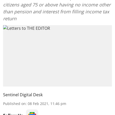
citizens aged 75 or above having no income other
than pension and interest from filling income tax
return
Sentinel Digital Desk
Published on
:
08 Feb 2021, 11:46 pm