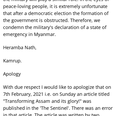
peace-loving people, it is extremely unfortunate
that after a democratic election the formation of
the government is obstructed. Therefore, we
condemn the military's declaration of a state of
emergency in Myanmar.
Heramba Nath,
Kamrup.
Apology
With due respect I would like to apologize that on
7th February, 2021 i.e. on Sunday an article titled
"Transforming Assam and its glory!" was
published in the 'The Sentinel'. There was an error
in that article. The article was written by two