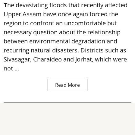
T
he devastating floods that recently affected
Upper Assam have once again forced the
region to confront an uncomfortable but
necessary question about the relationship
between environmental degradation and
recurring natural disasters. Districts such as
Sivasagar, Charaideo and Jorhat, which were
not ...
Read More