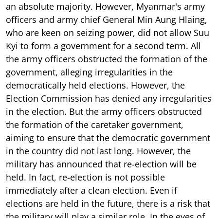
an absolute majority. However, Myanmar's army
officers and army chief General Min Aung Hlaing,
who are keen on seizing power, did not allow Suu
Kyi to form a government for a second term. All
the army officers obstructed the formation of the
government, alleging irregularities in the
democratically held elections. However, the
Election Commission has denied any irregularities
in the election. But the army officers obstructed
the formation of the caretaker government,
aiming to ensure that the democratic government
in the country did not last long. However, the
military has announced that re-election will be
held. In fact, re-election is not possible
immediately after a clean election. Even if
elections are held in the future, there is a risk that
the military will play a similar role. In the eyes of