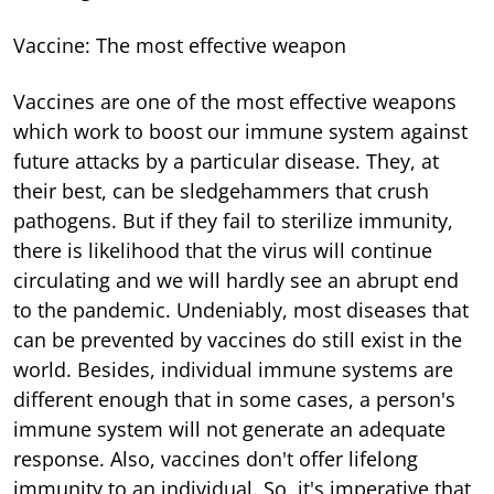
Vaccine: The most effective weapon
Vaccines are one of the most effective weapons
which work to boost our immune system against
future attacks by a particular disease. They, at
their best, can be sledgehammers that crush
pathogens. But if they fail to sterilize immunity,
there is likelihood that the virus will continue
circulating and we will hardly see an abrupt end
to the pandemic. Undeniably, most diseases that
can be prevented by vaccines do still exist in the
world. Besides, individual immune systems are
different enough that in some cases, a person's
immune system will not generate an adequate
response. Also, vaccines don't offer lifelong
immunity to an individual. So, it's imperative that