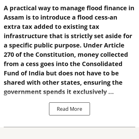
A practical way to manage flood finance in
Assam is to introduce a flood cess-an
extra tax added to existing tax
infrastructure that is strictly set aside for
a specific public purpose. Under Article
270 of the Constitution, money collected
from a cess goes into the Consolidated
Fund of India but does not have to be
shared with other states, ensuring the
government spends it exclusively ...
Read More