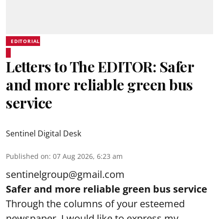
EDITORIAL
Letters to The EDITOR: Safer
and more reliable green bus
service
Sentinel Digital Desk
Published on
:
07 Aug 2026, 6:23 am
sentinelgroup@gmail.com
Safer and more reliable green bus service
Through the columns of your esteemed
newspaper, I would like to express my