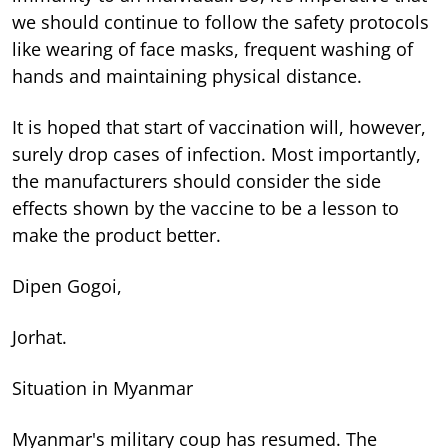
we should continue to follow the safety protocols
like wearing of face masks, frequent washing of
hands and maintaining physical distance.
It is hoped that start of vaccination will, however,
surely drop cases of infection. Most importantly,
the manufacturers should consider the side
effects shown by the vaccine to be a lesson to
make the product better.
Dipen Gogoi,
Jorhat.
Situation in Myanmar
Myanmar's military coup has resumed. The