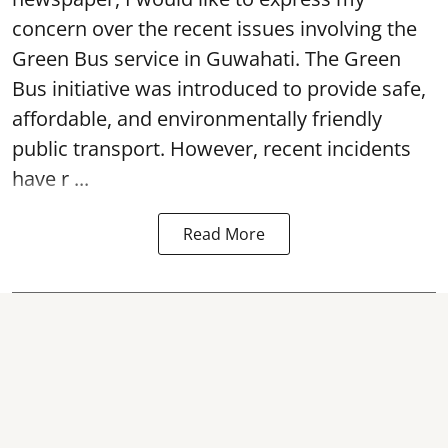
concern over the recent issues involving the
Green Bus service in Guwahati. The Green
Bus initiative was introduced to provide safe,
affordable, and environmentally friendly
public transport. However, recent incidents
have r ...
Read More