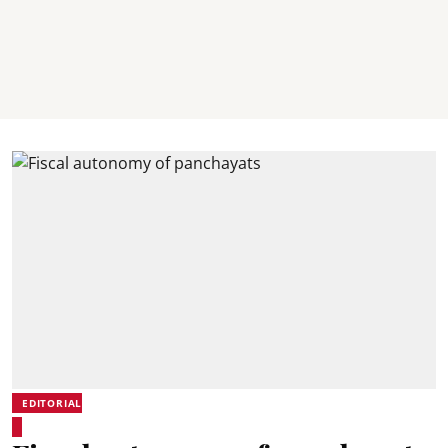
EDITORIAL