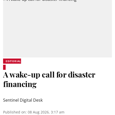
EDITORIAL
A wake-up call for disaster
financing
Sentinel Digital Desk
Published on
:
08 Aug 2026, 3:17 am