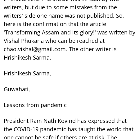
writers, but due to some mistakes from the
writers' side one name was not published. So,
here is the confirmation that the article
'Transforming Assam and its glory!' was written by
Vishal Phukana who can be reached at
chao.vishal@gmail.com. The other writer is
Hrishikesh Sarma.
Hrishikesh Sarma,
Guwahati,
Lessons from pandemic
President Ram Nath Kovind has expressed that
the COVID-19 pandemic has taught the world that
one cannot be safe if others are at risk. The