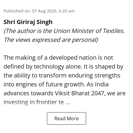
Published on
:
07 Aug 2026, 6:20 am
Shri Giriraj Singh
(The author is the Union Minister of Textiles.
The views expressed are personal)
The making of a developed nation is not
defined by technology alone. It is shaped by
the ability to transform enduring strengths
into engines of future growth. As India
advances towards Viksit Bharat 2047, we are
investing in frontier te ...
Read More