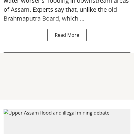
water worsens flooding in downstream areas
of Assam. Experts say that, unlike the old
Brahmaputra Board, which ...
Read More