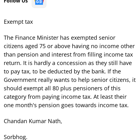
Follow Us
Exempt tax
The Finance Minister has exempted senior
citizens aged 75 or above having no income other
than pension and interest from filling income tax
return. It is hardly a concession as they still have
to pay tax, to be deducted by the bank. If the
Government really wants to help senior citizens, it
should exempt all 80 plus pensioners of this
category from paying income tax. At least their
one month's pension goes towards income tax.
Chandan Kumar Nath,
Sorbhog.