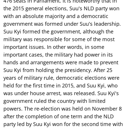
476 seats in Parliament. It is noteworthy that in
the 2015 general elections, Suu's NLD party won
with an absolute majority and a democratic
government was formed under Suu's leadership.
Suu Kyi formed the government, although the
military was responsible for some of the most
important issues. In other words, in some
important cases, the military had power in its
hands and arrangements were made to prevent
Suu Kyi from holding the presidency. After 25
years of military rule, democratic elections were
held for the first time in 2015, and Suu Kyi, who
was under house arrest, was released. Suu Kyi's
government ruled the country with limited
powers. The re-election was held on November 8
after the completion of one term and the NLD
party led by Suu Kyi won for the second time with