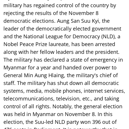
military has regained control of the country by
rejecting the results of the November 8
democratic elections. Aung San Suu Kyi, the
leader of the democratically elected government
and the National League for Democracy (NLD), a
Nobel Peace Prize laureate, has been arrested
along with her fellow leaders and the president.
The military has declared a state of emergency in
Myanmar for a year and handed over power to
General Min Aung Hlaing, the military's chief of
staff. The military has shut down all democratic
systems, media, mobile phones, internet services,
telecommunications, television, etc., and taking
control of all rights. Notably, the general election
was held in Myanmar on November 8. In this
election, the Suu-led NLD party won 396 out of