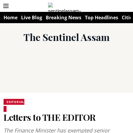
Home
Live Blog
Breaking News
Top Headlines
Citie
The Sentinel Assam
EDITORIAL
Letters to THE EDITOR
The Finance Minister has exempted senior