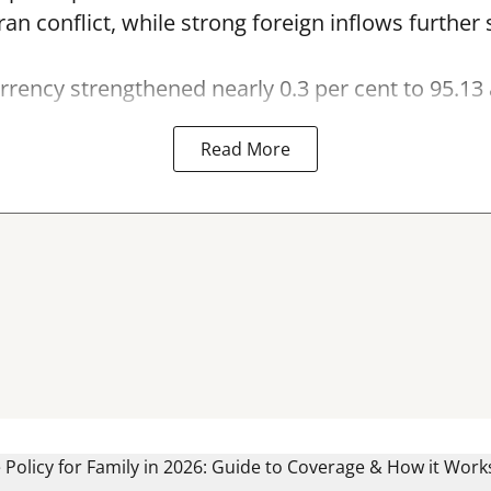
Iran conflict, while strong foreign inflows furthe
rency strengthened nearly 0.3 per cent to 95.13 
Read More