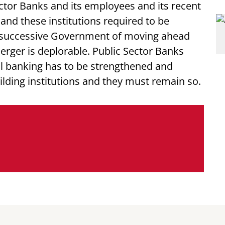
ector Banks and its employees and its recent
and these institutions required to be
e successive Government of moving ahead
merger is deplorable. Public Sector Banks
l banking has to be strengthened and
lding institutions and they must remain so.