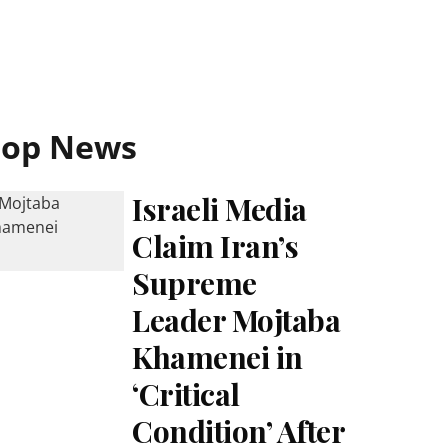
Top News
Israeli Media
Claim Iran’s
Supreme
Leader Mojtaba
Khamenei in
‘Critical
Condition’ After