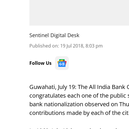
Sentinel Digital Desk
Published on
:
19 Jul 2018, 8:03 pm
Follow Us
Guwahati, July 19: The All India Bank
congratulates each one of the public 
bank nationalization observed on Thu
contributions made by each of the citi