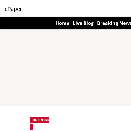
ePaper
Home
Live Blog
Breaking New
BUSINESS