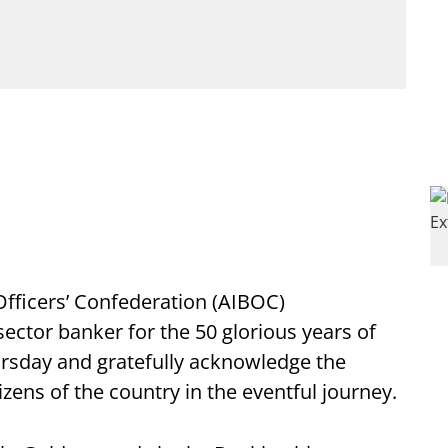
 Officers’ Confederation (AIBOC)
sector banker for the 50 glorious years of
rsday and gratefully acknowledge the
zens of the country in the eventful journey.