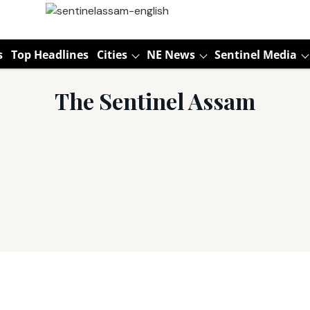
s
Top Headlines
Cities
NE News
Sentinel Media
The Sentinel Assam