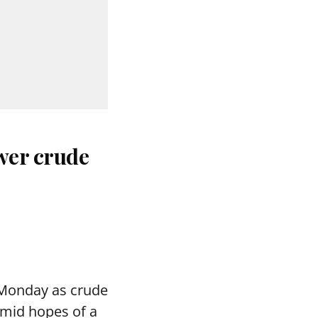
wer crude
 Monday as crude
 amid hopes of a