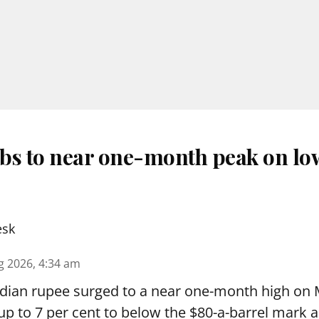
bs to near one-month peak on lo
esk
g 2026, 4:34 am
dian rupee surged to a near one-month high on
by up to 7 per cent to below the $80-a-barrel mark