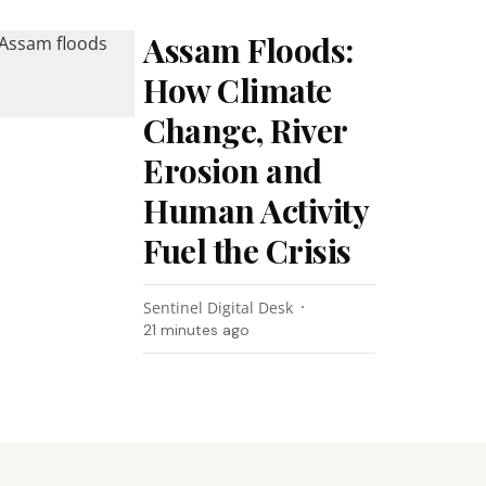
Assam Floods:
How Climate
Change, River
Erosion and
Human Activity
Fuel the Crisis
Sentinel Digital Desk
21 minutes ago