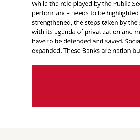
While the role played by the Public S
performance needs to be highlighted 
strengthened, the steps taken by th
with its agenda of privatization and 
have to be defended and saved. Socia
expanded. These Banks are nation bui