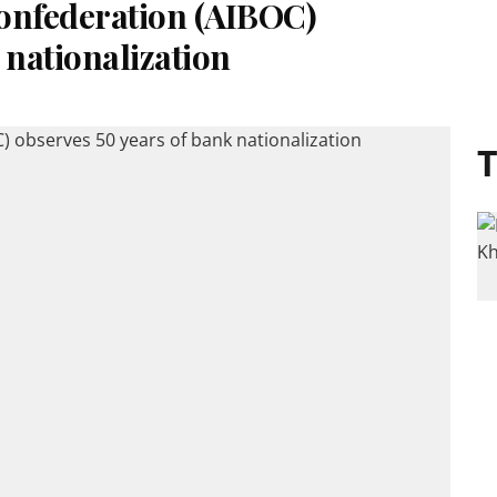
Confederation (AIBOC)
 nationalization