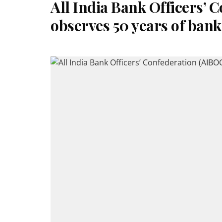
All India Bank Officers’ 
observes 50 years of bank