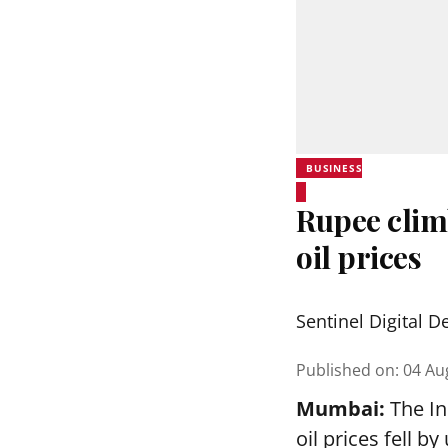
BUSINESS
Rupee clim
oil prices
Sentinel Digital D
Published on
:
04 Au
Mumbai:
The In
oil prices fell 