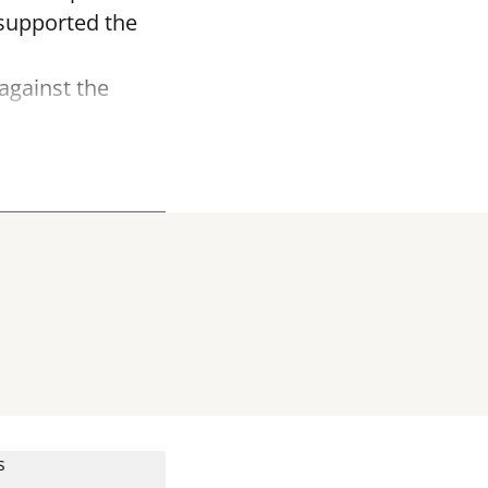
r supported the
against the