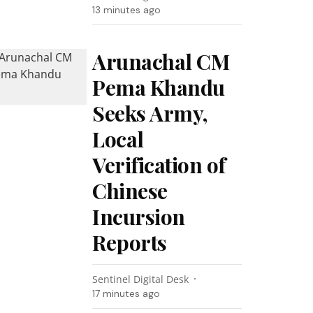
13 minutes ago
Arunachal CM
Pema Khandu
Seeks Army,
Local
Verification of
Chinese
Incursion
Reports
Sentinel Digital Desk
17 minutes ago