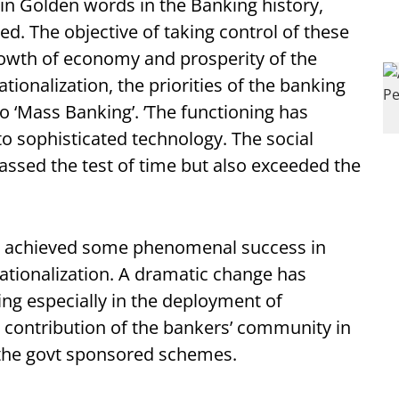
 in Golden words in the Banking history,
. The objective of taking control of these
owth of economy and prosperity of the
tionalization, the priorities of the banking
o ‘Mass Banking’. ’The functioning has
 sophisticated technology. The social
assed the test of time but also exceeded the
ve achieved some phenomenal success in
nationalization. A dramatic change has
ing especially in the deployment of
e contribution of the bankers’ community in
 the govt sponsored schemes.