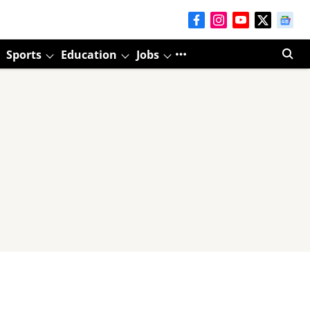
Sports
Education
Jobs