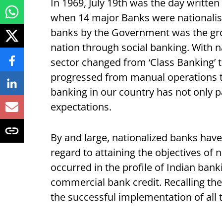
In 1969, July 19th was the day written
when 14 major Banks were nationalised
banks by the Government was the gr
nation through social banking. With na
sector changed from ‘Class Banking’ t
progressed from manual operations to
banking in our country has not only p
expectations.
By and large, nationalized banks ha
regard to attaining the objectives of 
occurred in the profile of Indian bank
commercial bank credit. Recalling th
the successful implementation of all