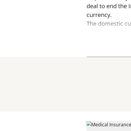
deal to end the 
currency.
The domestic cur