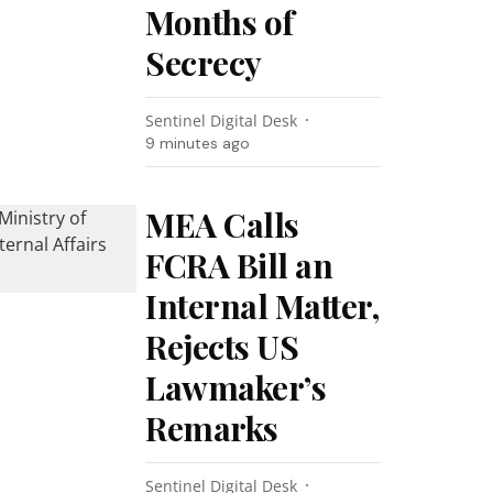
Months of
Secrecy
Sentinel Digital Desk
9 minutes ago
MEA Calls
FCRA Bill an
Internal Matter,
Rejects US
Lawmaker’s
Remarks
Sentinel Digital Desk