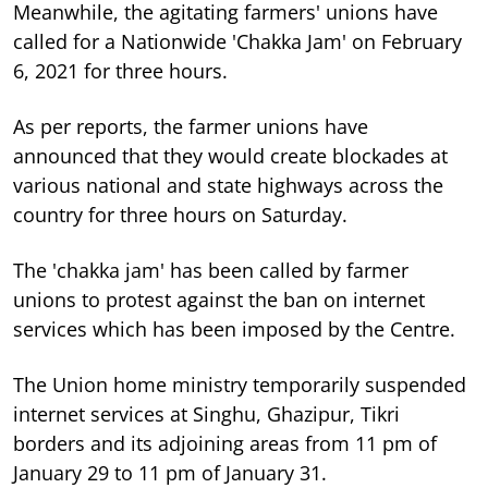
Meanwhile, the agitating farmers' unions have
called for a Nationwide 'Chakka Jam' on February
6, 2021 for three hours.
As per reports, the farmer unions have
announced that they would create blockades at
various national and state highways across the
country for three hours on Saturday.
The 'chakka jam' has been called by farmer
unions to protest against the ban on internet
services which has been imposed by the Centre.
The Union home ministry temporarily suspended
internet services at Singhu, Ghazipur, Tikri
borders and its adjoining areas from 11 pm of
January 29 to 11 pm of January 31.