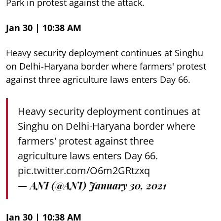
Park in protest against the attack.
Jan 30 | 10:38 AM
Heavy security deployment continues at Singhu
on Delhi-Haryana border where farmers' protest
against three agriculture laws enters Day 66.
Heavy security deployment continues at
Singhu on Delhi-Haryana border where
farmers' protest against three
agriculture laws enters Day 66.
pic.twitter.com/O6m2GRtzxq
— ANI (@ANI)
January 30, 2021
Jan 30 | 10:38 AM