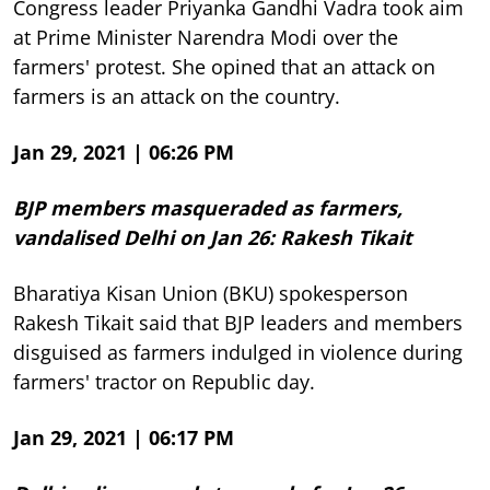
Congress leader Priyanka Gandhi Vadra took aim
at Prime Minister Narendra Modi over the
farmers' protest. She opined that an attack on
farmers is an attack on the country.
Jan 29, 2021 | 06:26 PM
BJP members masqueraded as farmers,
vandalised Delhi on Jan 26: Rakesh Tikait
Bharatiya Kisan Union (BKU) spokesperson
Rakesh Tikait said that BJP leaders and members
disguised as farmers indulged in violence during
farmers' tractor on Republic day.
Jan 29, 2021 | 06:17 PM