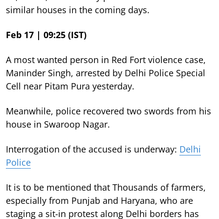
similar houses in the coming days.
Feb 17 | 09:25 (IST)
A most wanted person in Red Fort violence case,
Maninder Singh, arrested by Delhi Police Special
Cell near Pitam Pura yesterday.
Meanwhile, police recovered two swords from his
house in Swaroop Nagar.
Interrogation of the accused is underway:
Delhi
Police
It is to be mentioned that Thousands of farmers,
especially from Punjab and Haryana, who are
staging a sit-in protest along Delhi borders has