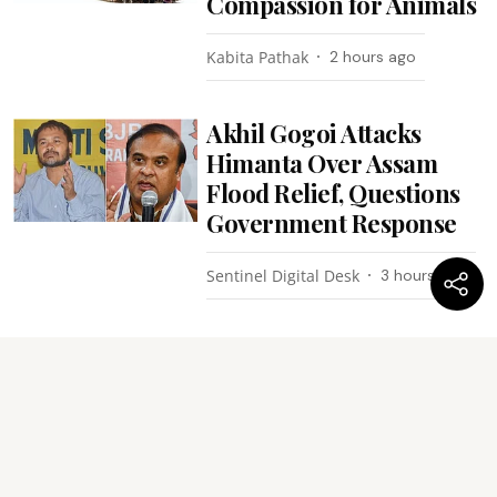
Compassion for Animals
Kabita Pathak
2 hours ago
Akhil Gogoi Attacks
Himanta Over Assam
Flood Relief, Questions
Government Response
Sentinel Digital Desk
3 hours ago