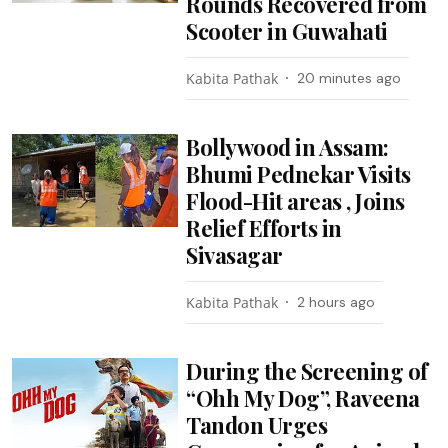
Rounds Recovered from
Scooter in Guwahati
Kabita Pathak
20 minutes ago
Bollywood in Assam:
Bhumi Pednekar Visits
Flood-Hit areas , Joins
Relief Efforts in
Sivasagar
Kabita Pathak
2 hours ago
During the Screening of
“Ohh My Dog”, Raveena
Tandon Urges