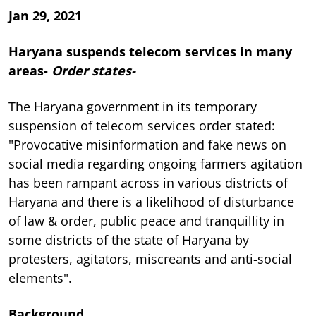
Jan 29, 2021
Haryana suspends telecom services in many
areas-
Order states-
The Haryana government in its temporary
suspension of telecom services order stated:
"Provocative misinformation and fake news on
social media regarding ongoing farmers agitation
has been rampant across in various districts of
Haryana and there is a likelihood of disturbance
of law & order, public peace and tranquillity in
some districts of the state of Haryana by
protesters, agitators, miscreants and anti-social
elements".
Background