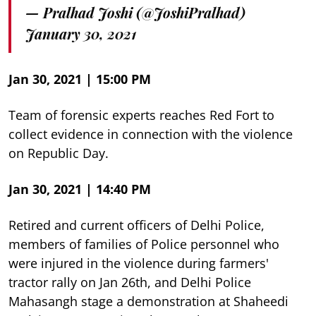
— Pralhad Joshi (@JoshiPralhad)
January 30, 2021
Jan 30, 2021 | 15:00 PM
Team of forensic experts reaches Red Fort to
collect evidence in connection with the violence
on Republic Day.
Jan 30, 2021 | 14:40 PM
Retired and current officers of Delhi Police,
members of families of Police personnel who
were injured in the violence during farmers'
tractor rally on Jan 26th, and Delhi Police
Mahasangh stage a demonstration at Shaheedi