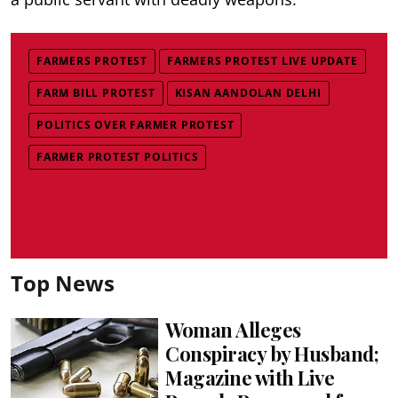
FARMERS PROTEST
FARMERS PROTEST LIVE UPDATE
FARM BILL PROTEST
KISAN AANDOLAN DELHI
POLITICS OVER FARMER PROTEST
FARMER PROTEST POLITICS
Top News
Woman Alleges
Conspiracy by Husband;
Magazine with Live