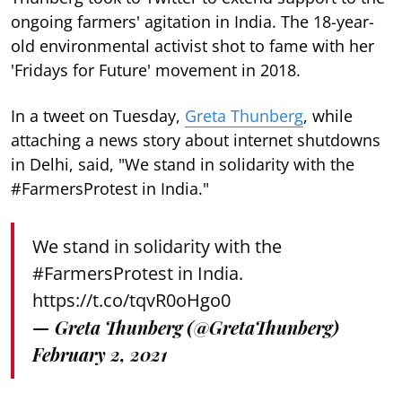
ongoing farmers' agitation in India. The 18-year-
old environmental activist shot to fame with her
'Fridays for Future' movement in 2018.
In a tweet on Tuesday,
Greta Thunberg
, while
attaching a news story about internet shutdowns
in Delhi, said, "We stand in solidarity with the
#FarmersProtest​ in India."
We stand in solidarity with the
#FarmersProtest
in India.
https://t.co/tqvR0oHgo0
— Greta Thunberg (@GretaThunberg)
February 2, 2021