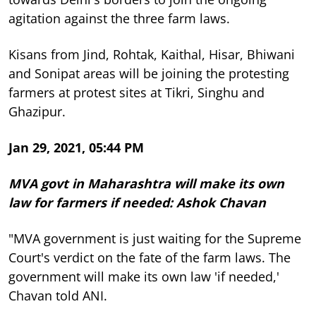
agitation against the three farm laws.
Kisans from Jind, Rohtak, Kaithal, Hisar, Bhiwani
and Sonipat areas will be joining the protesting
farmers at protest sites at Tikri, Singhu and
Ghazipur.
Jan 29, 2021, 05:44 PM
MVA govt in Maharashtra will make its own
law for farmers if needed: Ashok Chavan
"MVA government is just waiting for the Supreme
Court's verdict on the fate of the farm laws. The
government will make its own law 'if needed,'
Chavan told ANI.