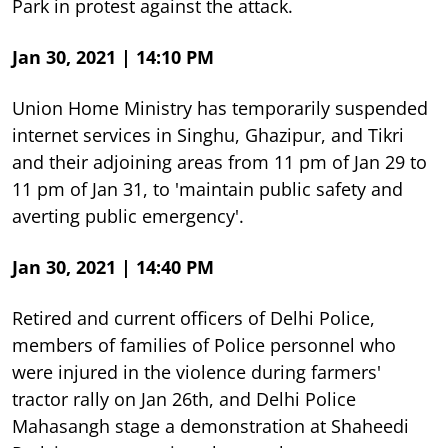
Park in protest against the attack.
Jan 30, 2021 | 14:10 PM
Union Home Ministry has temporarily suspended
internet services in Singhu, Ghazipur, and Tikri
and their adjoining areas from 11 pm of Jan 29 to
11 pm of Jan 31, to 'maintain public safety and
averting public emergency'.
Jan 30, 2021 | 14:40 PM
Retired and current officers of Delhi Police,
members of families of Police personnel who
were injured in the violence during farmers'
tractor rally on Jan 26th, and Delhi Police
Mahasangh stage a demonstration at Shaheedi