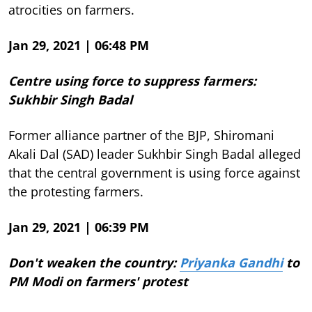
atrocities on farmers.
Jan 29, 2021 | 06:48 PM
Centre using force to suppress farmers:
Sukhbir Singh Badal
Former alliance partner of the BJP, Shiromani
Akali Dal (SAD) leader Sukhbir Singh Badal alleged
that the central government is using force against
the protesting farmers.
Jan 29, 2021 | 06:39 PM
Don't weaken the country:
Priyanka Gandhi
to
PM Modi on farmers' protest