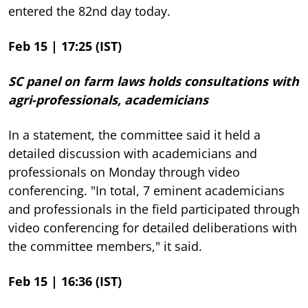
entered the 82nd day today.
Feb 15 | 17:25 (IST)
SC panel on farm laws holds consultations with
agri-professionals, academicians
In a statement, the committee said it held a
detailed discussion with academicians and
professionals on Monday through video
conferencing. "In total, 7 eminent academicians
and professionals in the field participated through
video conferencing for detailed deliberations with
the committee members," it said.
Feb 15 | 16:36 (IST)