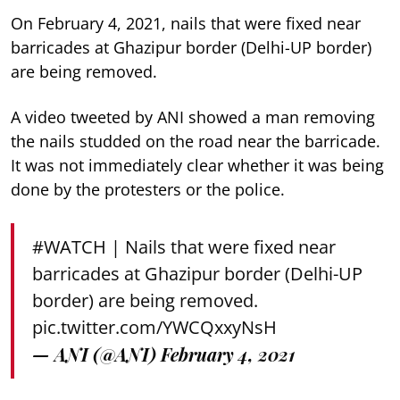
On February 4, 2021, nails that were fixed near
barricades at Ghazipur border (Delhi-UP border)
are being removed.
A video tweeted by ANI showed a man removing
the nails studded on the road near the barricade.
It was not immediately clear whether it was being
done by the protesters or the police.
#WATCH
| Nails that were fixed near
barricades at Ghazipur border (Delhi-UP
border) are being removed.
pic.twitter.com/YWCQxxyNsH
— ANI (@ANI)
February 4, 2021