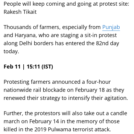
People will keep coming and going at protest site:
Rakesh Tikait
Thousands of farmers, especially from
Punjab
and Haryana, who are staging a sit-in protest
along Delhi borders has entered the 82nd day
today.
Feb 11 | 15:11 (IST)
Protesting farmers announced a four-hour
nationwide rail blockade on February 18 as they
renewed their strategy to intensify their agitation.
Further, the protestors will also take out a candle
march on February 14 in the memory of those
killed in the 2019 Pulwama terrorist attack.