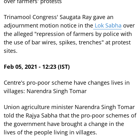
over farmers' protests
Trinamool Congress' Saugata Ray gave an
adjournment motion notice in the
Lok Sabha
over
the alleged "repression of farmers by police with
the use of bar wires, spikes, trenches" at protest
sites.
Feb 05, 2021 - 12:23 (IST)
Centre's pro-poor scheme have changes lives in
villages: Narendra Singh Tomar
Union agriculture minister Narendra Singh Tomar
told the Rajya Sabha that the pro-poor schemes of
the government have brought a change in the
lives of the people living in villages.