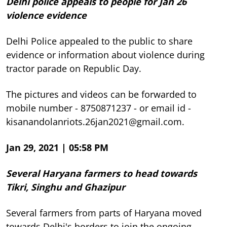
Delhi police appeals to people for Jan 26
violence evidence
Delhi Police appealed to the public to share
evidence or information about violence during
tractor parade on Republic Day.
The pictures and videos can be forwarded to
mobile number - 8750871237 - or email id -
kisanandolanriots.26jan2021@gmail.com.
Jan 29, 2021 | 05:58 PM
Several Haryana farmers to head towards
Tikri, Singhu and Ghazipur
Several farmers from parts of Haryana moved
towards Delhi's borders to join the ongoing