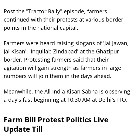
Post the "Tractor Rally" episode, farmers
continued with their protests at various border
points in the national capital.
Farmers were heard raising slogans of 'Jai Jawan,
Jai Kisan', 'Inquilab Zindabad' at the Ghazipur
border. Protesting farmers said that their
agitation will gain strength as farmers in large
numbers will join them in the days ahead.
Meanwhile, the All India Kisan Sabha is observing
a day's fast beginning at 10:30 AM at Delhi's ITO.
Farm Bill Protest Politics Live
Update Till