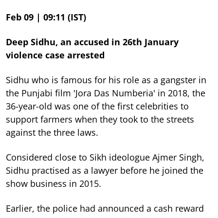
Feb 09 | 09:11 (IST)
Deep Sidhu, an accused in 26th January
violence case arrested
Sidhu who is famous for his role as a gangster in
the Punjabi film 'Jora Das Numberia' in 2018, the
36-year-old was one of the first celebrities to
support farmers when they took to the streets
against the three laws.
Considered close to Sikh ideologue Ajmer Singh,
Sidhu practised as a lawyer before he joined the
show business in 2015.
Earlier, the police had announced a cash reward