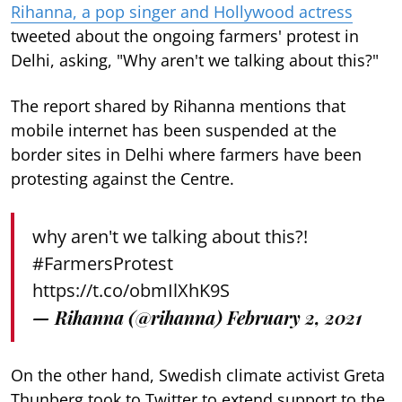
Rihanna, a pop singer and Hollywood actress
tweeted about the ongoing farmers' protest in
Delhi, asking, "Why aren't we talking about this?"
The report shared by Rihanna mentions that
mobile internet has been suspended at the
border sites in Delhi where farmers have been
protesting against the Centre.
why aren't we talking about this?!
#FarmersProtest
https://t.co/obmIlXhK9S
— Rihanna (@rihanna)
February 2, 2021
On the other hand, Swedish climate activist Greta
Thunberg took to Twitter to extend support to the