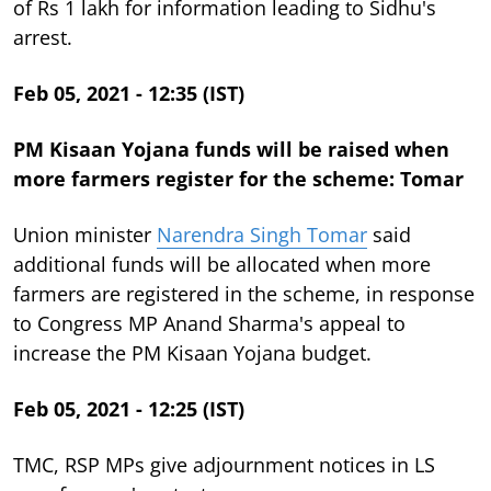
of Rs 1 lakh for information leading to Sidhu's
arrest.
Feb 05, 2021 - 12:35 (IST)
PM Kisaan Yojana funds will be raised when
more farmers register for the scheme: Tomar
Union minister
Narendra Singh Tomar
said
additional funds will be allocated when more
farmers are registered in the scheme, in response
to Congress MP Anand Sharma's appeal to
increase the PM Kisaan Yojana budget.
Feb 05, 2021 - 12:25 (IST)
TMC, RSP MPs give adjournment notices in LS