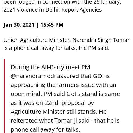
been lodged in connection with the 26 January,
2021 violence in Delhi: Report Agencies
Jan 30, 2021 | 15:45 PM
Union Agriculture Minister, Narendra Singh Tomar
is a phone call away for talks, the PM said.
During the All-Party meet PM
@narendramodi
assured that GOI is
approaching the farmers issue with an
open mind. PM said GoI's stand is same
as it was on 22nd- proposal by
Agriculture Minister still stands. He
reiterated what Tomar Ji said - that he is
phone call away for talks.