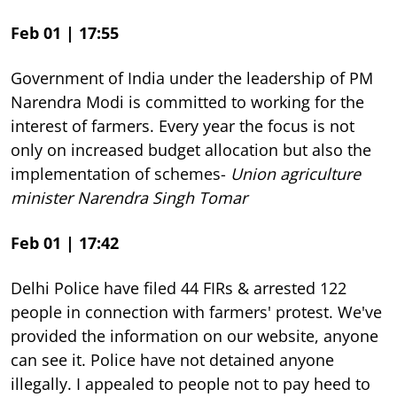
Feb 01 | 17:55
Government of India under the leadership of PM
Narendra Modi is committed to working for the
interest of farmers. Every year the focus is not
only on increased budget allocation but also the
implementation of schemes-
Union agriculture
minister Narendra Singh Tomar
Feb 01 | 17:42
Delhi Police have filed 44 FIRs & arrested 122
people in connection with farmers' protest. We've
provided the information on our website, anyone
can see it. Police have not detained anyone
illegally. I appealed to people not to pay heed to