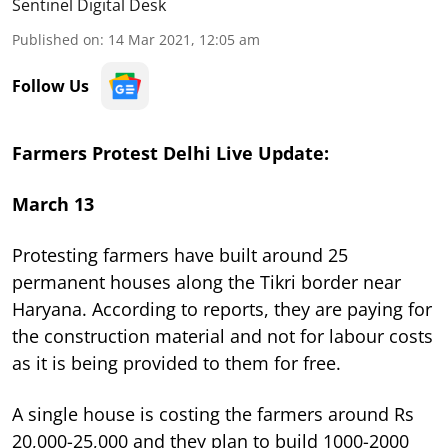
Sentinel Digital Desk
Published on
:
14 Mar 2021, 12:05 am
Follow Us
Farmers Protest Delhi Live Update:
March 13
Protesting farmers have built around 25
permanent houses along the Tikri border near
Haryana. According to reports, they are paying for
the construction material and not for labour costs
as it is being provided to them for free.
A single house is costing the farmers around Rs
20,000-25,000 and they plan to build 1000-2000