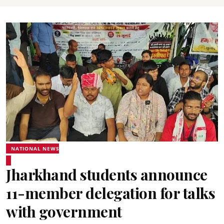
NATIONAL NEWS
Jharkhand students announce
11-member delegation for talks
with government