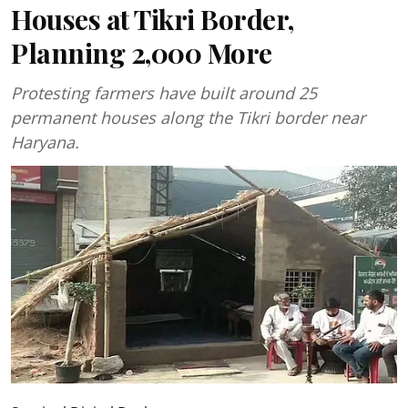
Houses at Tikri Border,
Planning 2,000 More
Protesting farmers have built around 25
permanent houses along the Tikri border near
Haryana.