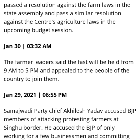
passed a resolution against the farm laws in the
state assembly and pass a similar resolution
against the Centre's agriculture laws in the
upcoming budget session.
Jan 30 | 03:32 AM
The farmer leaders said the fast will be held from
9 AM to 5 PM and appealed to the people of the
country to join them.
Jan 29, 2021 | 06:55 PM
Samajwadi Party chief Akhilesh Yadav accused BJP
members of attacking protesting farmers at
Singhu border. He accused the BJP of only
working for a few businessmen and committing