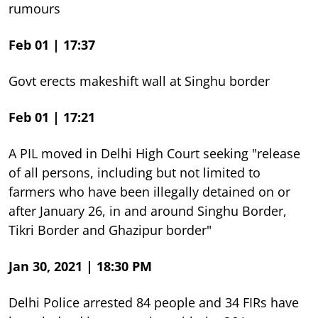
rumours
Feb 01 | 17:37
Govt erects makeshift wall at Singhu border
Feb 01 | 17:21
A PIL moved in Delhi High Court seeking "release
of all persons, including but not limited to
farmers who have been illegally detained on or
after January 26, in and around Singhu Border,
Tikri Border and Ghazipur border"
Jan 30, 2021 | 18:30 PM
Delhi Police arrested 84 people and 34 FIRs have