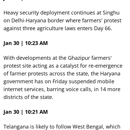
Heavy security deployment continues at Singhu
on Delhi-Haryana border where farmers' protest
against three agriculture laws enters Day 66.
Jan 30 | 10:23 AM
With developments at the Ghazipur farmers'
protest site acting as a catalyst for re-emergence
of farmer protests across the state, the Haryana
government has on Friday suspended mobile
internet services, barring voice calls, in 14 more
districts of the state.
Jan 30 | 10:21 AM
Telangana is likely to follow West Bengal, which