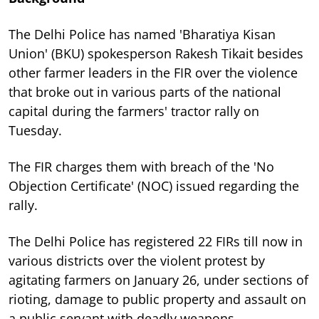
The Delhi Police has named 'Bharatiya Kisan
Union' (BKU) spokesperson Rakesh Tikait besides
other farmer leaders in the FIR over the violence
that broke out in various parts of the national
capital during the farmers' tractor rally on
Tuesday.
The FIR charges them with breach of the 'No
Objection Certificate' (NOC) issued regarding the
rally.
The Delhi Police has registered 22 FIRs till now in
various districts over the violent protest by
agitating farmers on January 26, under sections of
rioting, damage to public property and assault on
a public servant with deadly weapons.