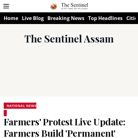
Home
Live Blog
Breaking News
Top Headlines
Citie
The Sentinel Assam
NATIONAL NEWS
Farmers' Protest Live Update:
Farmers Build 'Permanent'