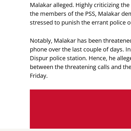
Malakar alleged. Highly criticizing th
the members of the PSS, Malakar dema
stressed to punish the errant police 
Notably, Malakar has been threatene
phone over the last couple of days. In
Dispur police station. Hence, he alleg
between the threatening calls and the
Friday.