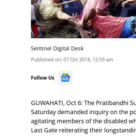
Sentinel Digital Desk
Published on
:
07 Oct 2018, 12:59 am
Follow Us
GUWAHATI, Oct 6: The Pratibandhi S
Saturday demanded inquiry on the pol
agitating members of the disabled wh
Last Gate reiterating their longstan