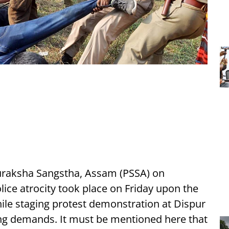
uraksha Sangstha, Assam (PSSA) on
ice atrocity took place on Friday upon the
ile staging protest demonstration at Dispur
ding demands. It must be mentioned here that