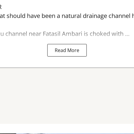
R
t should have been a natural drainage channel h
lu
channel near Fatasil Ambari is choked with ...
Read More