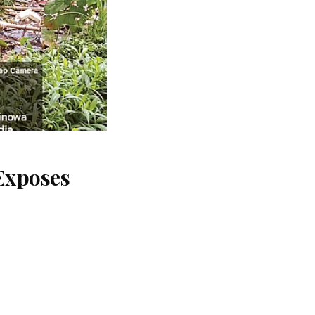
Exposes