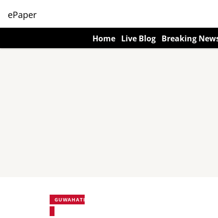
ePaper
Home
Live Blog
Breaking New
GUWAHATI