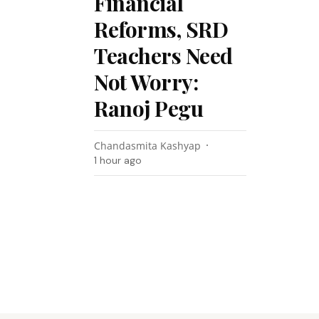
Financial
Reforms, SRD
Teachers Need
Not Worry:
Ranoj Pegu
Chandasmita Kashyap
1 hour ago