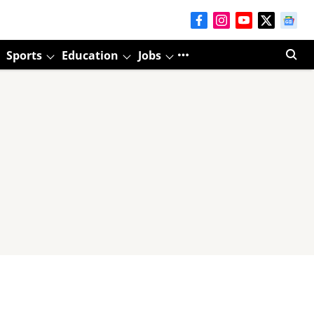
Sports
Education
Jobs