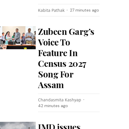
Kabita Pathak
27 minutes ago
Zubeen Garg’s
Voice To
Feature In
Census 2027
Song For
Assam
Chandasmita Kashyap
42 minutes ago
IMD issues