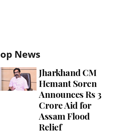
Top News
Jharkhand CM
Hemant Soren
Announces Rs 3
Crore Aid for
Assam Flood
Relief