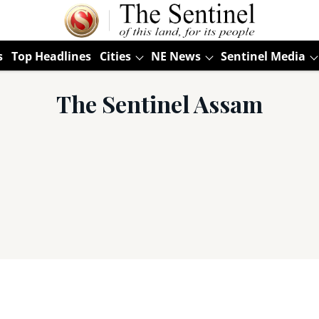
s
Top Headlines
Cities
NE News
Sentinel Media
The Sentinel Assam