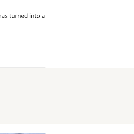
as turned into a