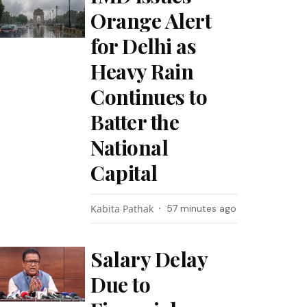
Orange Alert
for Delhi as
Heavy Rain
Continues to
Batter the
National
Capital
Kabita Pathak
57 minutes ago
Salary Delay
Due to