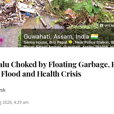
lu Choked by Floating Garbage, 
 Flood and Health Crisis
esk
g 2026, 4:29 am