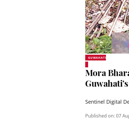
GUWAHATI
Mora Bhara
Guwahati’s
Sentinel Digital D
Published on
:
07 Au