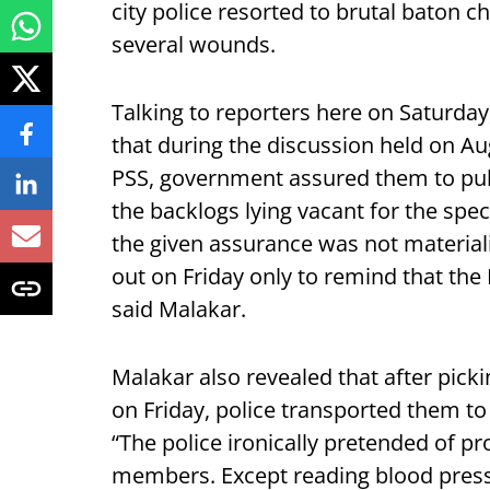
city police resorted to brutal baton c
several wounds.
Talking to reporters here on Saturday
that during the discussion held on A
PSS, government assured them to pub
the backlogs lying vacant for the spe
the given assurance was not materiali
out on Friday only to remind that th
said Malakar.
Malakar also revealed that after pic
on Friday, police transported them to
“The police ironically pretended of 
members. Except reading blood pressu