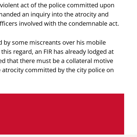
e violent act of the police committed upon
nded an inquiry into the atrocity and
officers involved with the condemnable act.
d by some miscreants over his mobile
 this regard, an FIR has already lodged at
ed that there must be a collateral motive
 atrocity committed by the city police on