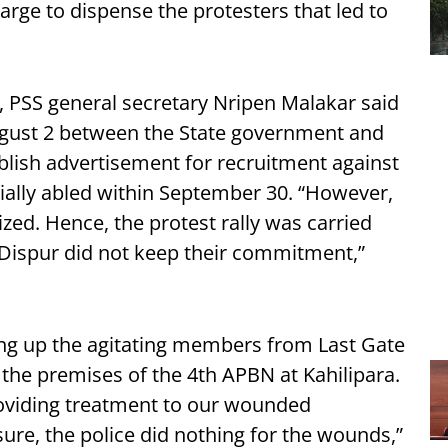
harge to dispense the protesters that led to
, PSS general secretary Nripen Malakar said
ugust 2 between the State government and
lish advertisement for recruitment against
cially abled within September 30. “However,
zed. Hence, the protest rally was carried
e Dispur did not keep their commitment,”
king up the agitating members from Last Gate
 the premises of the 4th APBN at Kahilipara.
providing treatment to our wounded
re, the police did nothing for the wounds,”