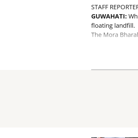
STAFF REPORTE
GUWAHATI:
Wha
floating landfill.
The
Mora Bhara