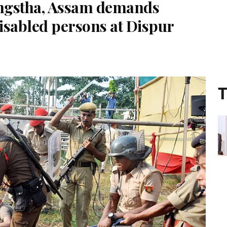
ngstha, Assam demands
disabled persons at Dispur