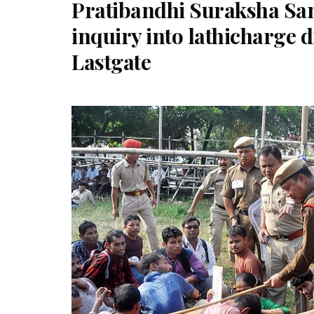
Pratibandhi Suraksha Sa
inquiry into lathicharge 
Lastgate