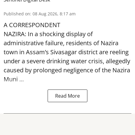
Published on
:
08 Aug 2026, 8:17 am
A CORRESPONDENT
NAZIRA: In a shocking display of
administrative failure, residents of Nazira
town in Assam’s Sivasagar district are reeling
under a severe drinking water crisis, allegedly
caused by prolonged negligence of the
Nazira
Muni ...
Read More