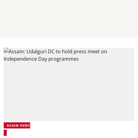
ASSAM NEWS