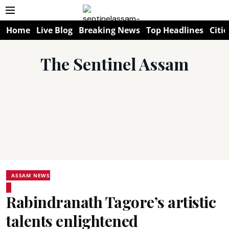
Home
Live Blog
Breaking News
Top Headlines
Citie
The Sentinel Assam
ASSAM NEWS
Rabindranath Tagore’s artistic
talents enlightened