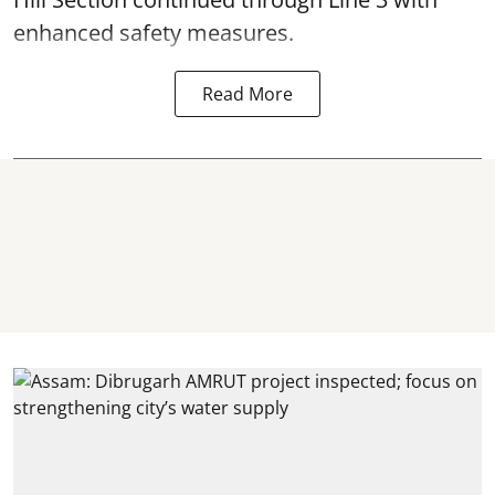
enhanced safety measures.
Read More