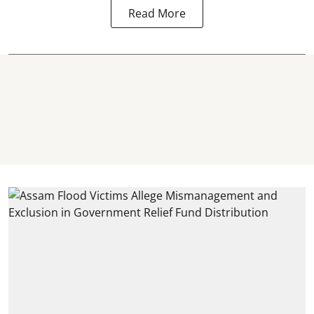
Read More