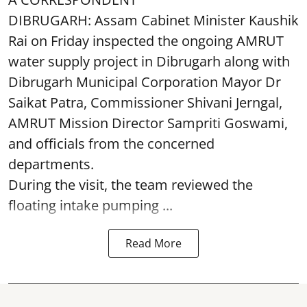
DIBRUGARH: Assam Cabinet Minister Kaushik
Rai on Friday inspected the ongoing AMRUT
water supply project in Dibrugarh along with
Dibrugarh Municipal Corporation Mayor Dr
Saikat Patra, Commissioner Shivani Jerngal,
AMRUT Mission Director Sampriti Goswami,
and officials from the concerned
departments.
During the visit, the team reviewed the
floating intake pumping ...
Read More