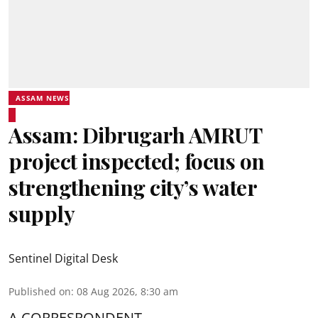
ASSAM NEWS
Assam: Dibrugarh AMRUT
project inspected; focus on
strengthening city’s water
supply
Sentinel Digital Desk
Published on
:
08 Aug 2026, 8:30 am
A CORRESPONDENT