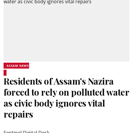
ASSAM NEWS
Residents of Assam’s Nazira
forced to rely on polluted water
as civic body ignores vital
repairs
Sentinel Digital Desk