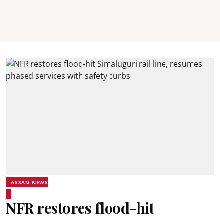
ASSAM NEWS
NFR restores flood-hit