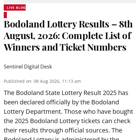
LIVE BLOG
Bodoland Lottery Results – 8th
August, 2026: Complete List of
Winners and Ticket Numbers
Sentinel Digital Desk
Published on
:
08 Aug 2026, 11:13 am
The Bodoland State Lottery Result 2025 has
been declared officially by the Bodoland
Lottery Department. Those who have bought
the 2025 Bodoland Lottery tickets can check
their results through official sources. The
Bodoland Lottery is administered by the