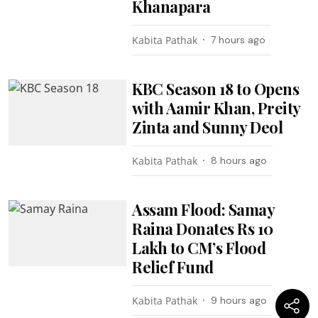
Khanapara
Kabita Pathak
7 hours ago
KBC Season 18 to Opens
with Aamir Khan, Preity
Zinta and Sunny Deol
Kabita Pathak
8 hours ago
Assam Flood: Samay
Raina Donates Rs 10
Lakh to CM’s Flood
Relief Fund
Kabita Pathak
9 hours ago