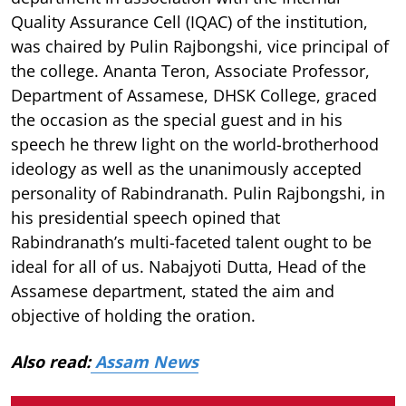
Quality Assurance Cell (IQAC) of the institution,
was chaired by Pulin Rajbongshi, vice principal of
the college. Ananta Teron, Associate Professor,
Department of Assamese, DHSK College, graced
the occasion as the special guest and in his
speech he threw light on the world-brotherhood
ideology as well as the unanimously accepted
personality of Rabindranath. Pulin Rajbongshi, in
his presidential speech opined that
Rabindranath’s multi-faceted talent ought to be
ideal for all of us. Nabajyoti Dutta, Head of the
Assamese department, stated the aim and
objective of holding the oration.
Also read:
Assam News