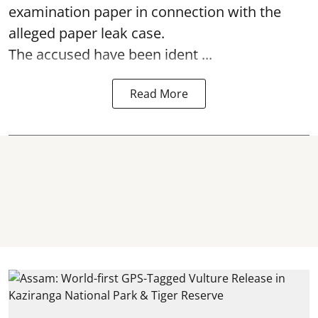
examination paper
in connection with the
alleged paper leak case.
The accused have been ident ...
Read More