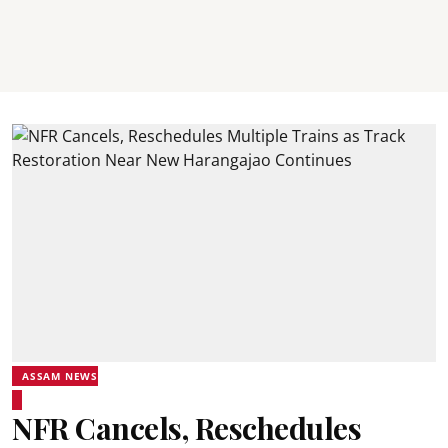
ASSAM NEWS
NFR Cancels, Reschedules