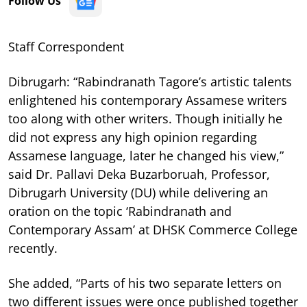
Follow Us
Staff Correspondent
Dibrugarh: “Rabindranath Tagore’s artistic talents
enlightened his contemporary Assamese writers
too along with other writers. Though initially he
did not express any high opinion regarding
Assamese language, later he changed his view,”
said Dr. Pallavi Deka Buzarboruah, Professor,
Dibrugarh University (DU) while delivering an
oration on the topic ‘Rabindranath and
Contemporary Assam’ at DHSK Commerce College
recently.
She added, “Parts of his two separate letters on
two different issues were once published together