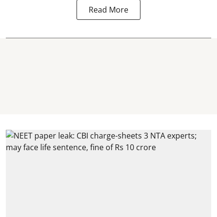
Read More