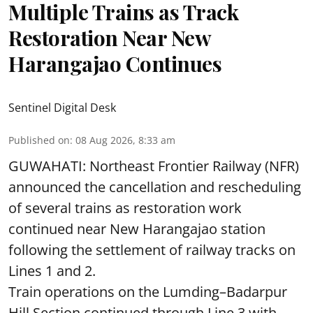
Multiple Trains as Track
Restoration Near New
Harangajao Continues
Sentinel Digital Desk
Published on
:
08 Aug 2026, 8:33 am
GUWAHATI: Northeast Frontier Railway (NFR)
announced the cancellation and rescheduling
of several trains as restoration work
continued near New Harangajao station
following the settlement of railway tracks on
Lines 1 and 2.
Train operations on the Lumding–Badarpur
Hill Section continued through Line 3 with