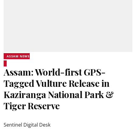
ASSAM NEWS
Assam: World-first GPS-
Tagged Vulture Release in
Kaziranga National Park &
Tiger Reserve
Sentinel Digital Desk