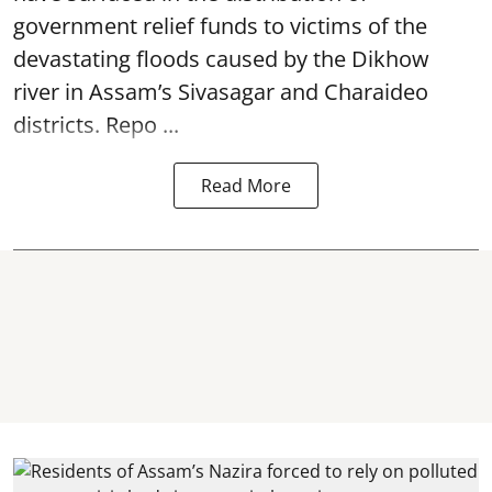
government relief funds to victims of the
devastating
floods
caused by the Dikhow
river in Assam’s Sivasagar and Charaideo
districts. Repo ...
Read More