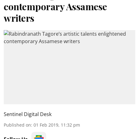
contemporary Assamese
writers
Sentinel Digital Desk
Published on
:
01 Feb 2019, 11:32 pm