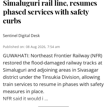
Simaluguri rail line, resumes
phased services with safety
curbs
Sentinel Digital Desk
Published on
:
08 Aug 2026, 7:54 am
GUWAHATI: Northeast Frontier Railway (NFR)
restored the flood-damaged railway tracks at
Simaluguri
and adjoining areas in Sivasagar
district under the Tinsukia Division, allowing
train services to resume in phases with safety
measures in place.
NFR said it would i ...