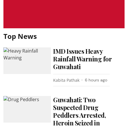
Top News
IMD Issues Heavy
Rainfall Warning for
Guwahati
Kabita Pathak
6 hours ago
Guwahati: Two
Suspected Drug
Peddlers Arrested,
Heroin Seized in