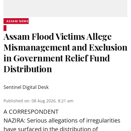
ASSAM NEWS
Assam Flood Victims Allege
Mismanagement and Exclusion
in Government Relief Fund
Distribution
Sentinel Digital Desk
Published on
:
08 Aug 2026, 8:21 am
A CORRESPONDENT
NAZIRA: Serious allegations of irregularities
have surfaced in the distribution of