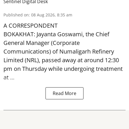
Sentinel Digital Desk
Published on
:
08 Aug 2026, 8:35 am
A CORRESPONDENT
BOKAKHAT: Jayanta Goswami, the Chief
General Manager (Corporate
Communications) of Numaligarh Refinery
Limited (NRL),
passed away
at around 12:30
pm on Thursday while undergoing treatment
at ...
Read More