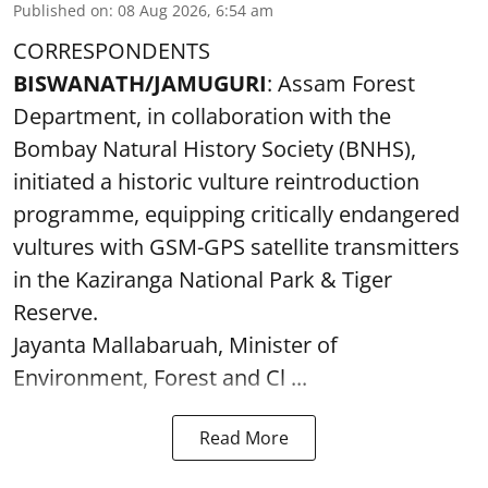
Published on
:
08 Aug 2026, 6:54 am
CORRESPONDENTS
BISWANATH/JAMUGURI
: Assam Forest
Department, in collaboration with the
Bombay Natural History Society (BNHS),
initiated a historic vulture reintroduction
programme, equipping critically endangered
vultures with GSM-GPS satellite transmitters
in the Kaziranga National Park & Tiger
Reserve.
Jayanta Mallabaruah, Minister of
Environment, Forest and Cl ...
Read More