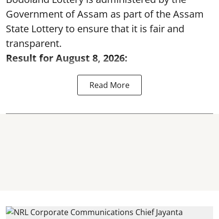
Government of Assam as part of the Assam
State Lottery to ensure that it is fair and
transparent.
Result for August 8, 2026:
Read More