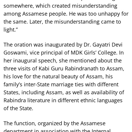
somewhere, which created misunderstanding
among Assamese people. He was too unhappy for
the same. Later, the misunderstanding came to
light.”
The oration was inaugurated by Dr. Gayatri Devi
Goswami, vice principal of MDK Girls’ College. In
her inaugural speech, she mentioned about the
three visits of Kabi Guru Rabindranath to Assam,
his love for the natural beauty of Assam, his
family’s inter-State marriage ties with different
States, including Assam, as well as availability of
Rabindra literature in different ethnic languages
of the State.
The function, organized by the Assamese
department in association with the Internal