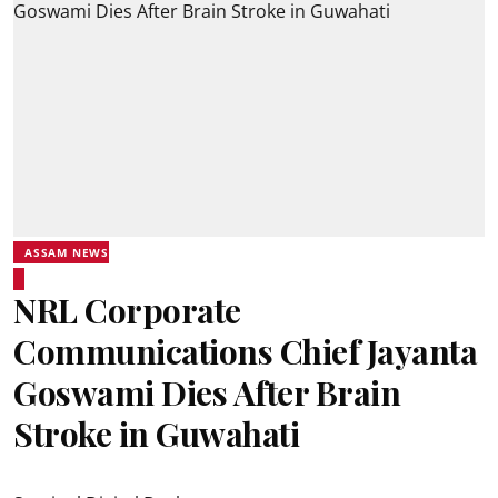
ASSAM NEWS
NRL Corporate
Communications Chief Jayanta
Goswami Dies After Brain
Stroke in Guwahati