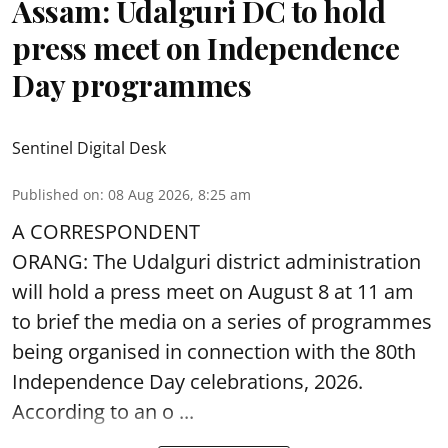
Assam: Udalguri DC to hold
press meet on Independence
Day programmes
Sentinel Digital Desk
Published on
:
08 Aug 2026, 8:25 am
A CORRESPONDENT
ORANG: The Udalguri district administration
will hold a press meet on August 8 at 11 am
to brief the media on a series of programmes
being organised in connection with the 80th
Independence Day
celebrations, 2026.
According to an o ...