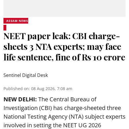
ASSAM NEWS
NEET paper leak: CBI charge-
sheets 3 NTA experts; may face
life sentence, fine of Rs 10 crore
Sentinel Digital Desk
Published on
:
08 Aug 2026, 7:08 am
NEW DELHI:
The Central Bureau of
Investigation (CBI) has charge-sheeted three
National Testing Agency (NTA) subject experts
involved in setting the
NEET UG 2026