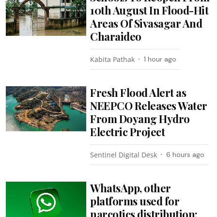
10th August In Flood-Hit
Areas Of Sivasagar And
Charaideo
Kabita Pathak
1 hour ago
Fresh Flood Alert as
NEEPCO Releases Water
From Doyang Hydro
Electric Project
Sentinel Digital Desk
6 hours ago
WhatsApp, other
platforms used for
narcotics distribution: