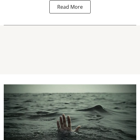
Read More