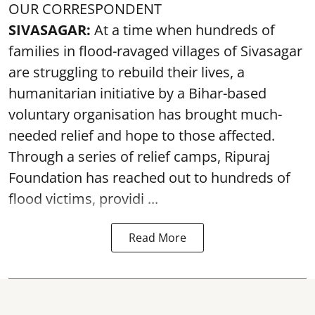
OUR CORRESPONDENT
SIVASAGAR:
At a time when hundreds of
families in flood-ravaged villages of Sivasagar
are struggling to rebuild their lives, a
humanitarian initiative by a Bihar-based
voluntary organisation has brought much-
needed relief and hope to those affected.
Through a series of relief camps, Ripuraj
Foundation has reached out to hundreds of
flood victims, providi ...
Read More