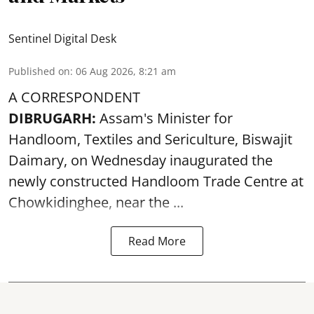
Sentinel Digital Desk
Published on
:
06 Aug 2026, 8:21 am
A CORRESPONDENT
DIBRUGARH:
Assam's Minister for
Handloom, Textiles and Sericulture, Biswajit
Daimary, on Wednesday inaugurated the
newly constructed
Handloom
Trade Centre at
Chowkidinghee, near the ...
Read More