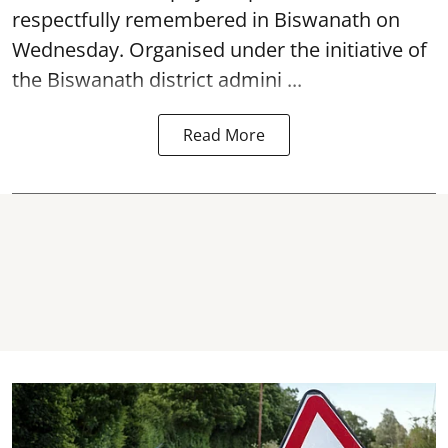
respectfully remembered in Biswanath on
Wednesday. Organised under the initiative of
the Biswanath district admini ...
Read More