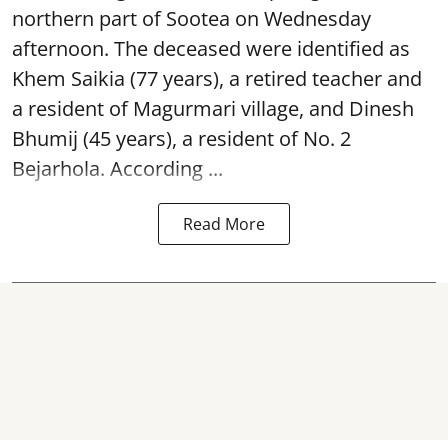
northern part of Sootea on Wednesday
afternoon. The deceased were identified as
Khem Saikia (77 years), a retired teacher and
a resident of Magurmari village, and Dinesh
Bhumij (45 years), a resident of No. 2
Bejarhola. According ...
Read More