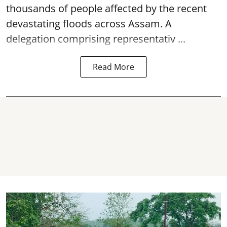
thousands of people affected by the recent
devastating floods across Assam. A
delegation comprising representativ ...
Read More