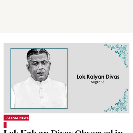
ASSAM NEWS