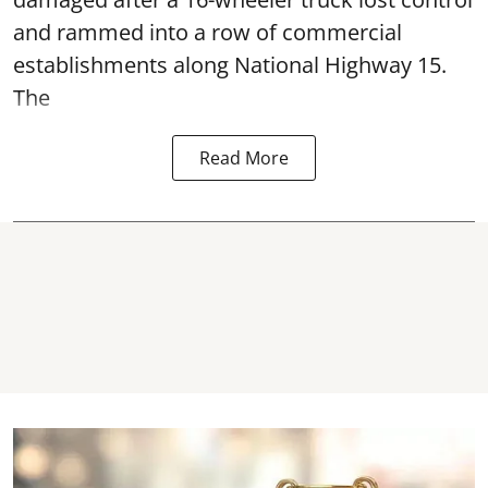
and rammed into a row of commercial
establishments along National Highway 15.
The
Read More