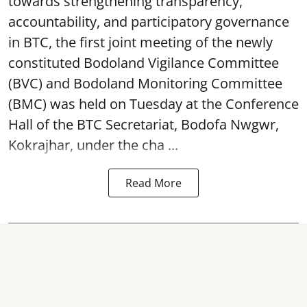
towards strengthening transparency,
accountability, and participatory governance
in BTC, the first joint meeting of the newly
constituted Bodoland Vigilance Committee
(BVC) and Bodoland Monitoring Committee
(BMC) was held on Tuesday at the Conference
Hall of the BTC Secretariat, Bodofa Nwgwr,
Kokrajhar, under the cha ...
Read More