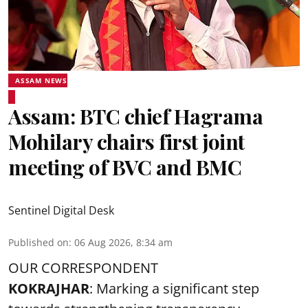
ASSAM NEWS
Assam: BTC chief Hagrama
Mohilary chairs first joint
meeting of BVC and BMC
Sentinel Digital Desk
Published on
:
06 Aug 2026, 8:34 am
OUR CORRESPONDENT
KOKRAJHAR
: Marking a significant step