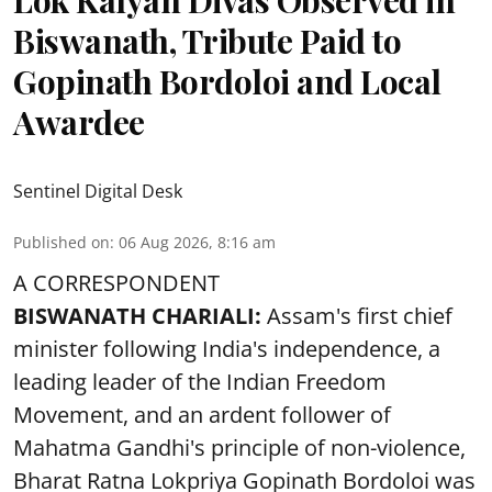
Lok Kalyan Divas Observed in
Biswanath, Tribute Paid to
Gopinath Bordoloi and Local
Awardee
Sentinel Digital Desk
Published on
:
06 Aug 2026, 8:16 am
A CORRESPONDENT
BISWANATH CHARIALI:
Assam's first chief
minister following India's independence, a
leading leader of the Indian Freedom
Movement, and an ardent follower of
Mahatma Gandhi's principle of non-violence,
Bharat Ratna Lokpriya Gopinath Bordoloi was