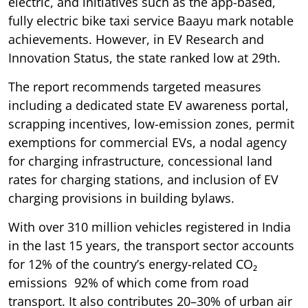
electric, and initiatives such as the app-based,
fully electric bike taxi service Baayu mark notable
achievements. However, in EV Research and
Innovation Status, the state ranked low at 29th.
The report recommends targeted measures
including a dedicated state EV awareness portal,
scrapping incentives, low-emission zones, permit
exemptions for commercial EVs, a nodal agency
for charging infrastructure, concessional land
rates for charging stations, and inclusion of EV
charging provisions in building bylaws.
With over 310 million vehicles registered in India
in the last 15 years, the transport sector accounts
for 12% of the country’s energy-related CO₂
emissions 92% of which come from road
transport. It also contributes 20–30% of urban air