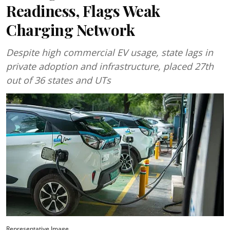
Readiness, Flags Weak
Charging Network
Despite high commercial EV usage, state lags in
private adoption and infrastructure, placed 27th
out of 36 states and UTs
Representative Image