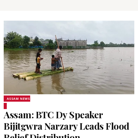
ASSAM NEWS
Assam: BTC Dy Speaker
Bijitgwra Narzary Leads Flood
Relief Distribution