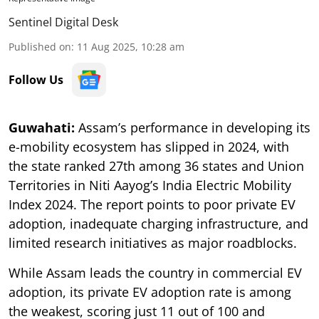
Sentinel Digital Desk
Published on
:
11 Aug 2025, 10:28 am
Follow Us
Guwahati:
Assam’s performance in developing its
e-mobility ecosystem has slipped in 2024, with
the state ranked 27th among 36 states and Union
Territories in Niti Aayog’s India Electric Mobility
Index 2024. The report points to poor private EV
adoption, inadequate charging infrastructure, and
limited research initiatives as major roadblocks.
While Assam leads the country in commercial EV
adoption, its private EV adoption rate is among
the weakest, scoring just 11 out of 100 and