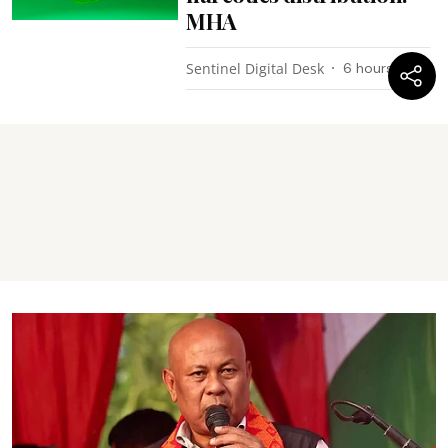
MHA
Sentinel Digital Desk
6 hours ago