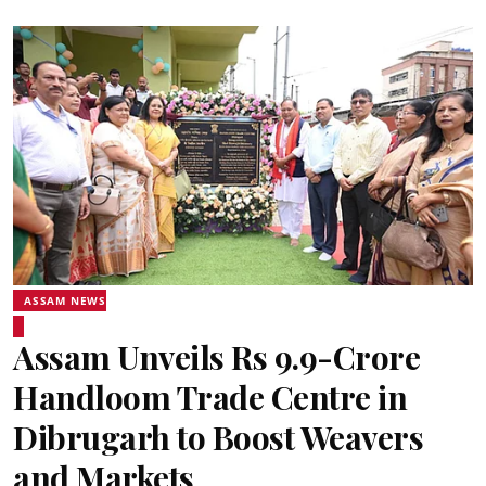
ASSAM NEWS
Assam Unveils Rs 9.9-Crore
Handloom Trade Centre in
Dibrugarh to Boost Weavers
and Markets