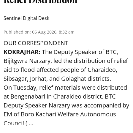
Sentinel Digital Desk
Published on
:
06 Aug 2026, 8:32 am
OUR CORRESPONDENT
KOKRAJHAR:
The Deputy Speaker of BTC,
Bijitgwra Narzary, led the distribution of relief
aid to flood-affected people of Charaideo,
Sibsagar, Jorhat, and Golaghat districts.
On Tuesday, relief materials were distributed
at Bengenabari in Charaideo district. BTC
Deputy Speaker Narzary was accompanied by
EM of Boro Kachari Welfare Autonomous
Council ( ...