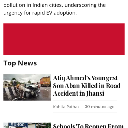
pollution in Indian cities, underscoring the
urgency for rapid EV adoption.
Top News
Atiq Ahmed’s Youngest
Son Aban Killed in Road
Accident in Jhansi
Kabita Pathak
30 minutes ago
Schools To Reopen From