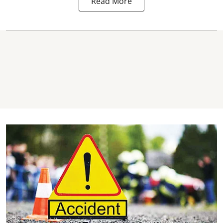
Read More