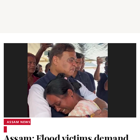
ASSAM NEWS
Assam: Flood victims demand