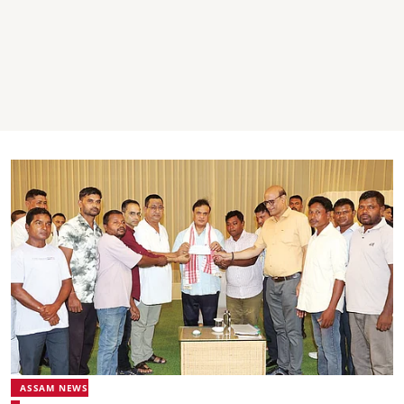
ASSAM NEWS