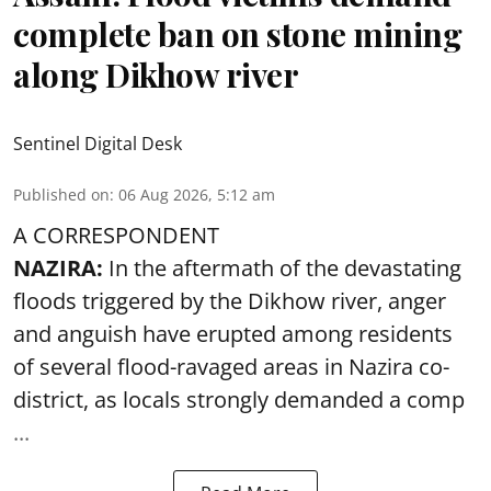
complete ban on stone mining
along Dikhow river
Sentinel Digital Desk
Published on
:
06 Aug 2026, 5:12 am
A CORRESPONDENT
NAZIRA:
In the aftermath of the devastating
floods triggered by the
Dikhow river
, anger
and anguish have erupted among residents
of several flood-ravaged areas in Nazira co-
district, as locals strongly demanded a comp
...