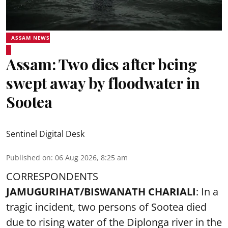
ASSAM NEWS
Assam: Two dies after being
swept away by floodwater in
Sootea
Sentinel Digital Desk
Published on
:
06 Aug 2026, 8:25 am
CORRESPONDENTS
JAMUGURIHAT/BISWANATH CHARIALI
: In a
tragic incident, two persons of Sootea died
due to rising water of the Diplonga river in the