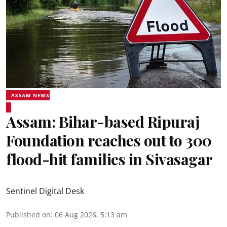
ASSAM NEWS
Assam: Bihar-based Ripuraj
Foundation reaches out to 300
flood-hit families in Sivasagar
Sentinel Digital Desk
Published on
:
06 Aug 2026, 5:13 am