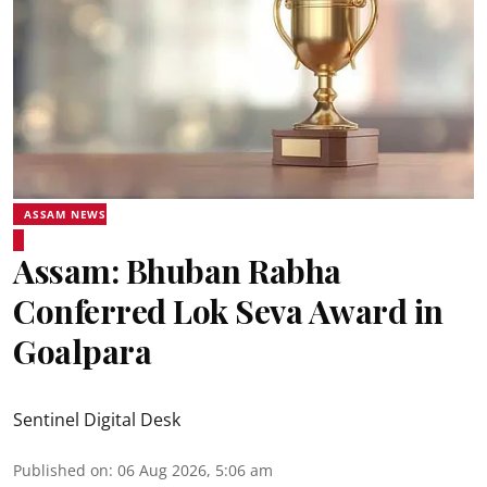
ASSAM NEWS
Assam: Bhuban Rabha
Conferred Lok Seva Award in
Goalpara
Sentinel Digital Desk
Published on
:
06 Aug 2026, 5:06 am