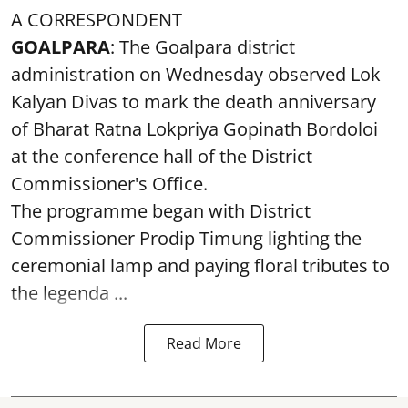
A CORRESPONDENT
GOALPARA
: The Goalpara district
administration on Wednesday observed Lok
Kalyan Divas to mark the death anniversary
of Bharat Ratna Lokpriya Gopinath Bordoloi
at the conference hall of the District
Commissioner's Office.
The programme began with District
Commissioner Prodip Timung lighting the
ceremonial lamp and paying floral tributes to
the legenda ...
Read More