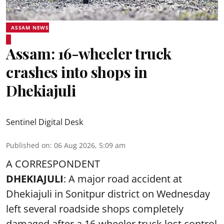
ASSAM NEWS
Assam: 16-wheeler truck
crashes into shops in
Dhekiajuli
Sentinel Digital Desk
Published on
:
06 Aug 2026, 5:09 am
A CORRESPONDENT
DHEKIAJULI
: A major road accident at
Dhekiajuli in Sonitpur district on Wednesday
left several roadside shops completely
damaged after a 16-wheeler truck lost control