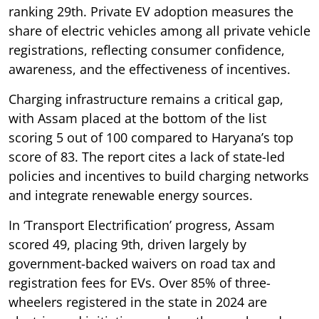
ranking 29th. Private EV adoption measures the
share of electric vehicles among all private vehicle
registrations, reflecting consumer confidence,
awareness, and the effectiveness of incentives.
Charging infrastructure remains a critical gap,
with Assam placed at the bottom of the list
scoring 5 out of 100 compared to Haryana’s top
score of 83. The report cites a lack of state-led
policies and incentives to build charging networks
and integrate renewable energy sources.
In ‘Transport Electrification’ progress, Assam
scored 49, placing 9th, driven largely by
government-backed waivers on road tax and
registration fees for EVs. Over 85% of three-
wheelers registered in the state in 2024 are