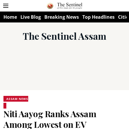
Home
Live Blog
Breaking News
Top Headlines
Citie
The Sentinel Assam
ASSAM NEWS
Niti Aayog Ranks Assam
Among Lowest on EV