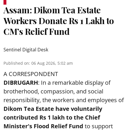
Assam: Dikom Tea Estate
Workers Donate Rs 1 Lakh to
CM’s Relief Fund
Sentinel Digital Desk
Published on
:
06 Aug 2026, 5:02 am
A CORRESPONDENT
DIBRUGARH
: In a remarkable display of
brotherhood, compassion, and social
responsibility, the workers and employees of
Dikom Tea Estate have voluntarily
contributed Rs 1 lakh to the Chief
Minister's Flood Relief Fund
to support