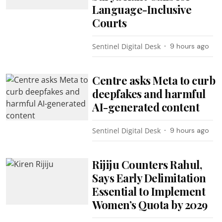
Language-Inclusive
Courts
Sentinel Digital Desk
9 hours ago
Centre asks Meta to curb
deepfakes and harmful
AI-generated content
Sentinel Digital Desk
9 hours ago
Rijiju Counters Rahul,
Says Early Delimitation
Essential to Implement
Women’s Quota by 2029