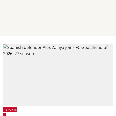
SPORTS