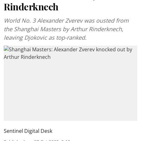
Rinderknech
World No. 3 Alexander Zverev was ousted from
the Shanghai Masters by Arthur Rinderknech,
leaving Djokovic as top-ranked.
Sentinel Digital Desk