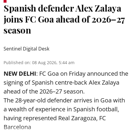
Spanish defender Alex Zalaya
joins FC Goa ahead of 2026–27
season
Sentinel Digital Desk
Published on
:
08 Aug 2026, 5:44 am
NEW DELHI
: FC Goa on Friday announced the
signing of Spanish centre-back Alex Zalaya
ahead of the 2026–27 season.
The 28-year-old defender arrives in Goa with
a wealth of experience in Spanish football,
having represented Real Zaragoza,
FC
Barcelona