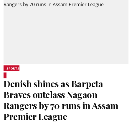
SPORTS
Denish shines as Barpeta
Braves outclass Nagaon
Rangers by 70 runs in Assam
Premier League