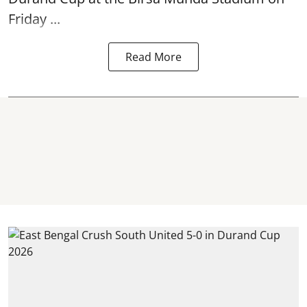
Friday ...
Read More