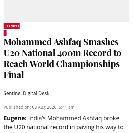
SPORTS
Mohammed Ashfaq Smashes
U20 National 400m Record to
Reach World Championships
Final
Sentinel Digital Desk
Published on
:
08 Aug 2026, 5:41 am
Eugene:
India’s Mohammed Ashfaq broke
the U20 national record in paving his way to