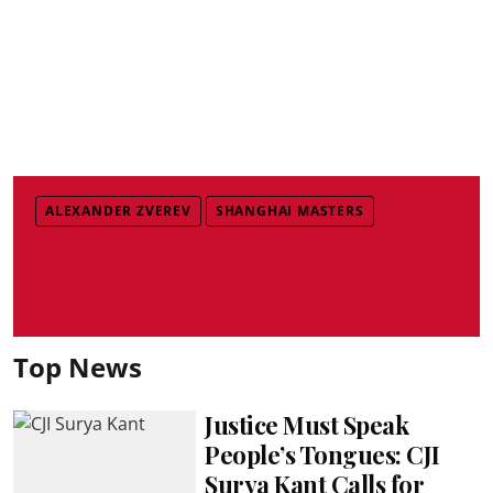
ALEXANDER ZVEREV
SHANGHAI MASTERS
Top News
Justice Must Speak
People’s Tongues: CJI
Surya Kant Calls for