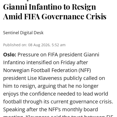
Gianni Infantino to Resign
Amid FIFA Governance Crisis
Sentinel Digital Desk
Published on
:
08 Aug 2026, 5:52 am
Oslo:
Pressure on FIFA president Gianni
Infantino intensified on Friday after
Norwegian Football Federation (NFF)
president Lise Klaveness publicly called on
him to resign, arguing that he no longer
enjoys the confidence needed to lead world
football through its current governance crisis.
Speaking after the NFF’s monthly board