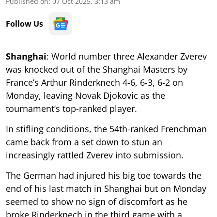
Published on
:
07 Oct 2025, 3:13 am
Follow Us
Shanghai
: World number three Alexander Zverev
was knocked out of the Shanghai Masters by
France’s Arthur Rinderknech 4-6, 6-3, 6-2 on
Monday, leaving Novak Djokovic as the
tournament’s top-ranked player.
In stifling conditions, the 54th-ranked Frenchman
came back from a set down to stun an
increasingly rattled Zverev into submission.
The German had injured his big toe towards the
end of his last match in Shanghai but on Monday
seemed to show no sign of discomfort as he
broke Rinderknech in the third game with a