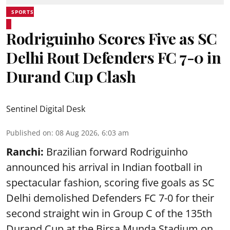
SPORTS
Rodriguinho Scores Five as SC
Delhi Rout Defenders FC 7-0 in
Durand Cup Clash
Sentinel Digital Desk
Published on
:
08 Aug 2026, 6:03 am
Ranchi:
Brazilian forward Rodriguinho
announced his arrival in Indian football in
spectacular fashion, scoring five goals as SC
Delhi demolished Defenders FC 7-0 for their
second straight win in Group C of the 135th
Durand Cup
at the Birsa Munda Stadium on