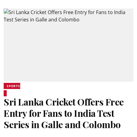
SPORTS
Sri Lanka Cricket Offers Free
Entry for Fans to India Test
Series in Galle and Colombo