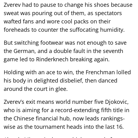
Zverev had to pause to change his shoes because
sweat was pouring out of them, as spectators
wafted fans and wore cool packs on their
foreheads to counter the suffocating humidity.
But switching footwear was not enough to save
the German, and a double fault in the seventh
game led to Rinderknech breaking again.
Holding with an ace to win, the Frenchman lolled
his body in delighted disbelief, then danced
around the court in glee.
Zverev’s exit means world number five Djokovic,
who is aiming for a record-extending fifth title in
the Chinese financial hub, now leads rankings-
wise as the tournament heads into the last 16.