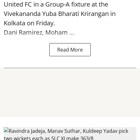
United FC in a Group-A fixture at the
Vivekananda Yuba Bharati Krirangan in
Kolkata
on Friday.
Dani Ramirez, Moham ...
Read More