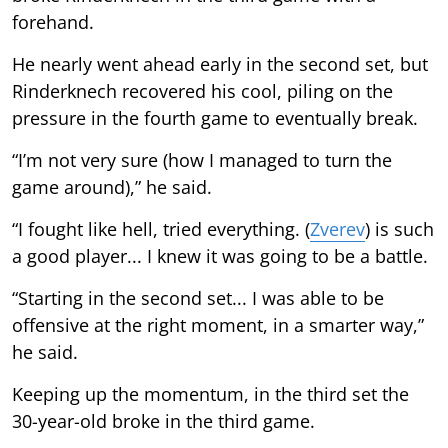
forehand.
He nearly went ahead early in the second set, but
Rinderknech recovered his cool, piling on the
pressure in the fourth game to eventually break.
“I’m not very sure (how I managed to turn the
game around),” he said.
“I fought like hell, tried everything. (
Zverev
) is such
a good player... I knew it was going to be a battle.
“Starting in the second set... I was able to be
offensive at the right moment, in a smarter way,”
he said.
Keeping up the momentum, in the third set the
30-year-old broke in the third game.