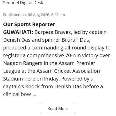
Sentinel Digital Desk
Published on
:
08 Aug 2026, 6:08 am
Our Sports Reporter
GUWAHATI:
Barpeta Braves, led by captain
Denish Das and spinner Bikiran Das,
produced a commanding all-round display to
register a comprehensive 70-run victory over
Nagaon Rangers in the Assam Premier
League at the Assam Cricket Association
Stadium here on Friday. Powered by a
captain’s knock from Denish Das before a
clinical bow ...
Read More