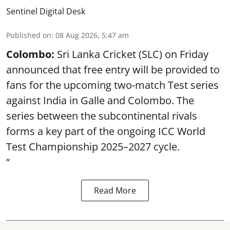
Sentinel Digital Desk
Published on
:
08 Aug 2026, 5:47 am
Colombo:
Sri Lanka Cricket (SLC) on Friday
announced that free entry will be provided to
fans for the upcoming two-match Test series
against India in Galle and Colombo. The
series between the subcontinental rivals
forms a key part of the ongoing ICC World
Test Championship 2025–2027 cycle.
“
Read More