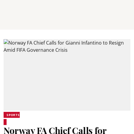
SPORTS
Norway FA Chief Calls for