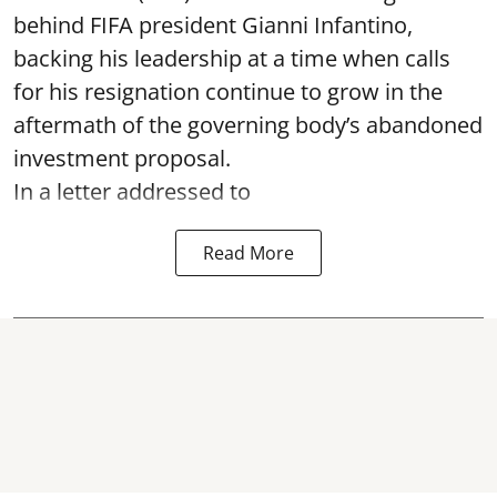
behind FIFA president Gianni Infantino,
backing his leadership at a time when calls
for his resignation continue to grow in the
aftermath of the governing body’s abandoned
investment proposal.
In a letter addressed to
Read More