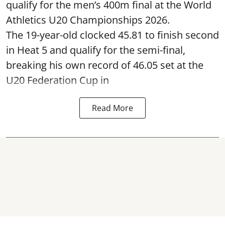
qualify for the men’s 400m final at the World
Athletics U20 Championships 2026.
The 19-year-old clocked 45.81 to finish second
in Heat 5 and qualify for the semi-final,
breaking his own record of 46.05 set at the
U20 Federation Cup in
Read More