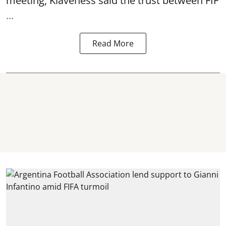
meeting, Klaveness said the trust between FIF
...
Read More