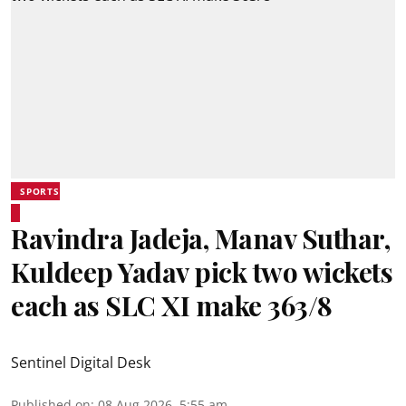
SPORTS
Ravindra Jadeja, Manav Suthar,
Kuldeep Yadav pick two wickets
each as SLC XI make 363/8
Sentinel Digital Desk
Published on
:
08 Aug 2026, 5:55 am