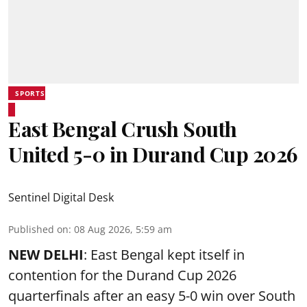
SPORTS
East Bengal Crush South
United 5-0 in Durand Cup 2026
Sentinel Digital Desk
Published on
:
08 Aug 2026, 5:59 am
NEW DELHI
: East Bengal kept itself in
contention for the Durand Cup 2026
quarterfinals after an easy 5-0 win over South