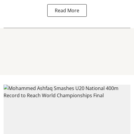
Read More