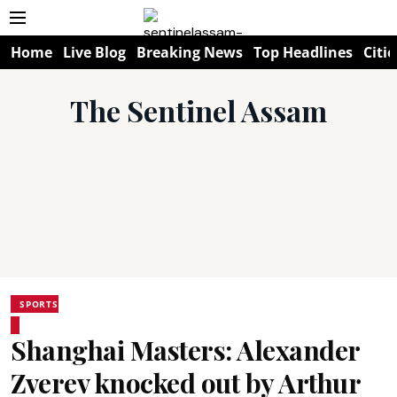
Home
Live Blog
Breaking News
Top Headlines
Citie
The Sentinel Assam
SPORTS
Shanghai Masters: Alexander
Zverev knocked out by Arthur