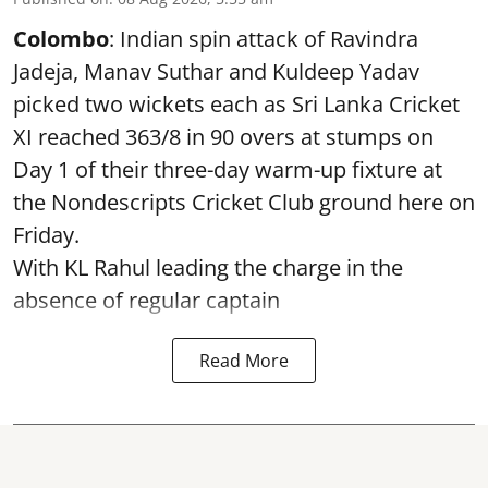
Colombo
: Indian spin attack of Ravindra
Jadeja, Manav Suthar and Kuldeep Yadav
picked two wickets each as Sri Lanka Cricket
XI reached 363/8 in 90 overs at stumps on
Day 1 of their three-day warm-up fixture at
the Nondescripts Cricket Club ground here on
Friday.
With KL Rahul leading the charge in the
absence of regular captain
Read More