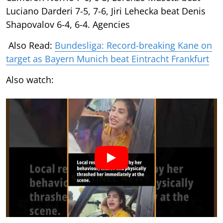
Luciano Darderi 7-5, 7-6, Jiri Lehecka beat Denis
Shapovalov 6-4, 6-4. Agencies
Also Read:
Bundesliga: Record-breaking Kane on
target as Bayern Munich beat Eintracht Frankfurt
Also watch: