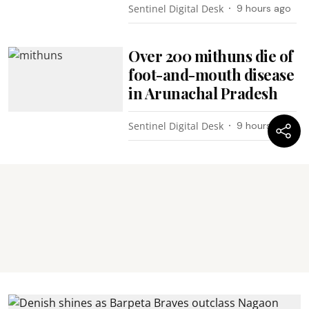
Sentinel Digital Desk
9 hours ago
Over 200 mithuns die of
foot-and-mouth disease
in Arunachal Pradesh
Sentinel Digital Desk
9 hours ago