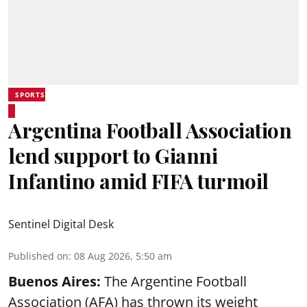
SPORTS
Argentina Football Association
lend support to Gianni
Infantino amid FIFA turmoil
Sentinel Digital Desk
Published on
:
08 Aug 2026, 5:50 am
Buenos Aires:
The Argentine Football
Association (AFA) has thrown its weight