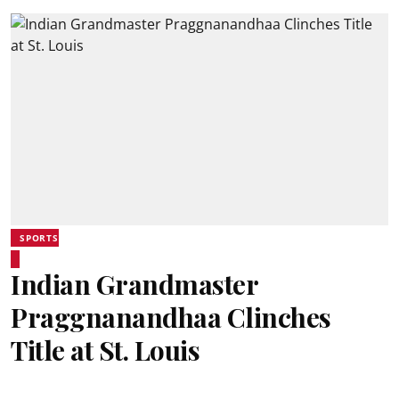
SPORTS
Indian Grandmaster
Praggnanandhaa Clinches
Title at St. Louis