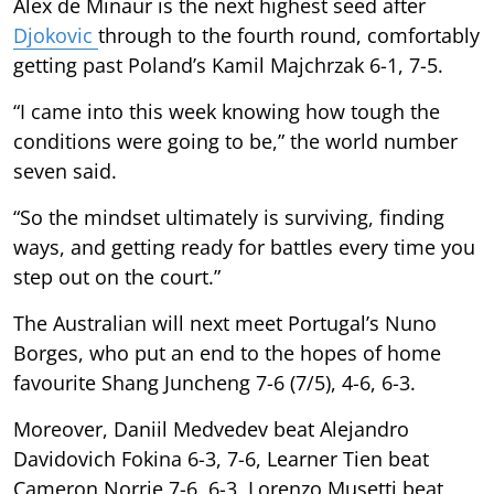
Alex de Minaur is the next highest seed after
Djokovic
through to the fourth round, comfortably
getting past Poland’s Kamil Majchrzak 6-1, 7-5.
“I came into this week knowing how tough the
conditions were going to be,” the world number
seven said.
“So the mindset ultimately is surviving, finding
ways, and getting ready for battles every time you
step out on the court.”
The Australian will next meet Portugal’s Nuno
Borges, who put an end to the hopes of home
favourite Shang Juncheng 7-6 (7/5), 4-6, 6-3.
Moreover, Daniil Medvedev beat Alejandro
Davidovich Fokina 6-3, 7-6, Learner Tien beat
Cameron Norrie 7-6, 6-3, Lorenzo Musetti beat