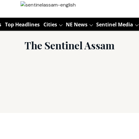
s
Top Headlines
Cities
NE News
Sentinel Media
The Sentinel Assam