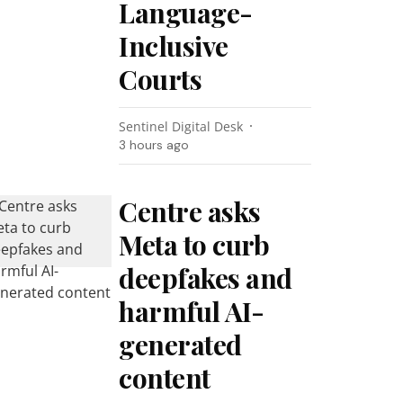
Language-
Inclusive
Courts
Sentinel Digital Desk
3 hours ago
Centre asks
Meta to curb
deepfakes and
harmful AI-
generated
content