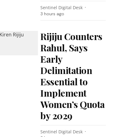
Sentinel Digital Desk
3 hours ago
Rijiju Counters
Rahul, Says
Early
Delimitation
Essential to
Implement
Women’s Quota
by 2029
Sentinel Digital Desk