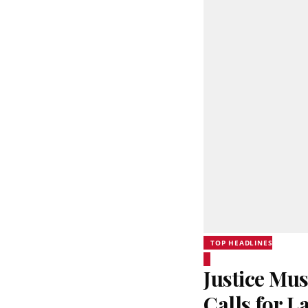
TOP HEADLINES
Justice Mus
Calls for 