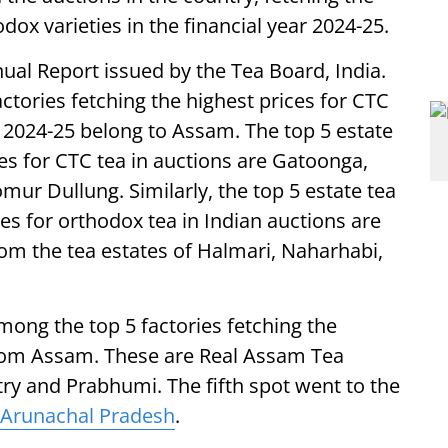
ox varieties in the financial year 2024-25.
nual Report issued by the Tea Board, India.
actories fetching the highest prices for CTC
 2024-25 belong to Assam. The top 5 estate
ces for CTC tea in auctions are Gatoonga,
r Dullung. Similarly, the top 5 estate tea
ces for orthodox tea in Indian auctions are
om the tea estates of Halmari, Naharhabi,
among the top 5 factories fetching the
 from Assam. These are Real Assam Tea
try and Prabhumi. The fifth spot went to the
Arunachal Pradesh
.