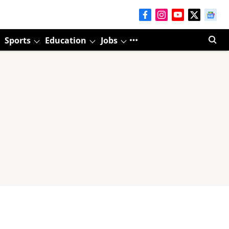
Sports
Education
Jobs