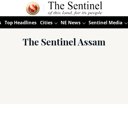
s
Top Headlines
Cities
NE News
Sentinel Media
The Sentinel Assam