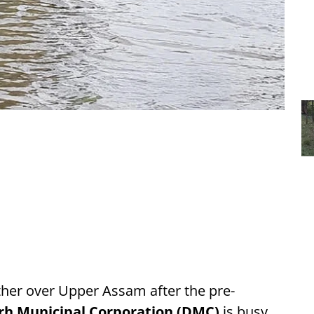
her over Upper Assam after the pre-
rh Municipal Corporation (DMC)
is busy