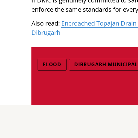
If DMC is genuinely committed to sa
enforce the same standards for every
Also read:
Encroached Topajan Drain T
Dibrugarh
FLOOD
DIBRUGARH MUNICIPA