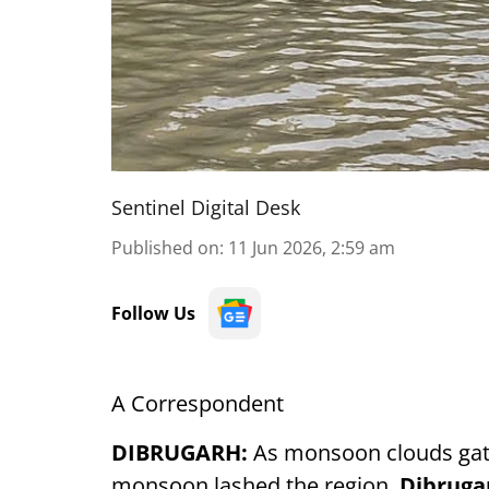
Sentinel Digital Desk
Published on
:
11 Jun 2026, 2:59 am
Follow Us
A Correspondent
DIBRUGARH:
As monsoon clouds gat
monsoon lashed the region,
Dibruga