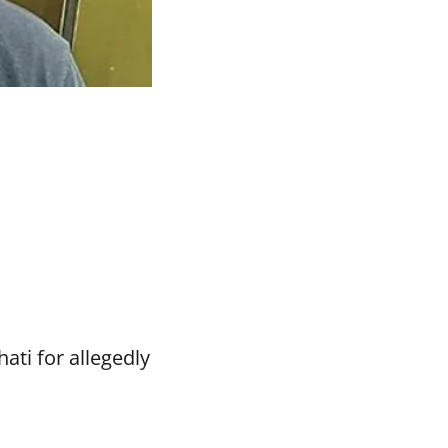
ti for allegedly