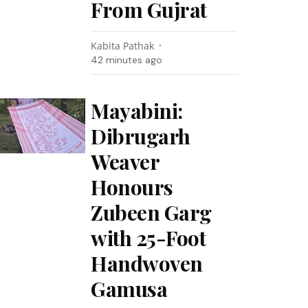
From Gujrat
Kabita Pathak
42 minutes ago
Mayabini:
Dibrugarh
Weaver
Honours
Zubeen Garg
with 25-Foot
Handwoven
Gamusa