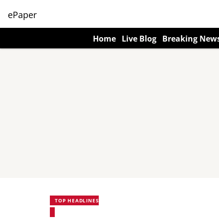
ePaper
Home
Live Blog
Breaking New
TOP HEADLINES