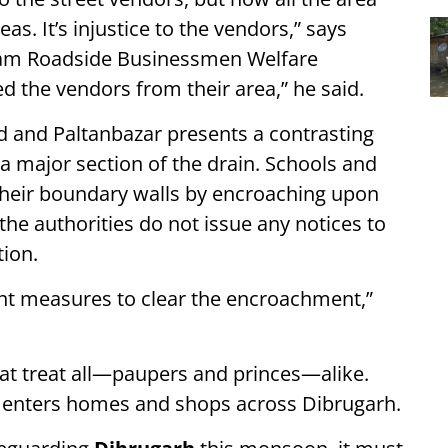
s. It’s injustice to the vendors,” says
ssam Roadside Businessmen Welfare
ed the vendors from their area,” he said.
d and Paltanbazar presents a contrasting
 a major section of the drain. Schools and
heir boundary walls by encroaching upon
the authorities do not issue any notices to
tion.
nt measures to clear the encroachment,”
that treat all—paupers and princes—alike.
 enters homes and shops across Dibrugarh.