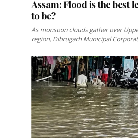
Assam: Flood is the best 
to be?
As monsoon clouds gather over Uppe
region, Dibrugarh Municipal Corporati