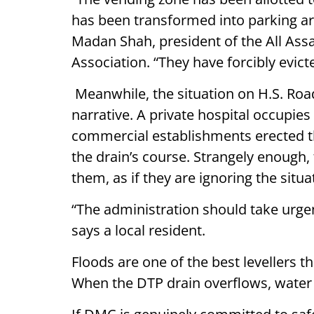
has been transformed into parking area
Madan Shah, president of the All A
Association. “They have forcibly evict
Meanwhile, the situation on H.S. Roa
narrative. A private hospital occupies
commercial establishments erected t
the drain’s course. Strangely enough, 
them, as if they are ignoring the situa
“The administration should take urge
says a local resident.
Floods are one of the best levellers 
When the DTP drain overflows, water