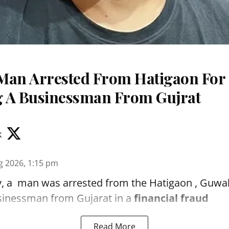
Man Arrested From Hatigaon For
 A Businessman From Gujrat
k
g 2026, 1:15 pm
, a man was arrested from the Hatigaon , Guwaha
sinessman from Gujarat in a
financial fraud
Read More