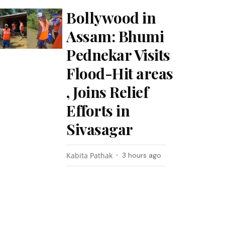
Bollywood in
Assam: Bhumi
Pednekar Visits
Flood-Hit areas
, Joins Relief
Efforts in
Sivasagar
Kabita Pathak
3 hours ago