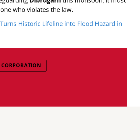
feguarding
Dibrugarh
this monsoon, it must
one who violates the law.
urns Historic Lifeline into Flood Hazard in
L CORPORATION