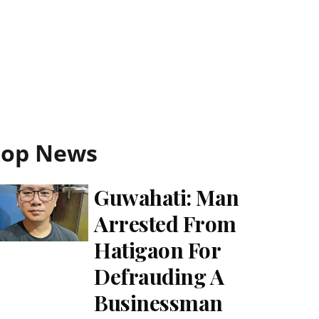
Top News
Guwahati: Man
Arrested From
Hatigaon For
Defrauding A
Businessman