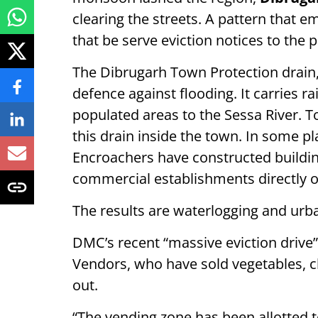
clearing the streets. A pattern that e
that be serve eviction notices to the 
The Dibrugarh Town Protection drain, 
defence against flooding. It carries 
populated areas to the Sessa River. 
this drain inside the town. In some pla
Encroachers have constructed buildin
commercial establishments directly o
The results are waterlogging and ur
DMC’s recent “massive eviction drive”
Vendors, who have sold vegetables, c
out.
“The vending zone has been allotted t