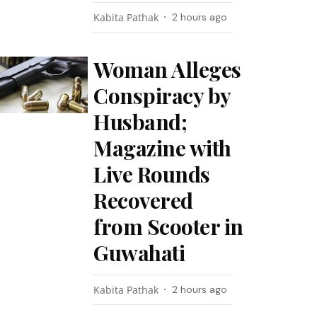
Kabita Pathak
2 hours ago
Woman Alleges
Conspiracy by
Husband;
Magazine with
Live Rounds
Recovered
from Scooter in
Guwahati
Kabita Pathak
2 hours ago