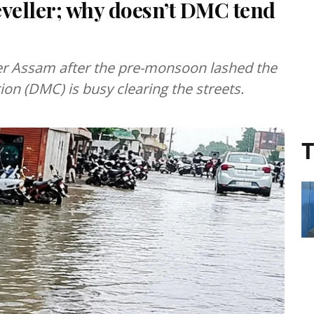
leveller; why doesn’t DMC tend
r Assam after the pre-monsoon lashed the
on (DMC) is busy clearing the streets.