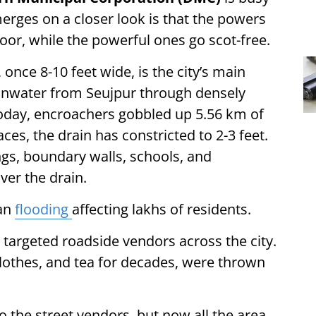
merges on a closer look is that the powers
poor, while the powerful ones go scot-free.
once 8-10 feet wide, is the city’s main
rainwater from Seujpur through densely
Today, encroachers gobbled up 5.56 km of
ces, the drain has constricted to 2-3 feet.
gs, boundary walls, schools, and
ver the drain.
ban
flooding
affecting lakhs of residents.
 targeted roadside vendors across the city.
lothes, and tea for decades, were thrown
o the street vendors, but now all the area