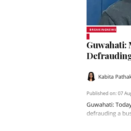
BREAKINGNEWS
Guwahati: 
Defrauding
Kabita Patha
Published on
:
07 Au
Guwahati: Today
defrauding a bu