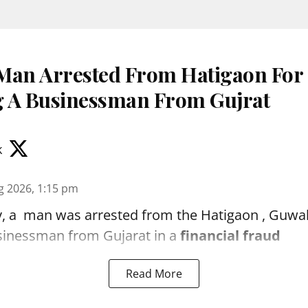
Man Arrested From Hatigaon For
 A Businessman From Gujrat
k
g 2026, 1:15 pm
, a man was arrested from the Hatigaon , Guwaha
sinessman from Gujarat in a
financial fraud
Read More