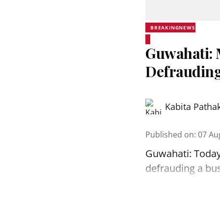
BREAKINGNEWS
Guwahati: 
Defrauding
Kabita Patha
Published on
:
07 Au
Guwahati: Today
defrauding a bu