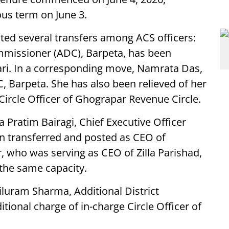
ous term on June 3.
ed several transfers among ACS officers:
ommissioner (ADC), Barpeta, has been
ari. In a corresponding move, Namrata Das,
, Barpeta. She has also been relieved of her
 Circle Officer of Ghograpar Revenue Circle.
ha Pratim Bairagi, Chief Executive Officer
een transferred and posted as CEO of
ar, who was serving as CEO of Zilla Parishad,
 the same capacity.
iluram Sharma, Additional District
ional charge of in-charge Circle Officer of