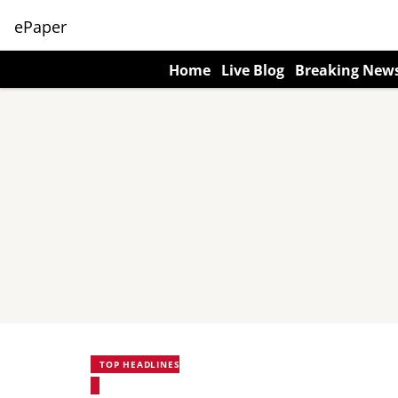
ePaper
Home
Live Blog
Breaking New
TOP HEADLINES