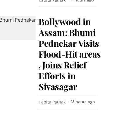
Kabita Pathak
11 hours ago
Bollywood in
Assam: Bhumi
Pednekar Visits
Flood-Hit areas
, Joins Relief
Efforts in
Sivasagar
Kabita Pathak
13 hours ago