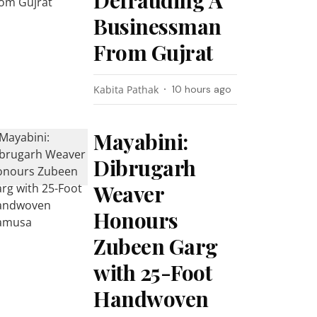
Defrauding A
Businessman
From Gujrat
Kabita Pathak
10 hours ago
Mayabini:
Dibrugarh
Weaver
Honours
Zubeen Garg
with 25-Foot
Handwoven