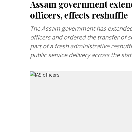
Assam government extends
officers, effects reshuffle
The Assam government has extended 
officers and ordered the transfer of s
part of a fresh administrative reshuf
public service delivery across the stat