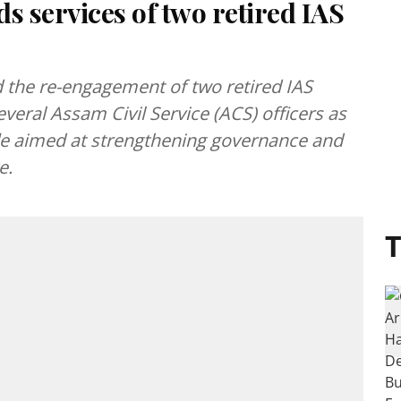
 services of two retired IAS
the re-engagement of two retired IAS
everal Assam Civil Service (ACS) officers as
fle aimed at strengthening governance and
e.