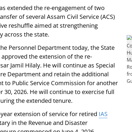
s extended the re-engagement of two
ransfer of several Assam Civil Service (ACS)
tive reshuffle aimed at strengthening
y across the state.
 the Personnel Department today, the State
, approved the extension of the re-
ar Jamil Hilaly. He will continue as Special
are Department and retain the additional
ht to Public Service Commission for another
0, 2026. He will continue to exercise full
during the extended tenure.
ear extension of service for retired
IAS
tary in the Revenue and Disaster
enure commenced on June 4, 2026,