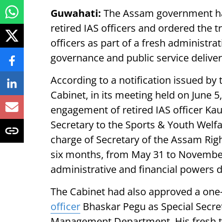
Guwahati:
The Assam government ha
retired IAS officers and ordered the t
officers as part of a fresh administra
governance and public service deliver
According to a notification issued by
Cabinet, in its meeting held on June 5
engagement of retired IAS officer Kaus
Secretary to the Sports & Youth Welf
charge of Secretary of the Assam Rig
six months, from May 31 to November 3
administrative and financial powers 
The Cabinet had also approved a one-y
officer
Bhaskar Pegu as Special Secre
Management Department. His fresh t