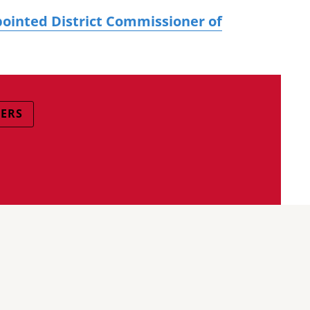
ppointed District Commissioner of
CERS