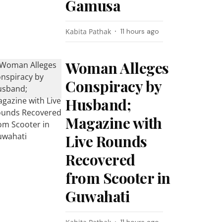
Gamusa
Kabita Pathak
11 hours ago
Woman Alleges
Conspiracy by
Husband;
Magazine with
Live Rounds
Recovered
from Scooter in
Guwahati