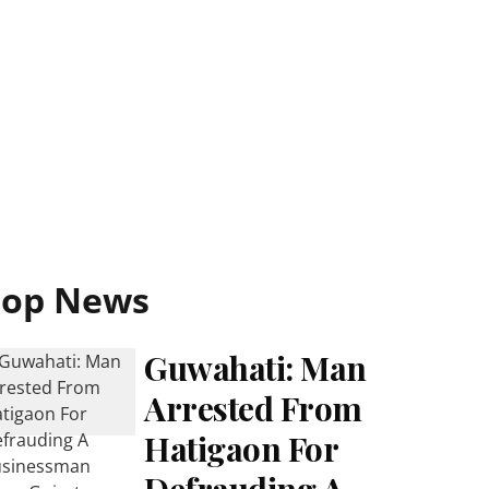
Top News
Guwahati: Man
Arrested From
Hatigaon For