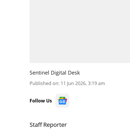
Sentinel Digital Desk
Published on
:
11 Jun 2026, 3:19 am
Follow Us
Staff Reporter