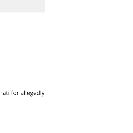
ti for allegedly