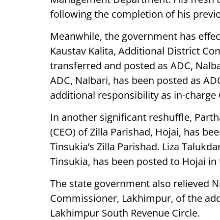
following the completion of his previ
Meanwhile, the government has effect
Kaustav Kalita, Additional District C
transferred and posted as ADC, Nalb
ADC, Nalbari, has been posted as ADC
additional responsibility as in-charge
In another significant reshuffle, Part
(CEO) of Zilla Parishad, Hojai, has b
Tinsukia’s Zilla Parishad. Liza Talukd
Tinsukia, has been posted to Hojai in
The state government also relieved N
Commissioner, Lakhimpur, of the addit
Lakhimpur South Revenue Circle.