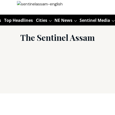
s
Top Headlines
Cities
NE News
Sentinel Media
The Sentinel Assam