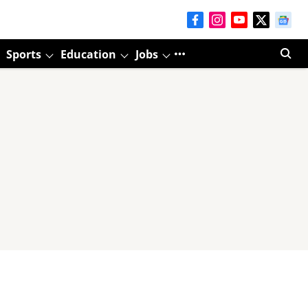
Sports
Education
Jobs