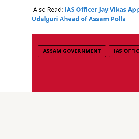
Also Read:
IAS Officer Jay Vikas A
Udalguri Ahead of Assam Polls
ASSAM GOVERNMENT
IAS OFFI