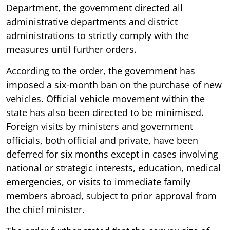
Department, the government directed all
administrative departments and district
administrations to strictly comply with the
measures until further orders.
According to the order, the government has
imposed a six-month ban on the purchase of new
vehicles. Official vehicle movement within the
state has also been directed to be minimised.
Foreign visits by ministers and government
officials, both official and private, have been
deferred for six months except in cases involving
national or strategic interests, education, medical
emergencies, or visits to immediate family
members abroad, subject to prior approval from
the chief minister.