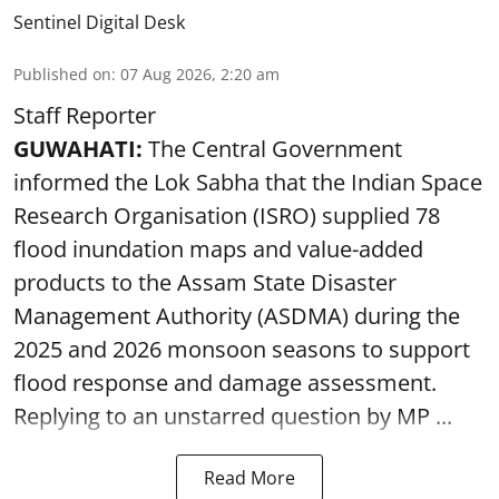
Sentinel Digital Desk
Published on
:
07 Aug 2026, 2:20 am
Staff Reporter
GUWAHATI:
The Central Government
informed the Lok Sabha that the Indian Space
Research Organisation (ISRO) supplied 78
flood inundation maps and value-added
products to the Assam State Disaster
Management Authority (ASDMA) during the
2025 and 2026 monsoon seasons to support
flood response and damage assessment.
Replying to an unstarred question by MP ...
Read More