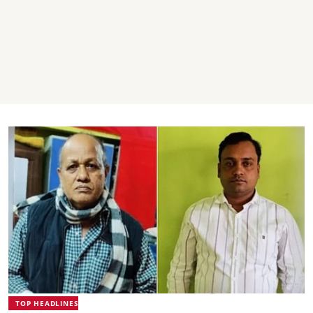
TOP HEADLINES