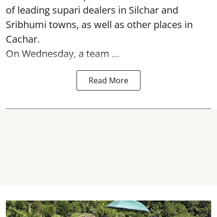
of leading supari dealers in Silchar and
Sribhumi towns, as well as other places in
Cachar.
On Wednesday, a team ...
Read More