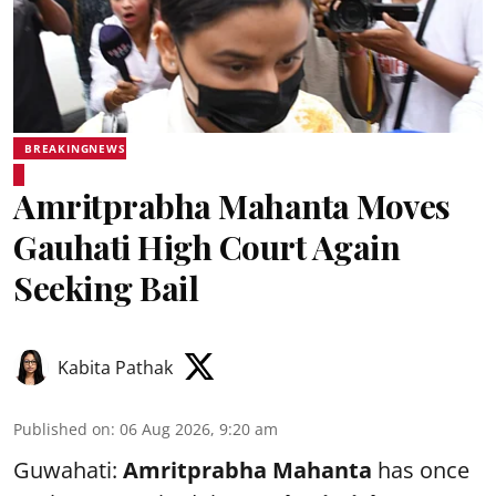
BREAKINGNEWS
Amritprabha Mahanta Moves
Gauhati High Court Again
Seeking Bail
Kabita Pathak
Published on
:
06 Aug 2026, 9:20 am
Guwahati:
Amritprabha Mahanta
has once