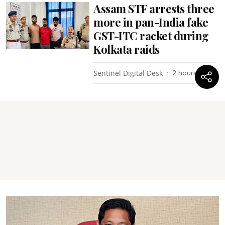
Assam STF arrests three
more in pan-India fake
GST-ITC racket during
Kolkata raids
Sentinel Digital Desk
2 hours ago