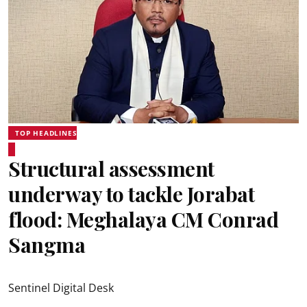
TOP HEADLINES
Structural assessment
underway to tackle Jorabat
flood: Meghalaya CM Conrad
Sangma
Sentinel Digital Desk