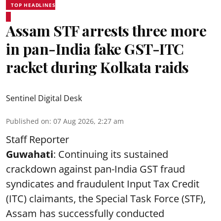
TOP HEADLINES
Assam STF arrests three more
in pan-India fake GST-ITC
racket during Kolkata raids
Sentinel Digital Desk
Published on
:
07 Aug 2026, 2:27 am
Staff Reporter
Guwahati
: Continuing its sustained
crackdown against pan-India GST fraud
syndicates and fraudulent Input Tax Credit
(ITC) claimants, the Special Task Force (STF),
Assam has successfully conducted