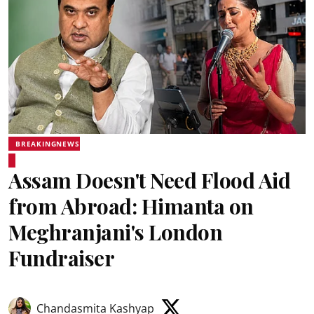
BREAKINGNEWS
Assam Doesn't Need Flood Aid
from Abroad: Himanta on
Meghranjani's London
Fundraiser
Chandasmita Kashyap