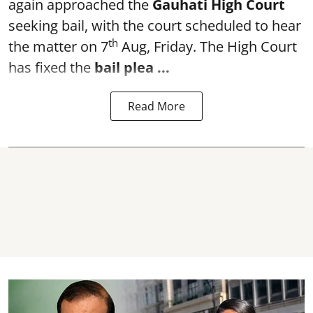
again approached the
Gauhati High Court
seeking bail, with the court scheduled to hear
th
the matter on 7
Aug, Friday. The High Court
has fixed the
bail plea
...
Read More