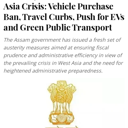
Asia Crisis: Vehicle Purchase
Ban, Travel Curbs, Push for EVs
and Green Public Transport
The Assam government has issued a fresh set of
austerity measures aimed at ensuring fiscal
prudence and administrative efficiency in view of
the prevailing crisis in West Asia and the need for
heightened administrative preparedness.