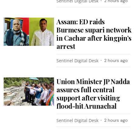
Sentinel Digital Desk
2 hours ago
Assam: ED raids
Burmese supari network
in Cachar after kingpin’s
arrest
Sentinel Digital Desk
2 hours ago
Union Minister JP Nadda
assures full central
support after visiting
flood-hit Arunachal
Sentinel Digital Desk
2 hours ago