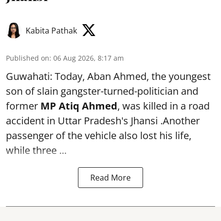
Kabita Pathak
Published on
:
06 Aug 2026, 8:17 am
Guwahati: Today, Aban Ahmed, the youngest
son of slain gangster-turned-politician and
former
MP Atiq Ahmed
, was killed in a road
accident in Uttar Pradesh's Jhansi .Another
passenger of the vehicle also lost his life,
while three ...
Read More