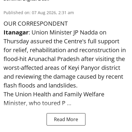
Published on
:
07 Aug 2026, 2:31 am
OUR CORRESPONDENT
Itanagar
: Union Minister JP Nadda on
Thursday assured the Centre's full support
for relief, rehabilitation and reconstruction in
flood-hit Arunachal Pradesh after visiting the
worst-affected areas of Keyi Panyor district
and reviewing the damage caused by recent
flash floods and landslides.
The Union Health and Family Welfare
Minister, who toured P ...
Read More