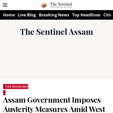
Home
Live Blog
Breaking News
Top Headlines
Citie
The Sentinel Assam
TOP HEADLINES
Assam Government Imposes
Austerity Measures Amid West