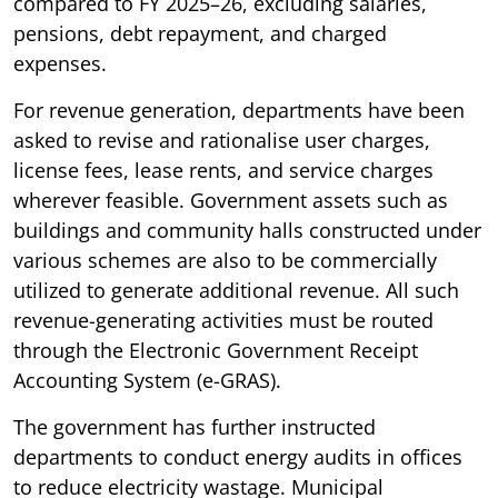
compared to FY 2025–26, excluding salaries,
pensions, debt repayment, and charged
expenses.
For revenue generation, departments have been
asked to revise and rationalise user charges,
license fees, lease rents, and service charges
wherever feasible. Government assets such as
buildings and community halls constructed under
various schemes are also to be commercially
utilized to generate additional revenue. All such
revenue-generating activities must be routed
through the Electronic Government Receipt
Accounting System (e-GRAS).
The government has further instructed
departments to conduct energy audits in offices
to reduce electricity wastage. Municipal