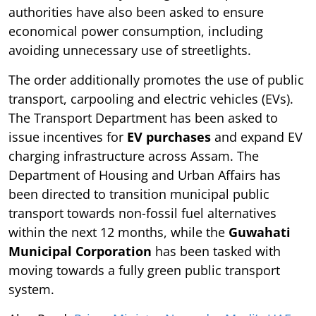
authorities have also been asked to ensure
economical power consumption, including
avoiding unnecessary use of streetlights.
The order additionally promotes the use of public
transport, carpooling and electric vehicles (EVs).
The Transport Department has been asked to
issue incentives for
EV purchases
and expand EV
charging infrastructure across Assam. The
Department of Housing and Urban Affairs has
been directed to transition municipal public
transport towards non-fossil fuel alternatives
within the next 12 months, while the
Guwahati
Municipal Corporation
has been tasked with
moving towards a fully green public transport
system.