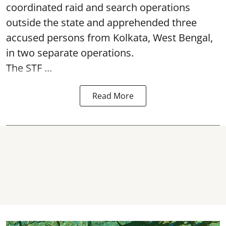
coordinated raid and search operations
outside the state and apprehended three
accused persons from Kolkata, West Bengal,
in two separate operations.
The STF ...
Read More