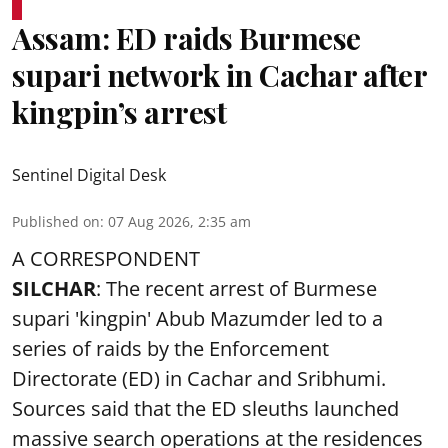
Assam: ED raids Burmese
supari network in Cachar after
kingpin’s arrest
Sentinel Digital Desk
Published on
:
07 Aug 2026, 2:35 am
A CORRESPONDENT
SILCHAR
: The recent arrest of Burmese
supari 'kingpin' Abub Mazumder led to a
series of raids by the Enforcement
Directorate (ED) in Cachar and Sribhumi.
Sources said that the ED sleuths launched
massive search operations at the residences