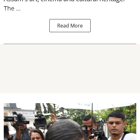
The ...
Read More