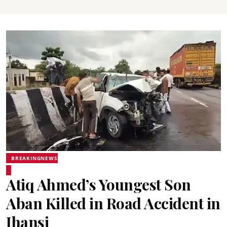
BREAKINGNEWS
Atiq Ahmed’s Youngest Son
Aban Killed in Road Accident in
Jhansi