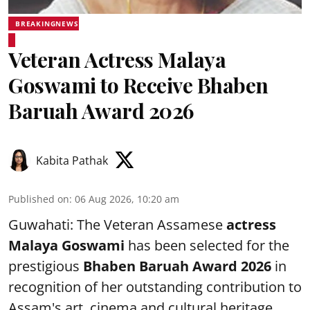
BREAKINGNEWS
Veteran Actress Malaya
Goswami to Receive Bhaben
Baruah Award 2026
Kabita Pathak
Published on
:
06 Aug 2026, 10:20 am
Guwahati: The Veteran Assamese
actress
Malaya Goswami
has been selected for the
prestigious
Bhaben Baruah Award 2026
in
recognition of her outstanding contribution to
Assam's art, cinema and cultural heritage.