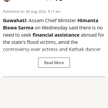
Published on
:
06 Aug 2026, 9:17 am
Guwahati:
Assam Chief Minister
Himanta
Biswa Sarma
on Wednesday said there is no
need to seek
financial assistance
abroad for
the state's flood victims, amid the
controversy over actress and Kathak dancer
Read More