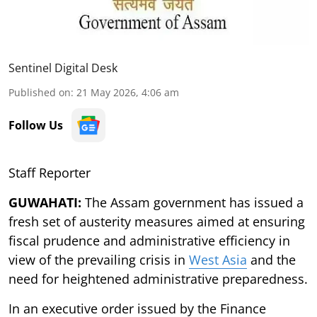
Sentinel Digital Desk
Published on
:
21 May 2026, 4:06 am
Follow Us
Staff Reporter
GUWAHATI:
The Assam government has issued a
fresh set of austerity measures aimed at ensuring
fiscal prudence and administrative efficiency in
view of the prevailing crisis in
West Asia
and the
need for heightened administrative preparedness.
In an executive order issued by the Finance