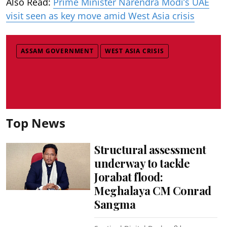
Also Read:
Prime Minister Narendra Modi’s UAE
visit seen as key move amid West Asia crisis
ASSAM GOVERNMENT
WEST ASIA CRISIS
Top News
Structural assessment
underway to tackle
Jorabat flood:
Meghalaya CM Conrad
Sangma