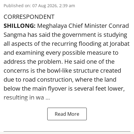
Published on
:
07 Aug 2026, 2:39 am
CORRESPONDENT
SHILLONG:
Meghalaya Chief Minister Conrad
Sangma has said the government is studying
all aspects of the recurring flooding at Jorabat
and examining every possible measure to
address the problem. He said one of the
concerns is the bowl-like structure created
due to road construction, where the land
below the main flyover is several feet lower,
resulting in wa ...
Read More