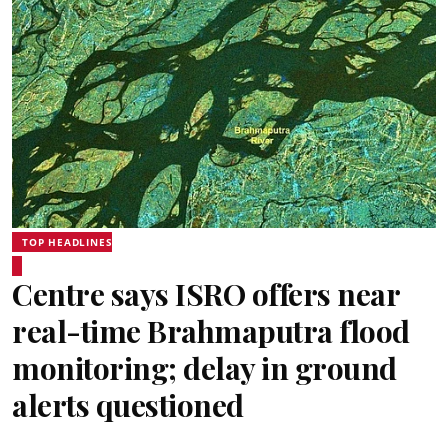
TOP HEADLINES
Centre says ISRO offers near
real-time Brahmaputra flood
monitoring; delay in ground
alerts questioned