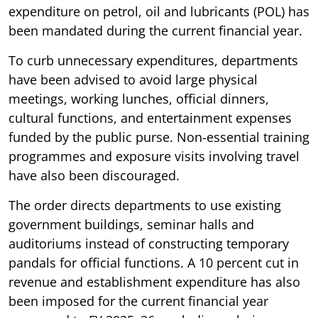
expenditure on petrol, oil and lubricants (POL) has
been mandated during the current financial year.
To curb unnecessary expenditures, departments
have been advised to avoid large physical
meetings, working lunches, official dinners,
cultural functions, and entertainment expenses
funded by the public purse. Non-essential training
programmes and exposure visits involving travel
have also been discouraged.
The order directs departments to use existing
government buildings, seminar halls and
auditoriums instead of constructing temporary
pandals for official functions. A 10 percent cut in
revenue and establishment expenditure has also
been imposed for the current financial year