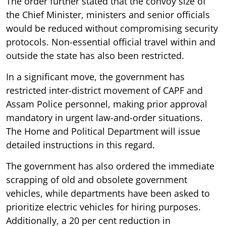
The order further stated that the convoy size of
the Chief Minister, ministers and senior officials
would be reduced without compromising security
protocols. Non-essential official travel within and
outside the state has also been restricted.
In a significant move, the government has
restricted inter-district movement of CAPF and
Assam Police personnel, making prior approval
mandatory in urgent law-and-order situations.
The Home and Political Department will issue
detailed instructions in this regard.
The government has also ordered the immediate
scrapping of old and obsolete government
vehicles, while departments have been asked to
prioritize electric vehicles for hiring purposes.
Additionally, a 20 per cent reduction in