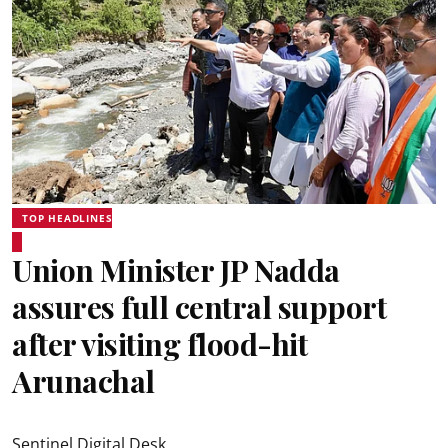
TOP HEADLINES
Union Minister JP Nadda
assures full central support
after visiting flood-hit
Arunachal
Sentinel Digital Desk