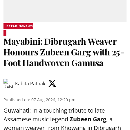
BREAKINGNEWS
Mayabini: Dibrugarh Weaver
Honours Zubeen Garg with 25-
Foot Handwoven Gamusa
Kabita Pathak
Published on
:
07 Aug 2026, 12:20 pm
Guwahati: In a touching tribute to late
Assamese music legend
Zubeen Garg,
a
woman weaver from Khowang in Dibrugarh