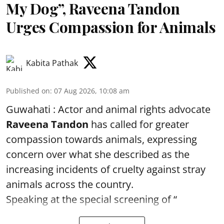
My Dog”, Raveena Tandon
Urges Compassion for Animals
Kabita Pathak
Published on
:
07 Aug 2026, 10:08 am
Guwahati : Actor and animal rights advocate
Raveena Tandon
has called for greater
compassion towards animals, expressing
concern over what she described as the
increasing incidents of cruelty against stray
animals across the country.
Speaking at the special screening of “