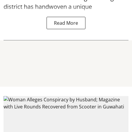
district has handwoven a unique
Read More