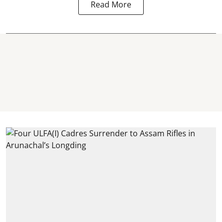
Read More