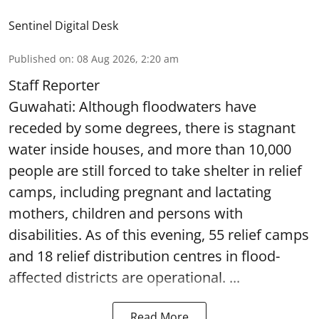
Sentinel Digital Desk
Published on
:
08 Aug 2026, 2:20 am
Staff Reporter
Guwahati: Although floodwaters have
receded by some degrees, there is stagnant
water inside houses, and more than 10,000
people are still forced to take shelter in relief
camps, including pregnant and lactating
mothers, children and persons with
disabilities. As of this evening, 55 relief camps
and 18 relief distribution centres in flood-
affected districts are operational. ...
Read More