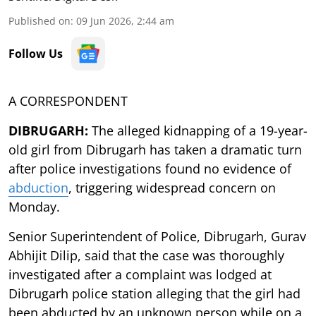
Published on
:
09 Jun 2026, 2:44 am
Follow Us
A CORRESPONDENT
DIBRUGARH:
The alleged kidnapping of a 19-year-
old girl from Dibrugarh has taken a dramatic turn
after police investigations found no evidence of
abduction
, triggering widespread concern on
Monday.
Senior Superintendent of Police, Dibrugarh, Gurav
Abhijit Dilip, said that the case was thoroughly
investigated after a complaint was lodged at
Dibrugarh police station alleging that the girl had
been abducted by an unknown person while on a