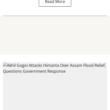
Read More