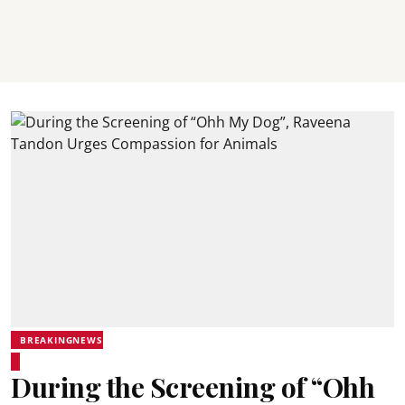
BREAKINGNEWS
During the Screening of “Ohh