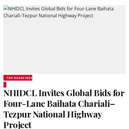
TOP HEADLINES
NHIDCL Invites Global Bids for
Four-Lane Baihata Chariali–
Tezpur National Highway
Project