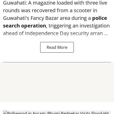
Guwahati: A magazine loaded with three live
rounds was recovered from a scooter in
Guwahati's Fancy Bazar area during a
police
search operation
, triggering an investigation
ahead of Independence Day security arran ...
Read More