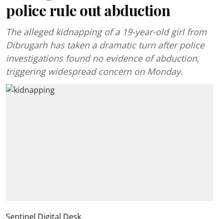
police rule out abduction
The alleged kidnapping of a 19-year-old girl from
Dibrugarh has taken a dramatic turn after police
investigations found no evidence of abduction,
triggering widespread concern on Monday.
Sentinel Digital Desk