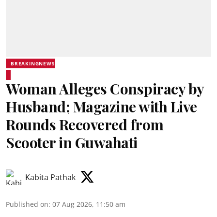
BREAKINGNEWS
Woman Alleges Conspiracy by
Husband; Magazine with Live
Rounds Recovered from
Scooter in Guwahati
Kabita Pathak
Published on
:
07 Aug 2026, 11:50 am