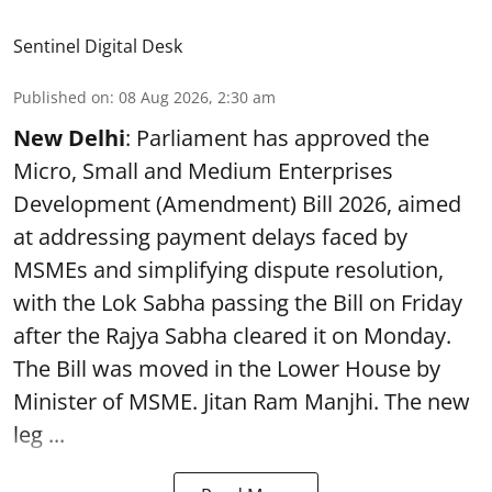
Sentinel Digital Desk
Published on
:
08 Aug 2026, 2:30 am
New Delhi
: Parliament has approved the
Micro, Small and Medium Enterprises
Development (Amendment) Bill 2026, aimed
at addressing payment delays faced by
MSMEs and simplifying dispute resolution,
with the Lok Sabha passing the Bill on Friday
after the Rajya Sabha cleared it on Monday.
The Bill was moved in the Lower House by
Minister of MSME. Jitan Ram Manjhi. The new
leg ...