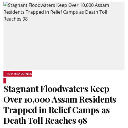
TOP HEADLINES
Stagnant Floodwaters Keep
Over 10,000 Assam Residents
Trapped in Relief Camps as
Death Toll Reaches 98