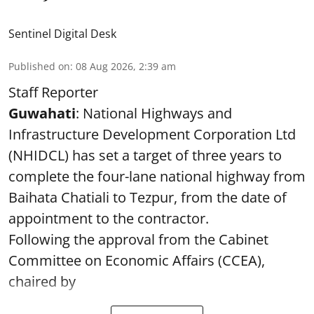
Sentinel Digital Desk
Published on
:
08 Aug 2026, 2:39 am
Staff Reporter
Guwahati
: National Highways and
Infrastructure Development Corporation Ltd
(NHIDCL) has set a target of three years to
complete the four-lane national highway from
Baihata Chatiali to Tezpur, from the date of
appointment to the contractor.
Following the approval from the Cabinet
Committee on Economic Affairs (CCEA),
chaired by