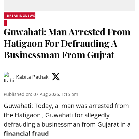
BREAKINGNEWS
Guwahati: Man Arrested From
Hatigaon For Defrauding A
Businessman From Gujrat
Kabita Pathak
Published on
:
07 Aug 2026, 1:15 pm
Guwahati: Today, a man was arrested from
the Hatigaon , Guwahati for allegedly
defrauding a businessman from Gujarat in a
financial fraud