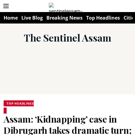
Home
Live Blog
Breaking News
Top Headlines
Citie
The Sentinel Assam
TOP HEADLINES
Assam: ‘Kidnapping’ case in
Dibrugarh takes dramatic turn;