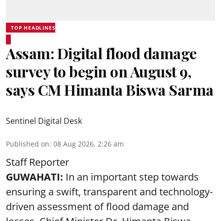
TOP HEADLINES
Assam: Digital flood damage
survey to begin on August 9,
says CM Himanta Biswa Sarma
Sentinel Digital Desk
Published on
:
08 Aug 2026, 2:26 am
Staff Reporter
GUWAHATI:
In an important step towards
ensuring a swift, transparent and technology-
driven assessment of flood damage and