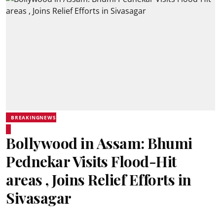
BREAKINGNEWS
Bollywood in Assam: Bhumi
Pednekar Visits Flood-Hit
areas , Joins Relief Efforts in
Sivasagar