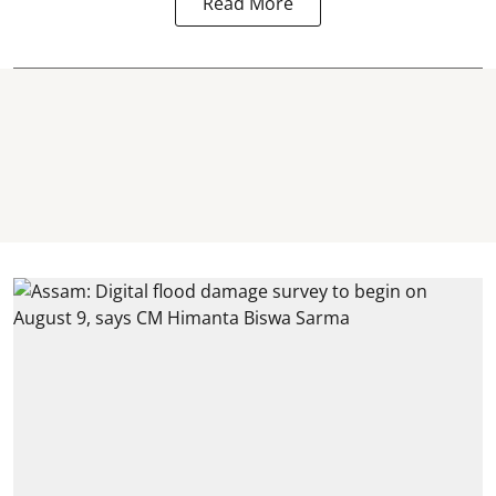
Read More