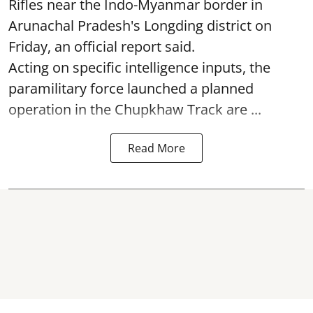
Rifles near the Indo-Myanmar border in
Arunachal Pradesh's Longding district on
Friday, an official report said.
Acting on specific intelligence inputs, the
paramilitary force launched a planned
operation in the Chupkhaw Track are ...
Read More