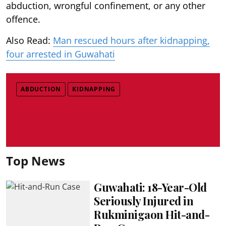
abduction, wrongful confinement, or any other
offence.
Also Read:
Man rescued hours after kidnapping,
four arrested in Guwahati
ABDUCTION
KIDNAPPING
Top News
Guwahati: 18-Year-Old
Seriously Injured in
Rukminigaon Hit-and-