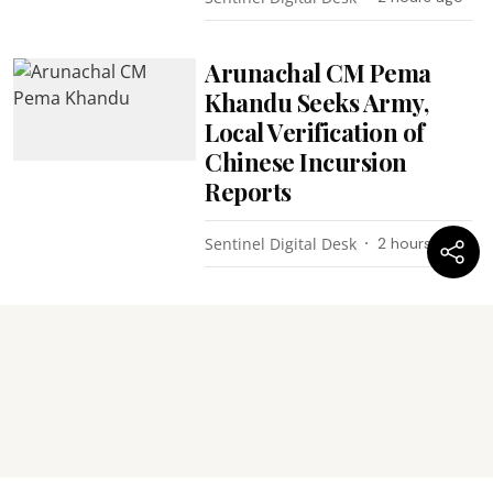
Arunachal CM Pema
Khandu Seeks Army,
Local Verification of
Chinese Incursion
Reports
Sentinel Digital Desk
2 hours ago