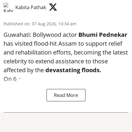
Kabita Pathak
Published on
:
07 Aug 2026, 10:34 am
Guwahati: Bollywood actor
Bhumi Pednekar
has visited flood-hit Assam to support relief
and rehabilitation efforts, becoming the latest
celebrity to extend assistance to those
affected by the
devastating floods.
...
On 6
Read More