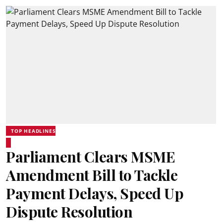
TOP HEADLINES
Parliament Clears MSME
Amendment Bill to Tackle
Payment Delays, Speed Up
Dispute Resolution