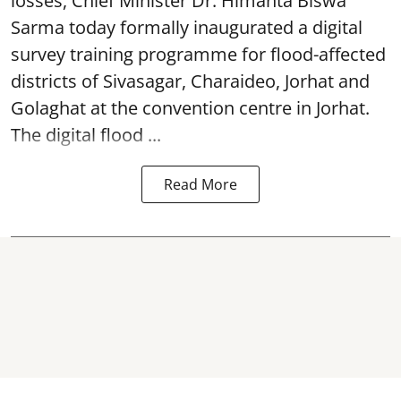
losses, Chief Minister Dr. Himanta Biswa
Sarma today formally inaugurated a digital
survey training programme for flood-affected
districts of Sivasagar, Charaideo, Jorhat and
Golaghat at the convention centre in Jorhat.
The digital flood ...
Read More