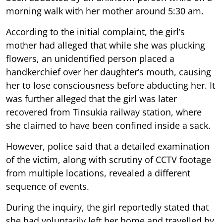
morning walk with her mother around 5:30 am.
According to the initial complaint, the girl’s
mother had alleged that while she was plucking
flowers, an unidentified person placed a
handkerchief over her daughter’s mouth, causing
her to lose consciousness before abducting her. It
was further alleged that the girl was later
recovered from Tinsukia railway station, where
she claimed to have been confined inside a sack.
However, police said that a detailed examination
of the victim, along with scrutiny of CCTV footage
from multiple locations, revealed a different
sequence of events.
During the inquiry, the girl reportedly stated that
she had voluntarily left her home and travelled by