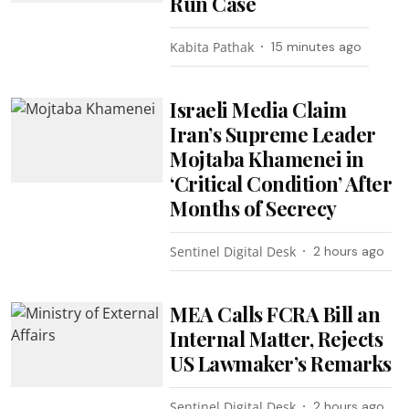
Run Case
Kabita Pathak
15 minutes ago
Israeli Media Claim
Iran’s Supreme Leader
Mojtaba Khamenei in
‘Critical Condition’ After
Months of Secrecy
Sentinel Digital Desk
2 hours ago
MEA Calls FCRA Bill an
Internal Matter, Rejects
US Lawmaker’s Remarks
Sentinel Digital Desk
2 hours ago