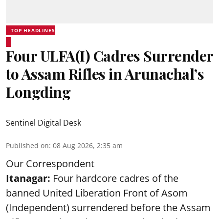
TOP HEADLINES
Four ULFA(I) Cadres Surrender
to Assam Rifles in Arunachal’s
Longding
Sentinel Digital Desk
Published on
:
08 Aug 2026, 2:35 am
Our Correspondent
Itanagar:
Four hardcore cadres of the
banned United Liberation Front of Asom
(Independent) surrendered before the Assam