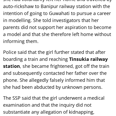
auto-rickshaw to Banipur railway station with the
intention of going to Guwahati to pursue a career
in modelling. She told investigators that her
parents did not support her aspiration to become
a model and that she therefore left home without
informing them.
Police said that the girl further stated that after
boarding a train and reaching
Tinsukia railway
station
, she became frightened, got off the train
and subsequently contacted her father over the
phone. She allegedly falsely informed him that
she had been abducted by unknown persons.
The SSP said that the girl underwent a medical
examination and that the inquiry did not
substantiate any allegation of kidnapping,