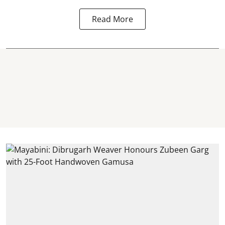
Read More