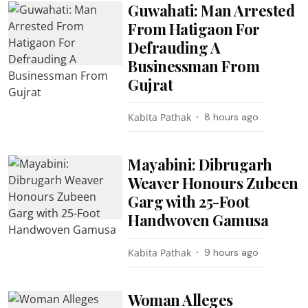
Guwahati: Man Arrested
From Hatigaon For
Defrauding A
Businessman From
Gujrat
Kabita Pathak
8 hours ago
Mayabini: Dibrugarh
Weaver Honours Zubeen
Garg with 25-Foot
Handwoven Gamusa
Kabita Pathak
9 hours ago
Woman Alleges