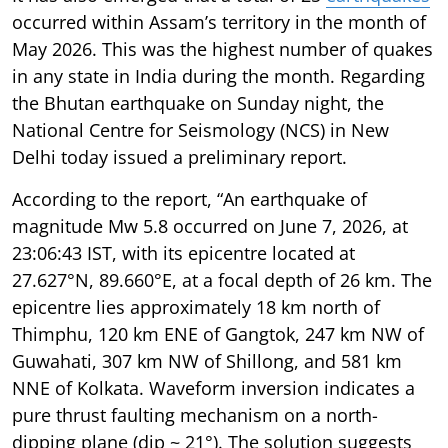
occurred within Assam’s territory in the month of
May 2026. This was the highest number of quakes
in any state in India during the month. Regarding
the Bhutan earthquake on Sunday night, the
National Centre for Seismology (NCS) in New
Delhi today issued a preliminary report.
According to the report, “An earthquake of
magnitude Mw 5.8 occurred on June 7, 2026, at
23:06:43 IST, with its epicentre located at
27.627°N, 89.660°E, at a focal depth of 26 km. The
epicentre lies approximately 18 km north of
Thimphu, 120 km ENE of Gangtok, 247 km NW of
Guwahati, 307 km NW of Shillong, and 581 km
NNE of Kolkata. Waveform inversion indicates a
pure thrust faulting mechanism on a north-
dipping plane (dip ~ 21°). The solution suggests