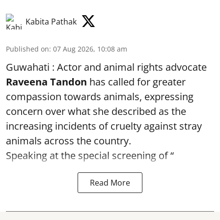
Kabita Pathak
Published on
:
07 Aug 2026, 10:08 am
Guwahati : Actor and animal rights advocate
Raveena Tandon
has called for greater
compassion towards animals, expressing
concern over what she described as the
increasing incidents of cruelty against stray
animals across the country.
Speaking at the special screening of “
Read More