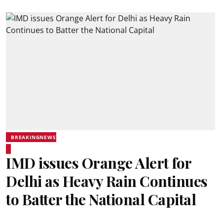
BREAKINGNEWS
IMD issues Orange Alert for
Delhi as Heavy Rain Continues
to Batter the National Capital