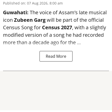
Published on
:
07 Aug 2026, 8:00 am
Guwahati:
The voice of Assam’s late musical
icon
Zubeen Garg
will be part of the official
Census Song for
Census 2027
, with a slightly
modified version of a song he had recorded
more than a decade ago for the ...
Read More