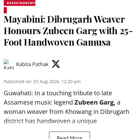
BREAKINGNEWS
Mayabini: Dibrugarh Weaver
Honours Zubeen Garg with 25-
Foot Handwoven Gamusa
Kabita Pathak
Published on
:
07 Aug 2026, 12:20 pm
Guwahati: In a touching tribute to late
Assamese music legend
Zubeen Garg,
a
woman weaver from Khowang in Dibrugarh
district has handwoven a unique
Read More