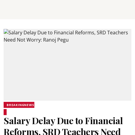
BREAKINGNEWS
Salary Delay Due to Financial
Reforms, SRD Teachers Need