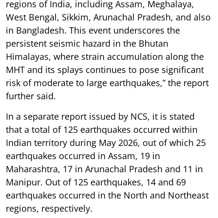
regions of India, including Assam, Meghalaya,
West Bengal, Sikkim, Arunachal Pradesh, and also
in Bangladesh. This event underscores the
persistent seismic hazard in the Bhutan
Himalayas, where strain accumulation along the
MHT and its splays continues to pose significant
risk of moderate to large earthquakes,” the report
further said.
In a separate report issued by NCS, it is stated
that a total of 125 earthquakes occurred within
Indian territory during May 2026, out of which 25
earthquakes occurred in Assam, 19 in
Maharashtra, 17 in Arunachal Pradesh and 11 in
Manipur. Out of 125 earthquakes, 14 and 69
earthquakes occurred in the North and Northeast
regions, respectively.