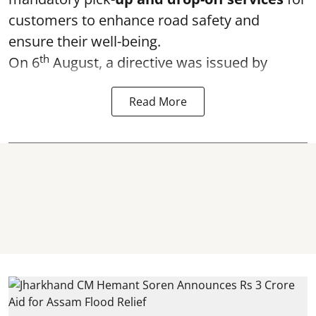
customers to enhance road safety and
ensure their well-being.
th
On 6
August, a directive was issued by
Read More