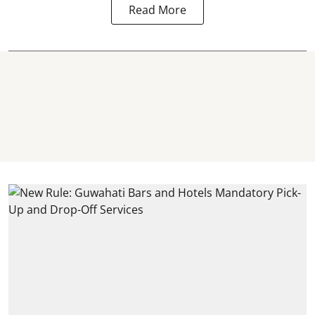
Read More