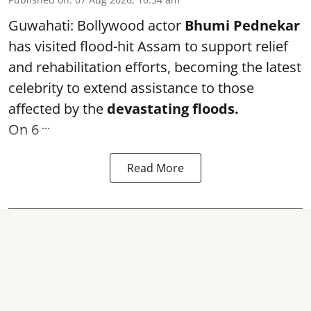
Guwahati: Bollywood actor
Bhumi Pednekar
has visited flood-hit Assam to support relief
and rehabilitation efforts, becoming the latest
celebrity to extend assistance to those
affected by the
devastating floods.
...
On 6
Read More