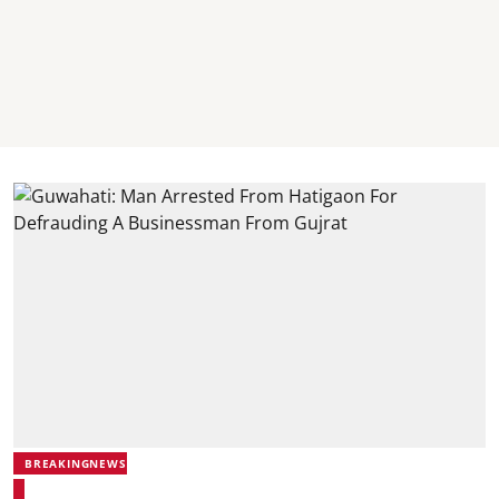
BREAKINGNEWS