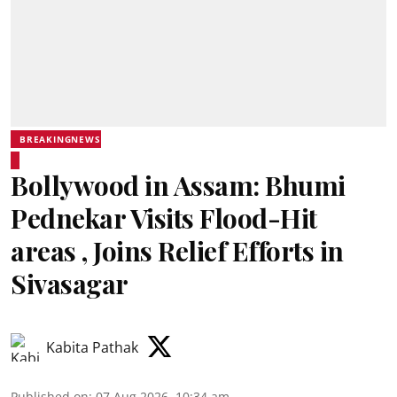
BREAKINGNEWS
Bollywood in Assam: Bhumi
Pednekar Visits Flood-Hit
areas , Joins Relief Efforts in
Sivasagar
Kabita Pathak
Published on
:
07 Aug 2026, 10:34 am