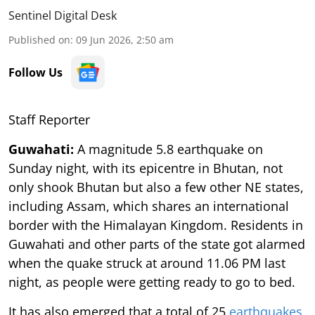
Sentinel Digital Desk
Published on
:
09 Jun 2026, 2:50 am
Follow Us
Staff Reporter
Guwahati:
A magnitude 5.8 earthquake on
Sunday night, with its epicentre in Bhutan, not
only shook Bhutan but also a few other NE states,
including Assam, which shares an international
border with the Himalayan Kingdom. Residents in
Guwahati and other parts of the state got alarmed
when the quake struck at around 11.06 PM last
night, as people were getting ready to go to bed.
It has also emerged that a total of 25
earthquakes