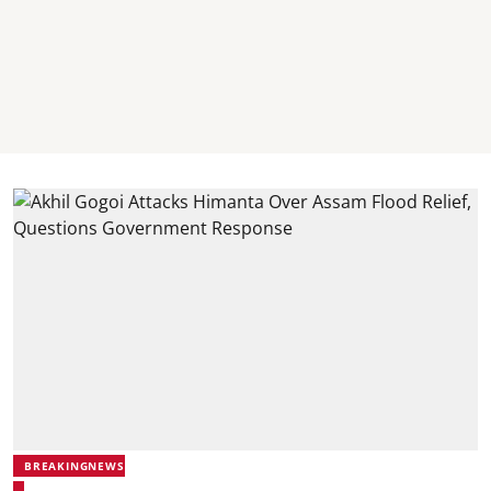
BREAKINGNEWS