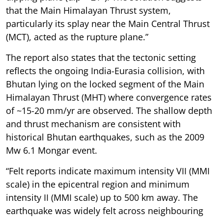
that the Main Himalayan Thrust system,
particularly its splay near the Main Central Thrust
(MCT), acted as the rupture plane.”
The report also states that the tectonic setting
reflects the ongoing India-Eurasia collision, with
Bhutan lying on the locked segment of the Main
Himalayan Thrust (MHT) where convergence rates
of ~15-20 mm/yr are observed. The shallow depth
and thrust mechanism are consistent with
historical Bhutan earthquakes, such as the 2009
Mw 6.1 Mongar event.
“Felt reports indicate maximum intensity VII (MMI
scale) in the epicentral region and minimum
intensity II (MMI scale) up to 500 km away. The
earthquake was widely felt across neighbouring