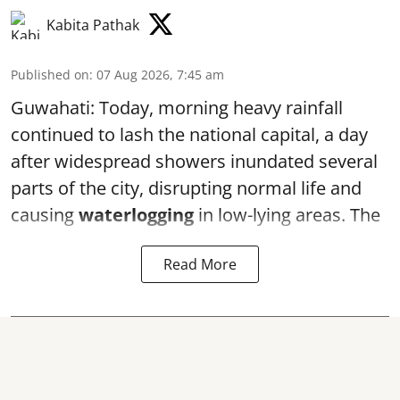
Kabita Pathak
Published on
:
07 Aug 2026, 7:45 am
Guwahati: Today, morning heavy rainfall
continued to lash the national capital, a day
after widespread showers inundated several
parts of the city, disrupting normal life and
causing
waterlogging
in low-lying areas. The
Read More