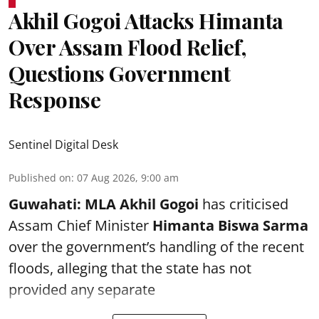
Akhil Gogoi Attacks Himanta
Over Assam Flood Relief,
Questions Government
Response
Sentinel Digital Desk
Published on
:
07 Aug 2026, 9:00 am
Guwahati:
MLA Akhil Gogoi
has criticised
Assam Chief Minister
Himanta Biswa Sarma
over the government’s handling of the recent
floods, alleging that the state has not
provided any separate