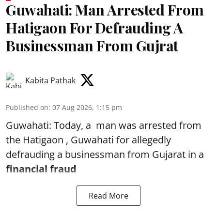
Guwahati: Man Arrested From
Hatigaon For Defrauding A
Businessman From Gujrat
Kabita Pathak
Published on
:
07 Aug 2026, 1:15 pm
Guwahati: Today, a man was arrested from
the Hatigaon , Guwahati for allegedly
defrauding a businessman from Gujarat in a
financial fraud
Read More