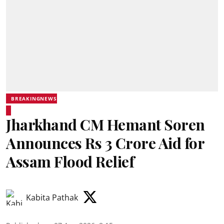
BREAKINGNEWS
Jharkhand CM Hemant Soren
Announces Rs 3 Crore Aid for
Assam Flood Relief
Kabita Pathak