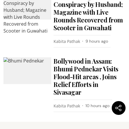
Conspiracy by Husband;
Magazine with Live
Rounds Recovered from
Scooter in Guwahati
Kabita Pathak
9 hours ago
Bollywood in Assam:
Bhumi Pednekar Visits
Flood-Hit areas , Joins
Relief Efforts in
Sivasagar
Kabita Pathak
10 hours ago