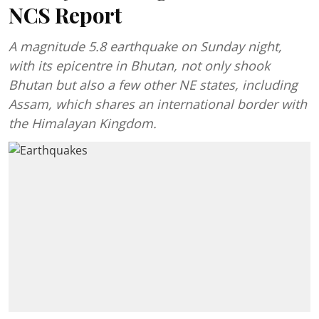
NCS Report
A magnitude 5.8 earthquake on Sunday night,
with its epicentre in Bhutan, not only shook
Bhutan but also a few other NE states, including
Assam, which shares an international border with
the Himalayan Kingdom.