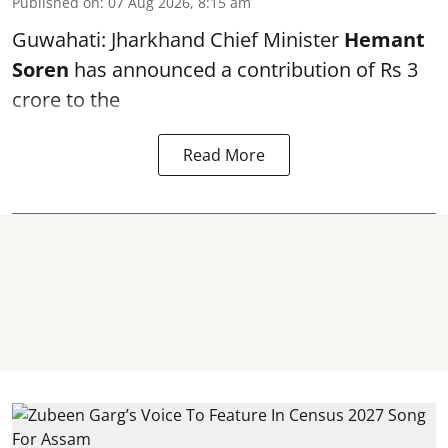
Published on
:
07 Aug 2026, 8:15 am
Guwahati: Jharkhand Chief Minister
Hemant
Soren
has announced a contribution of Rs 3
crore to the
Read More