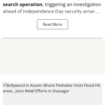
search operation
, triggering an investigation
ahead of Independence Day security arran ...
Read More