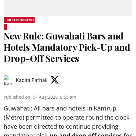
BREAKINGNEWS
New Rule: Guwahati Bars and
Hotels Mandatory Pick-Up and
Drop-Off Services
Kabita Pathak
Published on
:
07 Aug 2026, 8:55 am
Guwahati: All bars and hotels in Kamrup
(Metro) permitted to operate round the clock
have been directed to continue providing
mandatory pick-
up and drop-off services
for