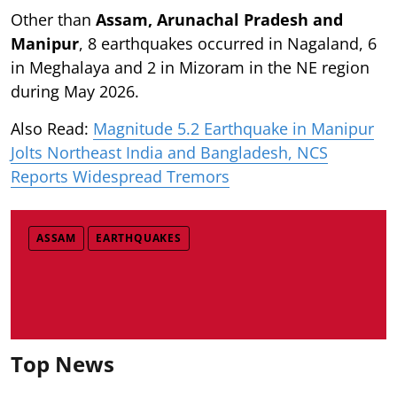
Other than
Assam, Arunachal Pradesh and
Manipur
, 8 earthquakes occurred in Nagaland, 6
in Meghalaya and 2 in Mizoram in the NE region
during May 2026.
Also Read:
Magnitude 5.2 Earthquake in Manipur
Jolts Northeast India and Bangladesh, NCS
Reports Widespread Tremors
ASSAM
EARTHQUAKES
Top News