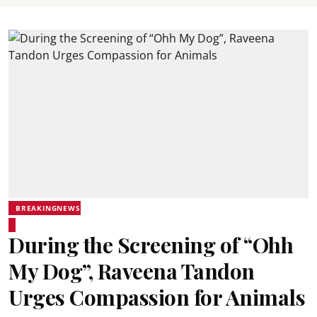
BREAKINGNEWS
During the Screening of “Ohh
My Dog”, Raveena Tandon
Urges Compassion for Animals