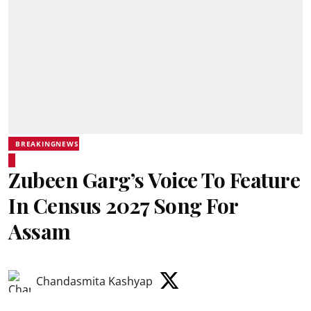
BREAKINGNEWS
Zubeen Garg’s Voice To Feature
In Census 2027 Song For
Assam
Chandasmita Kashyap