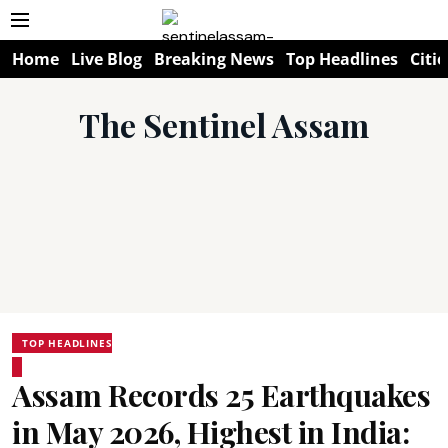
Home
Live Blog
Breaking News
Top Headlines
Citie
The Sentinel Assam
TOP HEADLINES
Assam Records 25 Earthquakes
in May 2026, Highest in India: