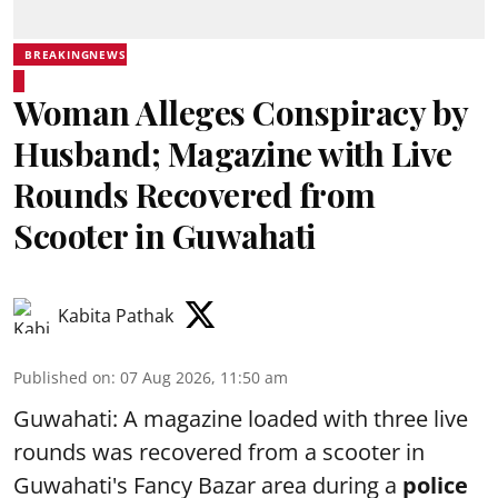
BREAKINGNEWS
Woman Alleges Conspiracy by
Husband; Magazine with Live
Rounds Recovered from
Scooter in Guwahati
Kabita Pathak
Published on
:
07 Aug 2026, 11:50 am
Guwahati: A magazine loaded with three live
rounds was recovered from a scooter in
Guwahati's Fancy Bazar area during a
police