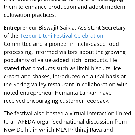
them to enhance production and adopt modern
cultivation practices.
Entrepreneur Biswajit Saikia, Assistant Secretary
of the
Tezpur Litchi Festival Celebration
Committee and a pioneer in litchi-based food
processing, informed visitors about the growing
popularity of value-added litchi products. He
stated that products such as litchi biscuits, ice
cream and shakes, introduced on a trial basis at
the Spring Valley restaurant in collaboration with
noted entrepreneur Hemanta Lahkar, have
received encouraging customer feedback.
The festival also hosted a virtual interaction linked
to an APEDA-organised national discussion from
New Delhi, in which MLA Prithiraj Rava and