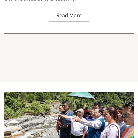
Read More