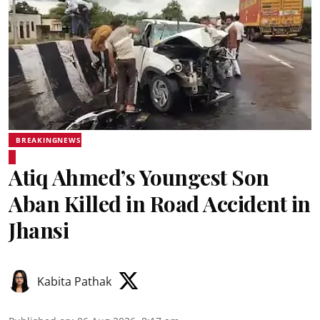
BREAKINGNEWS
Atiq Ahmed’s Youngest Son
Aban Killed in Road Accident in
Jhansi
Kabita Pathak