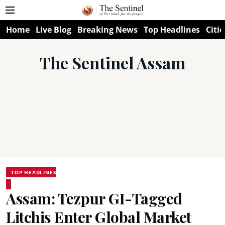
Home
Live Blog
Breaking News
Top Headlines
Citie
The Sentinel Assam
TOP HEADLINES
Assam: Tezpur GI-Tagged
Litchis Enter Global Market