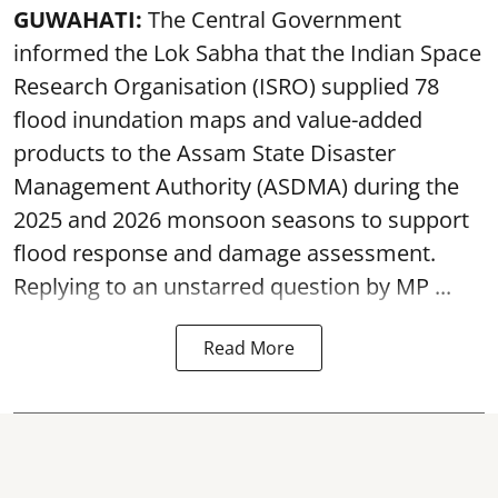
GUWAHATI:
The Central Government
informed the Lok Sabha that the Indian Space
Research Organisation (ISRO) supplied 78
flood inundation maps and value-added
products to the Assam State Disaster
Management Authority (ASDMA) during the
2025 and 2026 monsoon seasons to support
flood response and damage assessment.
Replying to an unstarred question by MP ...
Read More