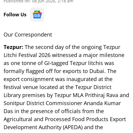
Published on
:
08 Jun 2026, 2:18 am
Follow Us
Our Correspondent
Tezpur:
The second day of the ongoing Tezpur
Litchi Festival 2026 witnessed a major milestone
as one tonne of GI-tagged Tezpur litchis was
formally flagged off for exports to Dubai. The
export consignment was inaugurated at the
festival venue located at the Tezpur District
Library premises by Tezpur MLA Prithiraj Rava and
Sonitpur District Commissioner Ananda Kumar
Das in the presence of officials from the
Agricultural and Processed Food Products Export
Development Authority (APEDA) and the