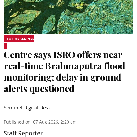
TOP HEADLINES
Centre says ISRO offers near
real-time Brahmaputra flood
monitoring; delay in ground
alerts questioned
Sentinel Digital Desk
Published on
:
07 Aug 2026, 2:20 am
Staff Reporter