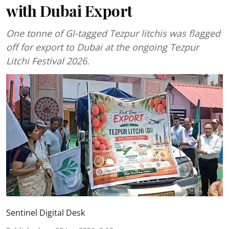
with Dubai Export
One tonne of GI-tagged Tezpur litchis was flagged
off for export to Dubai at the ongoing Tezpur
Litchi Festival 2026.
Sentinel Digital Desk