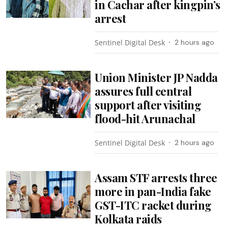
in Cachar after kingpin’s
arrest
Sentinel Digital Desk
2 hours ago
Union Minister JP Nadda
assures full central
support after visiting
flood-hit Arunachal
Sentinel Digital Desk
2 hours ago
Assam STF arrests three
more in pan-India fake
GST-ITC racket during
Kolkata raids