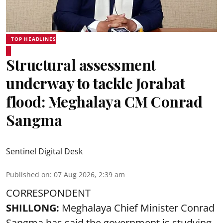
TOP HEADLINES
Structural assessment
underway to tackle Jorabat
flood: Meghalaya CM Conrad
Sangma
Sentinel Digital Desk
Published on
:
07 Aug 2026, 2:39 am
CORRESPONDENT
SHILLONG:
Meghalaya Chief Minister Conrad
Sangma has said the government is studying