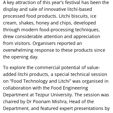
A key attraction of this year’s festival has been the
display and sale of innovative litchi-based
processed food products. Litchi biscuits, ice
cream, shakes, honey and chips, developed
through modern food-processing techniques,
drew considerable attention and appreciation
from visitors. Organisers reported an
overwhelming response to these products since
the opening day.
To explore the commercial potential of value-
added litchi products, a special technical session
on “Food Technology and Litchi” was organised in
collaboration with the Food Engineering
Department at Tezpur University. The session was
chaired by Dr Poonam Mishra, Head of the
Department, and featured expert presentations by