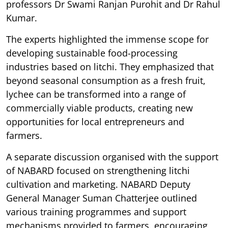
professors Dr Swami Ranjan Purohit and Dr Rahul
Kumar.
The experts highlighted the immense scope for
developing sustainable food-processing
industries based on litchi. They emphasized that
beyond seasonal consumption as a fresh fruit,
lychee can be transformed into a range of
commercially viable products, creating new
opportunities for local entrepreneurs and
farmers.
A separate discussion organised with the support
of NABARD focused on strengthening litchi
cultivation and marketing. NABARD Deputy
General Manager Suman Chatterjee outlined
various training programmes and support
mechanisms provided to farmers, encouraging