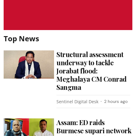
Top News
Structural assessment
underway to tackle
Jorabat flood:
Meghalaya CM Conrad
Sangma
Sentinel Digital Desk
2 hours ago
Assam: ED raids
Burmese supari network