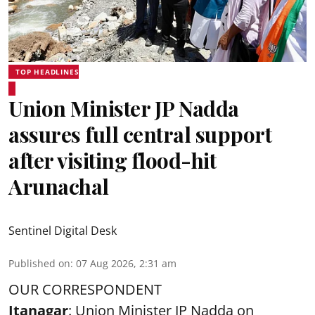
TOP HEADLINES
Union Minister JP Nadda
assures full central support
after visiting flood-hit
Arunachal
Sentinel Digital Desk
Published on
:
07 Aug 2026, 2:31 am
OUR CORRESPONDENT
Itanagar
: Union Minister JP Nadda on