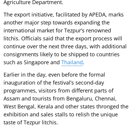
Agriculture Department.
The export initiative, facilitated by APEDA, marks
another major step towards expanding the
international market for Tezpur’s renowned
litchis. Officials said that the export process will
continue over the next three days, with additional
consignments likely to be shipped to countries
such as Singapore and
Thailand
.
Earlier in the day, even before the formal
inauguration of the festival’s second-day
programmes, visitors from different parts of
Assam and tourists from Bengaluru, Chennai,
West Bengal, Kerala and other states thronged the
exhibition and sales stalls to relish the unique
taste of Tezpur litchis.