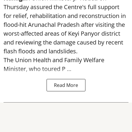
Thursday assured the Centre's full support
for relief, rehabilitation and reconstruction in
flood-hit Arunachal Pradesh after visiting the
worst-affected areas of Keyi Panyor district
and reviewing the damage caused by recent
flash floods and landslides.
The Union Health and Family Welfare
Minister, who toured P ...
Read More