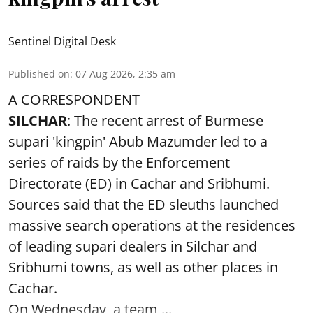
Sentinel Digital Desk
Published on
:
07 Aug 2026, 2:35 am
A CORRESPONDENT
SILCHAR
: The recent arrest of Burmese
supari 'kingpin' Abub Mazumder led to a
series of raids by the Enforcement
Directorate (ED) in Cachar and Sribhumi.
Sources said that the ED sleuths launched
massive search operations at the residences
of leading supari dealers in Silchar and
Sribhumi towns, as well as other places in
Cachar.
On Wednesday, a team ...