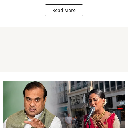
Read More