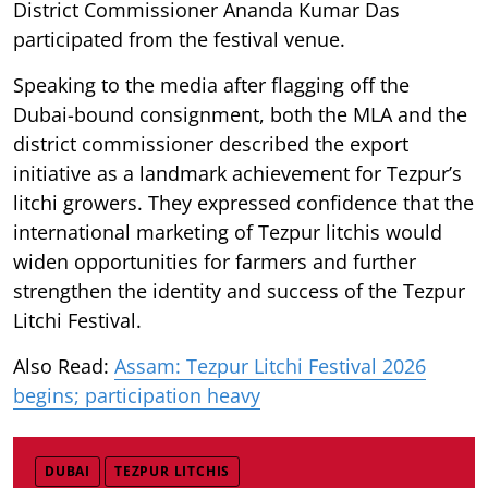
District Commissioner Ananda Kumar Das
participated from the festival venue.
Speaking to the media after flagging off the
Dubai-bound consignment, both the MLA and the
district commissioner described the export
initiative as a landmark achievement for Tezpur’s
litchi growers. They expressed confidence that the
international marketing of Tezpur litchis would
widen opportunities for farmers and further
strengthen the identity and success of the Tezpur
Litchi Festival.
Also Read:
Assam: Tezpur Litchi Festival 2026
begins; participation heavy
DUBAI
TEZPUR LITCHIS