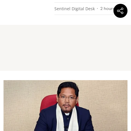
Sentinel Digital Desk
2 hours ago