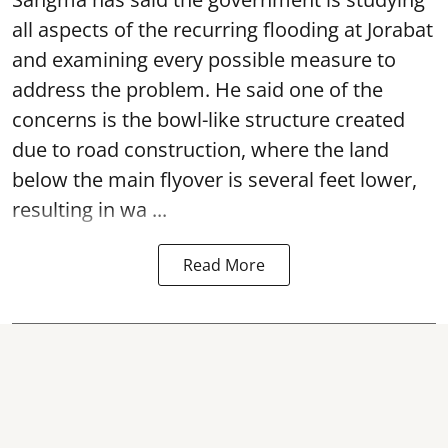
all aspects of the recurring flooding at Jorabat
and examining every possible measure to
address the problem. He said one of the
concerns is the bowl-like structure created
due to road construction, where the land
below the main flyover is several feet lower,
resulting in wa ...
Read More