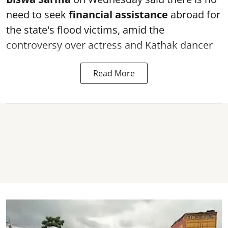
need to seek
financial assistance
abroad for
the state's flood victims, amid the
controversy over actress and Kathak dancer
Read More