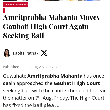
BREAKINGNEWS
Amritprabha Mahanta Moves
Gauhati High Court Again
Seeking Bail
Kabita Pathak
Published on
:
06 Aug 2026, 9:20 am
Guwahati:
Amritprabha Mahanta
has once
again approached the
Gauhati High Court
seeking bail, with the court scheduled to hear
th
the matter on 7
Aug, Friday. The High Court
has fixed the
bail plea
...