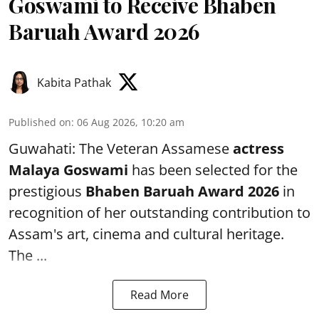
Goswami to Receive Bhaben
Baruah Award 2026
Kabita Pathak
Published on
:
06 Aug 2026, 10:20 am
Guwahati: The Veteran Assamese
actress
Malaya Goswami
has been selected for the
prestigious
Bhaben Baruah Award 2026
in
recognition of her outstanding contribution to
Assam's art, cinema and cultural heritage.
The ...
Read More