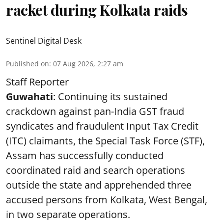
racket during Kolkata raids
Sentinel Digital Desk
Published on
:
07 Aug 2026, 2:27 am
Staff Reporter
Guwahati
: Continuing its sustained
crackdown against pan-India GST fraud
syndicates and fraudulent Input Tax Credit
(ITC) claimants, the Special Task Force (STF),
Assam has successfully conducted
coordinated raid and search operations
outside the state and apprehended three
accused persons from Kolkata, West Bengal,
in two separate operations.