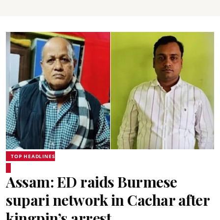
TOP HEADLINES
Assam: ED raids Burmese
supari network in Cachar after
kingpin’s arrest