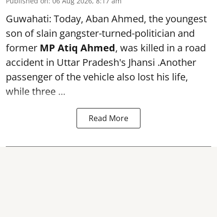
Published on
:
06 Aug 2026, 8:17 am
Guwahati: Today, Aban Ahmed, the youngest
son of slain gangster-turned-politician and
former
MP Atiq Ahmed
, was killed in a road
accident in Uttar Pradesh's Jhansi .Another
passenger of the vehicle also lost his life,
while three ...
Read More