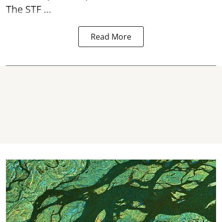
The STF ...
Read More