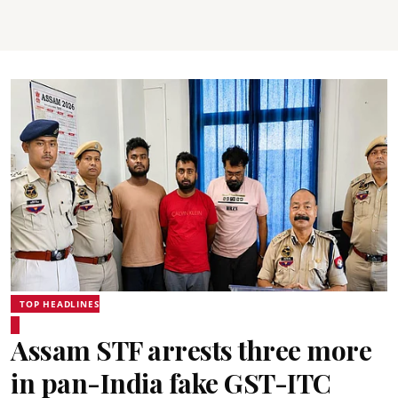
TOP HEADLINES
Assam STF arrests three more
in pan-India fake GST-ITC