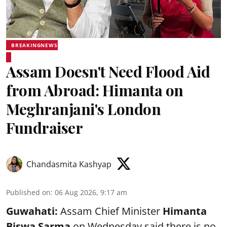
BREAKINGNEWS
Assam Doesn't Need Flood Aid
from Abroad: Himanta on
Meghranjani's London
Fundraiser
Chandasmita Kashyap
Published on
:
06 Aug 2026, 9:17 am
Guwahati:
Assam Chief Minister
Himanta
Biswa Sarma
on Wednesday said there is no