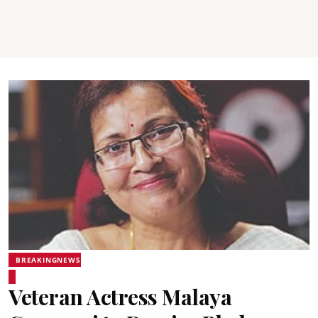
BREAKINGNEWS
Veteran Actress Malaya