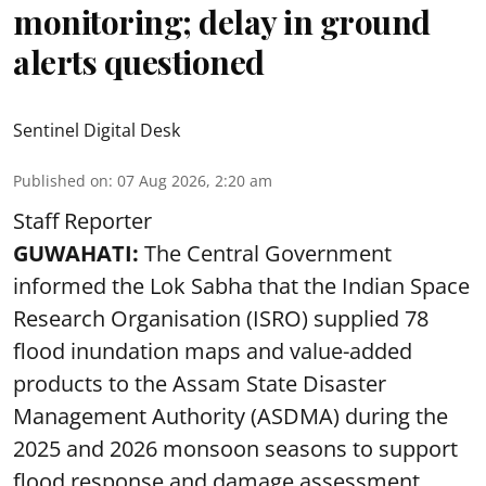
monitoring; delay in ground
alerts questioned
Sentinel Digital Desk
Published on
:
07 Aug 2026, 2:20 am
Staff Reporter
GUWAHATI:
The Central Government
informed the Lok Sabha that the Indian Space
Research Organisation (ISRO) supplied 78
flood inundation maps and value-added
products to the Assam State Disaster
Management Authority (ASDMA) during the
2025 and 2026 monsoon seasons to support
flood response and damage assessment.