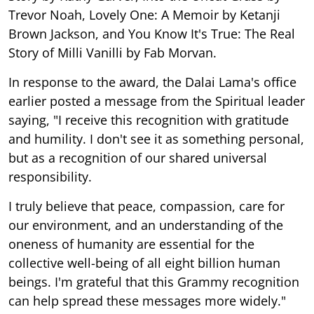
Trevor Noah, Lovely One: A Memoir by Ketanji
Brown Jackson, and You Know It's True: The Real
Story of Milli Vanilli by Fab Morvan.
In response to the award, the Dalai Lama's office
earlier posted a message from the Spiritual leader
saying, "I receive this recognition with gratitude
and humility. I don't see it as something personal,
but as a recognition of our shared universal
responsibility.
I truly believe that peace, compassion, care for
our environment, and an understanding of the
oneness of humanity are essential for the
collective well-being of all eight billion human
beings. I'm grateful that this Grammy recognition
can help spread these messages more widely."