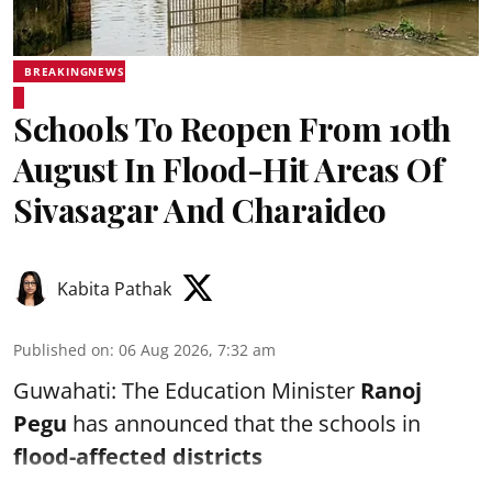
BREAKINGNEWS
Schools To Reopen From 10th
August In Flood-Hit Areas Of
Sivasagar And Charaideo
Kabita Pathak
Published on
:
06 Aug 2026, 7:32 am
Guwahati: The Education Minister
Ranoj
Pegu
has announced that the schools in
flood-affected districts