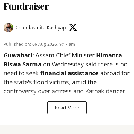
Fundraiser
Chandasmita Kashyap
Published on
:
06 Aug 2026, 9:17 am
Guwahati:
Assam Chief Minister
Himanta
Biswa Sarma
on Wednesday said there is no
need to seek
financial assistance
abroad for
the state's flood victims, amid the
controversy over actress and Kathak dancer
Read More