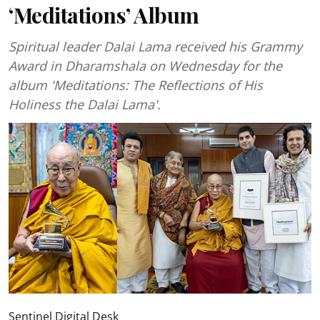
‘Meditations’ Album
Spiritual leader Dalai Lama received his Grammy
Award in Dharamshala on Wednesday for the
album 'Meditations: The Reflections of His
Holiness the Dalai Lama'.
Sentinel Digital Desk