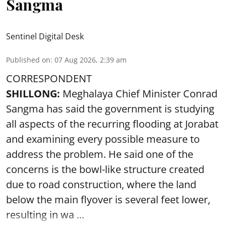
Sangma
Sentinel Digital Desk
Published on
:
07 Aug 2026, 2:39 am
CORRESPONDENT
SHILLONG:
Meghalaya Chief Minister Conrad
Sangma has said the government is studying
all aspects of the recurring flooding at Jorabat
and examining every possible measure to
address the problem. He said one of the
concerns is the bowl-like structure created
due to road construction, where the land
below the main flyover is several feet lower,
resulting in wa ...