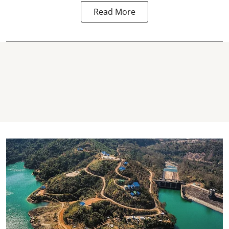
Read More