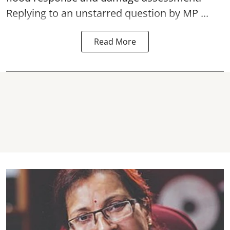
Replying to an unstarred question by MP ...
Read More