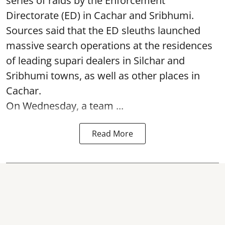
series of raids by the Enforcement
Directorate (ED) in Cachar and Sribhumi.
Sources said that the ED sleuths launched
massive search operations at the residences
of leading supari dealers in Silchar and
Sribhumi towns, as well as other places in
Cachar.
On Wednesday, a team ...
Read More