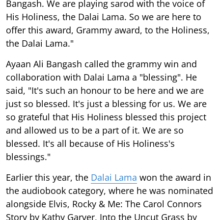
Bangash. We are playing sarod with the voice of
His Holiness, the Dalai Lama. So we are here to
offer this award, Grammy award, to the Holiness,
the Dalai Lama."
Ayaan Ali Bangash called the grammy win and
collaboration with Dalai Lama a "blessing". He
said, "It's such an honour to be here and we are
just so blessed. It's just a blessing for us. We are
so grateful that His Holiness blessed this project
and allowed us to be a part of it. We are so
blessed. It's all because of His Holiness's
blessings."
Earlier this year, the
Dalai Lama
won the award in
the audiobook category, where he was nominated
alongside Elvis, Rocky & Me: The Carol Connors
Story by Kathy Garver, Into the Uncut Grass by