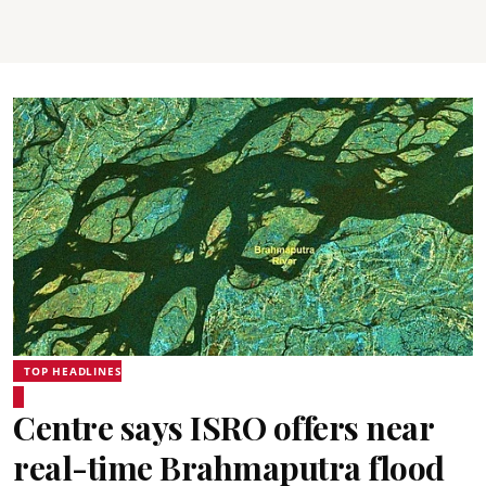
TOP HEADLINES
Centre says ISRO offers near
real-time Brahmaputra flood