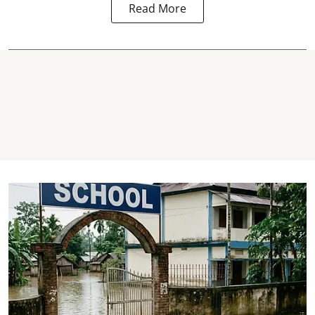
Read More