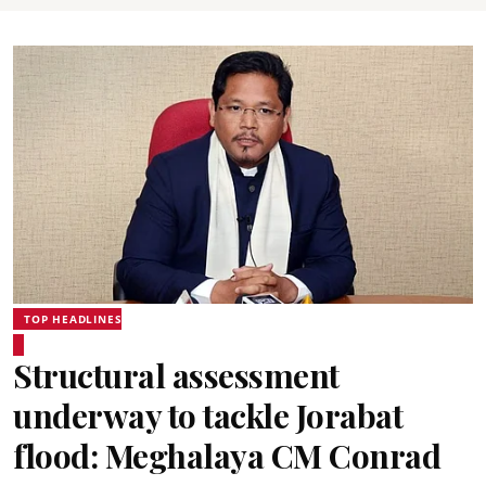
TOP HEADLINES
Structural assessment
underway to tackle Jorabat
flood: Meghalaya CM Conrad