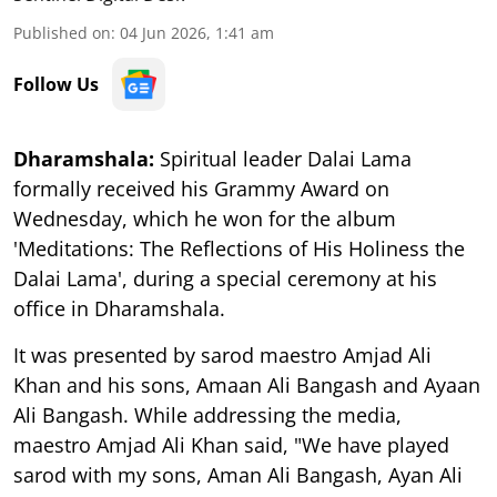
Published on
:
04 Jun 2026, 1:41 am
Follow Us
Dharamshala:
Spiritual leader Dalai Lama
formally received his Grammy Award on
Wednesday, which he won for the album
'Meditations: The Reflections of His Holiness the
Dalai Lama', during a special ceremony at his
office in Dharamshala.
It was presented by sarod maestro Amjad Ali
Khan and his sons, Amaan Ali Bangash and Ayaan
Ali Bangash. While addressing the media,
maestro Amjad Ali Khan said, "We have played
sarod with my sons, Aman Ali Bangash, Ayan Ali