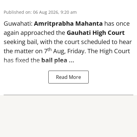
Published on
:
06 Aug 2026, 9:20 am
Guwahati:
Amritprabha Mahanta
has once
again approached the
Gauhati High Court
seeking bail, with the court scheduled to hear
th
the matter on 7
Aug, Friday. The High Court
has fixed the
bail plea
...
Read More