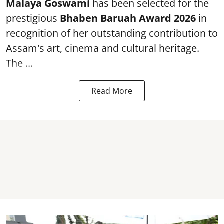
Malaya Goswami
has been selected for the
prestigious
Bhaben Baruah Award 2026
in
recognition of her outstanding contribution to
Assam's art, cinema and cultural heritage.
The ...
Read More