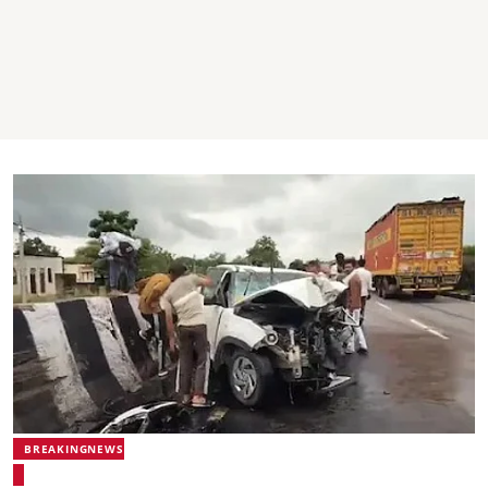
BREAKINGNEWS