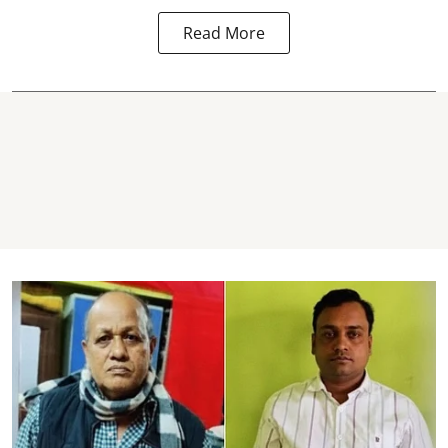
Read More