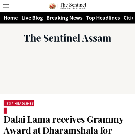
Home
Live Blog
Breaking News
Top Headlines
Citie
The Sentinel Assam
TOP HEADLINES
Dalai Lama receives Grammy
Award at Dharamshala for