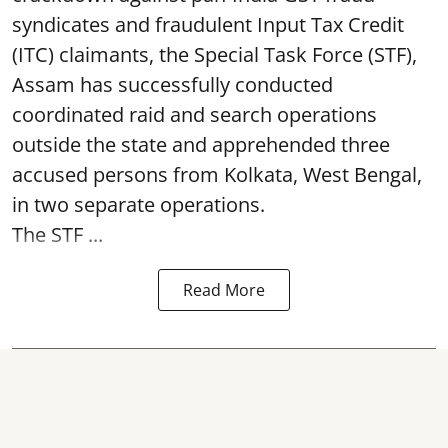
syndicates and fraudulent Input Tax Credit
(ITC) claimants, the Special Task Force (STF),
Assam has successfully conducted
coordinated raid and search operations
outside the state and apprehended three
accused persons from Kolkata, West Bengal,
in two separate operations.
The STF ...
Read More