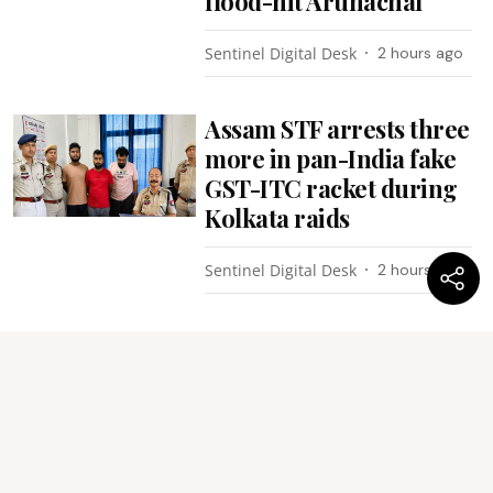
flood-hit Arunachal
Sentinel Digital Desk
2 hours ago
Assam STF arrests three
more in pan-India fake
GST-ITC racket during
Kolkata raids
Sentinel Digital Desk
2 hours ago