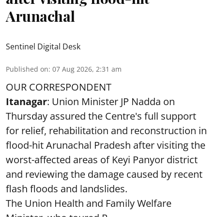
Arunachal
Sentinel Digital Desk
Published on
:
07 Aug 2026, 2:31 am
OUR CORRESPONDENT
Itanagar
: Union Minister JP Nadda on
Thursday assured the Centre's full support
for relief, rehabilitation and reconstruction in
flood-hit Arunachal Pradesh after visiting the
worst-affected areas of Keyi Panyor district
and reviewing the damage caused by recent
flash floods and landslides.
The Union Health and Family Welfare