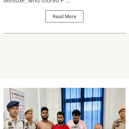
Minister, who toured P ...
Read More