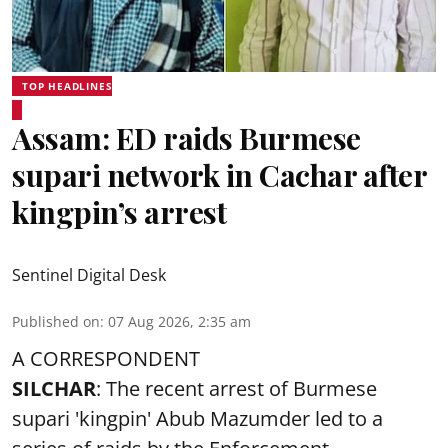
TOP HEADLINES
Assam: ED raids Burmese
supari network in Cachar after
kingpin’s arrest
Sentinel Digital Desk
Published on
:
07 Aug 2026, 2:35 am
A CORRESPONDENT
SILCHAR
: The recent arrest of Burmese
supari 'kingpin' Abub Mazumder led to a