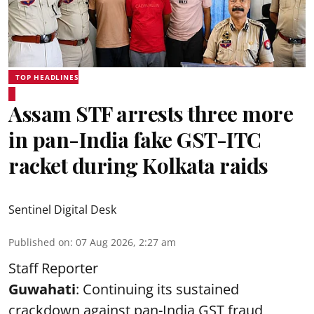
TOP HEADLINES
Assam STF arrests three more
in pan-India fake GST-ITC
racket during Kolkata raids
Sentinel Digital Desk
Published on
:
07 Aug 2026, 2:27 am
Staff Reporter
Guwahati
: Continuing its sustained
crackdown against pan-India GST fraud