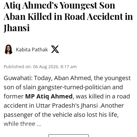
Atiq Ahmed’s Youngest Son
Aban Killed in Road Accident in
Jhansi
Kabita Pathak
Published on
:
06 Aug 2026, 8:17 am
Guwahati: Today, Aban Ahmed, the youngest
son of slain gangster-turned-politician and
former
MP Atiq Ahmed
, was killed in a road
accident in Uttar Pradesh's Jhansi .Another
passenger of the vehicle also lost his life,
while three ...