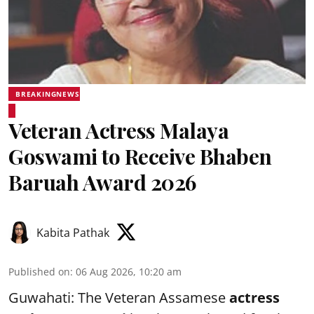
BREAKINGNEWS
Veteran Actress Malaya
Goswami to Receive Bhaben
Baruah Award 2026
Kabita Pathak
Published on
:
06 Aug 2026, 10:20 am
Guwahati: The Veteran Assamese
actress