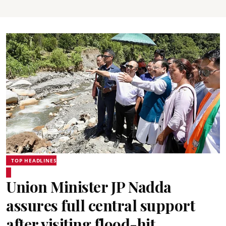
TOP HEADLINES
Union Minister JP Nadda
assures full central support
after visiting flood-hit