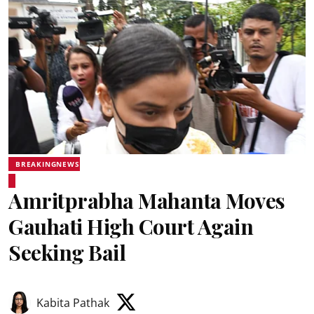
BREAKINGNEWS
Amritprabha Mahanta Moves
Gauhati High Court Again
Seeking Bail
Kabita Pathak