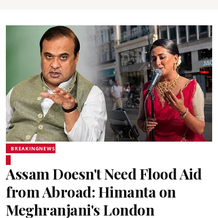
BREAKINGNEWS
Assam Doesn't Need Flood Aid
from Abroad: Himanta on
Meghranjani's London