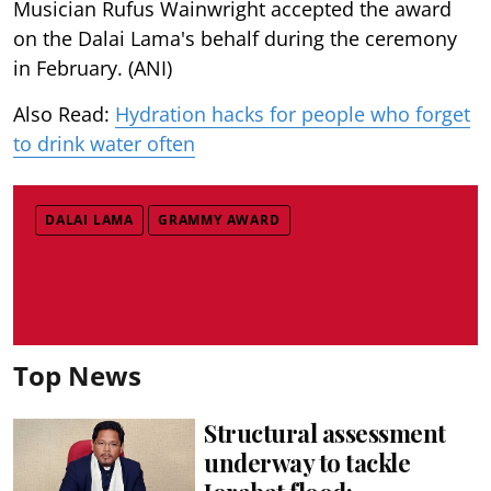
Musician Rufus Wainwright accepted the award
on the Dalai Lama's behalf during the ceremony
in February. (ANI)
Also Read:
Hydration hacks for people who forget
to drink water often
DALAI LAMA
GRAMMY AWARD
Top News
Structural assessment
underway to tackle