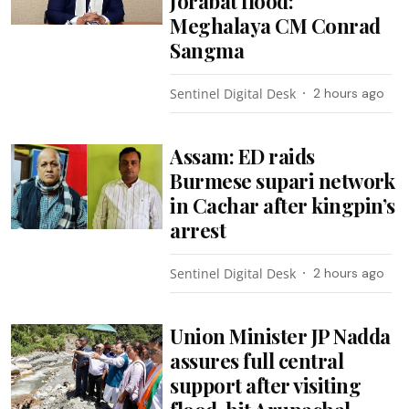
Jorabat flood:
Meghalaya CM Conrad
Sangma
Sentinel Digital Desk
2 hours ago
Assam: ED raids
Burmese supari network
in Cachar after kingpin’s
arrest
Sentinel Digital Desk
2 hours ago
Union Minister JP Nadda
assures full central
support after visiting