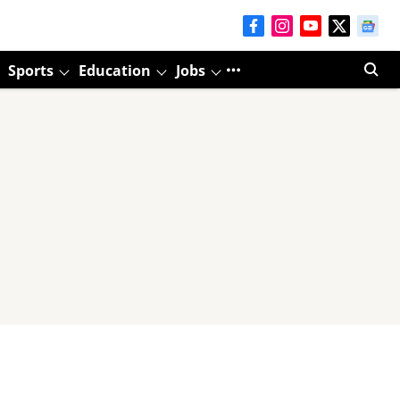
Sports
Education
Jobs