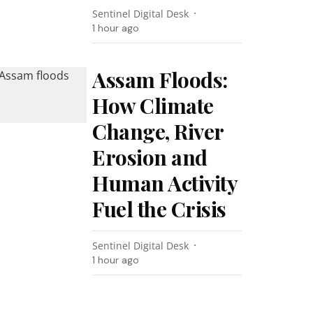
Sentinel Digital Desk
1 hour ago
Assam Floods:
How Climate
Change, River
Erosion and
Human Activity
Fuel the Crisis
Sentinel Digital Desk
1 hour ago