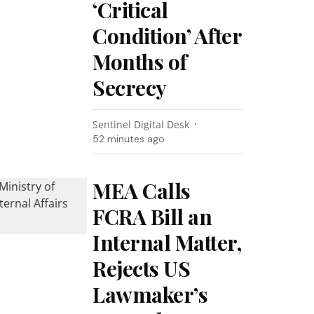
‘Critical
Condition’ After
Months of
Secrecy
Sentinel Digital Desk
52 minutes ago
MEA Calls
FCRA Bill an
Internal Matter,
Rejects US
Lawmaker’s