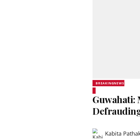
BREAKINGNEWS
Guwahati: 
Defrauding
Kabita Patha