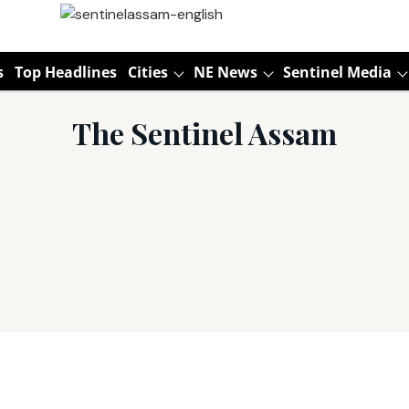
s
Top Headlines
Cities
NE News
Sentinel Media
The Sentinel Assam