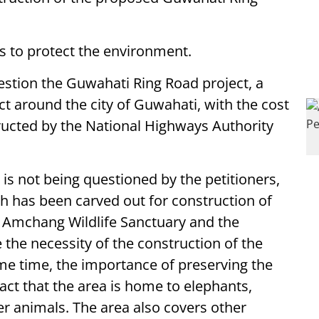
ims to protect the environment.
uestion the Guwahati Ring Road project, a
t around the city of Guwahati, with the cost
tructed by the National Highways Authority
is not being questioned by the petitioners,
h has been carved out for construction of
e Amchang Wildlife Sanctuary and the
 the necessity of the construction of the
me time, the importance of preserving the
ct that the area is home to elephants,
r animals. The area also covers other