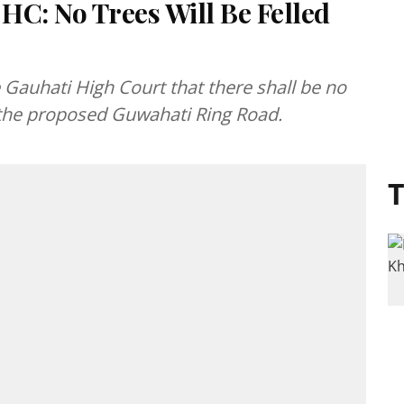
HC: No Trees Will Be Felled
auhati High Court that there shall be no
of the proposed Guwahati Ring Road.