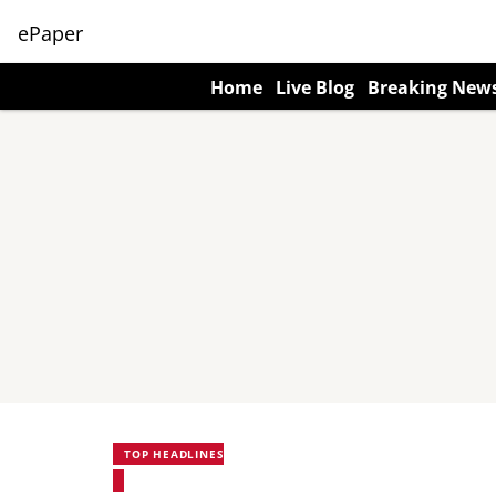
ePaper
Home
Live Blog
Breaking New
TOP HEADLINES