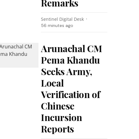
Remarks
Sentinel Digital Desk
56 minutes ago
Arunachal CM
Pema Khandu
Seeks Army,
Local
Verification of
Chinese
Incursion
Reports