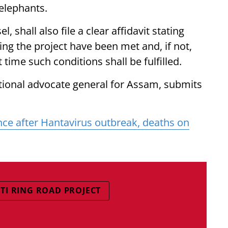
elephants.
 shall also file a clear affidavit stating
ting the project have been met and, if not,
time such conditions shall be fulfilled.
tional advocate general for Assam, submits
nce after Hantavirus outbreak, deaths on
I RING ROAD PROJECT