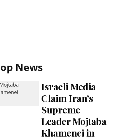
Top News
Israeli Media
Claim Iran’s
Supreme
Leader Mojtaba
Khamenei in