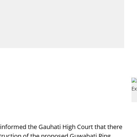
nformed the Gauhati High Court that there
nstruction of the proposed Guwahati Ring