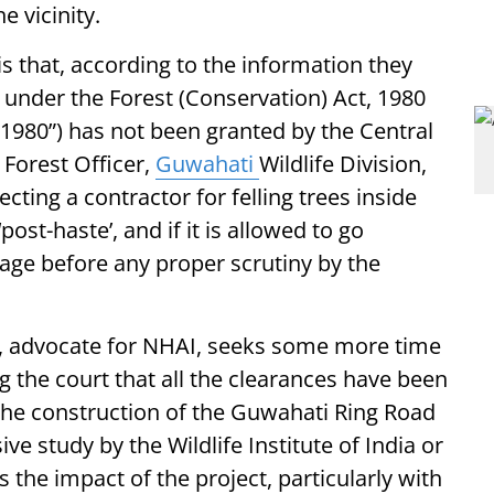
e vicinity.
is that, according to the information they
 under the Forest (Conservation) Act, 1980
f 1980”) has not been granted by the Central
Forest Officer,
Guwahati
Wildlife Division,
cting a contractor for felling trees inside
ost-haste’, and if it is allowed to go
mage before any proper scrutiny by the
i, advocate for NHAI, seeks some more time
ing the court that all the clearances have been
the construction of the Guwahati Ring Road
ve study by the Wildlife Institute of India or
 the impact of the project, particularly with