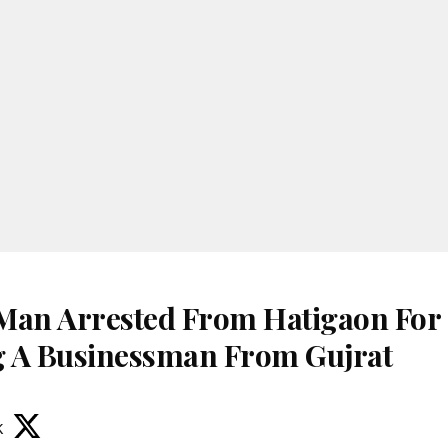
Man Arrested From Hatigaon For
 A Businessman From Gujrat
k