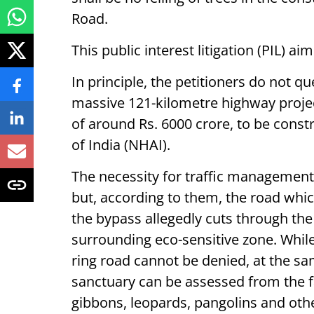
Road.
This public interest litigation (PIL) a
In principle, the petitioners do not q
massive 121-kilometre highway projec
of around Rs. 6000 crore, to be cons
of India (NHAI).
The necessity for traffic management 
but, according to them, the road whic
the bypass allegedly cuts through th
surrounding eco-sensitive zone. While
ring road cannot be denied, at the sa
sanctuary can be assessed from the fa
gibbons, leopards, pangolins and othe