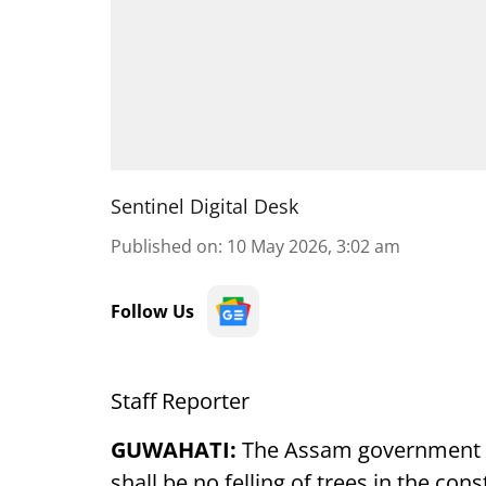
Sentinel Digital Desk
Published on
:
10 May 2026, 3:02 am
Follow Us
Staff Reporter
GUWAHATI:
The Assam government i
shall be no felling of trees in the co