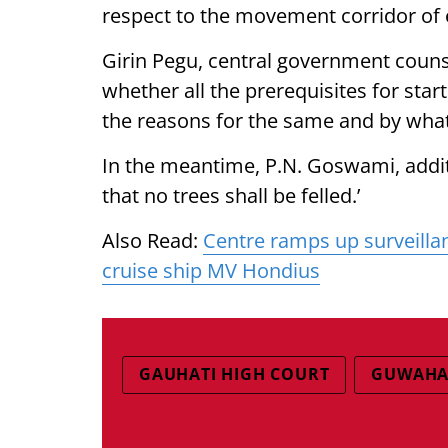
respect to the movement corridor of 
Girin Pegu, central government counsel,
whether all the prerequisites for star
the reasons for the same and by what 
In the meantime, P.N. Goswami, addi
that no trees shall be felled.’
Also Read:
Centre ramps up surveilla
cruise ship MV Hondius
GAUHATI HIGH COURT
GUWAHAT