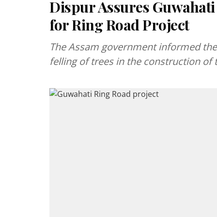
Dispur Assures Guwahati 
for Ring Road Project
The Assam government informed the G
felling of trees in the construction 