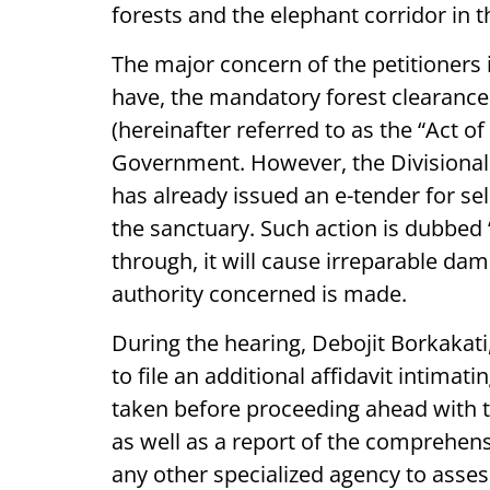
forests and the elephant corridor in th
The major concern of the petitioners 
have, the mandatory forest clearance
(hereinafter referred to as the “Act o
Government. However, the Divisional 
has already issued an e-tender for sele
the sanctuary. Such action is dubbed ‘p
through, it will cause irreparable da
authority concerned is made.
During the hearing, Debojit Borkakat
to file an additional affidavit intimat
taken before proceeding ahead with 
as well as a report of the comprehensi
any other specialized agency to assess