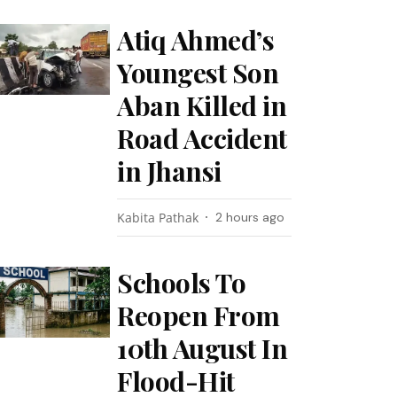
Atiq Ahmed’s
Youngest Son
Aban Killed in
Road Accident
in Jhansi
Kabita Pathak
2 hours ago
Schools To
Reopen From
10th August In
Flood-Hit