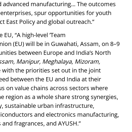
nd advanced manufacturing... The outcomes
cal enterprises, spur opportunities for youth
ct East Policy and global outreach.”
he EU, “A high-level ’Team
ion (EU) will be in Guwahati, Assam, on 8–9
unities between Europe and India’s North
ssam, Manipur, Meghalaya, Mizoram,
ne with the priorities set out in the joint
ed between the EU and India at their
ocus on value chains across sectors where
e region as a whole share strong synergies,
, sustainable urban infrastructure,
iconductors and electronics manufacturing,
rs and fragrances, and AYUSH.”