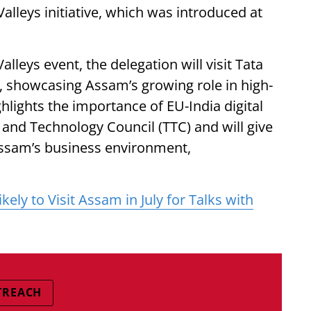
alleys initiative, which was introduced at
lleys event, the delegation will visit Tata
, showcasing Assam’s growing role in high-
ghlights the importance of EU-India digital
 and Technology Council (TTC) and will give
Assam’s business environment,
ely to Visit Assam in July for Talks with
TREACH