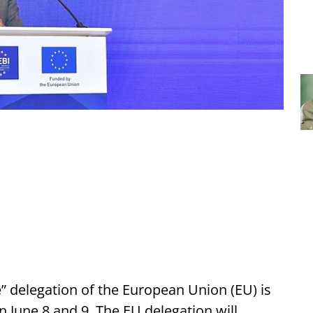
” delegation
of the European Union (EU) is
 June 8 and 9. The EU delegation will