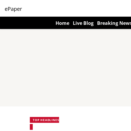
ePaper
Home
Live Blog
Breaking New
TOP HEADLINES