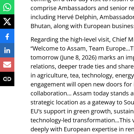
comprise Ambassadors and senior re
including Hervé Delphin, Ambassador
Bhutan, along with European busines
Regarding the high-level visit, Chief
“Welcome to Assam, Team Europe...Th
tomorrow (June 8, 2026) marks an imp
relations, deeper trade ties and shar
in agriculture, tea, technology, energ
engagement will open new doors for 
collaboration... Assam today stands at
strategic location as a gateway to Sou
EU’s support in green growth, sustain
technology-led transformation...This 
deeply with European expertise in r