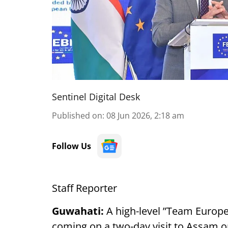
Sentinel Digital Desk
Published on
:
08 Jun 2026, 2:18 am
Follow Us
Staff Reporter
Guwahati:
A high-level ”Team Europe
coming on a two-day visit to Assam on