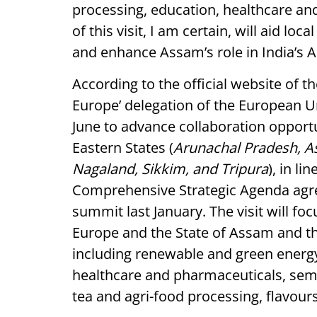
processing, education, healthcare a
of this visit, I am certain, will aid lo
and enhance Assam’s role in India’s A
According to the official website of t
Europe’ delegation
of the European Un
June to advance collaboration opport
Eastern States (
Arunachal Pradesh, A
Nagaland, Sikkim, and Tripura
), in li
Comprehensive Strategic Agenda agre
summit last January. The visit will f
Europe and the State of Assam and th
including renewable and green energy
healthcare and pharmaceuticals, sem
tea and agri-food processing, flavou