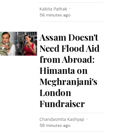
Kabita Pathak
56 minutes ago
Assam Doesn't
Need Flood Aid
from Abroad:
Himanta on
Meghranjani's
London
Fundraiser
Chandasmita Kashyap
58 minutes ago