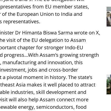
presentatives from EU member states,
 of the European Union to India and
s representatives.
 Minister Dr Himanta Biswa Sarma wrote on X,
e visit of the EU delegation to Assam
ortant chapter for stronger Indo-EU
ed progress...With Assam’s growing strength
y, manufacturing and innovation, this
investment, jobs and cross-border
 a pivotal moment in history. The state’s
theast Asia makes it well placed to attract
able industries, skill development and
visit will also help Assam connect more
enewable energy, semiconductors, food