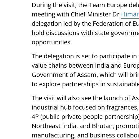
During the visit, the Team Europe del
meeting with Chief Minister Dr
Himan
delegation led by the Federation of Eu
hold discussions with state governmen
opportunities.
The delegation is set to participate i
value chains between India and Europ
Government of Assam, which will bri
to explore partnerships in sustainabl
The visit will also see the launch of A
industrial hub focused on fragrances,
4P (public-private-people-partnership)
Northeast India, and Bhutan, promoti
manufacturing, and business collabora