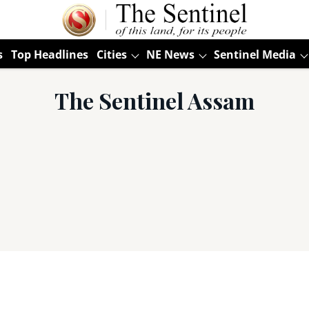
s
Top Headlines
Cities
NE News
Sentinel Media
The Sentinel Assam