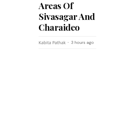
Areas Of
Sivasagar And
Charaideo
Kabita Pathak
3 hours ago