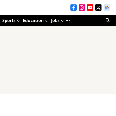
Sports
Education
Jobs