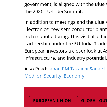
government, is aligned with the Blue V
the 2026 EU-India Summit.
In addition to meetings and the Blue Va
Electronics’ new semiconductor plant
tech manufacturing. This visit also hi
partnership under the EU-India Trade
European investors a closer look at 
infrastructure, and industry potential.
Also Read:
Japan PM Takaichi Sanae Lik
Modi on Security, Economy
EUROPEAN UNION
GLOBAL OU