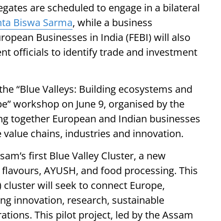
egates are scheduled to engage in a bilateral
ta Biswa Sarma
, while a business
ropean Businesses in India (FEBI) will also
t officials to identify trade and investment
n the “Blue Valleys: Building ecosystems and
e” workshop on June 9, organised by the
ng together European and Indian businesses
e value chains, industries and innovation.
ssam’s first Blue Valley Cluster, a new
 flavours, AYUSH, and food processing. This
 cluster will seek to connect Europe,
ng innovation, research, sustainable
tions. This pilot project, led by the Assam