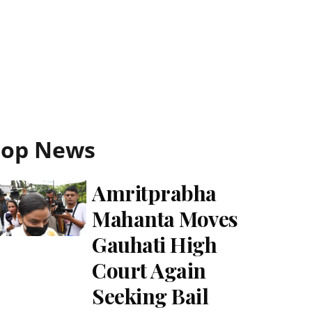
Top News
Amritprabha
Mahanta Moves
Gauhati High
Court Again
Seeking Bail