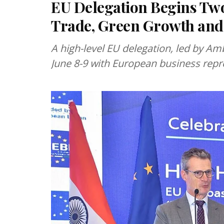
EU Delegation Begins Two
Trade, Green Growth and
A high-level EU delegation, led by Am
June 8-9 with European business repr