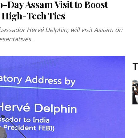
-Day Assam Visit to Boost
 High-Tech Ties
bassador Hervé Delphin, will visit Assam on
esentatives.