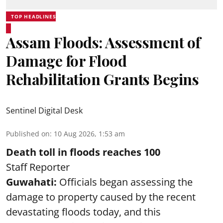
TOP HEADLINES
Assam Floods: Assessment of
Damage for Flood
Rehabilitation Grants Begins
Sentinel Digital Desk
Published on
:
10 Aug 2026, 1:53 am
Death toll in floods reaches 100
Staff Reporter
Guwahati:
Officials began assessing the
damage to property caused by the recent
devastating floods today, and this