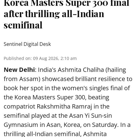
Korea Masters Super 300 final
after thrilling all-Indian
semifinal
Sentinel Digital Desk
Published on
:
09 Aug 2026, 2:10 am
New Delhi
: India's Ashmita Chaliha (hailing
from Assam) showcased brilliant resilience to
book her spot in the women's singles final of
the Korea Masters Super 300, beating
compatriot Rakshmitha Ramraj in the
semifinal played at the Asan Yi Sun-sin
Gymnasium in Asan, Korea, on Saturday. In a
thrilling all-Indian semifinal, Ashmita