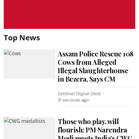
Top News
Assam Police Rescue 108
Cows from Alleged
Illegal Slaughterhouse
in Bezera, Says CM
Sentinel Digital Desk
32 seconds ago
Those who play, will
flourish: PM Narendra
Modi meets India’s CWG