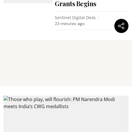
Grants Begins
Sentinel Digital Desk
23 minutes ago