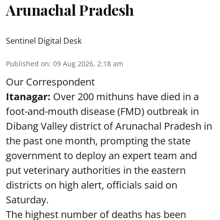
Arunachal Pradesh
Sentinel Digital Desk
Published on
:
09 Aug 2026, 2:18 am
Our Correspondent
Itanagar:
Over 200 mithuns have died in a
foot-and-mouth disease (FMD) outbreak in
Dibang Valley district of Arunachal Pradesh in
the past one month, prompting the state
government to deploy an expert team and
put veterinary authorities in the eastern
districts on high alert, officials said on
Saturday.
The highest number of deaths has been