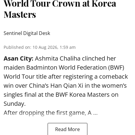
World Tour Crown at Korea
Masters
Sentinel Digital Desk
Published on
:
10 Aug 2026, 1:59 am
Asan City:
Ashmita Chaliha clinched her
maiden Badminton World Federation (BWF)
World Tour title after registering a comeback
win over China’s Han Qian Xi in the women’s
singles final at the BWF Korea Masters on
Sunday.
After dropping the first game,
A ...
Read More