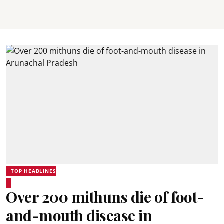
TOP HEADLINES
Over 200 mithuns die of foot-
and-mouth disease in