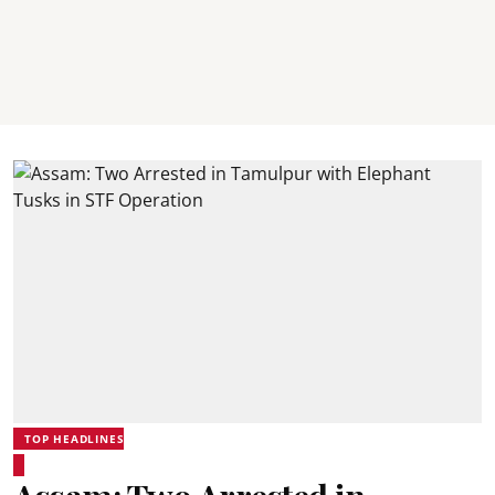
TOP HEADLINES