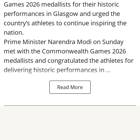
Games 2026 medallists for their historic
performances in Glasgow and urged the
country’s athletes to continue inspiring the
nation.
Prime Minister Narendra Modi on Sunday
met with the Commonwealth Games 2026
medallists and congratulated the athletes for
delivering historic performances in ...
Read More