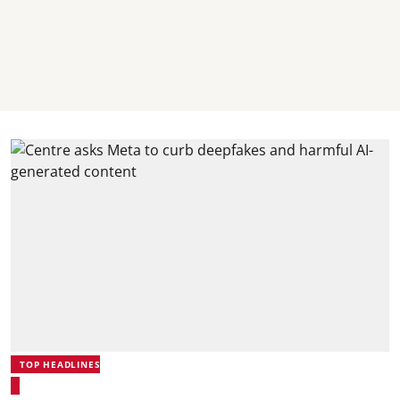
TOP HEADLINES