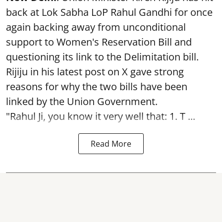
back at Lok Sabha LoP Rahul Gandhi for once
again backing away from unconditional
support to Women's Reservation Bill and
questioning its link to the Delimitation bill.
Rijiju in his latest post on X gave strong
reasons for why the two bills have been
linked by the Union Government.
"Rahul Ji, you know it very well that: 1. T ...
Read More