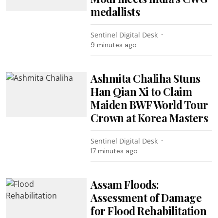
medallists
Sentinel Digital Desk
9 minutes ago
Ashmita Chaliha Stuns
Han Qian Xi to Claim
Maiden BWF World Tour
Crown at Korea Masters
Sentinel Digital Desk
17 minutes ago
Assam Floods:
Assessment of Damage
for Flood Rehabilitation