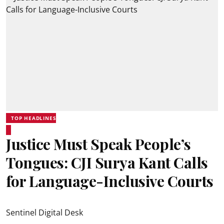
TOP HEADLINES
Justice Must Speak People’s
Tongues: CJI Surya Kant Calls
for Language-Inclusive Courts
Sentinel Digital Desk