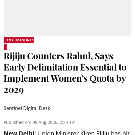
TOP HEADLINES
Rijiju Counters Rahul, Says
Early Delimitation Essential to
Implement Women’s Quota by
2029
Sentinel Digital Desk
Published on
:
09 Aug 2026, 2:24 am
New Delhi
: Union Minister Kiren Rijiju has hit