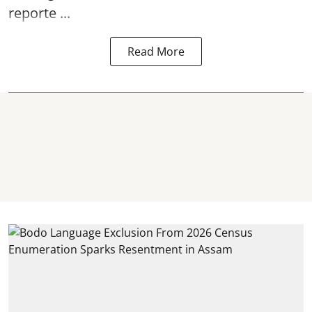
reporte ...
Read More