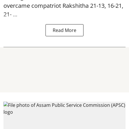
overcame compatriot Rakshitha 21-13, 16-21,
21- ...
Read More