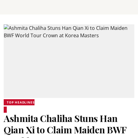
TOP HEADLINES
Ashmita Chaliha Stuns Han
Qian Xi to Claim Maiden BWF