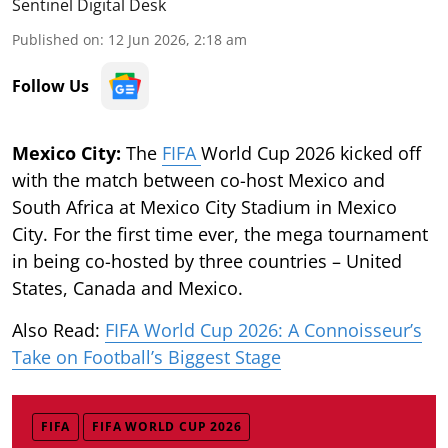
Sentinel Digital Desk
Published on
:
12 Jun 2026, 2:18 am
Follow Us
Mexico City:
The
FIFA
World Cup 2026 kicked off
with the match between co-host Mexico and
South Africa at Mexico City Stadium in Mexico
City. For the first time ever, the mega tournament
in being co-hosted by three countries – United
States, Canada and Mexico.
Also Read:
FIFA World Cup 2026: A Connoisseur’s
Take on Football’s Biggest Stage
FIFA
FIFA WORLD CUP 2026