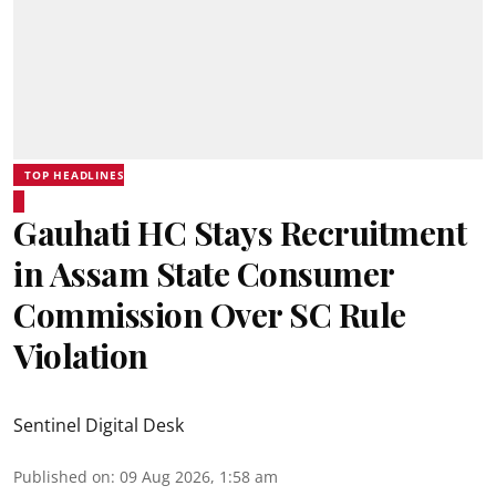
TOP HEADLINES
Gauhati HC Stays Recruitment
in Assam State Consumer
Commission Over SC Rule
Violation
Sentinel Digital Desk
Published on
:
09 Aug 2026, 1:58 am