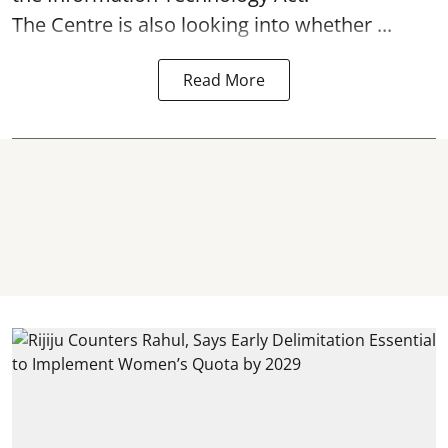
The Centre is also looking into whether ...
Read More