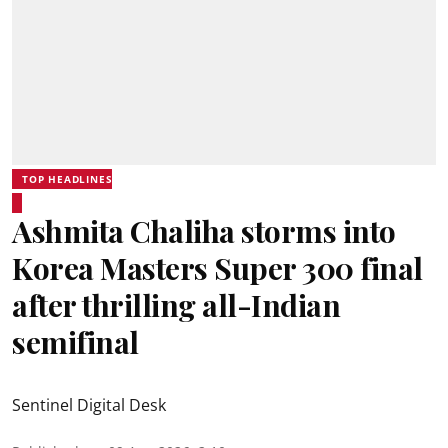
TOP HEADLINES
Ashmita Chaliha storms into
Korea Masters Super 300 final
after thrilling all-Indian
semifinal
Sentinel Digital Desk