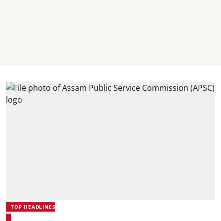
TOP HEADLINES