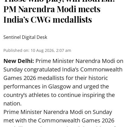
PM Narendra Modi meets
India’s CWG medallists
Sentinel Digital Desk
Published on
:
10 Aug 2026, 2:07 am
New Delhi:
Prime Minister Narendra Modi on
Sunday congratulated India’s Commonwealth
Games 2026 medallists for their historic
performances in Glasgow and urged the
country’s athletes to continue inspiring the
nation.
Prime Minister Narendra Modi on Sunday
met with the Commonwealth Games 2026