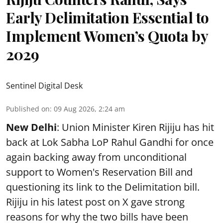
Early Delimitation Essential to
Implement Women’s Quota by
2029
Sentinel Digital Desk
Published on
:
09 Aug 2026, 2:24 am
New Delhi
: Union Minister Kiren Rijiju has hit
back at Lok Sabha LoP Rahul Gandhi for once
again backing away from unconditional
support to Women's Reservation Bill and
questioning its link to the Delimitation bill.
Rijiju in his latest post on X gave strong
reasons for why the two bills have been