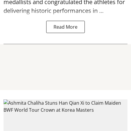
medallists and congratulated the athletes for
delivering historic performances in ...
Read More