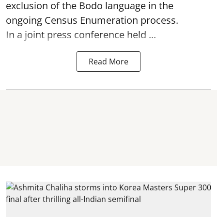
exclusion of the Bodo language in the
ongoing Census Enumeration process.
In a joint press conference held ...
Read More