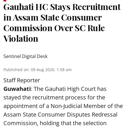
Gauhati HC Stays Recruitment
in Assam State Consumer
Commission Over SC Rule
Violation
Sentinel Digital Desk
Published on
:
09 Aug 2026, 1:58 am
Staff Reporter
Guwahati
: The Gauhati High Court has
stayed the recruitment process for the
appointment of a Non-Judicial Member of the
Assam State Consumer Disputes Redressal
Commission, holding that the selection