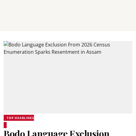
TOP HEADLINES
Bodo Language Exclusion