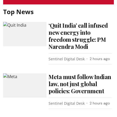
Top News
‘Quit India’ call infused
new energy into
freedom struggle: PM
Narendra Modi
Sentinel Digital Desk
2 hours ago
Meta must follow Indian
law, not just global
policies: Government
Sentinel Digital Desk
2 hours ago