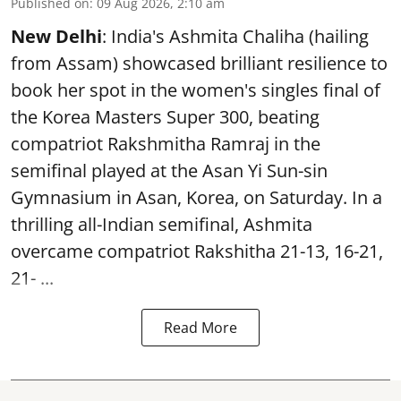
Published on
:
09 Aug 2026, 2:10 am
New Delhi
: India's Ashmita Chaliha (hailing
from Assam) showcased brilliant resilience to
book her spot in the women's singles final of
the Korea Masters Super 300, beating
compatriot Rakshmitha Ramraj in the
semifinal played at the Asan Yi Sun-sin
Gymnasium in Asan, Korea, on Saturday. In a
thrilling all-Indian semifinal, Ashmita
overcame compatriot Rakshitha 21-13, 16-21,
21- ...
Read More