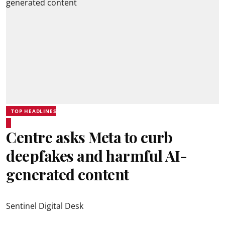
TOP HEADLINES
Centre asks Meta to curb
deepfakes and harmful AI-
generated content
Sentinel Digital Desk