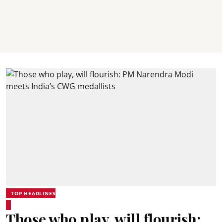
TOP HEADLINES
Those who play, will flourish: