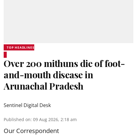
TOP HEADLINES
Over 200 mithuns die of foot-
and-mouth disease in
Arunachal Pradesh
Sentinel Digital Desk
Published on
:
09 Aug 2026, 2:18 am
Our Correspondent