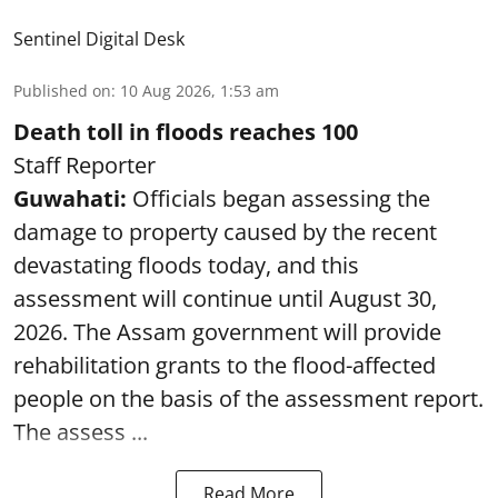
Sentinel Digital Desk
Published on
:
10 Aug 2026, 1:53 am
Death toll in floods reaches 100
Staff Reporter
Guwahati:
Officials began assessing the
damage to property caused by the recent
devastating floods today, and this
assessment will continue until August 30,
2026. The Assam government will provide
rehabilitation grants to the flood-affected
people on the basis of the assessment report.
The assess ...
Read More