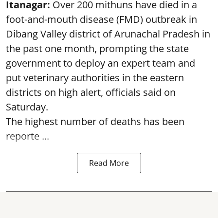
Itanagar:
Over 200 mithuns have died in a
foot-and-mouth disease (FMD) outbreak in
Dibang Valley district of Arunachal Pradesh in
the past one month, prompting the state
government to deploy an expert team and
put veterinary authorities in the eastern
districts on high alert, officials said on
Saturday.
The highest number of deaths has been
reporte ...
Read More