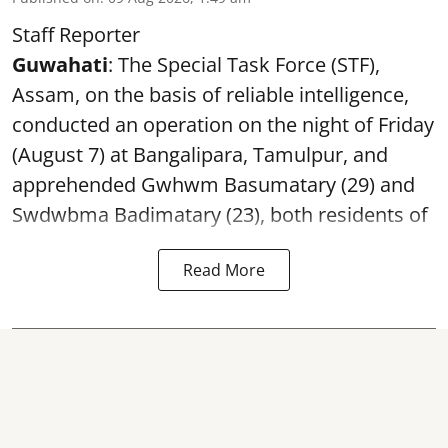
Staff Reporter
Guwahati
: The Special Task Force (STF),
Assam, on the basis of reliable intelligence,
conducted an operation on the night of Friday
(August 7) at Bangalipara, Tamulpur, and
apprehended Gwhwm Basumatary (29) and
Swdwbma Badimatary (23), both residents of
Read More