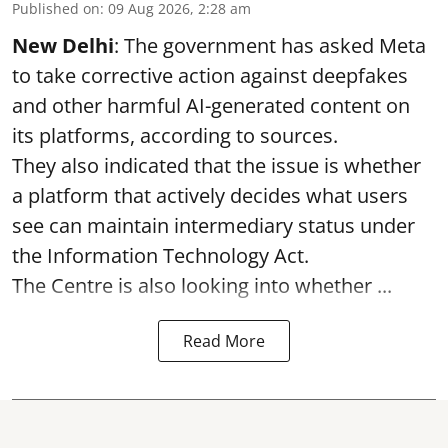
Published on
:
09 Aug 2026, 2:28 am
New Delhi
: The government has asked Meta
to take corrective action against deepfakes
and other harmful AI-generated content on
its platforms, according to sources.
They also indicated that the issue is whether
a platform that actively decides what users
see can maintain intermediary status under
the Information Technology Act.
The Centre is also looking into whether ...
Read More