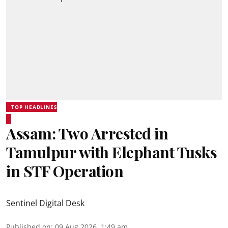
TOP HEADLINES
Assam: Two Arrested in
Tamulpur with Elephant Tusks
in STF Operation
Sentinel Digital Desk
Published on
:
09 Aug 2026, 1:49 am