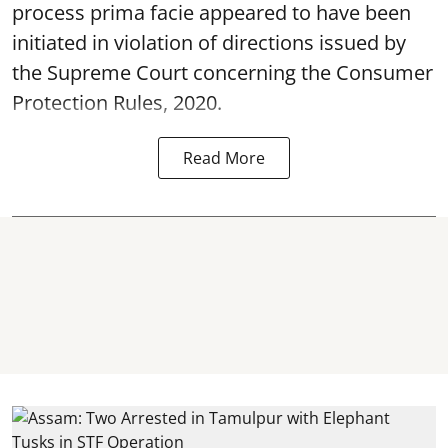
process prima facie appeared to have been
initiated in violation of directions issued by
the Supreme Court concerning the Consumer
Protection Rules, 2020.
Read More