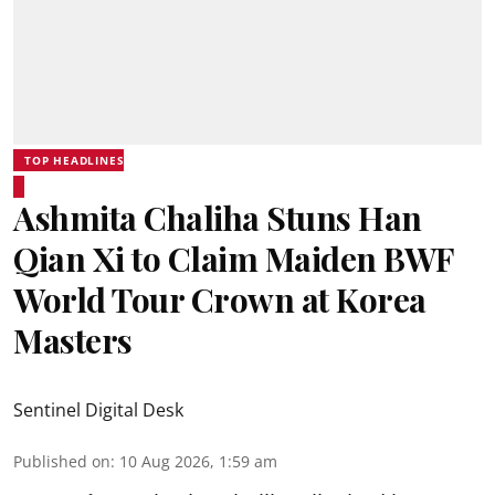
TOP HEADLINES
Ashmita Chaliha Stuns Han
Qian Xi to Claim Maiden BWF
World Tour Crown at Korea
Masters
Sentinel Digital Desk
Published on
:
10 Aug 2026, 1:59 am