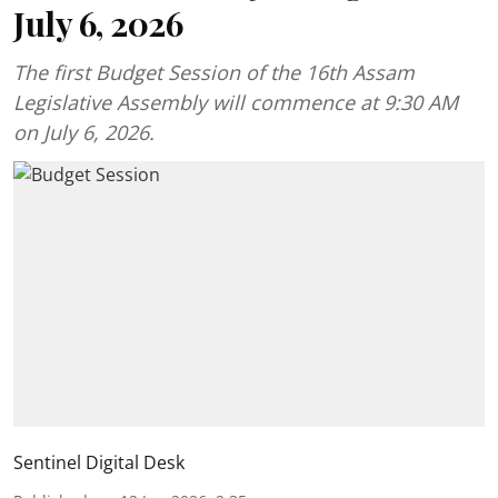
July 6, 2026
The first Budget Session of the 16th Assam
Legislative Assembly will commence at 9:30 AM
on July 6, 2026.
Sentinel Digital Desk