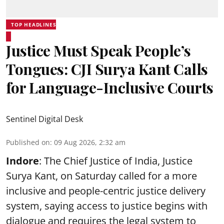
TOP HEADLINES
Justice Must Speak People’s
Tongues: CJI Surya Kant Calls
for Language-Inclusive Courts
Sentinel Digital Desk
Published on
:
09 Aug 2026, 2:32 am
Indore
: The Chief Justice of India, Justice
Surya Kant, on Saturday called for a more
inclusive and people-centric justice delivery
system, saying access to justice begins with
dialogue and requires the legal system to