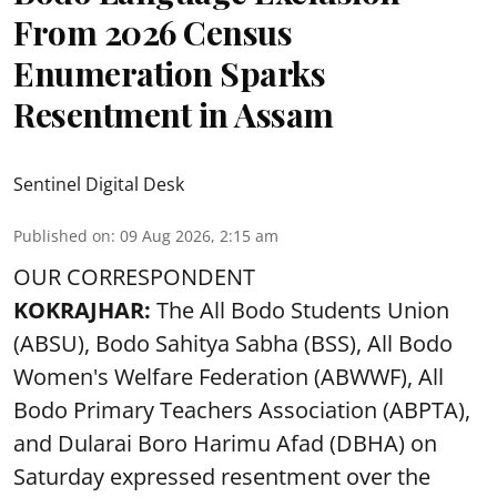
From 2026 Census
Enumeration Sparks
Resentment in Assam
Sentinel Digital Desk
Published on
:
09 Aug 2026, 2:15 am
OUR CORRESPONDENT
KOKRAJHAR:
The All Bodo Students Union
(ABSU), Bodo Sahitya Sabha (BSS), All Bodo
Women's Welfare Federation (ABWWF), All
Bodo Primary Teachers Association (ABPTA),
and Dularai Boro Harimu Afad (DBHA) on
Saturday expressed resentment over the