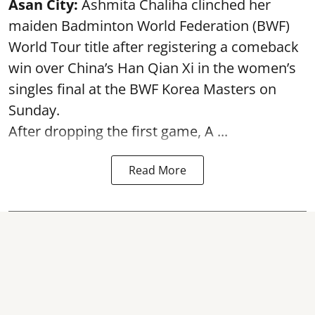
Asan City:
Ashmita Chaliha clinched her
maiden Badminton World Federation (BWF)
World Tour title after registering a comeback
win over China’s Han Qian Xi in the women’s
singles final at the BWF Korea Masters on
Sunday.
After dropping the first game,
A ...
Read More