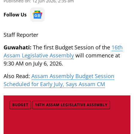
Published on
:
12 Jun 2026, 2:35 am
Follow Us
Staff Reporter
Guwahati:
The first Budget Session of the
16th
Assam Legislative Assembly
will commence at
9:30 AM on July 6, 2026.
Also Read:
Assam Assembly Budget Session
Scheduled for Early July, Says Assam CM
BUDGET
16TH ASSAM LEGISLATIVE ASSEMBLY