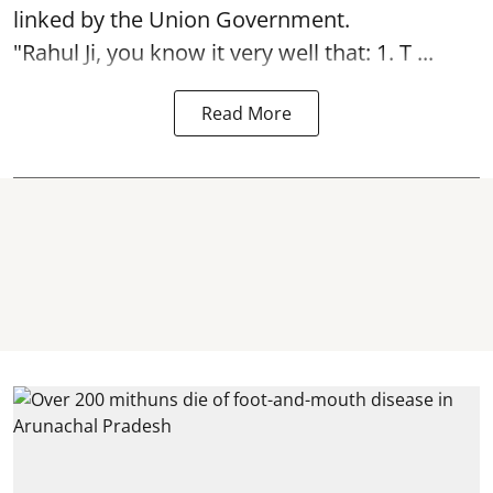
linked by the Union Government.
"Rahul Ji, you know it very well that: 1. T ...
Read More