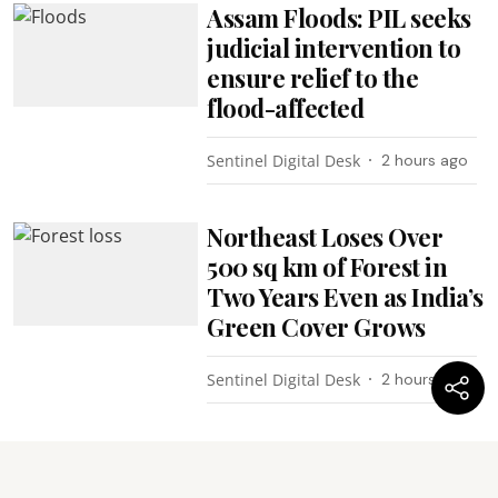
Assam Floods: PIL seeks
judicial intervention to
ensure relief to the
flood-affected
Sentinel Digital Desk
2 hours ago
Northeast Loses Over
500 sq km of Forest in
Two Years Even as India’s
Green Cover Grows
Sentinel Digital Desk
2 hours ago