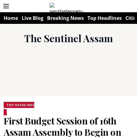
Home
Live Blog
Breaking News
Top Headlines
Citie
The Sentinel Assam
TOP HEADLINES
First Budget Session of 16th
Assam Assembly to Begin on