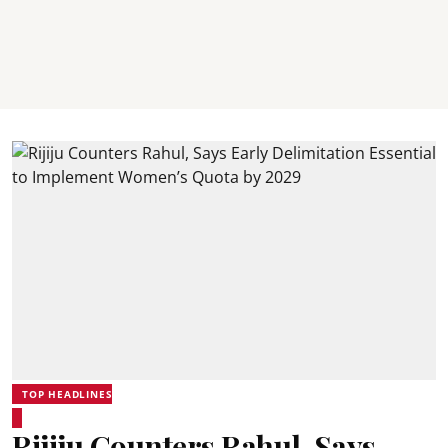
TOP HEADLINES
Rijiju Counters Rahul, Says