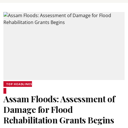
TOP HEADLINES
Assam Floods: Assessment of
Damage for Flood
Rehabilitation Grants Begins