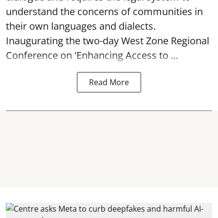
understand the concerns of communities in
their own languages and dialects.
Inaugurating the two-day West Zone Regional
Conference on 'Enhancing Access to ...
Read More