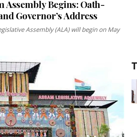
am Assembly Begins: Oath-
 and Governor’s Address
egislative Assembly (ALA) will begin on May