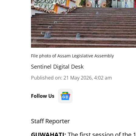
File photo of Assam Legislative Assembly
Sentinel Digital Desk
Published on
:
21 May 2026, 4:02 am
Follow Us
Staff Reporter
GUWAHATI:
The first session of the