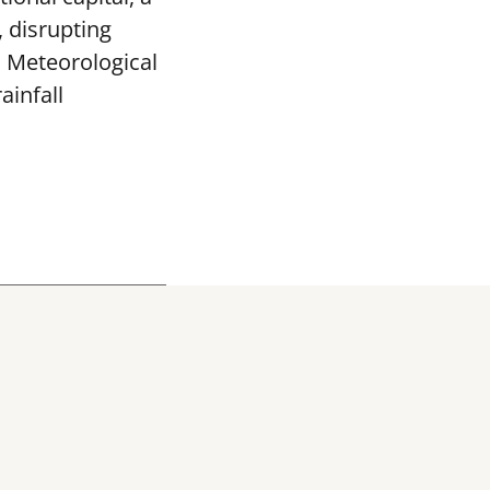
, disrupting
a Meteorological
ainfall