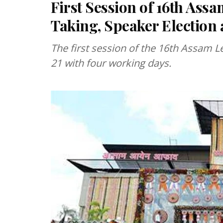
First Session of 16th Ass
Taking, Speaker Election
The first session of the 16th Assam L
21 with four working days.