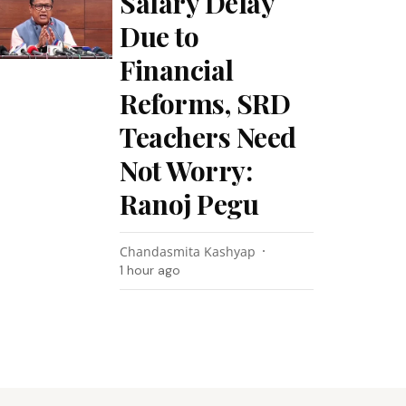
Salary Delay
Due to
Financial
Reforms, SRD
Teachers Need
Not Worry:
Ranoj Pegu
Chandasmita Kashyap
1 hour ago