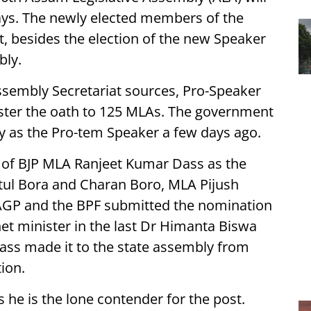
ays. The newly elected members of the
st, besides the election of the new Speaker
bly.
ssembly Secretariat sources, Pro-Speaker
ster the oath to 125 MLAs. The government
y as the Pro-tem Speaker a few days ago.
 of BJP MLA Ranjeet Kumar Dass as the
tul Bora and Charan Boro, MLA Pijush
 AGP and the BPF submitted the nomination
t minister in the last Dr Himanta Biswa
ass made it to the state assembly from
ion.
 he is the lone contender for the post.