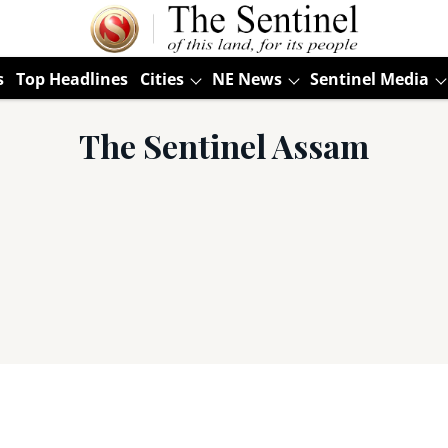
s
Top Headlines
Cities
NE News
Sentinel Media
The Sentinel Assam