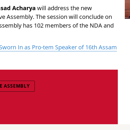
sad Acharya
will address the new
ve Assembly. The session will conclude on
 Assembly has 102 members of the NDA and
worn In as Pro-tem Speaker of 16th Assam
VE ASSEMBLY