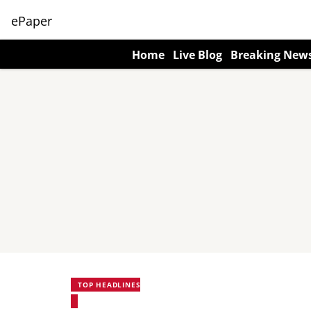
ePaper
Home
Live Blog
Breaking New
TOP HEADLINES