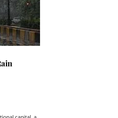
Rain
ional capital, a