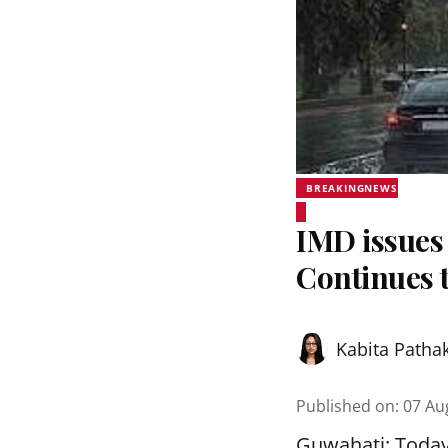
BREAKINGNEWS
IMD issues 
Continues t
Kabita Patha
Published on
:
07 Au
Guwahati: Today,