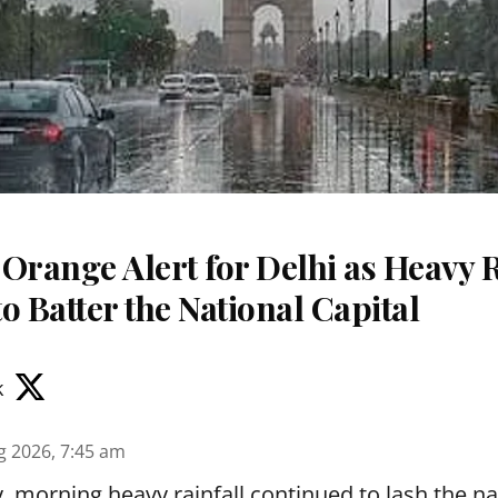
Orange Alert for Delhi as Heavy 
o Batter the National Capital
k
g 2026, 7:45 am
 morning heavy rainfall continued to lash the nat