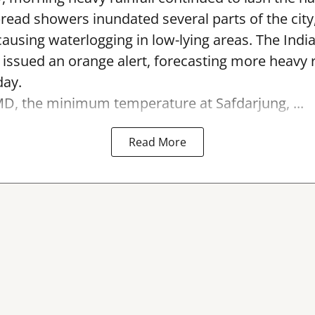
read showers inundated several parts of the city
causing waterlogging in low-lying areas. The Indi
ssued an orange alert, forecasting more heavy r
day.
MD, the minimum temperature at Safdarjung, ...
Read More