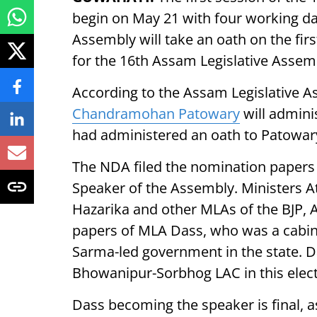
begin on May 21 with four working d
Assembly will take an oath on the fir
for the 16th Assam Legislative Assem
According to the Assam Legislative A
Chandramohan Patowary
will admini
had administered an oath to Patowar
The NDA filed the nomination papers
Speaker of the Assembly. Ministers A
Hazarika and other MLAs of the BJP,
papers of MLA Dass, who was a cabine
Sarma-led government in the state. D
Bhowanipur-Sorbhog LAC in this elect
Dass becoming the speaker is final, as