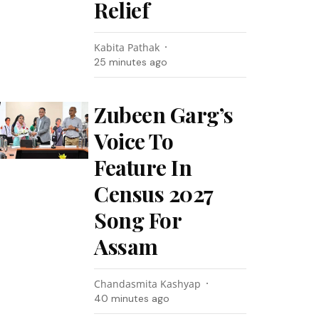
Relief
Kabita Pathak
25 minutes ago
Zubeen Garg’s
Voice To
Feature In
Census 2027
Song For
Assam
Chandasmita Kashyap
40 minutes ago