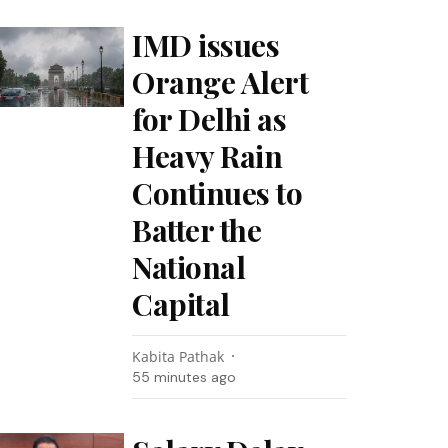
IMD issues
Orange Alert
for Delhi as
Heavy Rain
Continues to
Batter the
National
Capital
Kabita Pathak
55 minutes ago