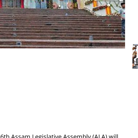
 16th Assam Legislative Assembly (ALA) will