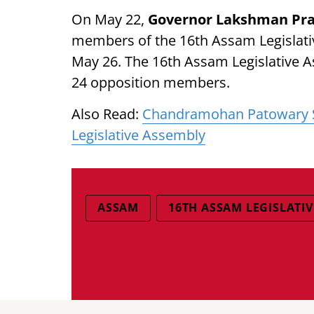
On May 22,
Governor Lakshman Pra
members of the 16th Assam Legislati
May 26. The 16th Assam Legislative
24 opposition members.
Also Read:
Chandramohan Patowary S
Legislative Assembly
ASSAM
16TH ASSAM LEGISLATI