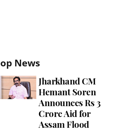
Top News
Jharkhand CM
Hemant Soren
Announces Rs 3
Crore Aid for
Assam Flood