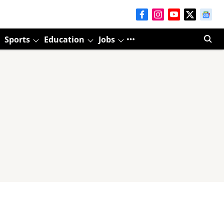
Sports
Education
Jobs