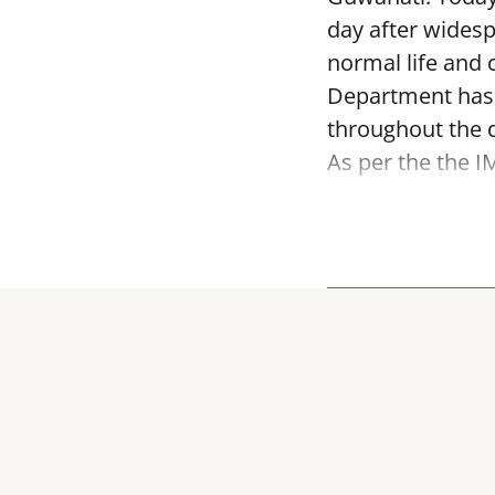
day after widesp
normal life and 
Department has i
throughout the 
As per the the I