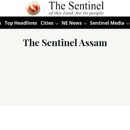
s
Top Headlines
Cities
NE News
Sentinel Media
The Sentinel Assam