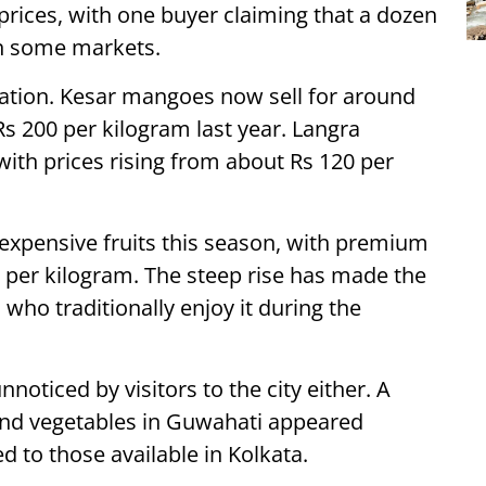
prices, with one buyer claiming that a dozen
 in some markets.
uation. Kesar mangoes now sell for around
s 200 per kilogram last year. Langra
ith prices rising from about Rs 120 per
expensive fruits this season, with premium
0 per kilogram. The steep rise has made the
 who traditionally enjoy it during the
noticed by visitors to the city either. A
 and vegetables in Guwahati appeared
 to those available in Kolkata.