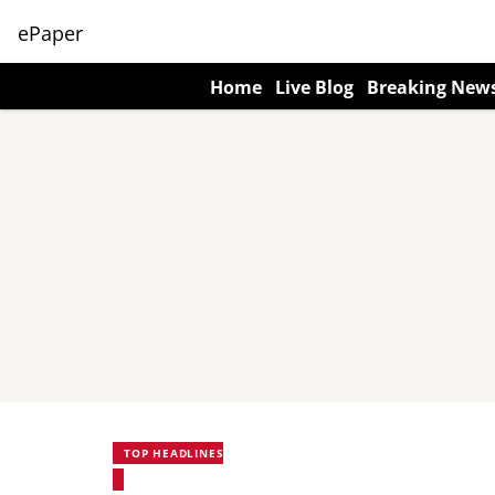
ePaper
Home
Live Blog
Breaking New
TOP HEADLINES