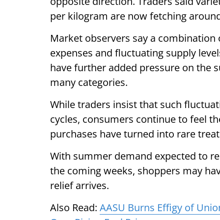
opposite direction. Traders said varie
per kilogram are now fetching around
Market observers say a combination 
expenses and fluctuating supply levels 
have further added pressure on the su
many categories.
While traders insist that such fluctu
cycles, consumers continue to feel th
purchases have turned into rare trea
With summer demand expected to remai
the coming weeks, shoppers may have
relief arrives.
Also Read:
AASU Burns Effigy of Unio