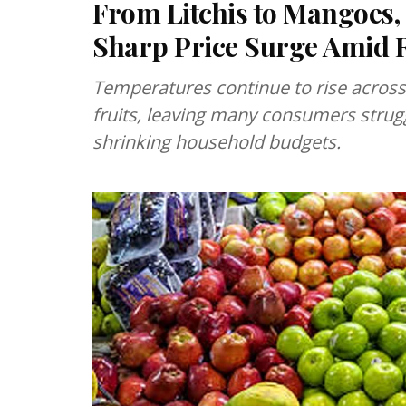
From Litchis to Mangoes,
Sharp Price Surge Amid R
Temperatures continue to rise acros
fruits, leaving many consumers strugg
shrinking household budgets.