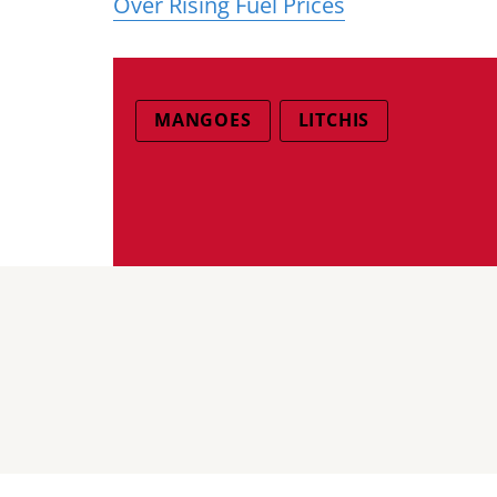
Over Rising Fuel Prices
MANGOES
LITCHIS