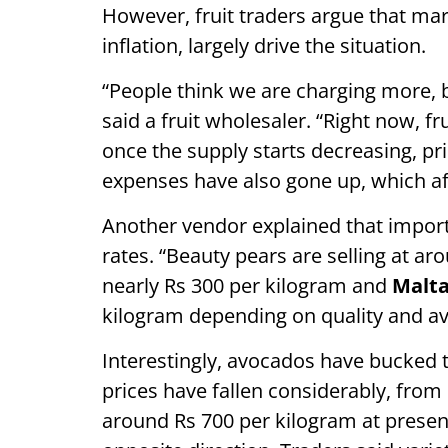
However, fruit traders argue that mar
inflation, largely drive the situation.
“People think we are charging more,
said a fruit wholesaler. “Right now, fr
once the supply starts decreasing, pri
expenses have also gone up, which affe
Another vendor explained that impo
rates. “Beauty pears are selling at a
nearly Rs 300 per kilogram and
Malta
kilogram depending on quality and avai
Interestingly, avocados have bucked 
prices have fallen considerably, from 
around Rs 700 per kilogram at presen