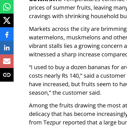
prices of summer fruits, leaving man
cravings with shrinking household bu
Markets across the city are brimming 
watermelons, muskmelons and other s
vibrant stalls lies a growing concern
witnessed a sharp increase compared
“I used to buy a dozen bananas for a
costs nearly Rs 140,” said a customer 
have increased, but fruits seem to ha
season,” the customer said.
Among the fruits drawing the most att
delicacy that has become increasingly
from Tezpur reported that a large bun