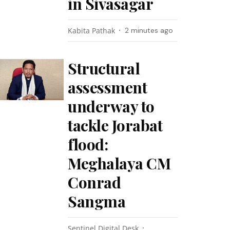
in Sivasagar
Kabita Pathak
2 minutes ago
Structural
assessment
underway to
tackle Jorabat
flood:
Meghalaya CM
Conrad
Sangma
Sentinel Digital Desk