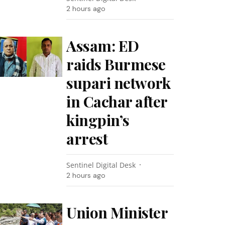
2 hours ago
Assam: ED
raids Burmese
supari network
in Cachar after
kingpin’s
arrest
Sentinel Digital Desk
2 hours ago
Union Minister