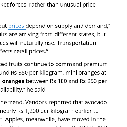
ket forces, rather than unusual price
 but
prices
depend on supply and demand,”
uits are arriving from different states, but
ces will naturally rise. Transportation
cts retail prices.”
rted fruits continue to command premium
round Rs 350 per kilogram, mini oranges at
 oranges
between Rs 180 and Rs 250 per
lability,” he said.
the trend. Vendors reported that avocado
nearly Rs 1,200 per kilogram earlier to
t. Apples, meanwhile, have moved in the