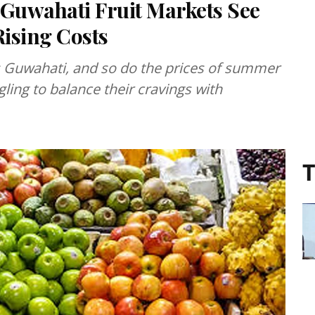
 Guwahati Fruit Markets See
ising Costs
s Guwahati, and so do the prices of summer
ling to balance their cravings with