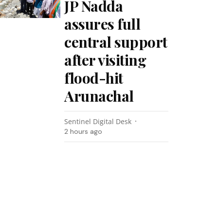
JP Nadda
assures full
central support
after visiting
flood-hit
Arunachal
Sentinel Digital Desk
2 hours ago