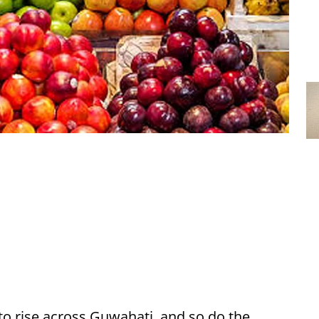
o rise across Guwahati, and so do the