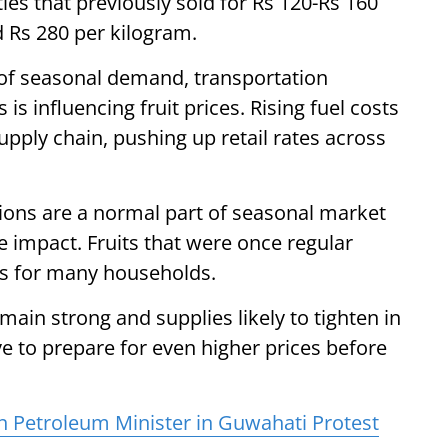
ties that previously sold for Rs 120-Rs 160
 Rs 280 per kilogram.
of seasonal demand, transportation
is influencing fruit prices. Rising fuel costs
pply chain, pushing up retail rates across
ations are a normal part of seasonal market
e impact. Fruits that were once regular
ts for many households.
n strong and supplies likely to tighten in
 to prepare for even higher prices before
n Petroleum Minister in Guwahati Protest