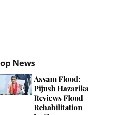
Top News
Assam Flood:
Pijush Hazarika
Reviews Flood
Rehabilitation