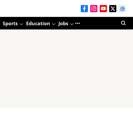
Sports
Education
Jobs