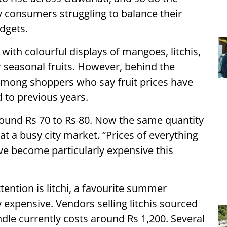
y consumers struggling to balance their
dgets.
with colourful displays of mangoes, litchis,
easonal fruits. However, behind the
 among shoppers who say fruit prices have
 to previous years.
round Rs 70 to Rs 80. Now the same quantity
at a busy city market. “Prices of everything
ve become particularly expensive this
ention is litchi, a favourite summer
 expensive. Vendors selling litchis sourced
dle currently costs around Rs 1,200. Several