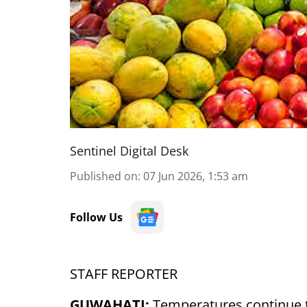
Sentinel Digital Desk
Published on
:
07 Jun 2026, 1:53 am
Follow Us
STAFF REPORTER
GUWAHATI:
Temperatures continue t