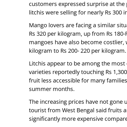
customers expressed surprise at the 
litchis were selling for nearly Rs 300
Mango lovers are facing a similar sit
Rs 320 per kilogram, up from Rs 180-R
mangoes have also become costlier, w
kilogram to Rs 200- 220 per kilogram.
Litchis appear to be among the most 
varieties reportedly touching Rs 1,30
fruit less accessible for many families
summer months.
The increasing prices have not gone un
tourist from West Bengal said fruits
significantly more expensive compared