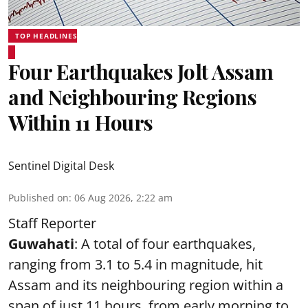
TOP HEADLINES
Four Earthquakes Jolt Assam
and Neighbouring Regions
Within 11 Hours
Sentinel Digital Desk
Published on
:
06 Aug 2026, 2:22 am
Staff Reporter
Guwahati
: A total of four earthquakes,
ranging from 3.1 to 5.4 in magnitude, hit
Assam and its neighbouring region within a
span of just 11 hours, from early morning to