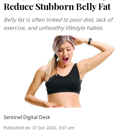
Reduce Stubborn Belly Fat
Belly fat is often linked to poor diet, lack of
exercise, and unhealthy lifestyle habits.
Sentinel Digital Desk
Published on
:
07 Jun 2026, 3:01 am