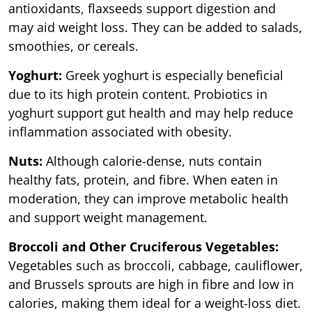
antioxidants, flaxseeds support digestion and
may aid weight loss. They can be added to salads,
smoothies, or cereals.
Yoghurt:
Greek yoghurt is especially beneficial
due to its high protein content. Probiotics in
yoghurt support gut health and may help reduce
inflammation associated with obesity.
Nuts:
Although calorie-dense, nuts contain
healthy fats, protein, and fibre. When eaten in
moderation, they can improve metabolic health
and support weight management.
Broccoli and Other Cruciferous Vegetables:
Vegetables such as broccoli, cabbage, cauliflower,
and Brussels sprouts are high in fibre and low in
calories, making them ideal for a weight-loss diet.