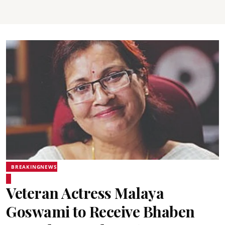
BREAKINGNEWS
Veteran Actress Malaya
Goswami to Receive Bhaben