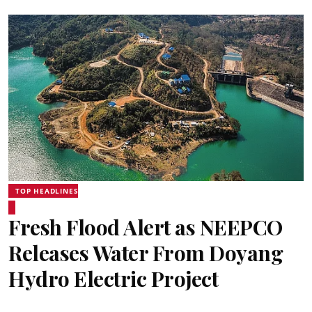
TOP HEADLINES
Fresh Flood Alert as NEEPCO
Releases Water From Doyang
Hydro Electric Project