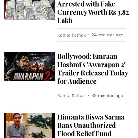
Arrested with Fake
Currency Worth Rs 3.82
Lakh
Kabita Pathak
24 minutes ago
Bollywood: Emraan
Hashmi’s 'Awarapan 2'
Trailer Released Today
for Audience
Kabita Pathak
39 minutes ago
Himanta Biswa Sarma
Bans Unauthorized
Flood Relief Fund