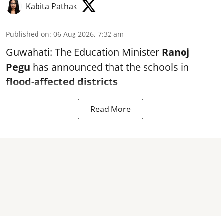
Kabita Pathak
Published on
:
06 Aug 2026, 7:32 am
Guwahati: The Education Minister
Ranoj
Pegu
has announced that the schools in
flood-affected districts
Read More