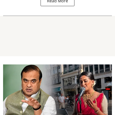
Read More