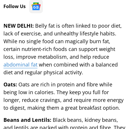
Follow Us
NEW DELHI:
Belly fat is often linked to poor diet,
lack of exercise, and unhealthy lifestyle habits.
While no single food can magically burn fat,
certain nutrient-rich foods can support weight
loss, improve metabolism, and help reduce
abdominal fat
when combined with a balanced
diet and regular physical activity.
Oats:
Oats are rich in protein and fibre while
being low in calories. They keep you full for
longer, reduce cravings, and require more energy
to digest, making them a great breakfast option.
Beans and Lentils:
Black beans, kidney beans,
and lentils are packed with protein and fibre. They