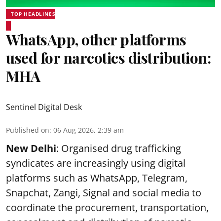
TOP HEADLINES
WhatsApp, other platforms
used for narcotics distribution:
MHA
Sentinel Digital Desk
Published on
:
06 Aug 2026, 2:39 am
New Delhi
: Organised drug trafficking
syndicates are increasingly using digital
platforms such as WhatsApp, Telegram,
Snapchat, Zangi, Signal and social media to
coordinate the procurement, transportation,