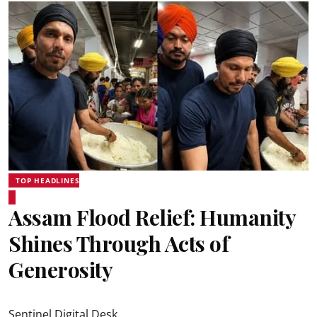
TOP HEADLINES
Assam Flood Relief: Humanity
Shines Through Acts of
Generosity
Sentinel Digital Desk