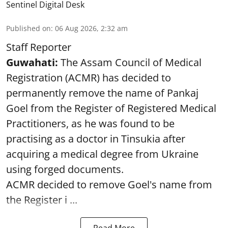
Sentinel Digital Desk
Published on
:
06 Aug 2026, 2:32 am
Staff Reporter
Guwahati:
The Assam Council of Medical
Registration (ACMR) has decided to
permanently remove the name of Pankaj
Goel from the Register of Registered Medical
Practitioners, as he was found to be
practising as a doctor in Tinsukia after
acquiring a medical degree from Ukraine
using forged documents.
ACMR decided to remove Goel's name from
the Register i ...
Read More