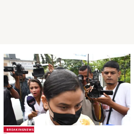
BREAKINGNEWS