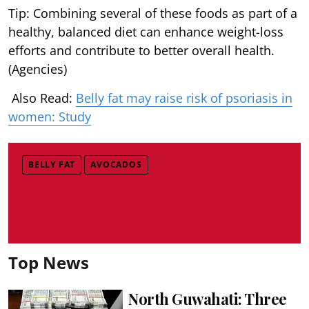
Tip: Combining several of these foods as part of a
healthy, balanced diet can enhance weight-loss
efforts and contribute to better overall health.
(Agencies)
Also Read:
Belly fat may raise risk of psoriasis in
women: Study
BELLY FAT
AVOCADOS
Top News
North Guwahati: Three