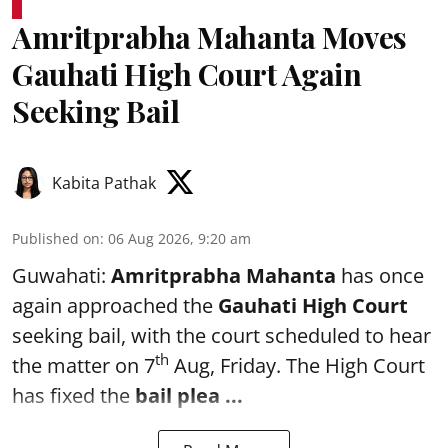
Amritprabha Mahanta Moves
Gauhati High Court Again
Seeking Bail
Kabita Pathak
Published on
:
06 Aug 2026, 9:20 am
Guwahati:
Amritprabha Mahanta
has once
again approached the
Gauhati High Court
seeking bail, with the court scheduled to hear
th
the matter on 7
Aug, Friday. The High Court
has fixed the
bail plea
...