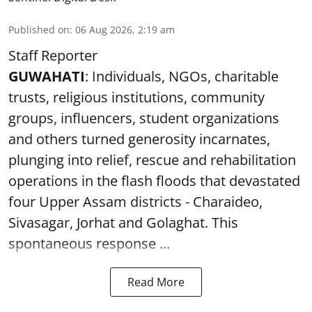
Published on
:
06 Aug 2026, 2:19 am
Staff Reporter
GUWAHATI
: Individuals, NGOs, charitable
trusts, religious institutions, community
groups, influencers, student organizations
and others turned generosity incarnates,
plunging into relief, rescue and rehabilitation
operations in the flash floods that devastated
four Upper Assam districts - Charaideo,
Sivasagar, Jorhat and Golaghat. This
spontaneous response ...
Read More