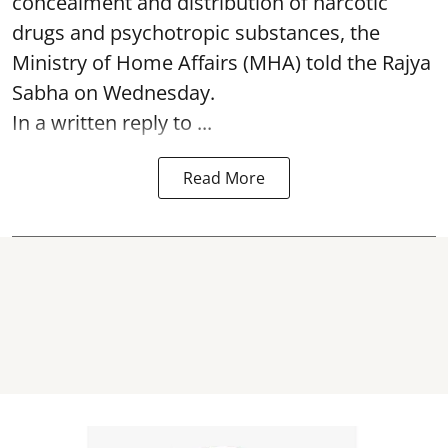
concealment and distribution of narcotic
drugs and psychotropic substances, the
Ministry of Home Affairs (MHA) told the Rajya
Sabha on Wednesday.
In a written reply to ...
Read More