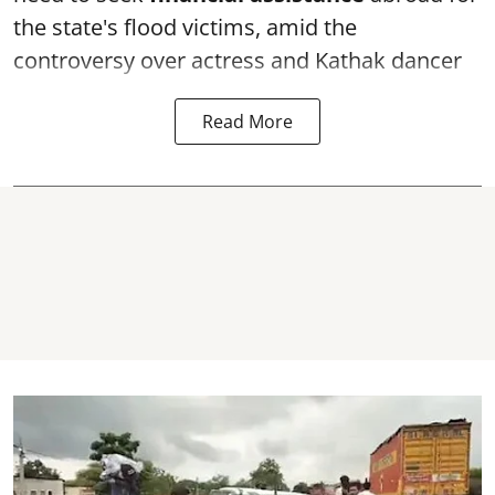
the state's flood victims, amid the
controversy over actress and Kathak dancer
Read More