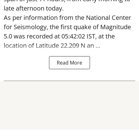
late afternoon today.
As per information from the National Center
for Seismology, the first quake of Magnitude
5.0 was recorded at 05:42:02 IST, at the
location of Latitude 22.209 N an ...
Read More