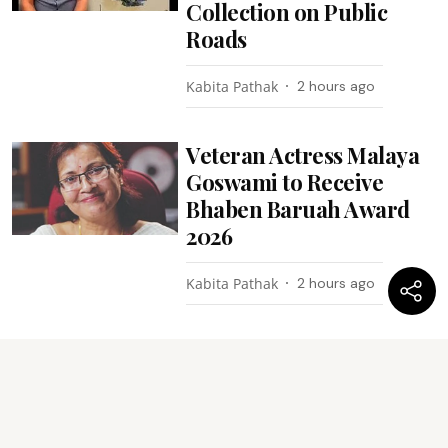
Collection on Public
Roads
Kabita Pathak
2 hours ago
Veteran Actress Malaya
Goswami to Receive
Bhaben Baruah Award
2026
Kabita Pathak
2 hours ago