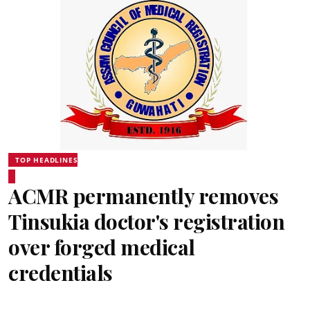
TOP HEADLINES
ACMR permanently removes
Tinsukia doctor's registration
over forged medical
credentials