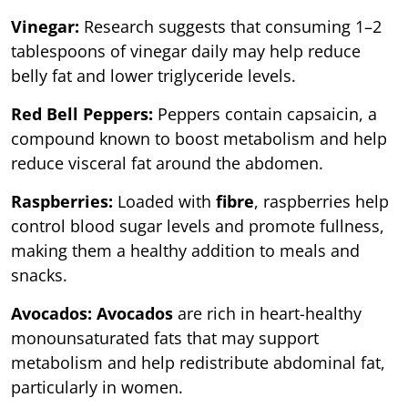
Vinegar:
Research suggests that consuming 1–2
tablespoons of vinegar daily may help reduce
belly fat and lower triglyceride levels.
Red Bell Peppers:
Peppers contain capsaicin, a
compound known to boost metabolism and help
reduce visceral fat around the abdomen.
Raspberries:
Loaded with
fibre
, raspberries help
control blood sugar levels and promote fullness,
making them a healthy addition to meals and
snacks.
Avocados: Avocados
are rich in heart-healthy
monounsaturated fats that may support
metabolism and help redistribute abdominal fat,
particularly in women.