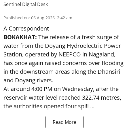
Sentinel Digital Desk
Published on
:
06 Aug 2026, 2:42 am
A Correspondent
BOKAKHAT:
The release of a fresh surge of
water from the Doyang Hydroelectric Power
Station, operated by NEEPCO in Nagaland,
has once again raised concerns over flooding
in the downstream areas along the Dhansiri
and Doyang rivers.
At around 4:00 PM on Wednesday, after the
reservoir water level reached 322.74 metres,
the authorities opened four spill ...
Read More