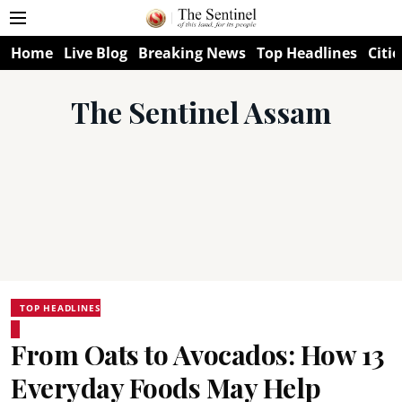
Home
Live Blog
Breaking News
Top Headlines
Citie
The Sentinel Assam
TOP HEADLINES
From Oats to Avocados: How 13
Everyday Foods May Help