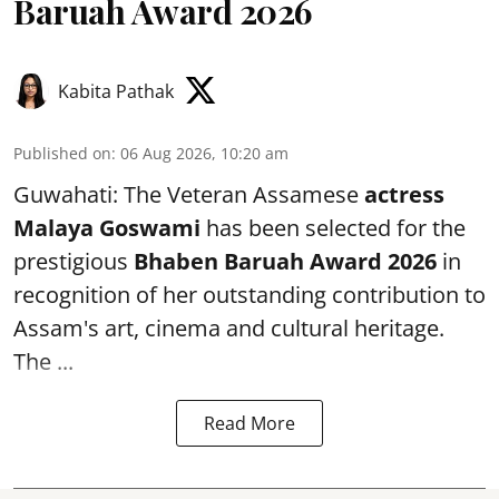
Baruah Award 2026
Kabita Pathak
Published on
:
06 Aug 2026, 10:20 am
Guwahati: The Veteran Assamese
actress
Malaya Goswami
has been selected for the
prestigious
Bhaben Baruah Award 2026
in
recognition of her outstanding contribution to
Assam's art, cinema and cultural heritage.
The ...
Read More