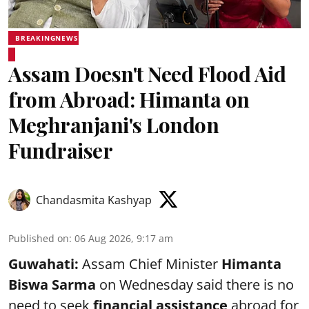
BREAKINGNEWS
Assam Doesn't Need Flood Aid
from Abroad: Himanta on
Meghranjani's London
Fundraiser
Chandasmita Kashyap
Published on
:
06 Aug 2026, 9:17 am
Guwahati:
Assam Chief Minister
Himanta
Biswa Sarma
on Wednesday said there is no
need to seek
financial assistance
abroad for