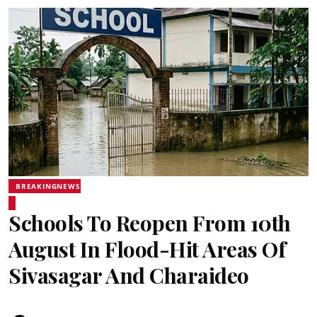
BREAKINGNEWS
Schools To Reopen From 10th
August In Flood-Hit Areas Of
Sivasagar And Charaideo