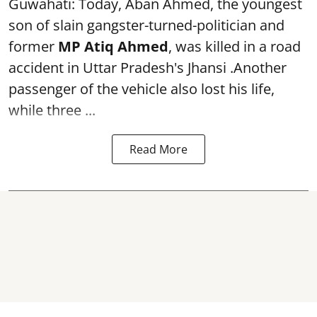
Guwahati: Today, Aban Ahmed, the youngest
son of slain gangster-turned-politician and
former
MP Atiq Ahmed
, was killed in a road
accident in Uttar Pradesh's Jhansi .Another
passenger of the vehicle also lost his life,
while three ...
Read More