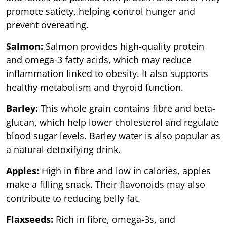
promote satiety, helping control hunger and
prevent overeating.
Salmon:
Salmon provides high-quality protein
and omega-3 fatty acids, which may reduce
inflammation linked to obesity. It also supports
healthy metabolism and thyroid function.
Barley:
This whole grain contains fibre and beta-
glucan, which help lower cholesterol and regulate
blood sugar levels. Barley water is also popular as
a natural detoxifying drink.
Apples:
High in fibre and low in calories, apples
make a filling snack. Their flavonoids may also
contribute to reducing belly fat.
Flaxseeds:
Rich in fibre, omega-3s, and