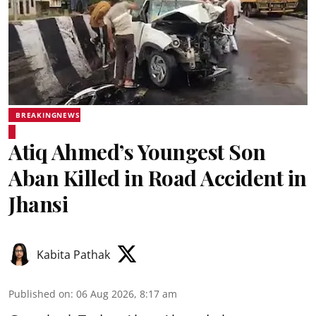
BREAKINGNEWS
Atiq Ahmed’s Youngest Son
Aban Killed in Road Accident in
Jhansi
Kabita Pathak
Published on
:
06 Aug 2026, 8:17 am