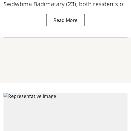
Swdwbma Badimatary (23), both residents of
Read More