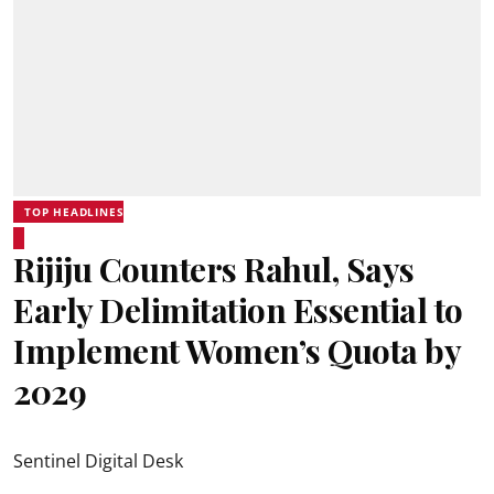
TOP HEADLINES
Rijiju Counters Rahul, Says
Early Delimitation Essential to
Implement Women’s Quota by
2029
Sentinel Digital Desk