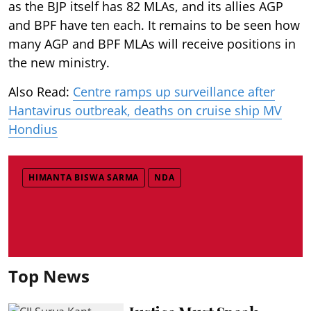
as the BJP itself has 82 MLAs, and its allies AGP
and BPF have ten each. It remains to be seen how
many AGP and BPF MLAs will receive positions in
the new ministry.
Also Read:
Centre ramps up surveillance after
Hantavirus outbreak, deaths on cruise ship MV
Hondius
HIMANTA BISWA SARMA
NDA
Top News