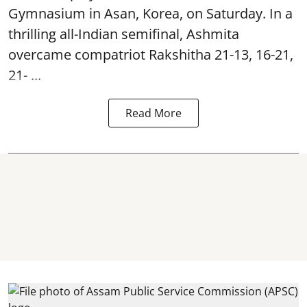
Gymnasium in Asan, Korea, on Saturday. In a
thrilling all-Indian semifinal, Ashmita
overcame compatriot Rakshitha 21-13, 16-21,
21- ...
Read More