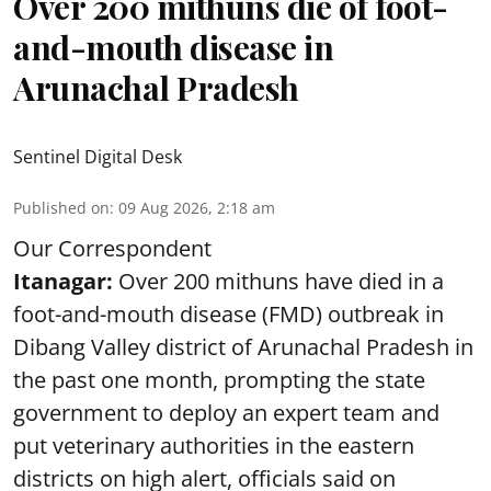
Over 200 mithuns die of foot-
and-mouth disease in
Arunachal Pradesh
Sentinel Digital Desk
Published on
:
09 Aug 2026, 2:18 am
Our Correspondent
Itanagar:
Over 200 mithuns have died in a
foot-and-mouth disease (FMD) outbreak in
Dibang Valley district of Arunachal Pradesh in
the past one month, prompting the state
government to deploy an expert team and
put veterinary authorities in the eastern
districts on high alert, officials said on