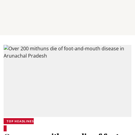
TOP HEADLINES