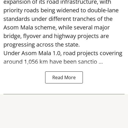
expansion of its road infrastructure, with
priority roads being widened to double-lane
standards under different tranches of the
Asom Mala scheme, while several major
bridge, flyover and highway projects are
progressing across the state.
Under Asom Mala 1.0, road projects covering
around 1,056 km have been sanctio ...
Read More