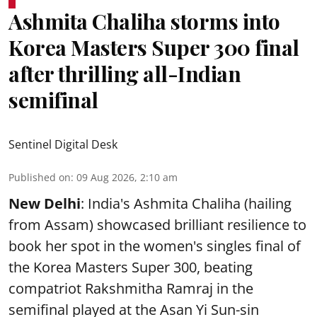
Ashmita Chaliha storms into
Korea Masters Super 300 final
after thrilling all-Indian
semifinal
Sentinel Digital Desk
Published on
:
09 Aug 2026, 2:10 am
New Delhi
: India's Ashmita Chaliha (hailing
from Assam) showcased brilliant resilience to
book her spot in the women's singles final of
the Korea Masters Super 300, beating
compatriot Rakshmitha Ramraj in the
semifinal played at the Asan Yi Sun-sin