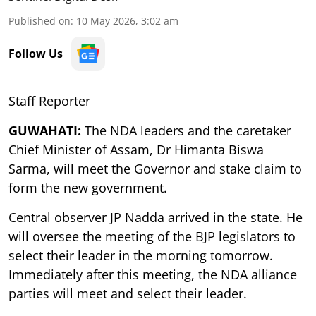
Published on
:
10 May 2026, 3:02 am
Follow Us
Staff Reporter
GUWAHATI:
The NDA leaders and the caretaker
Chief Minister of Assam, Dr Himanta Biswa
Sarma, will meet the Governor and stake claim to
form the new government.
Central observer JP Nadda arrived in the state. He
will oversee the meeting of the BJP legislators to
select their leader in the morning tomorrow.
Immediately after this meeting, the NDA alliance
parties will meet and select their leader.