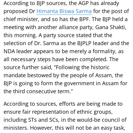
According to BJP sources, the AGP has already
proposed Dr
Himanta Biswa Sarma
for the post of
chief minister, and so has the BPF. The BJP held a
meeting with another alliance party, Gana Shakti,
this morning. A party source stated that the
selection of Dr. Sarma as the BJPLP leader and the
NDA leader appears to be merely a formality, as
all necessary steps have been completed. The
source further said, “Following the historic
mandate bestowed by the people of Assam, the
BJP is going to form the government in Assam for
the third consecutive term.”
According to sources, efforts are being made to
ensure fair representation of ethnic groups,
including STs and SCs, in the would-be council of
ministers. However, this will not be an easy task,