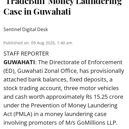
‘TradeBull’ Money Laundering
Case in Guwahati
Sentinel Digital Desk
Published on
:
09 Aug 2026, 1:40 am
STAFF REPORTER
GUWAHATI
: The Directorate of Enforcement
(ED), Guwahati Zonal Office, has provisionally
attached bank balances, fixed deposits, a
stock trading account, three motor vehicles
and cash worth approximately Rs 15.25 crore
under the Prevention of Money Laundering
Act (PMLA) in a money laundering case
involving promoters of M/s GoMillions LLP.