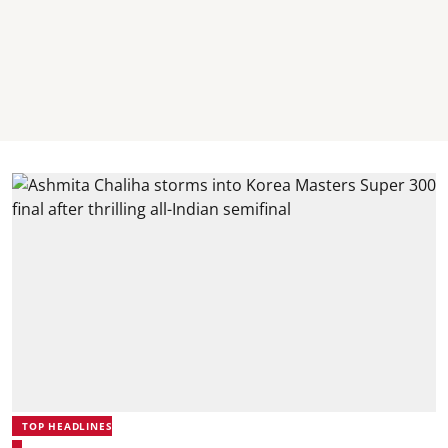
TOP HEADLINES