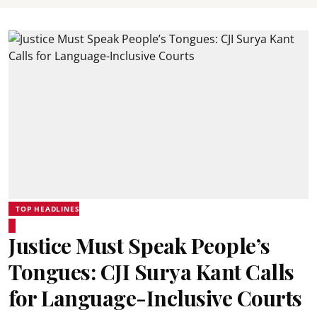
TOP HEADLINES
Justice Must Speak People’s
Tongues: CJI Surya Kant Calls
for Language-Inclusive Courts