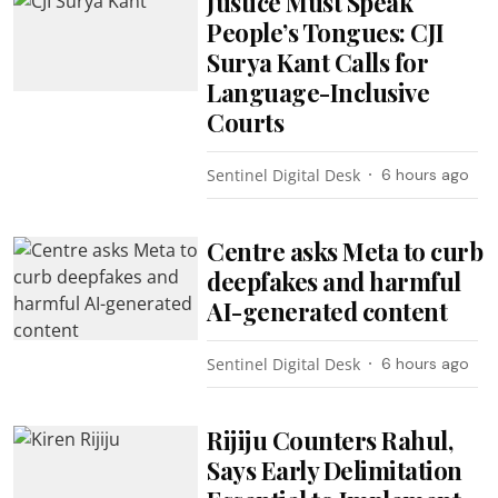
Justice Must Speak
People’s Tongues: CJI
Surya Kant Calls for
Language-Inclusive
Courts
Sentinel Digital Desk
6 hours ago
Centre asks Meta to curb
deepfakes and harmful
AI-generated content
Sentinel Digital Desk
6 hours ago
Rijiju Counters Rahul,
Says Early Delimitation