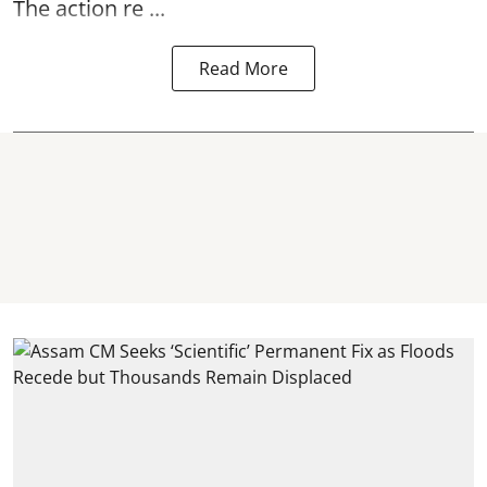
The action re ...
Read More