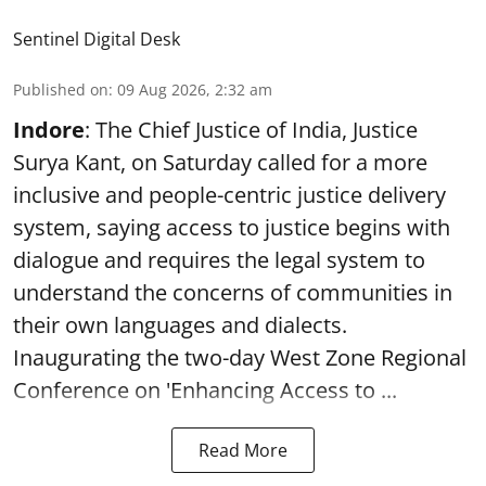
Sentinel Digital Desk
Published on
:
09 Aug 2026, 2:32 am
Indore
: The Chief Justice of India, Justice
Surya Kant, on Saturday called for a more
inclusive and people-centric justice delivery
system, saying access to justice begins with
dialogue and requires the legal system to
understand the concerns of communities in
their own languages and dialects.
Inaugurating the two-day West Zone Regional
Conference on 'Enhancing Access to ...
Read More