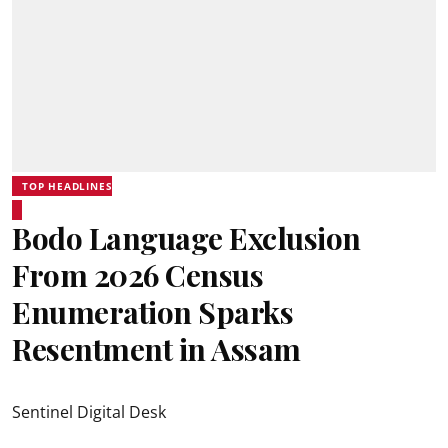
TOP HEADLINES
Bodo Language Exclusion
From 2026 Census
Enumeration Sparks
Resentment in Assam
Sentinel Digital Desk