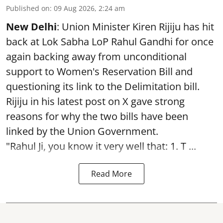
Published on
:
09 Aug 2026, 2:24 am
New Delhi
: Union Minister Kiren Rijiju has hit
back at Lok Sabha LoP Rahul Gandhi for once
again backing away from unconditional
support to Women's Reservation Bill and
questioning its link to the Delimitation bill.
Rijiju in his latest post on X gave strong
reasons for why the two bills have been
linked by the Union Government.
"Rahul Ji, you know it very well that: 1. T ...
Read More