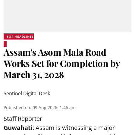
TOP HEADLINES
Assam’s Asom Mala Road
Works Set for Completion by
March 31, 2028
Sentinel Digital Desk
Published on
:
09 Aug 2026, 1:46 am
Staff Reporter
Guwahati
: Assam is witnessing a major