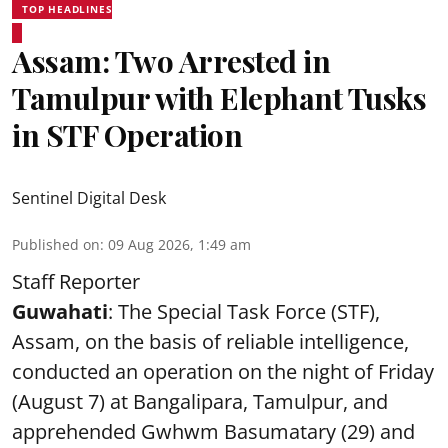
TOP HEADLINES
Assam: Two Arrested in
Tamulpur with Elephant Tusks
in STF Operation
Sentinel Digital Desk
Published on
:
09 Aug 2026, 1:49 am
Staff Reporter
Guwahati
: The Special Task Force (STF),
Assam, on the basis of reliable intelligence,
conducted an operation on the night of Friday
(August 7) at Bangalipara, Tamulpur, and
apprehended Gwhwm Basumatary (29) and