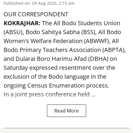
Published on
:
09 Aug 2026, 2:15 am
OUR CORRESPONDENT
KOKRAJHAR:
The All Bodo Students Union
(ABSU), Bodo Sahitya Sabha (BSS), All Bodo
Women's Welfare Federation (ABWWF), All
Bodo Primary Teachers Association (ABPTA),
and Dularai Boro Harimu Afad (DBHA) on
Saturday expressed resentment over the
exclusion of the Bodo language in the
ongoing Census Enumeration process.
In a joint press conference held ...
Read More