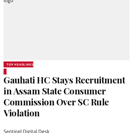
TOP HEADLINES
Gauhati HC Stays Recruitment
in Assam State Consumer
Commission Over SC Rule
Violation
Sentinel Digital Desk