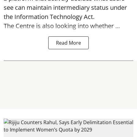
see can maintain intermediary status under
the Information Technology Act.
The Centre is also looking into whether ...
Read More