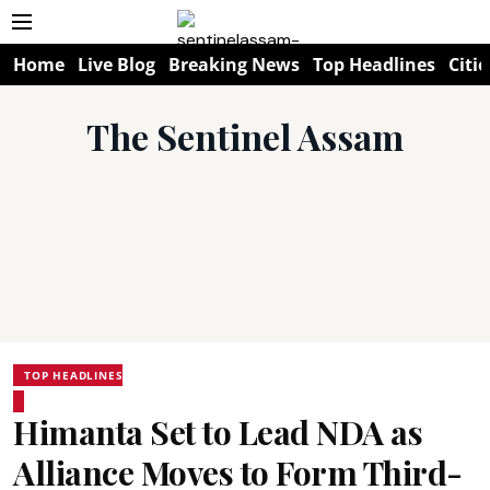
Home
Live Blog
Breaking News
Top Headlines
Citie
The Sentinel Assam
TOP HEADLINES
Himanta Set to Lead NDA as
Alliance Moves to Form Third-