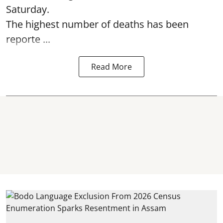
Saturday.
The highest number of deaths has been
reporte ...
Read More