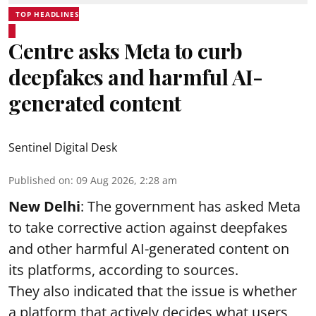
TOP HEADLINES
Centre asks Meta to curb
deepfakes and harmful AI-
generated content
Sentinel Digital Desk
Published on
:
09 Aug 2026, 2:28 am
New Delhi
: The government has asked Meta
to take corrective action against deepfakes
and other harmful AI-generated content on
its platforms, according to sources.
They also indicated that the issue is whether
a platform that actively decides what users