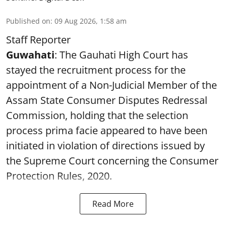
Published on
:
09 Aug 2026, 1:58 am
Staff Reporter
Guwahati
: The Gauhati High Court has
stayed the recruitment process for the
appointment of a Non-Judicial Member of the
Assam State Consumer Disputes Redressal
Commission, holding that the selection
process prima facie appeared to have been
initiated in violation of directions issued by
the Supreme Court concerning the Consumer
Protection Rules, 2020.
Read More