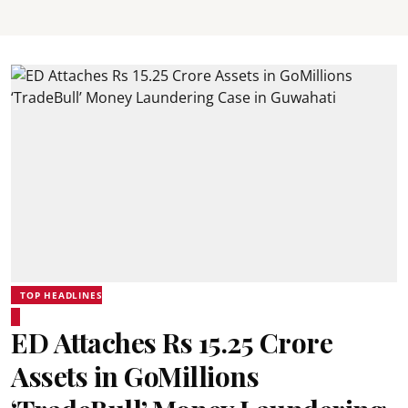
TOP HEADLINES
ED Attaches Rs 15.25 Crore
Assets in GoMillions