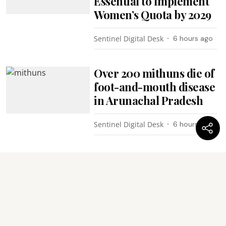
Essential to Implement
Women’s Quota by 2029
Sentinel Digital Desk
6 hours ago
Over 200 mithuns die of
foot-and-mouth disease
in Arunachal Pradesh
Sentinel Digital Desk
6 hours ago