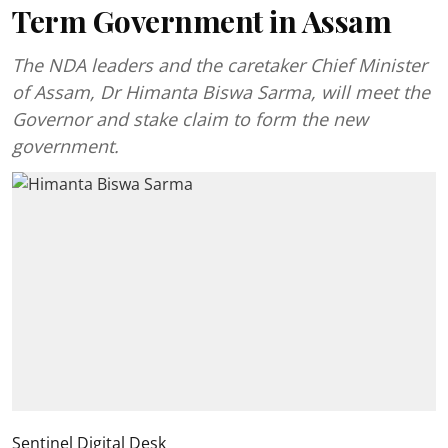
Term Government in Assam
The NDA leaders and the caretaker Chief Minister
of Assam, Dr Himanta Biswa Sarma, will meet the
Governor and stake claim to form the new
government.
Sentinel Digital Desk