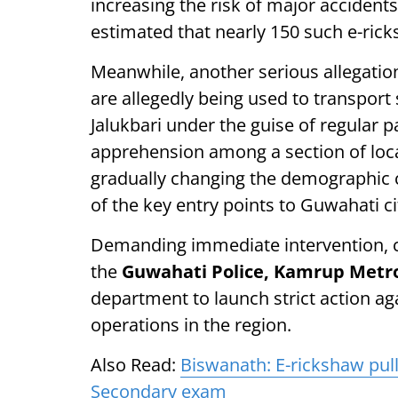
increasing the risk of major accidents
estimated that nearly 150 such e-rick
Meanwhile, another serious allegatio
are allegedly being used to transport
Jalukbari under the guise of regular 
apprehension among a section of local
gradually changing the demographic ch
of the key entry points to Guwahati ci
Demanding immediate intervention, co
the
Guwahati Police, Kamrup Metro 
department to launch strict action ag
operations in the region.
Also Read:
Biswanath: E-rickshaw pull
Secondary exam