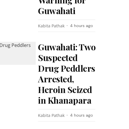
Warning for
Guwahati
Kabita Pathak
4 hours ago
Guwahati: Two
Suspected
Drug Peddlers
Arrested,
Heroin Seized
in Khanapara
Kabita Pathak
4 hours ago