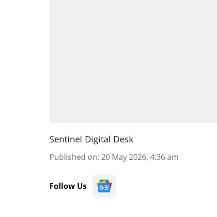
Sentinel Digital Desk
Published on
:
20 May 2026, 4:36 am
Follow Us