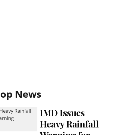
Top News
IMD Issues
Heavy Rainfall