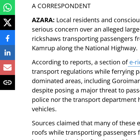
A CORRESPONDENT
AZARA:
Local residents and conscious
serious concern over an alleged large-s
rickshaws transporting passengers fro
Kamrup along the National Highway.
According to reports, a section of
e-r
transport regulations while ferrying 
dominated areas, including Goroimari,
despite posing a major threat to passe
police nor the transport department h
vehicles.
Sources claimed that many of these e-
roofs while transporting passengers 