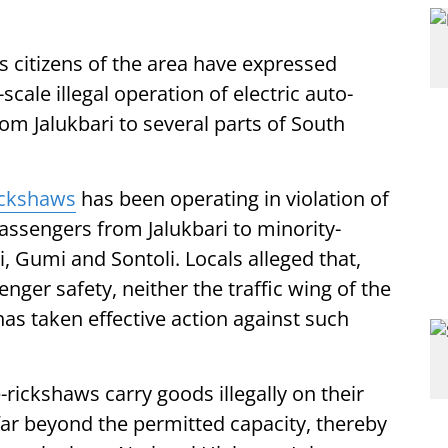
 citizens of the area have expressed
cale illegal operation of electric auto-
m Jalukbari to several parts of South
ickshaws
has been operating in violation of
passengers from Jalukbari to minority-
 Gumi and Sontoli. Locals alleged that,
nger safety, neither the traffic wing of the
as taken effective action against such
rickshaws carry goods illegally on their
far beyond the permitted capacity, thereby