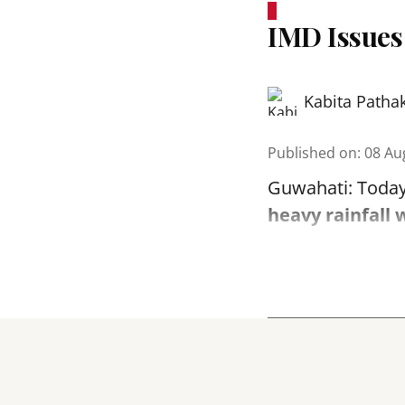
IMD Issues
Kabita Patha
Published on
:
08 Au
Guwahati: Today
heavy rainfall 