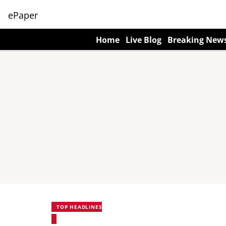
ePaper
Home
Live Blog
Breaking New
TOP HEADLINES