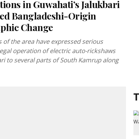
ions in Guwahati’s Jalukbari
ted Bangladeshi-Origin
phic Change
s of the area have expressed serious
legal operation of electric auto-rickshaws
ri to several parts of South Kamrup along