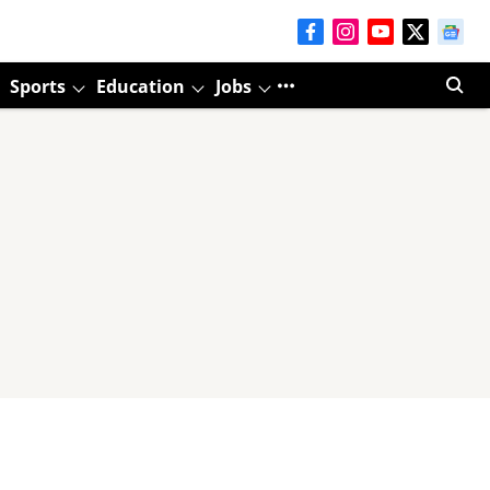
Sports
Education
Jobs