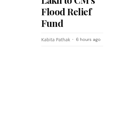
Lakh to CM’s
Flood Relief
Fund
Kabita Pathak
6 hours ago