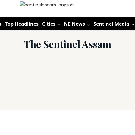
s
Top Headlines
Cities
NE News
Sentinel Media
The Sentinel Assam