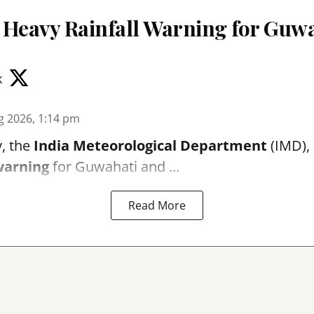
 Heavy Rainfall Warning for Guwa
k
g 2026, 1:14 pm
, the
India Meteorological Department
(IMD), 
warning
for Guwahati and ...
Read More