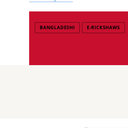
BANGLADESHI
E-RICKSHAWS