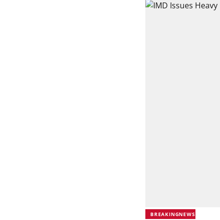
BREAKINGNEWS