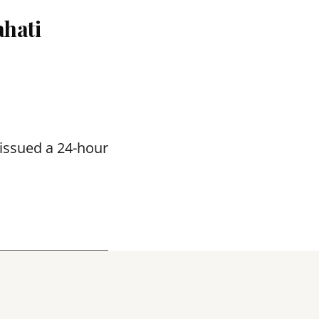
hati
issued a 24-hour