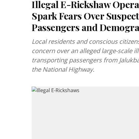
Illegal E-Rickshaw Operat
Spark Fears Over Suspec
Passengers and Demogra
Local residents and conscious citizen
concern over an alleged large-scale il
transporting passengers from Jalukba
the National Highway.