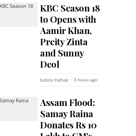
KBC Season 18
to Opens with
Aamir Khan,
Preity Zinta
and Sunny
Deol
Kabita Pathak
5 hours ago
Assam Flood:
Samay Raina
Donates Rs 10