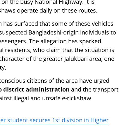
 on the busy National Highway. It is
shaws operate daily on these routes.
n has surfaced that some of these vehicles
 suspected Bangladeshi-origin individuals to
passengers. The allegation has sparked
 residents, who claim that the situation is
aracter of the greater Jalukbari area, one
ty.
nscious citizens of the area have urged
district administration
and the transport
ainst illegal and unsafe e-rickshaw
er student secures 1st division in Higher