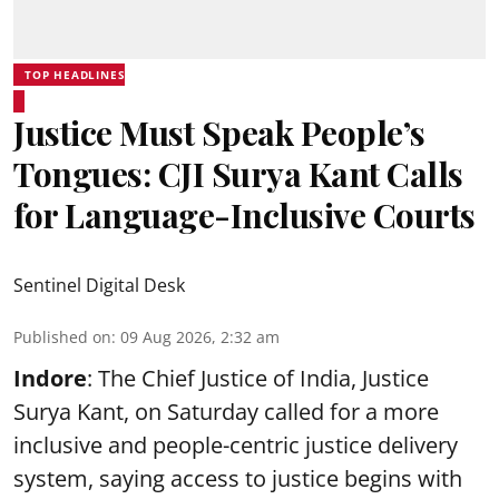
TOP HEADLINES
Justice Must Speak People’s
Tongues: CJI Surya Kant Calls
for Language-Inclusive Courts
Sentinel Digital Desk
Published on
:
09 Aug 2026, 2:32 am
Indore
: The Chief Justice of India, Justice
Surya Kant, on Saturday called for a more
inclusive and people-centric justice delivery
system, saying access to justice begins with