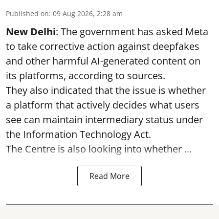
Published on
:
09 Aug 2026, 2:28 am
New Delhi
: The government has asked Meta
to take corrective action against deepfakes
and other harmful AI-generated content on
its platforms, according to sources.
They also indicated that the issue is whether
a platform that actively decides what users
see can maintain intermediary status under
the Information Technology Act.
The Centre is also looking into whether ...
Read More