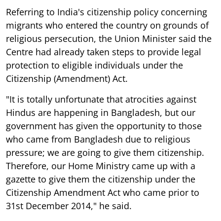
Referring to India's citizenship policy concerning
migrants who entered the country on grounds of
religious persecution, the Union Minister said the
Centre had already taken steps to provide legal
protection to eligible individuals under the
Citizenship (Amendment) Act.
"It is totally unfortunate that atrocities against
Hindus are happening in Bangladesh, but our
government has given the opportunity to those
who came from Bangladesh due to religious
pressure; we are going to give them citizenship.
Therefore, our Home Ministry came up with a
gazette to give them the citizenship under the
Citizenship Amendment Act who came prior to
31st December 2014," he said.