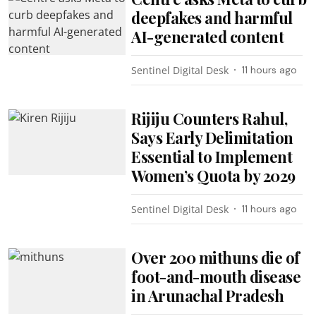
deepfakes and harmful
AI-generated content
Sentinel Digital Desk
11 hours ago
Rijiju Counters Rahul,
Says Early Delimitation
Essential to Implement
Women’s Quota by 2029
Sentinel Digital Desk
11 hours ago
Over 200 mithuns die of
foot-and-mouth disease
in Arunachal Pradesh