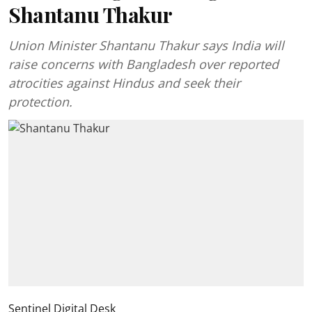
Shantanu Thakur
Union Minister Shantanu Thakur says India will
raise concerns with Bangladesh over reported
atrocities against Hindus and seek their
protection.
Sentinel Digital Desk