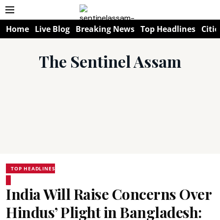
Home
Live Blog
Breaking News
Top Headlines
Citie
The Sentinel Assam
TOP HEADLINES
India Will Raise Concerns Over
Hindus’ Plight in Bangladesh: