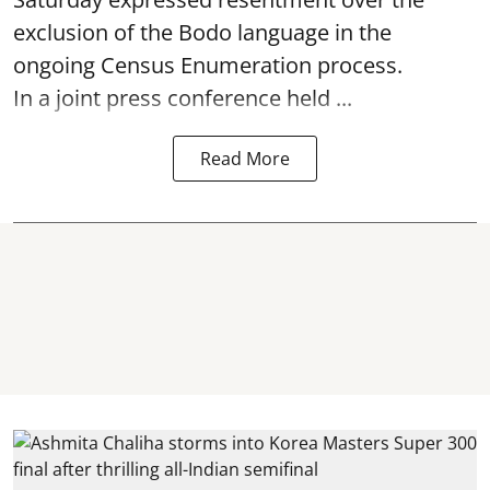
exclusion of the Bodo language in the
ongoing Census Enumeration process.
In a joint press conference held ...
Read More