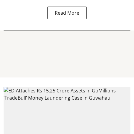
Read More