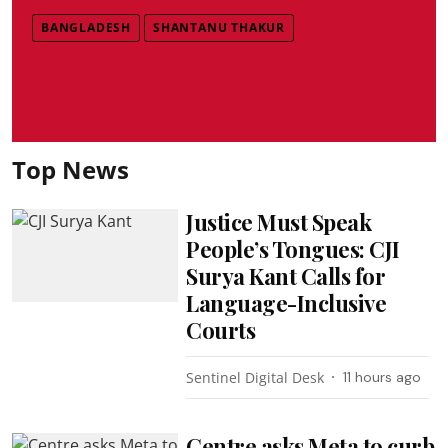
BANGLADESH
SHANTANU THAKUR
Top News
Justice Must Speak
People’s Tongues: CJI
Surya Kant Calls for
Language-Inclusive
Courts
Sentinel Digital Desk
11 hours ago
Centre asks Meta to curb