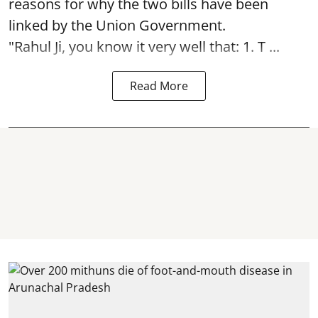
reasons for why the two bills have been
linked by the Union Government.
"Rahul Ji, you know it very well that: 1. T ...
Read More