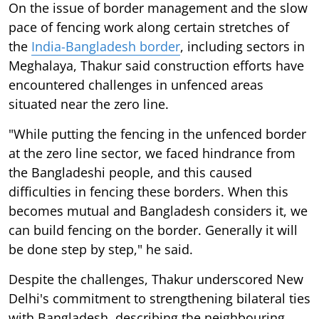
On the issue of border management and the slow
pace of fencing work along certain stretches of
the
India-Bangladesh border
, including sectors in
Meghalaya, Thakur said construction efforts have
encountered challenges in unfenced areas
situated near the zero line.
"While putting the fencing in the unfenced border
at the zero line sector, we faced hindrance from
the Bangladeshi people, and this caused
difficulties in fencing these borders. When this
becomes mutual and Bangladesh considers it, we
can build fencing on the border. Generally it will
be done step by step," he said.
Despite the challenges, Thakur underscored New
Delhi's commitment to strengthening bilateral ties
with Bangladesh, describing the neighbouring