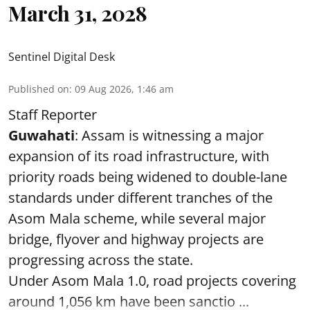
March 31, 2028
Sentinel Digital Desk
Published on
:
09 Aug 2026, 1:46 am
Staff Reporter
Guwahati
: Assam is witnessing a major
expansion of its road infrastructure, with
priority roads being widened to double-lane
standards under different tranches of the
Asom Mala scheme, while several major
bridge, flyover and highway projects are
progressing across the state.
Under Asom Mala 1.0, road projects covering
around 1,056 km have been sanctio ...