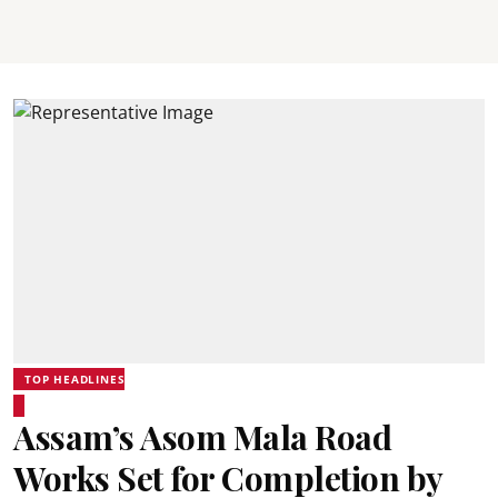
TOP HEADLINES
Assam’s Asom Mala Road
Works Set for Completion by