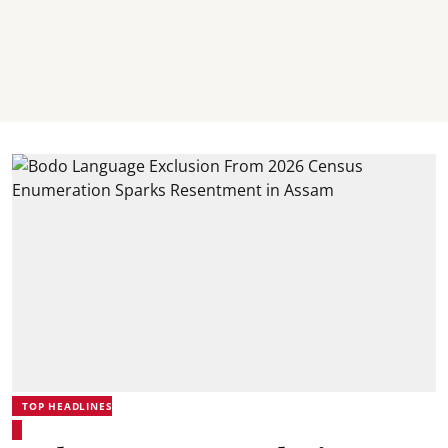
TOP HEADLINES