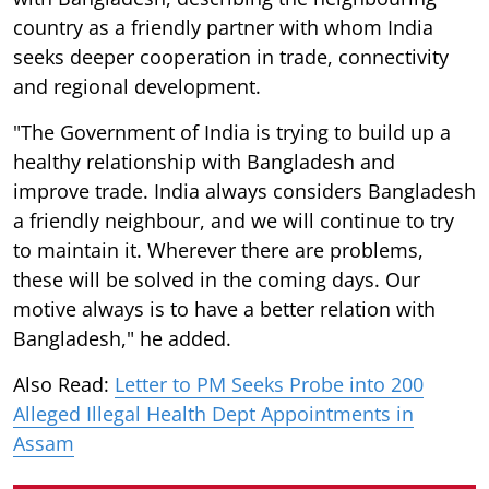
country as a friendly partner with whom India
seeks deeper cooperation in trade, connectivity
and regional development.
"The Government of India is trying to build up a
healthy relationship with Bangladesh and
improve trade. India always considers Bangladesh
a friendly neighbour, and we will continue to try
to maintain it. Wherever there are problems,
these will be solved in the coming days. Our
motive always is to have a better relation with
Bangladesh," he added.
Also Read:
Letter to PM Seeks Probe into 200
Alleged Illegal Health Dept Appointments in
Assam