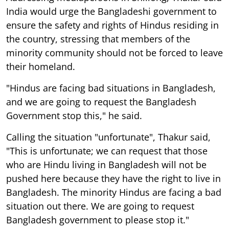
India would urge the Bangladeshi government to
ensure the safety and rights of Hindus residing in
the country, stressing that members of the
minority community should not be forced to leave
their homeland.
"Hindus are facing bad situations in Bangladesh,
and we are going to request the Bangladesh
Government stop this," he said.
Calling the situation "unfortunate", Thakur said,
"This is unfortunate; we can request that those
who are Hindu living in Bangladesh will not be
pushed here because they have the right to live in
Bangladesh. The minority Hindus are facing a bad
situation out there. We are going to request
Bangladesh government to please stop it."