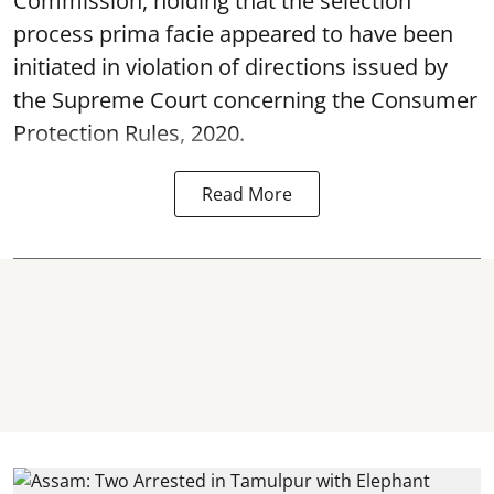
Commission, holding that the selection
process prima facie appeared to have been
initiated in violation of directions issued by
the Supreme Court concerning the Consumer
Protection Rules, 2020.
Read More