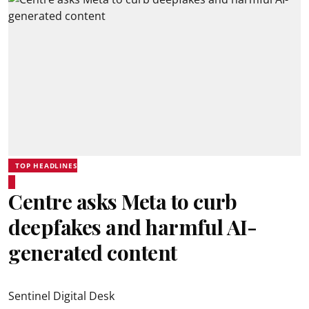
TOP HEADLINES
Centre asks Meta to curb
deepfakes and harmful AI-
generated content
Sentinel Digital Desk