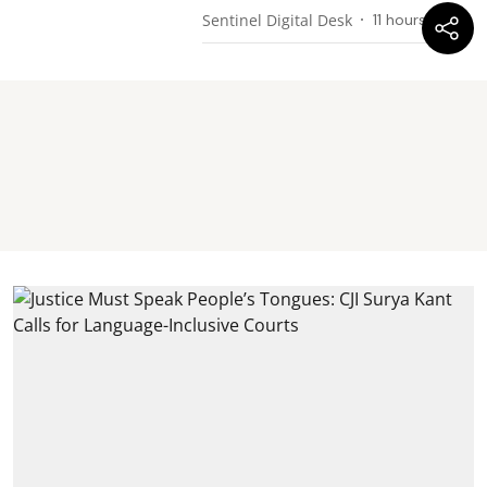
Sentinel Digital Desk
11 hours ago