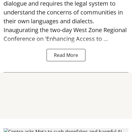
dialogue and requires the legal system to
understand the concerns of communities in
their own languages and dialects.
Inaugurating the two-day West Zone Regional
Conference on 'Enhancing Access to ...
Read More