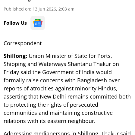
Published on
:
13 Jun 2026, 2:03 am
Follow Us
Correspondent
Shillong:
Union Minister of State for Ports,
Shipping and Waterways Shantanu Thakur on
Friday said the Government of India would
formally raise concerns with Bangladesh over
reports of atrocities against minority Hindus,
asserting that New Delhi remains committed both
to protecting the rights of persecuted
communities and maintaining constructive
relations with its eastern neighbour.
Addressing mediapersons in Shillong, Thakur said