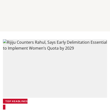
TOP HEADLINES