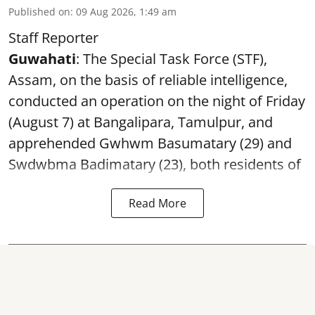
Published on
:
09 Aug 2026, 1:49 am
Staff Reporter
Guwahati
: The Special Task Force (STF),
Assam, on the basis of reliable intelligence,
conducted an operation on the night of Friday
(August 7) at Bangalipara, Tamulpur, and
apprehended Gwhwm Basumatary (29) and
Swdwbma Badimatary (23), both residents of
Read More