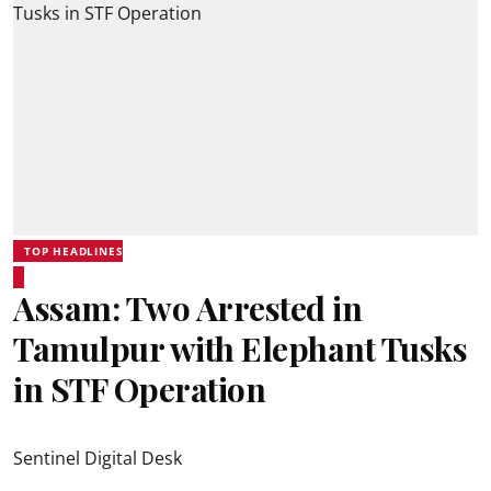
TOP HEADLINES
Assam: Two Arrested in
Tamulpur with Elephant Tusks
in STF Operation
Sentinel Digital Desk