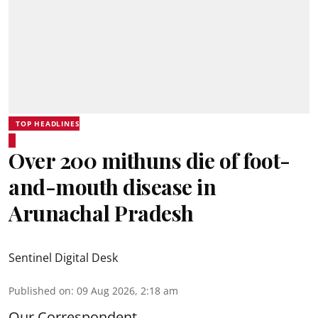
TOP HEADLINES
Over 200 mithuns die of foot-
and-mouth disease in
Arunachal Pradesh
Sentinel Digital Desk
Published on
:
09 Aug 2026, 2:18 am
Our Correspondent