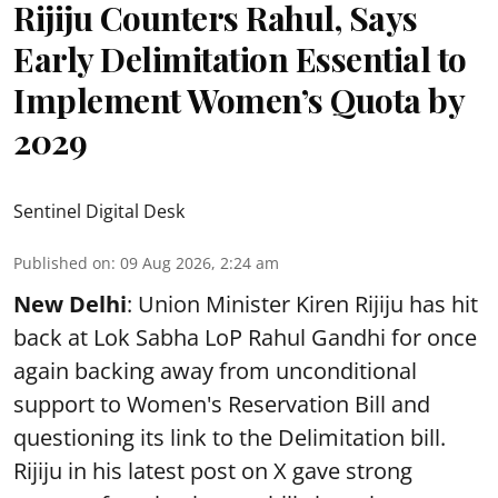
Rijiju Counters Rahul, Says
Early Delimitation Essential to
Implement Women’s Quota by
2029
Sentinel Digital Desk
Published on
:
09 Aug 2026, 2:24 am
New Delhi
: Union Minister Kiren Rijiju has hit
back at Lok Sabha LoP Rahul Gandhi for once
again backing away from unconditional
support to Women's Reservation Bill and
questioning its link to the Delimitation bill.
Rijiju in his latest post on X gave strong