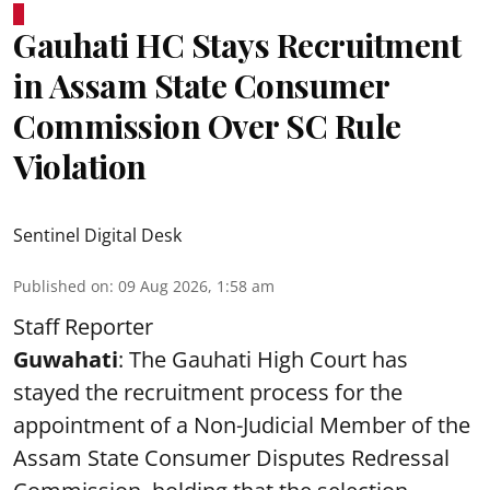
Gauhati HC Stays Recruitment
in Assam State Consumer
Commission Over SC Rule
Violation
Sentinel Digital Desk
Published on
:
09 Aug 2026, 1:58 am
Staff Reporter
Guwahati
: The Gauhati High Court has
stayed the recruitment process for the
appointment of a Non-Judicial Member of the
Assam State Consumer Disputes Redressal