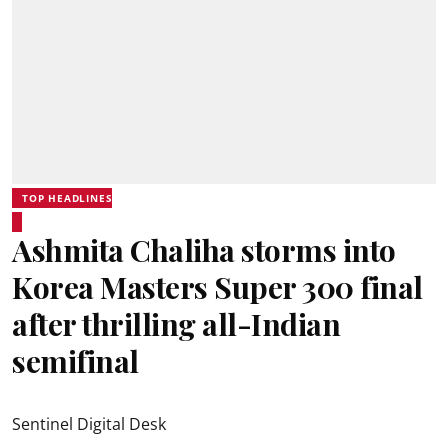
TOP HEADLINES
Ashmita Chaliha storms into
Korea Masters Super 300 final
after thrilling all-Indian
semifinal
Sentinel Digital Desk