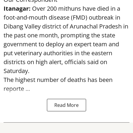
Itanagar:
Over 200 mithuns have died in a
foot-and-mouth disease (FMD) outbreak in
Dibang Valley district of Arunachal Pradesh in
the past one month, prompting the state
government to deploy an expert team and
put veterinary authorities in the eastern
districts on high alert, officials said on
Saturday.
The highest number of deaths has been
reporte ...
Read More