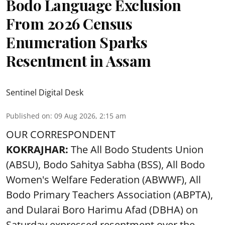
Bodo Language Exclusion
From 2026 Census
Enumeration Sparks
Resentment in Assam
Sentinel Digital Desk
Published on
:
09 Aug 2026, 2:15 am
OUR CORRESPONDENT
KOKRAJHAR:
The All Bodo Students Union
(ABSU), Bodo Sahitya Sabha (BSS), All Bodo
Women's Welfare Federation (ABWWF), All
Bodo Primary Teachers Association (ABPTA),
and Dularai Boro Harimu Afad (DBHA) on
Saturday expressed resentment over the