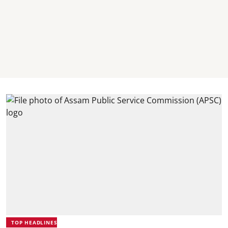
TOP HEADLINES