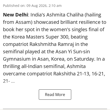
Published on
:
09 Aug 2026, 2:10 am
New Delhi
: India's Ashmita Chaliha (hailing
from Assam) showcased brilliant resilience to
book her spot in the women's singles final of
the Korea Masters Super 300, beating
compatriot Rakshmitha Ramraj in the
semifinal played at the Asan Yi Sun-sin
Gymnasium in Asan, Korea, on Saturday. In a
thrilling all-Indian semifinal, Ashmita
overcame compatriot Rakshitha 21-13, 16-21,
21- ...
Read More