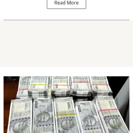
Read More