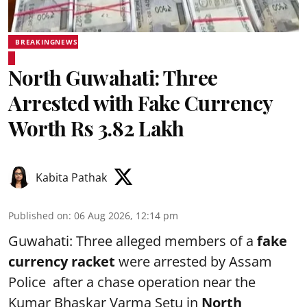
BREAKINGNEWS
North Guwahati: Three
Arrested with Fake Currency
Worth Rs 3.82 Lakh
Kabita Pathak
Published on
:
06 Aug 2026, 12:14 pm
Guwahati: Three alleged members of a
fake
currency racket
were arrested by Assam
Police after a chase operation near the
Kumar Bhaskar Varma Setu in
North