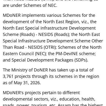
are under Schemes of NEC.
MDoNER implements various Schemes for the
development of the North East Region, viz., the
North East Special Infrastructure Development
Scheme (Roads) - NESIDS (Roads); the North East
Special Infrastructure Development Scheme Other
Than Road - NESIDS (OTRI); Schemes of the North
Eastern Council (NEC); the PM-DevINE scheme;
and Special Development Packages (SDPs).
The Ministry of DoNER has taken up a total of
3,761 projects through its schemes in the region
as of May 31, 2026.
MDoNER's projects pertain to different
developmental sectors, viz., education, health,
roads, power, tourism, etc. Assam has the highest