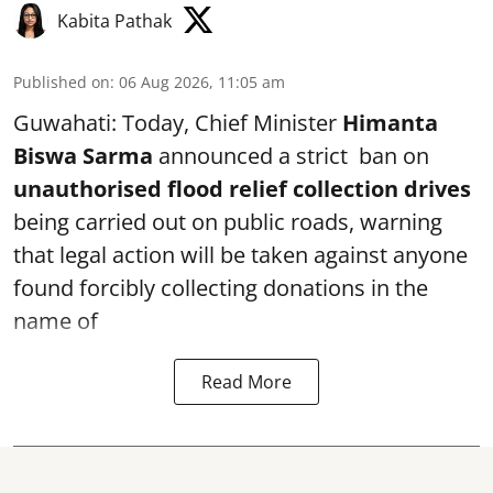
Kabita Pathak
Published on
:
06 Aug 2026, 11:05 am
Guwahati: Today, Chief Minister
Himanta
Biswa Sarma
announced a strict ban on
unauthorised flood relief collection drives
being carried out on public roads, warning
that legal action will be taken against anyone
found forcibly collecting donations in the
name of
Read More