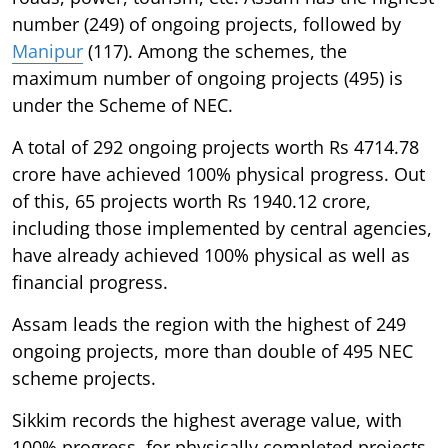
number (249) of ongoing projects, followed by
Manipur
(117). Among the schemes, the
maximum number of ongoing projects (495) is
under the Scheme of NEC.
A total of 292 ongoing projects worth Rs 4714.78
crore have achieved 100% physical progress. Out
of this, 65 projects worth Rs 1940.12 crore,
including those implemented by central agencies,
have already achieved 100% physical as well as
financial progress.
Assam leads the region with the highest of 249
ongoing projects, more than double of 495 NEC
scheme projects.
Sikkim records the highest average value, with
100% progress, for physically completed projects,