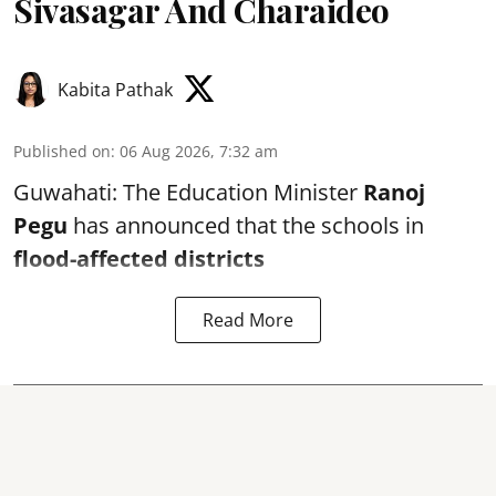
Sivasagar And Charaideo
Kabita Pathak
Published on
:
06 Aug 2026, 7:32 am
Guwahati: The Education Minister
Ranoj
Pegu
has announced that the schools in
flood-affected districts
Read More