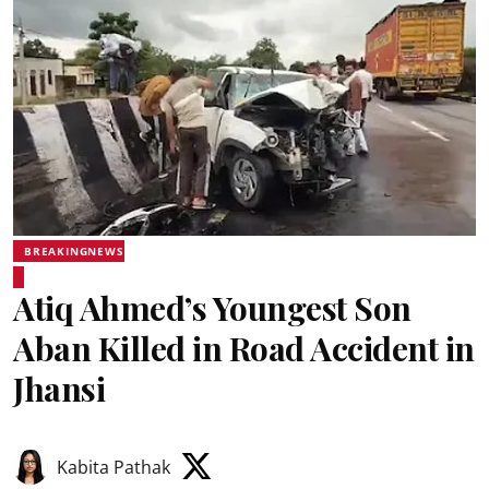
BREAKINGNEWS
Atiq Ahmed’s Youngest Son
Aban Killed in Road Accident in
Jhansi
Kabita Pathak