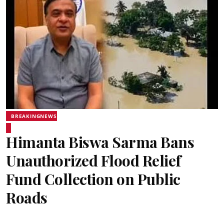
BREAKINGNEWS
Himanta Biswa Sarma Bans
Unauthorized Flood Relief
Fund Collection on Public
Roads