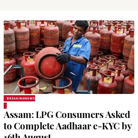
BREAKINGNEWS
Assam: LPG Consumers Asked
to Complete Aadhaar e-KYC by
16th August