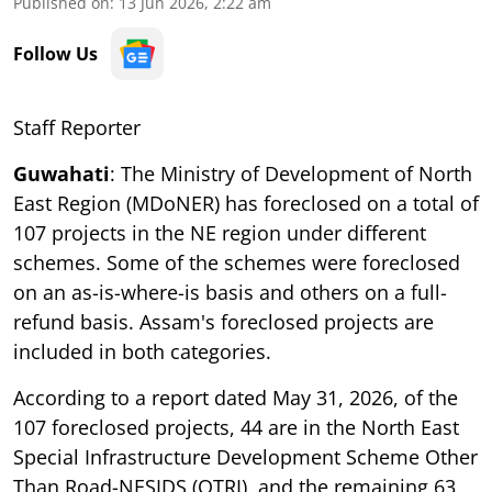
Published on
:
13 Jun 2026, 2:22 am
Follow Us
Staff Reporter
Guwahati
: The Ministry of Development of North
East Region (MDoNER) has foreclosed on a total of
107 projects in the NE region under different
schemes. Some of the schemes were foreclosed
on an as-is-where-is basis and others on a full-
refund basis. Assam's foreclosed projects are
included in both categories.
According to a report dated May 31, 2026, of the
107 foreclosed projects, 44 are in the North East
Special Infrastructure Development Scheme Other
Than Road-NESIDS (OTRI), and the remaining 63