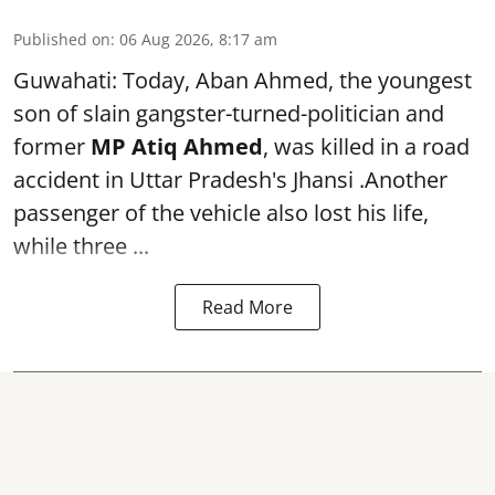
Published on
:
06 Aug 2026, 8:17 am
Guwahati: Today, Aban Ahmed, the youngest
son of slain gangster-turned-politician and
former
MP Atiq Ahmed
, was killed in a road
accident in Uttar Pradesh's Jhansi .Another
passenger of the vehicle also lost his life,
while three ...
Read More