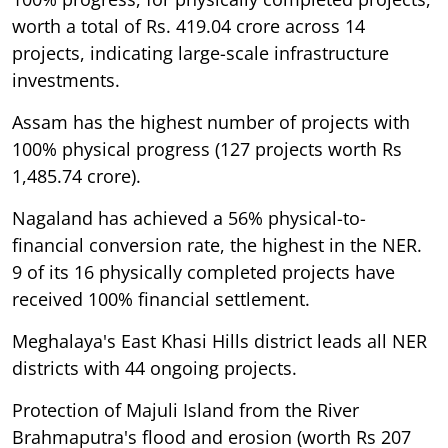
worth a total of Rs. 419.04 crore across 14
projects, indicating large-scale infrastructure
investments.
Assam has the highest number of projects with
100% physical progress (127 projects worth Rs
1,485.74 crore).
Nagaland has achieved a 56% physical-to-
financial conversion rate, the highest in the NER.
9 of its 16 physically completed projects have
received 100% financial settlement.
Meghalaya's East Khasi Hills district leads all NER
districts with 44 ongoing projects.
Protection of Majuli Island from the River
Brahmaputra's flood and erosion (worth Rs 207