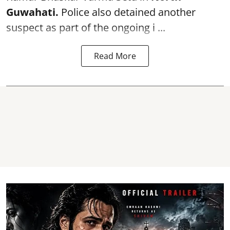
Guwahati.
Police also detained another
suspect as part of the ongoing i ...
Read More