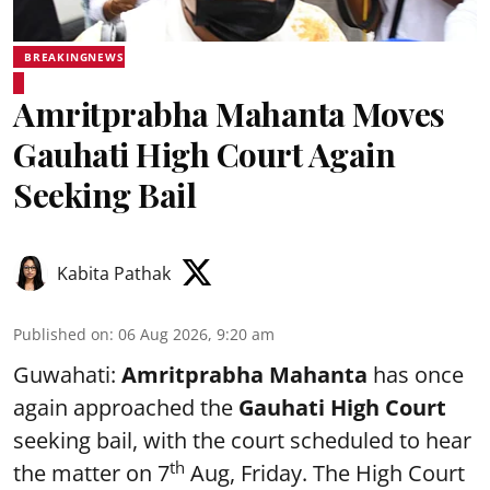
BREAKINGNEWS
Amritprabha Mahanta Moves
Gauhati High Court Again
Seeking Bail
Kabita Pathak
Published on
:
06 Aug 2026, 9:20 am
Guwahati:
Amritprabha Mahanta
has once
again approached the
Gauhati High Court
seeking bail, with the court scheduled to hear
th
the matter on 7
Aug, Friday. The High Court