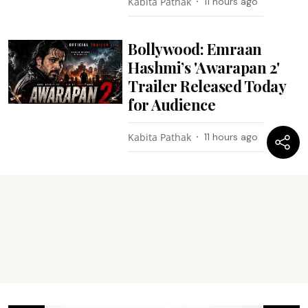
Kabita Pathak
11 hours ago
Bollywood: Emraan
Hashmi’s 'Awarapan 2'
Trailer Released Today
for Audience
Kabita Pathak
11 hours ago