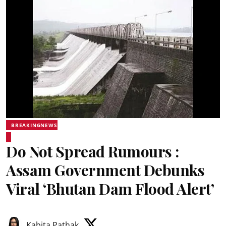
BREAKINGNEWS
Do Not Spread Rumours :
Assam Government Debunks
Viral ‘Bhutan Dam Flood Alert’
Kabita Pathak