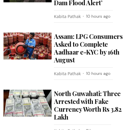
Dam Flood Alert’
Kabita Pathak
10 hours ago
Assam: LPG Consumers
Asked to Complete
Aadhaar e-KYC by 16th
August
Kabita Pathak
10 hours ago
North Guwahati: Three
Arrested with Fake
Currency Worth Rs 3.82
Lakh