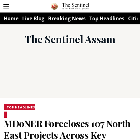
Home
Live Blog
Breaking News
Top Headlines
Citie
The Sentinel Assam
TOP HEADLINES
MDoNER Forecloses 107 North
East Projects Across Key