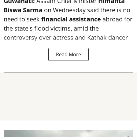
Guwahati:
Assam Chief Minister
Himanta
Biswa Sarma
on Wednesday said there is no
need to seek
financial assistance
abroad for
the state's flood victims, amid the
controversy over actress and Kathak dancer
Read More