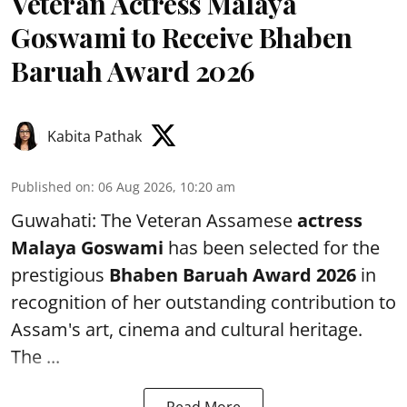
Veteran Actress Malaya
Goswami to Receive Bhaben
Baruah Award 2026
Kabita Pathak
Published on
:
06 Aug 2026, 10:20 am
Guwahati: The Veteran Assamese
actress
Malaya Goswami
has been selected for the
prestigious
Bhaben Baruah Award 2026
in
recognition of her outstanding contribution to
Assam's art, cinema and cultural heritage.
The ...
Read More