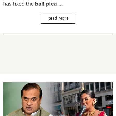
has fixed the
bail plea
...
Read More