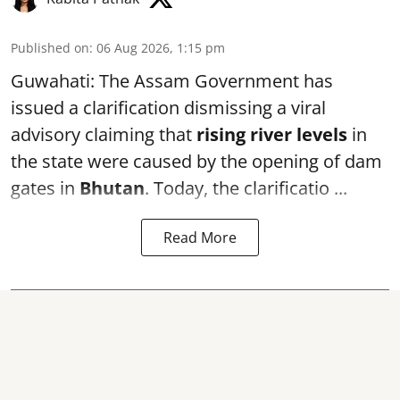
Published on
:
06 Aug 2026, 1:15 pm
Guwahati: The Assam Government has
issued a clarification dismissing a viral
advisory claiming that
rising river levels
in
the state were caused by the opening of dam
gates in
Bhutan
. Today, the clarificatio ...
Read More