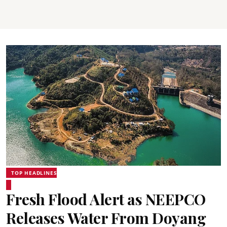
TOP HEADLINES
Fresh Flood Alert as NEEPCO
Releases Water From Doyang