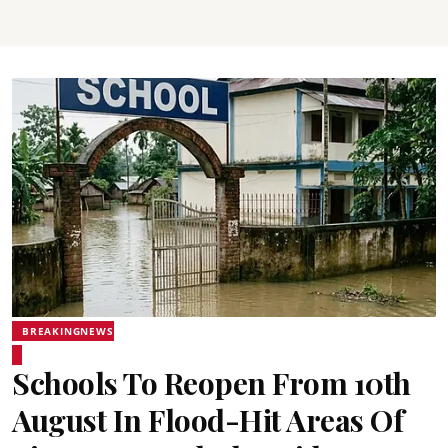
BREAKINGNEWS
Schools To Reopen From 10th
August In Flood-Hit Areas Of