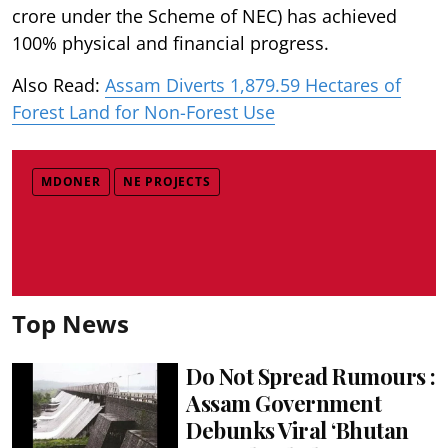
crore under the Scheme of NEC) has achieved
100% physical and financial progress.
Also Read:
Assam Diverts 1,879.59 Hectares of
Forest Land for Non-Forest Use
MDONER
NE PROJECTS
Top News
Do Not Spread Rumours :
Assam Government
Debunks Viral ‘Bhutan