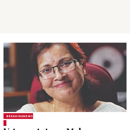
BREAKINGNEWS