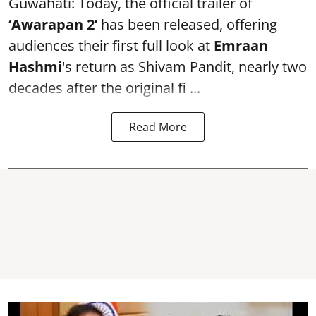
Guwahati: Today, the official trailer of
‘Awarapan 2’
has been released, offering
audiences their first full look at
Emraan
Hashmi
's return as Shivam Pandit, nearly two
decades after the original fi ...
Read More