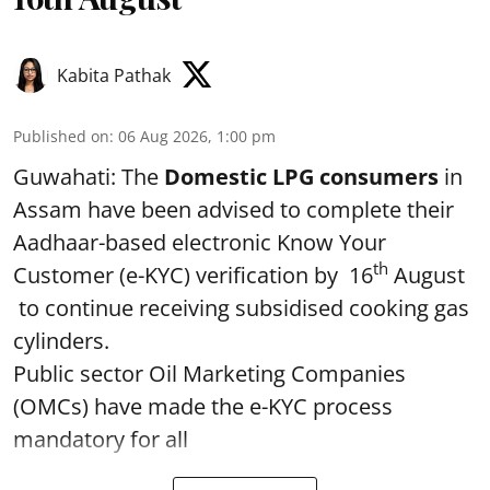
Kabita Pathak
Published on
:
06 Aug 2026, 1:00 pm
Guwahati: The
Domestic LPG consumers
in
Assam have been advised to complete their
Aadhaar-based electronic Know Your
th
Customer (e-KYC) verification by 16
August
to continue receiving subsidised cooking gas
cylinders.
Public sector Oil Marketing Companies
(OMCs) have made the e-KYC process
mandatory for all