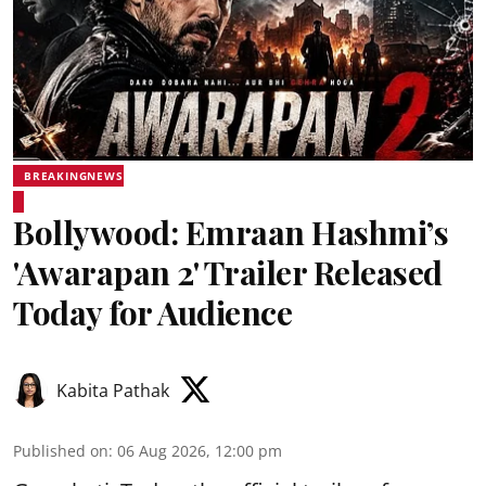
BREAKINGNEWS
Bollywood: Emraan Hashmi’s
'Awarapan 2' Trailer Released
Today for Audience
Kabita Pathak
Published on
:
06 Aug 2026, 12:00 pm