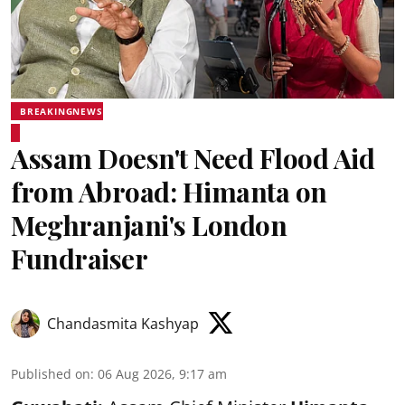
BREAKINGNEWS
Assam Doesn't Need Flood Aid
from Abroad: Himanta on
Meghranjani's London
Fundraiser
Chandasmita Kashyap
Published on
:
06 Aug 2026, 9:17 am