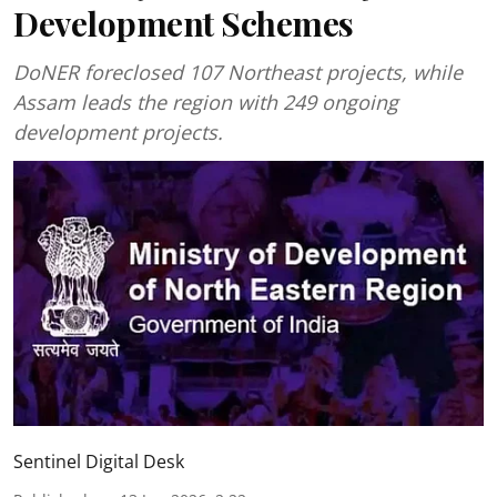
Development Schemes
DoNER foreclosed 107 Northeast projects, while
Assam leads the region with 249 ongoing
development projects.
Sentinel Digital Desk