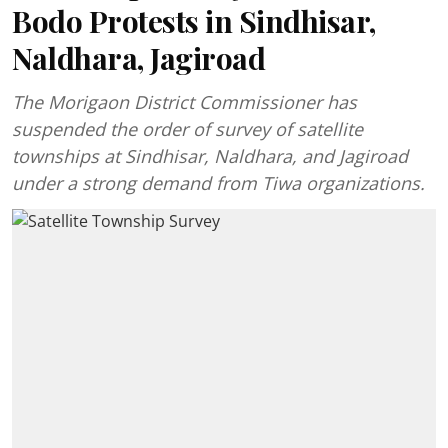
Bodo Protests in Sindhisar,
Naldhara, Jagiroad
The Morigaon District Commissioner has
suspended the order of survey of satellite
townships at Sindhisar, Naldhara, and Jagiroad
under a strong demand from Tiwa organizations.