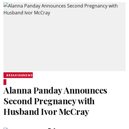
BREAKINGNEWS
Alanna Panday Announces
Second Pregnancy with
Husband Ivor McCray