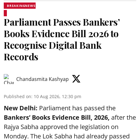
BREAKINGNEWS
Parliament Passes Bankers’
Books Evidence Bill 2026 to
Recognise Digital Bank
Records
Chandasmita Kashyap
Published on
:
10 Aug 2026, 12:30 pm
New Delhi:
Parliament has passed the
Bankers’ Books Evidence Bill, 2026,
after the
Rajya Sabha approved the legislation on
Monday. The Lok Sabha had already passed