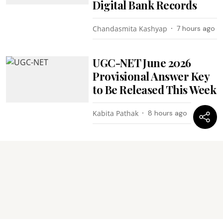
Digital Bank Records
Chandasmita Kashyap
7 hours ago
UGC-NET June 2026
Provisional Answer Key
to Be Released This Week
Kabita Pathak
8 hours ago