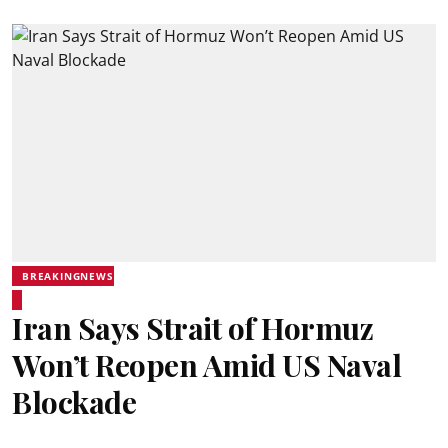
BREAKINGNEWS
Iran Says Strait of Hormuz
Won’t Reopen Amid US Naval
Blockade