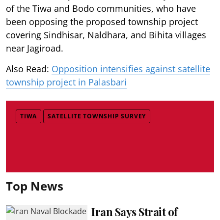
of the Tiwa and Bodo communities, who have
been opposing the proposed township project
covering Sindhisar, Naldhara, and Bihita villages
near Jagiroad.
Also Read:
Opposition intensifies against satellite
township project in Palasbari
TIWA
SATELLITE TOWNSHIP SURVEY
Top News
Iran Says Strait of