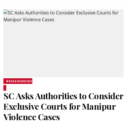
BREAKINGNEWS
SC Asks Authorities to Consider
Exclusive Courts for Manipur
Violence Cases