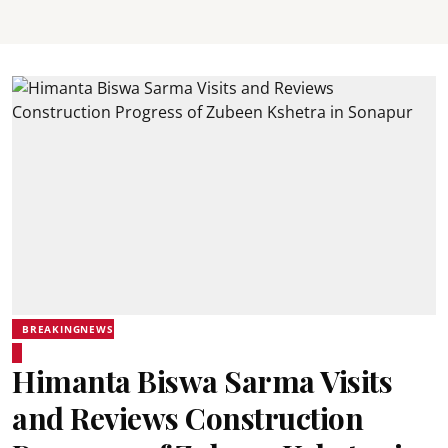
BREAKINGNEWS
Himanta Biswa Sarma Visits
and Reviews Construction