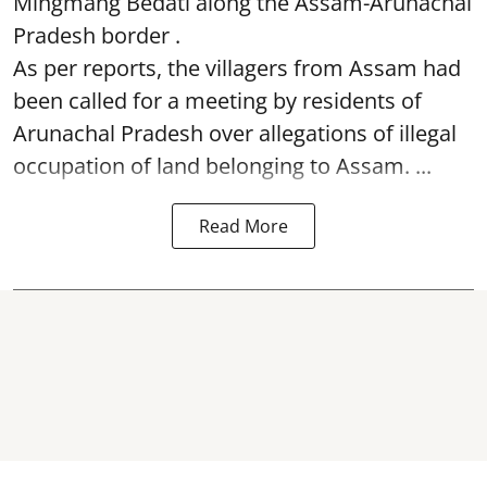
Mingmang Bedati along the Assam-Arunachal
Pradesh border .
As per reports, the villagers from Assam had
been called for a meeting by residents of
Arunachal Pradesh over allegations of illegal
occupation of land belonging to Assam. ...
Read More