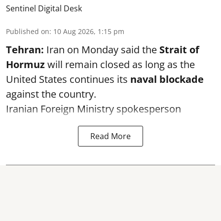
Sentinel Digital Desk
Published on
:
10 Aug 2026, 1:15 pm
Tehran:
Iran on Monday said the
Strait of
Hormuz
will remain closed as long as the
United States continues its
naval blockade
against the country.
Iranian Foreign Ministry spokesperson
Read More