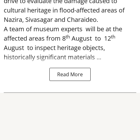
drive to evaluate the damage caused to
cultural heritage in flood-affected areas of
Nazira, Sivasagar and Charaideo.
A team of museum experts will be at the
th
th
affected areas from 8
August to 12
August to inspect heritage objects,
historically significant materials ...
Read More