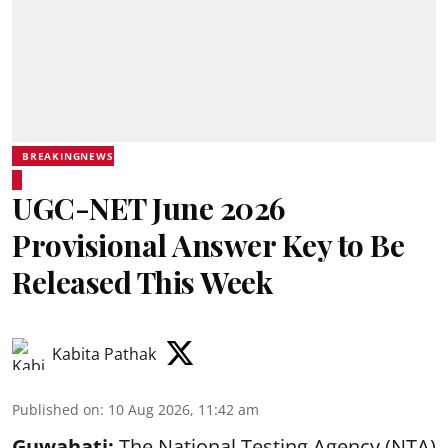
BREAKINGNEWS
UGC-NET June 2026
Provisional Answer Key to Be
Released This Week
Kabita Pathak
Published on
:
10 Aug 2026, 11:42 am
Guwahati:
The National Testing Agency (NTA)