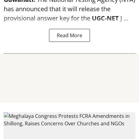
has announced that it will release the
provisional answer key for the
UGC-NET
J ...
Read More