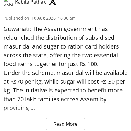
Kabita Pathak
Published on
:
10 Aug 2026, 10:30 am
Guwahati: The Assam government has
relaunched the distribution of subsidised
masur dal and sugar to ration card holders
across the state, offering the two essential
food items together for just Rs 100.
Under the scheme, masur dal will be available
at Rs70 per kg, while sugar will cost Rs 30 per
kg. The initiative is expected to benefit more
than 70 lakh families across Assam by
providing ...
Read More