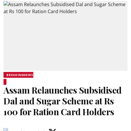
BREAKINGNEWS
Assam Relaunches Subsidised
Dal and Sugar Scheme at Rs
100 for Ration Card Holders