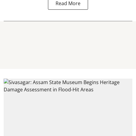
Read More