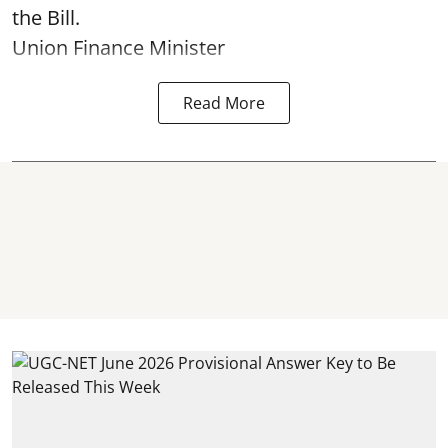
the Bill.
Union Finance Minister
Read More