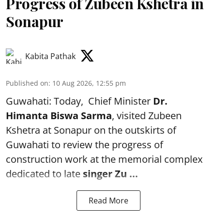
Progress of Zubeen Kshetra in
Sonapur
Kabita Pathak
Published on
:
10 Aug 2026, 12:55 pm
Guwahati: Today, Chief Minister
Dr.
Himanta Biswa Sarma
, visited Zubeen
Kshetra at Sonapur on the outskirts of
Guwahati to review the progress of
construction work at the memorial complex
dedicated to late
singer Zu ...
Read More