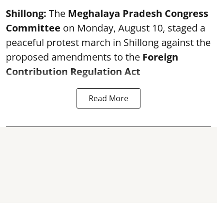
Shillong:
The
Meghalaya Pradesh Congress
Committee
on Monday, August 10, staged a
peaceful protest march in Shillong against the
proposed amendments to the
Foreign
Contribution Regulation Act
Read More