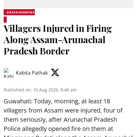
BREAKINGNEWS
Villagers Injured in Firing
Along Assam-Arunachal
Pradesh Border
Kabita Pathak
Published on
:
10 Aug 2026, 8:46 am
Guwahati: Today, morning, at least 18
villagers from Assam were injured, four of
them seriously, after Arunachal Pradesh
Police allegedly opened fire on them at