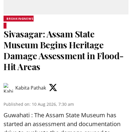
BREAKINGNEWS
Sivasagar: Assam State
Museum Begins Heritage
Damage Assessment in Flood-
Hit Areas
Kabita Pathak
Published on
:
10 Aug 2026, 7:30 am
Guwahati : The Assam State Museum has
started an assessment and documentation