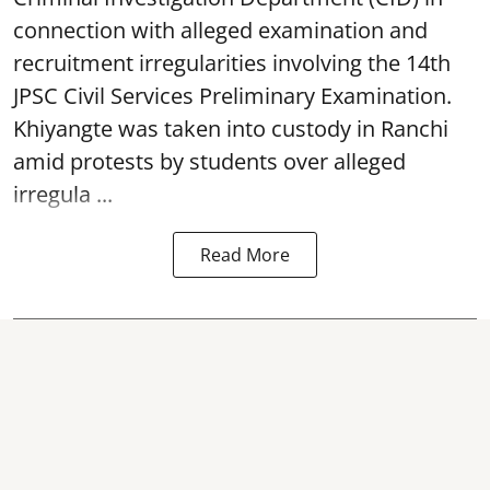
connection with alleged examination and
recruitment irregularities involving the 14th
JPSC Civil Services Preliminary Examination.
Khiyangte was taken into custody in Ranchi
amid protests by students over alleged
irregula ...
Read More