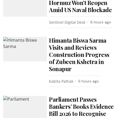
Hormuz Won’t Reopen
Amid US Naval Blockade
Sentinel Digital Desk
6 hours ago
Himanta Biswa Sarma
Visits and Reviews
Construction Progress
of Zubeen Kshetra in
Sonapur
Kabita Pathak
6 hours ago
Parliament Passes
Bankers’ Books Evidence
Bill 2026 to Recognise