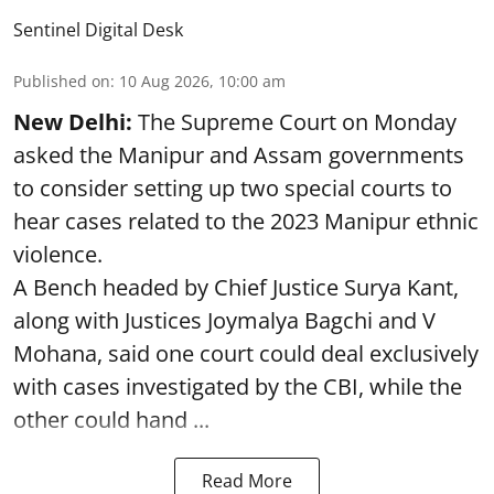
Sentinel Digital Desk
Published on
:
10 Aug 2026, 10:00 am
New Delhi:
The Supreme Court on Monday
asked the Manipur and Assam governments
to consider setting up two special courts to
hear cases related to the 2023 Manipur ethnic
violence.
A Bench headed by Chief Justice Surya Kant,
along with Justices Joymalya Bagchi and V
Mohana, said one court could deal exclusively
with cases investigated by the CBI, while the
other could hand ...
Read More