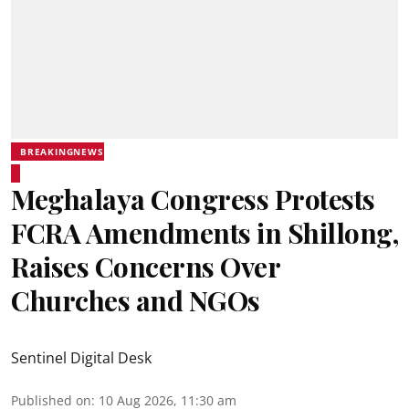
BREAKINGNEWS
Meghalaya Congress Protests
FCRA Amendments in Shillong,
Raises Concerns Over
Churches and NGOs
Sentinel Digital Desk
Published on
:
10 Aug 2026, 11:30 am