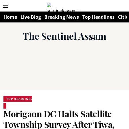
Home
Live Blog
Breaking News
Top Headlines
Citie
The Sentinel Assam
TOP HEADLINES
Morigaon DC Halts Satellite
Township Survey After Tiwa,