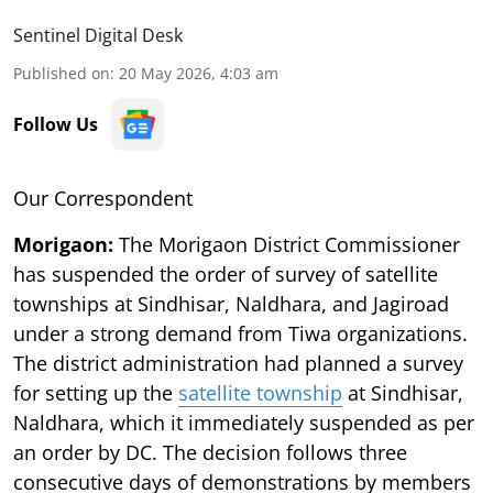
Sentinel Digital Desk
Published on
:
20 May 2026, 4:03 am
Follow Us
Our Correspondent
Morigaon:
The Morigaon District Commissioner
has suspended the order of survey of satellite
townships at Sindhisar, Naldhara, and Jagiroad
under a strong demand from Tiwa organizations.
The district administration had planned a survey
for setting up the
satellite township
at Sindhisar,
Naldhara, which it immediately suspended as per
an order by DC. The decision follows three
consecutive days of demonstrations by members