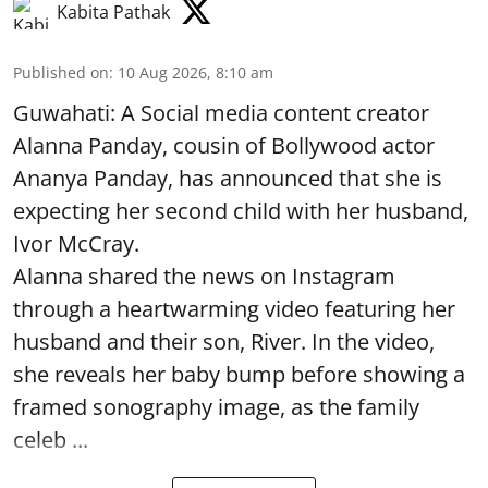
Kabita Pathak
Published on
:
10 Aug 2026, 8:10 am
Guwahati: A Social media content creator
Alanna Panday, cousin of Bollywood actor
Ananya Panday, has announced that she is
expecting her second child with her husband,
Ivor McCray.
Alanna shared the news on Instagram
through a heartwarming video featuring her
husband and their son, River. In the video,
she reveals her baby bump before showing a
framed sonography image, as the family
celeb ...