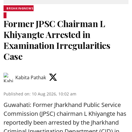
BREAKINGNEWS
Former JPSC Chairman L
Khiyangte Arrested in
Examination Irregularities
Case
Kabita Pathak
Published on
:
10 Aug 2026, 10:02 am
Guwahati: Former Jharkhand Public Service
Commission (JPSC) chairman L Khiyangte has
reportedly been arrested by the Jharkhand
Criminal Investigation Department (CID) in