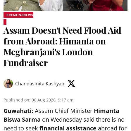
BREAKINGNEWS
Assam Doesn't Need Flood Aid
from Abroad: Himanta on
Meghranjani's London
Fundraiser
Chandasmita Kashyap
Published on
:
06 Aug 2026, 9:17 am
Guwahati:
Assam Chief Minister
Himanta
Biswa Sarma
on Wednesday said there is no
need to seek
financial assistance
abroad for