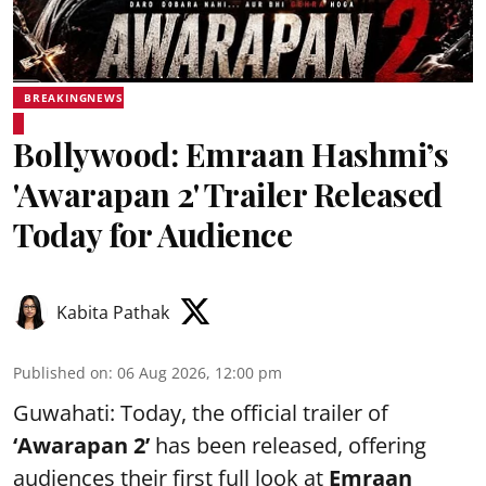
BREAKINGNEWS
Bollywood: Emraan Hashmi’s
'Awarapan 2' Trailer Released
Today for Audience
Kabita Pathak
Published on
:
06 Aug 2026, 12:00 pm
Guwahati: Today, the official trailer of
‘Awarapan 2’
has been released, offering
audiences their first full look at
Emraan