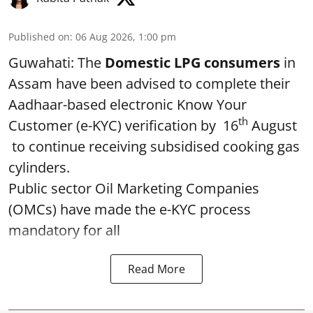
Published on
:
06 Aug 2026, 1:00 pm
Guwahati: The
Domestic LPG consumers
in
Assam have been advised to complete their
Aadhaar-based electronic Know Your
th
Customer (e-KYC) verification by 16
August
to continue receiving subsidised cooking gas
cylinders.
Public sector Oil Marketing Companies
(OMCs) have made the e-KYC process
mandatory for all
Read More