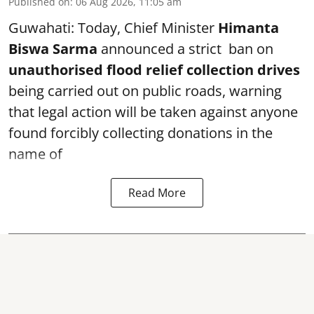
Published on
:
06 Aug 2026, 11:05 am
Guwahati: Today, Chief Minister
Himanta
Biswa Sarma
announced a strict ban on
unauthorised flood relief collection drives
being carried out on public roads, warning
that legal action will be taken against anyone
found forcibly collecting donations in the
name of
Read More