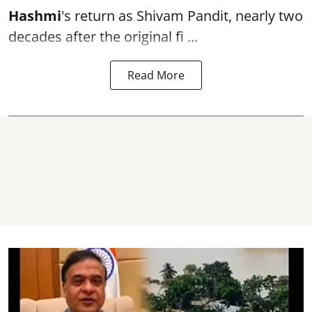
Hashmi
's return as Shivam Pandit, nearly two
decades after the original fi ...
Read More