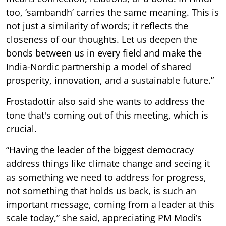
too, ‘sambandh’ carries the same meaning. This is
not just a similarity of words; it reflects the
closeness of our thoughts. Let us deepen the
bonds between us in every field and make the
India-Nordic partnership a model of shared
prosperity, innovation, and a sustainable future.”
Frostadottir also said she wants to address the
tone that's coming out of this meeting, which is
crucial.
“Having the leader of the biggest democracy
address things like climate change and seeing it
as something we need to address for progress,
not something that holds us back, is such an
important message, coming from a leader at this
scale today,” she said, appreciating PM Modi’s