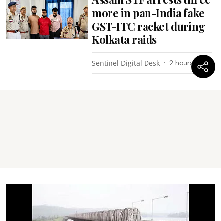
more in pan-India fake
GST-ITC racket during
Kolkata raids
Sentinel Digital Desk
2 hours ago