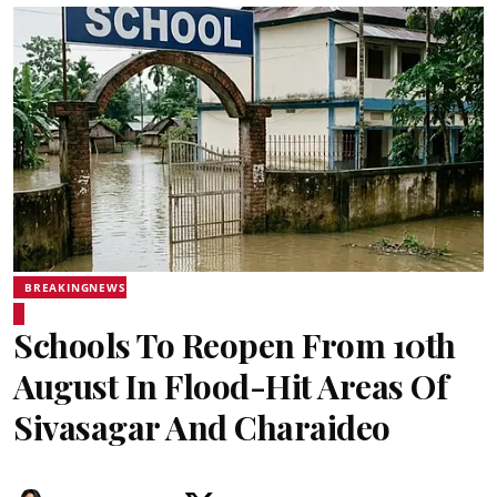
BREAKINGNEWS
Schools To Reopen From 10th
August In Flood-Hit Areas Of
Sivasagar And Charaideo