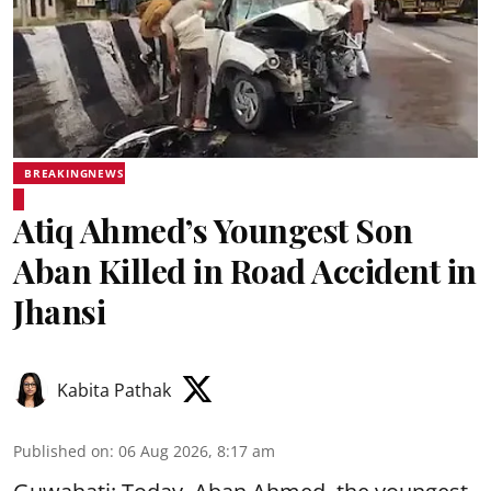
BREAKINGNEWS
Atiq Ahmed’s Youngest Son
Aban Killed in Road Accident in
Jhansi
Kabita Pathak
Published on
:
06 Aug 2026, 8:17 am