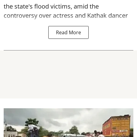
the state's flood victims, amid the
controversy over actress and Kathak dancer
Read More