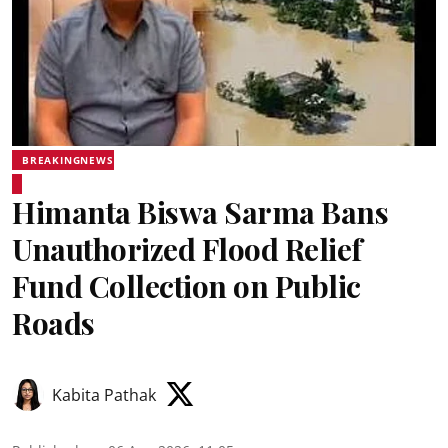
BREAKINGNEWS
Himanta Biswa Sarma Bans
Unauthorized Flood Relief
Fund Collection on Public
Roads
Kabita Pathak