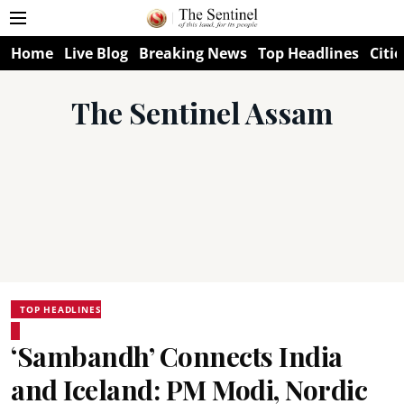
Home
Live Blog
Breaking News
Top Headlines
Citie
The Sentinel Assam
TOP HEADLINES
‘Sambandh’ Connects India
and Iceland: PM Modi, Nordic