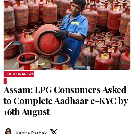
BREAKINGNEWS
Assam: LPG Consumers Asked
to Complete Aadhaar e-KYC by
16th August
Kabita Pathak