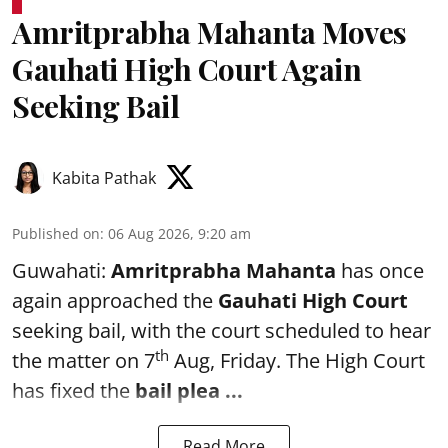
Amritprabha Mahanta Moves
Gauhati High Court Again
Seeking Bail
Kabita Pathak
Published on
:
06 Aug 2026, 9:20 am
Guwahati:
Amritprabha Mahanta
has once
again approached the
Gauhati High Court
seeking bail, with the court scheduled to hear
th
the matter on 7
Aug, Friday. The High Court
has fixed the
bail plea
...
Read More