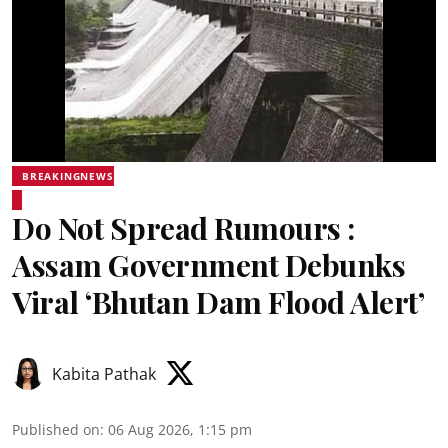
BREAKINGNEWS
Do Not Spread Rumours :
Assam Government Debunks
Viral ‘Bhutan Dam Flood Alert’
Kabita Pathak
Published on
:
06 Aug 2026, 1:15 pm