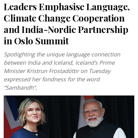
Leaders Emphasise Language,
Climate Change Cooperation
and India-Nordic Partnership
in Oslo Summit
Spotlighting the unique language connection
between India and Iceland, Iceland’s Prime
Minister Kristrun Frostadóttir on Tuesday
expressed her fondness for the word
“Sambandh”,