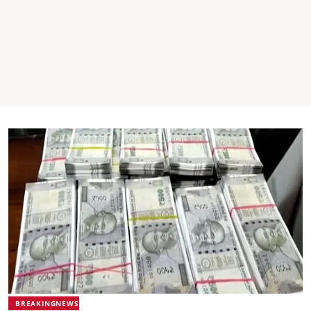
BREAKINGNEWS