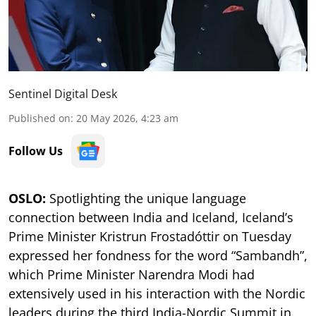
Sentinel Digital Desk
Published on
:
20 May 2026, 4:23 am
Follow Us
OSLO:
Spotlighting the unique language
connection between India and Iceland, Iceland’s
Prime Minister Kristrun Frostadóttir on Tuesday
expressed her fondness for the word “Sambandh”,
which Prime Minister Narendra Modi had
extensively used in his interaction with the Nordic
leaders during the third India-Nordic Summit in