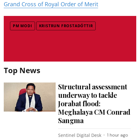
Grand Cross of Royal Order of Merit
PM MODI
KRISTRUN FROSTADÓTTIR
Top News
Structural assessment
underway to tackle
Jorabat flood:
Meghalaya CM Conrad
Sangma
Sentinel Digital Desk
1 hour ago