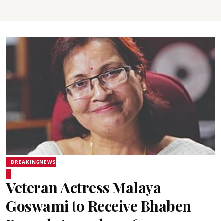
BREAKINGNEWS
Veteran Actress Malaya
Goswami to Receive Bhaben