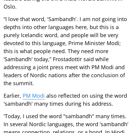
Oslo.
“I love that word, 'Sambandh'. I am not going into
depths into other languages here, but this is a
purely Icelandic word, and people will be very
devoted to this language, Prime Minister Modi;
this is what people need. They need more
‘Sambandh' today,” Frostadottir said while
addressing a joint press meet with PM Modi and
leaders of Nordic nations after the conclusion of
the summit.
Earlier,
PM Modi
also reflected on using the word
'sambandh' many times during his address.
'Today, I used the word "sambandh" many times.
In several Nordic languages, the word ‘sambandh’
means connection, relations, or a bond. In Hindi