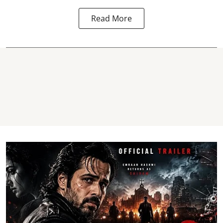
Read More