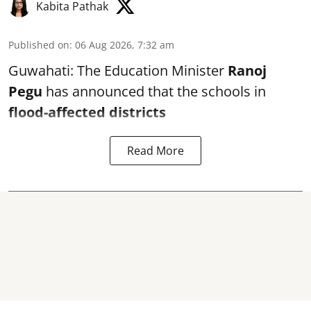
Kabita Pathak
Published on
:
06 Aug 2026, 7:32 am
Guwahati: The Education Minister
Ranoj
Pegu
has announced that the schools in
flood-affected districts
Read More