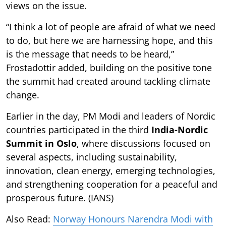
views on the issue.
“I think a lot of people are afraid of what we need
to do, but here we are harnessing hope, and this
is the message that needs to be heard,”
Frostadottir added, building on the positive tone
the summit had created around tackling climate
change.
Earlier in the day, PM Modi and leaders of Nordic
countries participated in the third
India-Nordic
Summit in Oslo
, where discussions focused on
several aspects, including sustainability,
innovation, clean energy, emerging technologies,
and strengthening cooperation for a peaceful and
prosperous future. (IANS)
Also Read:
Norway Honours Narendra Modi with