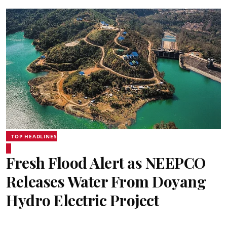
TOP HEADLINES
Fresh Flood Alert as NEEPCO
Releases Water From Doyang
Hydro Electric Project