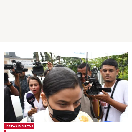
BREAKINGNEWS