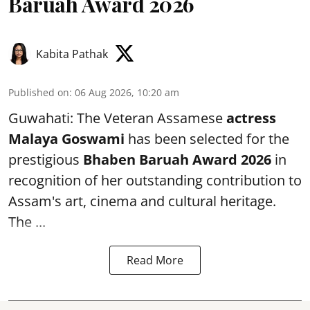
Baruah Award 2026
Kabita Pathak
Published on
:
06 Aug 2026, 10:20 am
Guwahati: The Veteran Assamese
actress
Malaya Goswami
has been selected for the
prestigious
Bhaben Baruah Award 2026
in
recognition of her outstanding contribution to
Assam's art, cinema and cultural heritage.
The ...
Read More