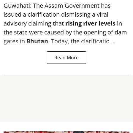
Guwahati: The Assam Government has
issued a clarification dismissing a viral
advisory claiming that
rising river levels
in
the state were caused by the opening of dam
gates in
Bhutan
. Today, the clarificatio ...
Read More