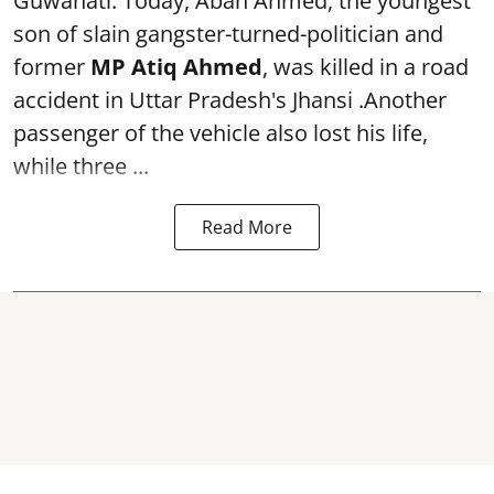
Guwahati: Today, Aban Ahmed, the youngest
son of slain gangster-turned-politician and
former
MP Atiq Ahmed
, was killed in a road
accident in Uttar Pradesh's Jhansi .Another
passenger of the vehicle also lost his life,
while three ...
Read More