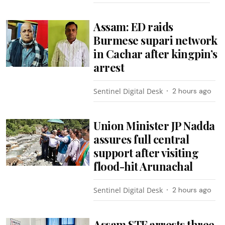
Assam: ED raids
Burmese supari network
in Cachar after kingpin’s
arrest
Sentinel Digital Desk
2 hours ago
Union Minister JP Nadda
assures full central
support after visiting
flood-hit Arunachal
Sentinel Digital Desk
2 hours ago
Assam STF arrests three