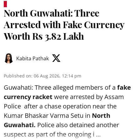
North Guwahati: Three
Arrested with Fake Currency
Worth Rs 3.82 Lakh
Kabita Pathak
Published on
:
06 Aug 2026, 12:14 pm
Guwahati: Three alleged members of a
fake
currency racket
were arrested by Assam
Police after a chase operation near the
Kumar Bhaskar Varma Setu in
North
Guwahati.
Police also detained another
suspect as part of the ongoing i ...