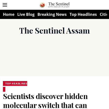
Home
Live Blog
Breaking News
Top Headlines
Citie
The Sentinel Assam
TOP HEADLINES
Scientists discover hidden
molecular switch that can