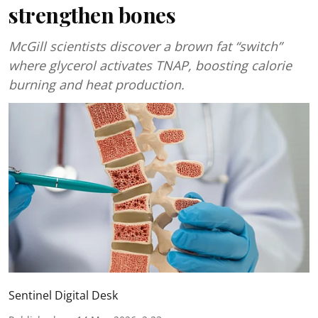
strengthen bones
McGill scientists discover a brown fat “switch”
where glycerol activates TNAP, boosting calorie
burning and heat production.
Sentinel Digital Desk