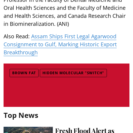
Oral Health Sciences and the Faculty of Medicine
and Health Sciences, and Canada Research Chair
in Biomineralization. (ANI)
Also Read:
Assam Ships First Legal Agarwood
Consignment to Gulf, Marking Historic Export
Breakthrough
BROWN FAT
HIDDEN MOLECULAR "SWITCH"
Top News
Fresh Flood Alert as