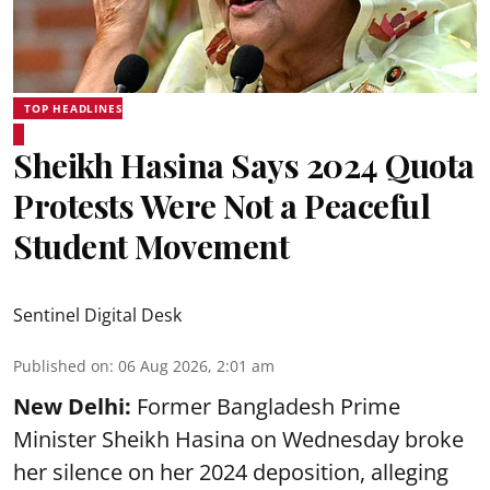
TOP HEADLINES
Sheikh Hasina Says 2024 Quota
Protests Were Not a Peaceful
Student Movement
Sentinel Digital Desk
Published on
:
06 Aug 2026, 2:01 am
New Delhi:
Former Bangladesh Prime
Minister Sheikh Hasina on Wednesday broke
her silence on her 2024 deposition, alleging