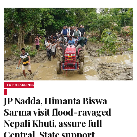
TOP HEADLINES
JP Nadda, Himanta Biswa
Sarma visit flood-ravaged
Nepali Khuti, assure full
Central, State support