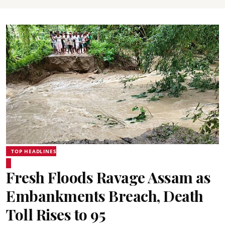
TOP HEADLINES
Fresh Floods Ravage Assam as
Embankments Breach, Death
Toll Rises to 95