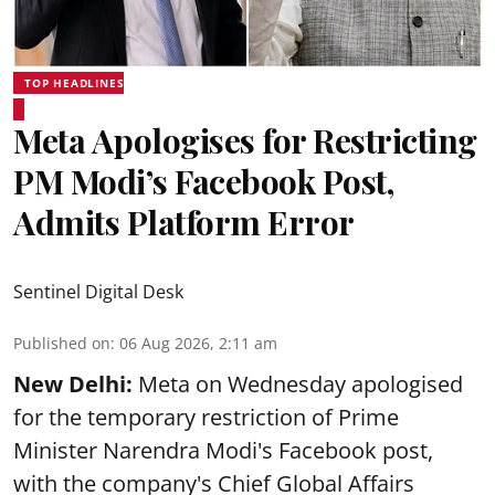
TOP HEADLINES
Meta Apologises for Restricting
PM Modi’s Facebook Post,
Admits Platform Error
Sentinel Digital Desk
Published on
:
06 Aug 2026, 2:11 am
New Delhi:
Meta on Wednesday apologised
for the temporary restriction of Prime
Minister Narendra Modi's Facebook post,
with the company's Chief Global Affairs