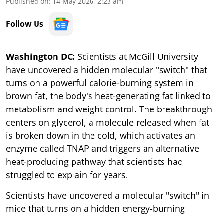
Published on
:
14 May 2026, 2:23 am
Follow Us
Washington DC:
Scientists at McGill University
have uncovered a hidden molecular "switch" that
turns on a powerful calorie-burning system in
brown fat, the body's heat-generating fat linked to
metabolism and weight control. The breakthrough
centers on glycerol, a molecule released when fat
is broken down in the cold, which activates an
enzyme called TNAP and triggers an alternative
heat-producing pathway that scientists had
struggled to explain for years.
Scientists have uncovered a molecular "switch" in
mice that turns on a hidden energy-burning