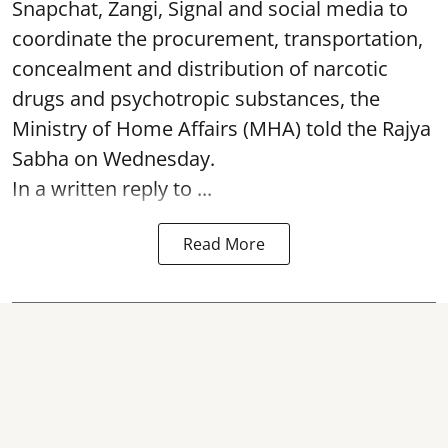
Snapchat, Zangi, Signal and social media to
coordinate the procurement, transportation,
concealment and distribution of narcotic
drugs and psychotropic substances, the
Ministry of Home Affairs (MHA) told the Rajya
Sabha on Wednesday.
In a written reply to ...
Read More