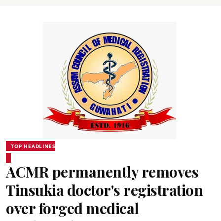
TOP HEADLINES
ACMR permanently removes
Tinsukia doctor's registration
over forged medical