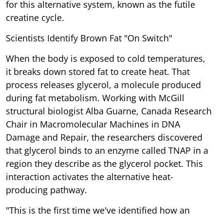
for this alternative system, known as the futile
creatine cycle.
Scientists Identify Brown Fat "On Switch"
When the body is exposed to cold temperatures,
it breaks down stored fat to create heat. That
process releases glycerol, a molecule produced
during fat metabolism. Working with McGill
structural biologist Alba Guarne, Canada Research
Chair in Macromolecular Machines in DNA
Damage and Repair, the researchers discovered
that glycerol binds to an enzyme called TNAP in a
region they describe as the glycerol pocket. This
interaction activates the alternative heat-
producing pathway.
"This is the first time we've identified how an