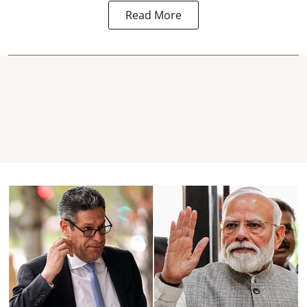
Read More