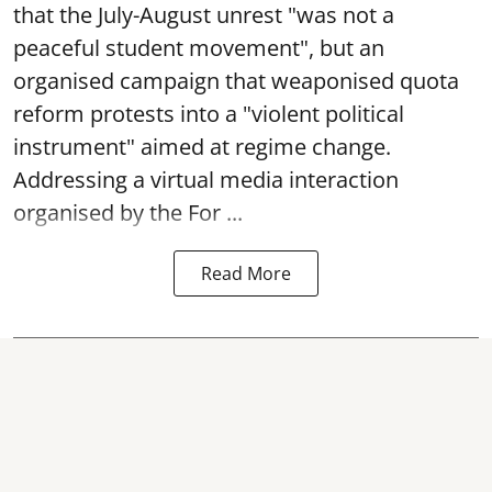
that the July-August unrest "was not a
peaceful student movement", but an
organised campaign that weaponised quota
reform protests into a "violent political
instrument" aimed at regime change.
Addressing a virtual media interaction
organised by the For ...
Read More