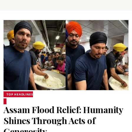
TOP HEADLINES
Assam Flood Relief: Humanity
Shines Through Acts of
Generosity