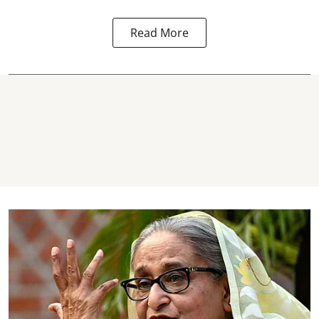
Read More