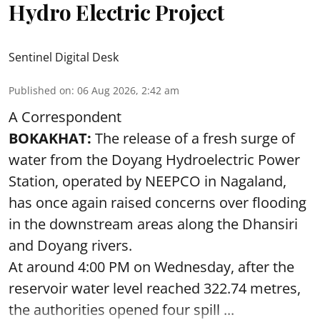
Hydro Electric Project
Sentinel Digital Desk
Published on
:
06 Aug 2026, 2:42 am
A Correspondent
BOKAKHAT:
The release of a fresh surge of
water from the Doyang Hydroelectric Power
Station, operated by NEEPCO in Nagaland,
has once again raised concerns over flooding
in the downstream areas along the Dhansiri
and Doyang rivers.
At around 4:00 PM on Wednesday, after the
reservoir water level reached 322.74 metres,
the authorities opened four spill ...