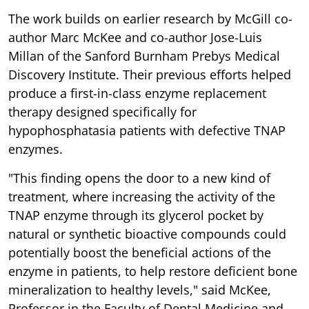
The work builds on earlier research by McGill co-
author Marc McKee and co-author Jose-Luis
Millan of the Sanford Burnham Prebys Medical
Discovery Institute. Their previous efforts helped
produce a first-in-class enzyme replacement
therapy designed specifically for
hypophosphatasia patients with defective TNAP
enzymes.
"This finding opens the door to a new kind of
treatment, where increasing the activity of the
TNAP enzyme through its glycerol pocket by
natural or synthetic bioactive compounds could
potentially boost the beneficial actions of the
enzyme in patients, to help restore deficient bone
mineralization to healthy levels," said McKee,
Professor in the Faculty of Dental Medicine and