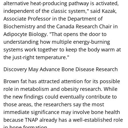
alternative heat-producing pathway is activated,
independent of the classic system," said Kazak,
Associate Professor in the Department of
Biochemistry and the Canada Research Chair in
Adipocyte Biology. "That opens the door to
understanding how multiple energy-burning
systems work together to keep the body warm at
the just-right temperature."
Discovery May Advance Bone Disease Research
Brown fat has attracted attention for its possible
role in metabolism and obesity research. While
the new findings could eventually contribute to
those areas, the researchers say the most
immediate significance may involve bone health
because TNAP already has a well-established role
in bone formation.