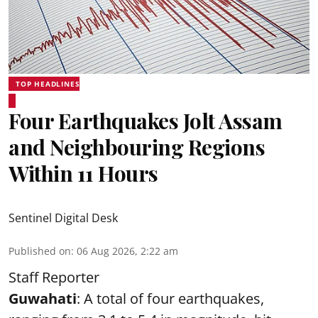
TOP HEADLINES
Four Earthquakes Jolt Assam
and Neighbouring Regions
Within 11 Hours
Sentinel Digital Desk
Published on
:
06 Aug 2026, 2:22 am
Staff Reporter
Guwahati
: A total of four earthquakes,