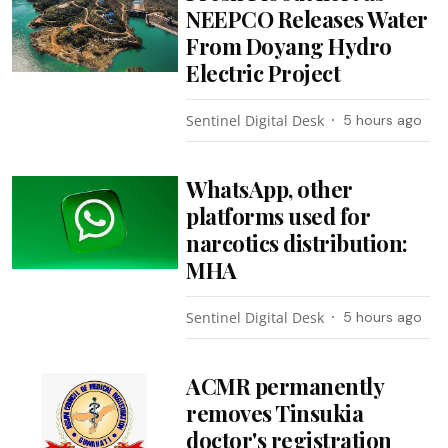
NEEPCO Releases Water
From Doyang Hydro
Electric Project
Sentinel Digital Desk
5 hours ago
WhatsApp, other
platforms used for
narcotics distribution:
MHA
Sentinel Digital Desk
5 hours ago
ACMR permanently
removes Tinsukia
doctor's registration