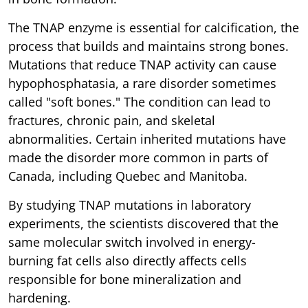
The TNAP enzyme is essential for calcification, the
process that builds and maintains strong bones.
Mutations that reduce TNAP activity can cause
hypophosphatasia, a rare disorder sometimes
called "soft bones." The condition can lead to
fractures, chronic pain, and skeletal
abnormalities. Certain inherited mutations have
made the disorder more common in parts of
Canada, including Quebec and Manitoba.
By studying TNAP mutations in laboratory
experiments, the scientists discovered that the
same molecular switch involved in energy-
burning fat cells also directly affects cells
responsible for bone mineralization and
hardening.