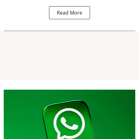
Read More