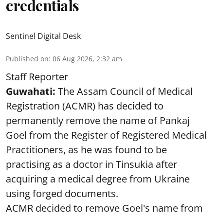
credentials
Sentinel Digital Desk
Published on
:
06 Aug 2026, 2:32 am
Staff Reporter
Guwahati:
The Assam Council of Medical
Registration (ACMR) has decided to
permanently remove the name of Pankaj
Goel from the Register of Registered Medical
Practitioners, as he was found to be
practising as a doctor in Tinsukia after
acquiring a medical degree from Ukraine
using forged documents.
ACMR decided to remove Goel's name from