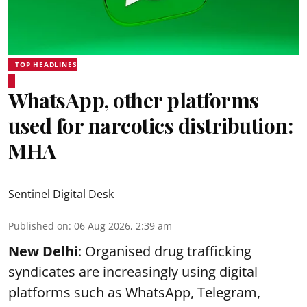
TOP HEADLINES
WhatsApp, other platforms
used for narcotics distribution:
MHA
Sentinel Digital Desk
Published on
:
06 Aug 2026, 2:39 am
New Delhi
: Organised drug trafficking
syndicates are increasingly using digital
platforms such as WhatsApp, Telegram,