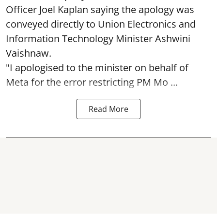
Officer Joel Kaplan saying the apology was
conveyed directly to Union Electronics and
Information Technology Minister Ashwini
Vaishnaw.
"I apologised to the minister on behalf of
Meta for the error restricting PM Mo ...
Read More