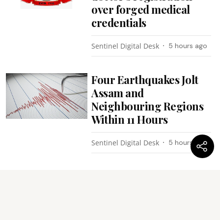
over forged medical
credentials
Sentinel Digital Desk
5 hours ago
Four Earthquakes Jolt
Assam and
Neighbouring Regions
Within 11 Hours
Sentinel Digital Desk
5 hours ago