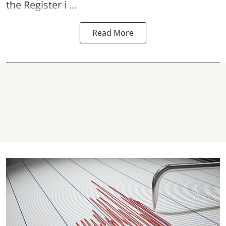
the Register i ...
Read More