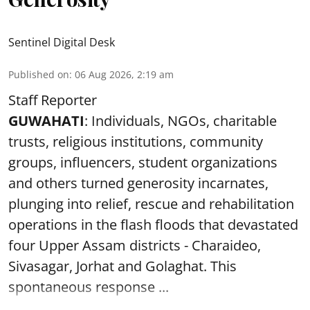
Sentinel Digital Desk
Published on
:
06 Aug 2026, 2:19 am
Staff Reporter
GUWAHATI
: Individuals, NGOs, charitable
trusts, religious institutions, community
groups, influencers, student organizations
and others turned generosity incarnates,
plunging into relief, rescue and rehabilitation
operations in the flash floods that devastated
four Upper Assam districts - Charaideo,
Sivasagar, Jorhat and Golaghat. This
spontaneous response ...