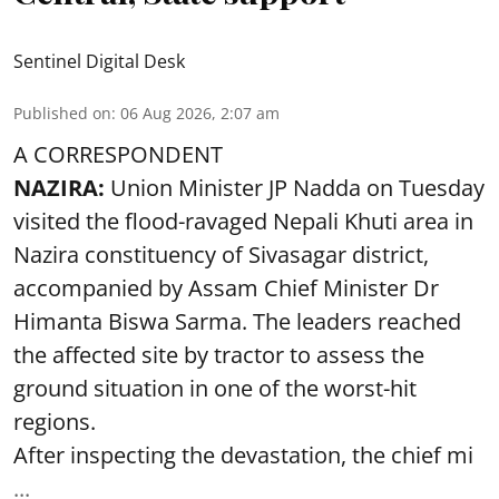
Sentinel Digital Desk
Published on
:
06 Aug 2026, 2:07 am
A CORRESPONDENT
NAZIRA:
Union Minister JP Nadda on Tuesday
visited the flood-ravaged Nepali Khuti area in
Nazira constituency of Sivasagar district,
accompanied by Assam Chief Minister Dr
Himanta Biswa Sarma. The leaders reached
the affected site by tractor to assess the
ground situation in one of the worst-hit
regions.
After inspecting the devastation, the chief mi
...