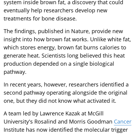
system inside brown fat, a discovery that could
eventually help researchers develop new
treatments for bone disease.
The findings, published in Nature, provide new
insight into how brown fat works. Unlike white fat,
which stores energy, brown fat burns calories to
generate heat. Scientists long believed this heat
production depended on a single biological
pathway.
In recent years, however, researchers identified a
second pathway operating alongside the original
one, but they did not know what activated it.
A team led by Lawrence Kazak at McGill
University's Rosalind and Morris Goodman
Cancer
Institute has now identified the molecular trigger