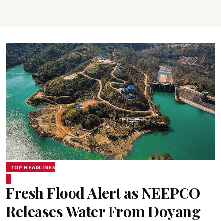
TOP HEADLINES
Fresh Flood Alert as NEEPCO
Releases Water From Doyang