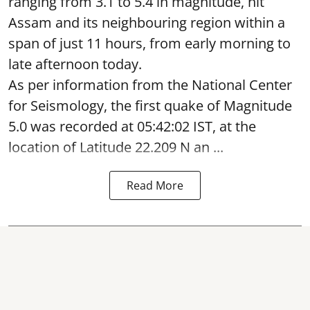
ranging from 3.1 to 5.4 in magnitude, hit
Assam and its neighbouring region within a
span of just 11 hours, from early morning to
late afternoon today.
As per information from the National Center
for Seismology, the first quake of Magnitude
5.0 was recorded at 05:42:02 IST, at the
location of Latitude 22.209 N an ...
Read More