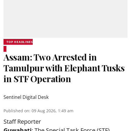
TOP HEADLINES
Assam: Two Arrested in
Tamulpur with Elephant Tusks
in STF Operation
Sentinel Digital Desk
Published on
:
09 Aug 2026, 1:49 am
Staff Reporter
Guwahati
: The Special Task Force (STF),