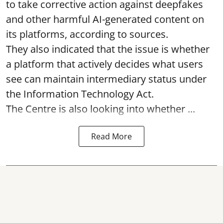
to take corrective action against deepfakes
and other harmful AI-generated content on
its platforms, according to sources.
They also indicated that the issue is whether
a platform that actively decides what users
see can maintain intermediary status under
the Information Technology Act.
The Centre is also looking into whether ...
Read More