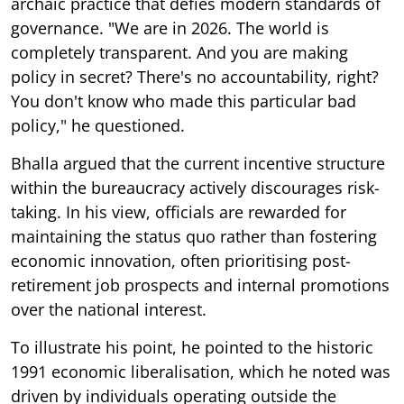
archaic practice that defies modern standards of
governance. "We are in 2026. The world is
completely transparent. And you are making
policy in secret? There's no accountability, right?
You don't know who made this particular bad
policy," he questioned.
Bhalla argued that the current incentive structure
within the bureaucracy actively discourages risk-
taking. In his view, officials are rewarded for
maintaining the status quo rather than fostering
economic innovation, often prioritising post-
retirement job prospects and internal promotions
over the national interest.
To illustrate his point, he pointed to the historic
1991 economic liberalisation, which he noted was
driven by individuals operating outside the