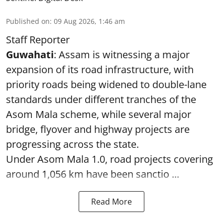
Published on
:
09 Aug 2026, 1:46 am
Staff Reporter
Guwahati
: Assam is witnessing a major
expansion of its road infrastructure, with
priority roads being widened to double-lane
standards under different tranches of the
Asom Mala scheme, while several major
bridge, flyover and highway projects are
progressing across the state.
Under Asom Mala 1.0, road projects covering
around 1,056 km have been sanctio ...
Read More