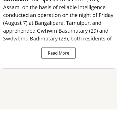
Assam, on the basis of reliable intelligence,
conducted an operation on the night of Friday
(August 7) at Bangalipara, Tamulpur, and
apprehended Gwhwm Basumatary (29) and
Swdwbma Badimatary (23), both residents of
Read More