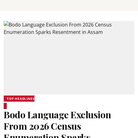
TOP HEADLINES
Bodo Language Exclusion
From 2026 Census
Enumeration Sparks