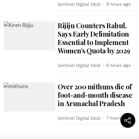
Sentinel Digital Desk
6 hours ago
Rijiju Counters Rahul,
Says Early Delimitation
Essential to Implement
Women’s Quota by 2029
Sentinel Digital Desk
6 hours ago
Over 200 mithuns die of
foot-and-mouth disease
in Arunachal Pradesh
Sentinel Digital Desk
7 hours ago