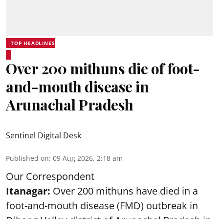
TOP HEADLINES
Over 200 mithuns die of foot-
and-mouth disease in
Arunachal Pradesh
Sentinel Digital Desk
Published on
:
09 Aug 2026, 2:18 am
Our Correspondent
Itanagar:
Over 200 mithuns have died in a
foot-and-mouth disease (FMD) outbreak in