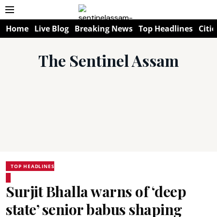
Home
Live Blog
Breaking News
Top Headlines
Citie
The Sentinel Assam
TOP HEADLINES
Surjit Bhalla warns of ‘deep
state’ senior babus shaping