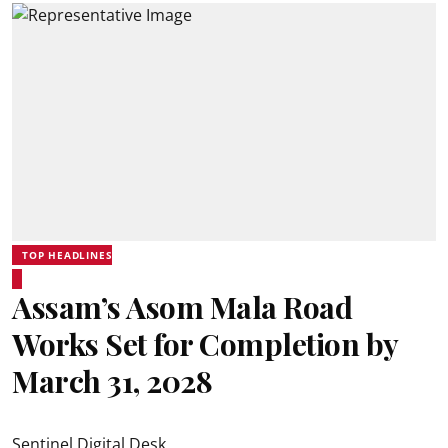
TOP HEADLINES
Assam’s Asom Mala Road
Works Set for Completion by
March 31, 2028
Sentinel Digital Desk