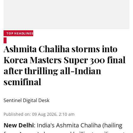
TOP HEADLINES
Ashmita Chaliha storms into
Korea Masters Super 300 final
after thrilling all-Indian
semifinal
Sentinel Digital Desk
Published on
:
09 Aug 2026, 2:10 am
New Delhi
: India's Ashmita Chaliha (hailing