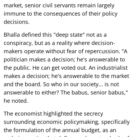
market, senior civil servants remain largely
immune to the consequences of their policy
decisions.
Bhalla defined this "deep state" not as a
conspiracy, but as a reality where decision-
makers operate without fear of repercussion. "A
politician makes a decision; he's answerable to
the public. He can get voted out. An industrialist
makes a decision; he's answerable to the market
and the board. So who in our society... is not
answerable to either? The babus, senior babus,"
he noted.
The economist highlighted the secrecy
surrounding economic policymaking, specifically
the formulation of the annual budget, as an