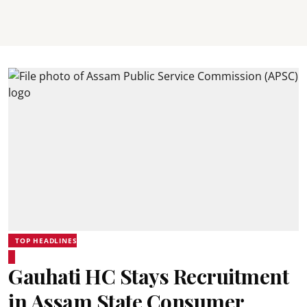
TOP HEADLINES
Gauhati HC Stays Recruitment
in Assam State Consumer