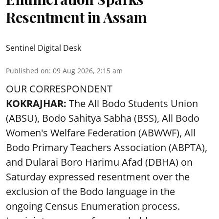
Resentment in Assam
Sentinel Digital Desk
Published on
:
09 Aug 2026, 2:15 am
OUR CORRESPONDENT
KOKRAJHAR:
The All Bodo Students Union
(ABSU), Bodo Sahitya Sabha (BSS), All Bodo
Women's Welfare Federation (ABWWF), All
Bodo Primary Teachers Association (ABPTA),
and Dularai Boro Harimu Afad (DBHA) on
Saturday expressed resentment over the
exclusion of the Bodo language in the
ongoing Census Enumeration process.