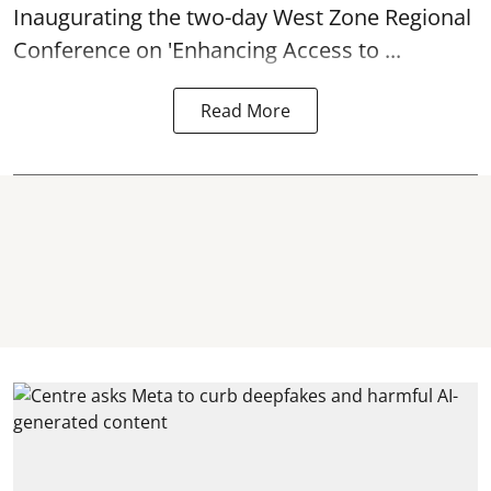
Inaugurating the two-day West Zone Regional
Conference on 'Enhancing Access to ...
Read More