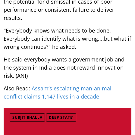
the potential for dismissal in cases of poor
performance or consistent failure to deliver
results.
"Everybody knows what needs to be done.
Everybody can identify what is wrong....but what if
wrong continues?" he asked.
He said everybody wants a government job and
the system in India does not reward innovation
risk. (ANI)
Also Read:
Assam’s escalating man-animal
conflict claims 1,147 lives in a decade
SURJIT BHALLA
DEEP STATE’