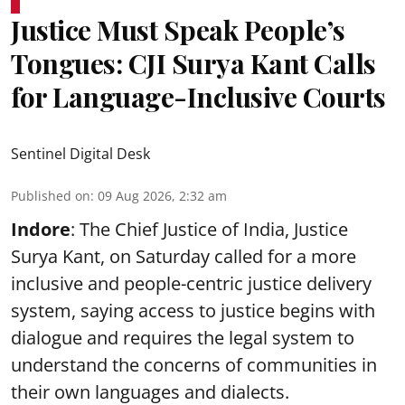
Justice Must Speak People’s
Tongues: CJI Surya Kant Calls
for Language-Inclusive Courts
Sentinel Digital Desk
Published on
:
09 Aug 2026, 2:32 am
Indore
: The Chief Justice of India, Justice
Surya Kant, on Saturday called for a more
inclusive and people-centric justice delivery
system, saying access to justice begins with
dialogue and requires the legal system to
understand the concerns of communities in
their own languages and dialects.