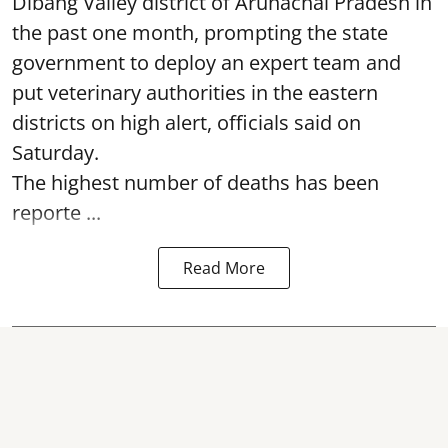
Dibang Valley district of Arunachal Pradesh in
the past one month, prompting the state
government to deploy an expert team and
put veterinary authorities in the eastern
districts on high alert, officials said on
Saturday.
The highest number of deaths has been
reporte ...
Read More