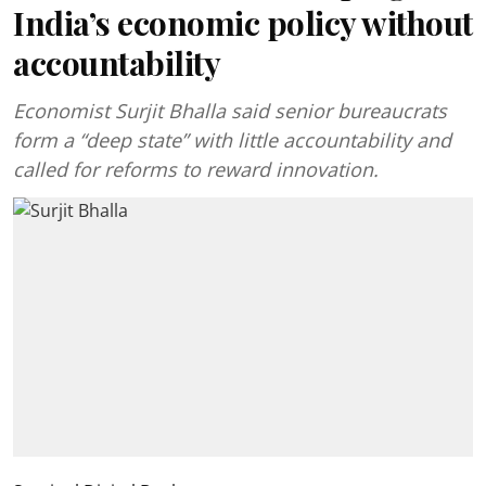
India’s economic policy without
accountability
Economist Surjit Bhalla said senior bureaucrats
form a “deep state” with little accountability and
called for reforms to reward innovation.