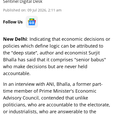
Sentinel Digital Desk
Published on
:
09 Jul 2026, 2:11 am
Follow Us
New Delhi
: Indicating that economic decisions or
policies which define logic can be attributed to
the "deep state", author and economist Surjit
Bhalla has said that it comprises "senior babus"
who make decisions but are never held
accountable.
In an interview with ANI, Bhalla, a former part-
time member of Prime Minister's Economic
Advisory Council, contended that unlike
politicians, who are accountable to the electorate,
or industrialists, who are answerable to the