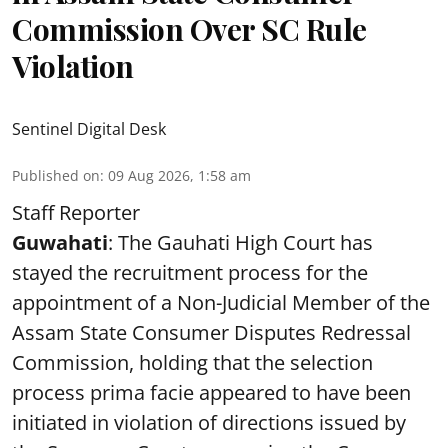
Commission Over SC Rule
Violation
Sentinel Digital Desk
Published on
:
09 Aug 2026, 1:58 am
Staff Reporter
Guwahati
: The Gauhati High Court has
stayed the recruitment process for the
appointment of a Non-Judicial Member of the
Assam State Consumer Disputes Redressal
Commission, holding that the selection
process prima facie appeared to have been
initiated in violation of directions issued by