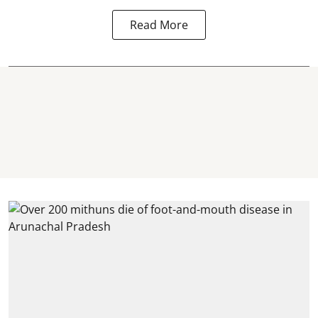
Read More