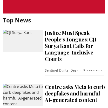
Top News
Justice Must Speak
People’s Tongues: CJI
Surya Kant Calls for
Language-Inclusive
Courts
Sentinel Digital Desk
6 hours ago
Centre asks Meta to curb
deepfakes and harmful
AI-generated content