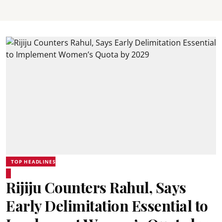
TOP HEADLINES
Rijiju Counters Rahul, Says
Early Delimitation Essential to