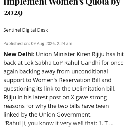
Implement Women’s Quota by
2029
Sentinel Digital Desk
Published on
:
09 Aug 2026, 2:24 am
New Delhi
: Union Minister Kiren Rijiju has hit
back at Lok Sabha LoP Rahul Gandhi for once
again backing away from unconditional
support to Women's Reservation Bill and
questioning its link to the Delimitation bill.
Rijiju in his latest post on X gave strong
reasons for why the two bills have been
linked by the Union Government.
"Rahul Ji, you know it very well that: 1. T ...