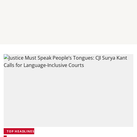
TOP HEADLINES