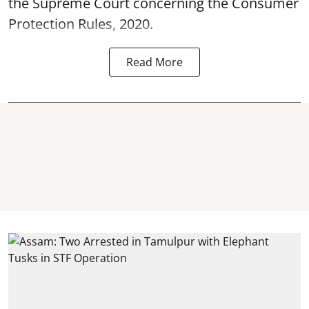
the Supreme Court concerning the Consumer
Protection Rules, 2020.
Read More