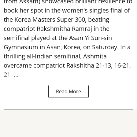
from Assam) showcased brilliant resilience to
book her spot in the women's singles final of
the Korea Masters Super 300, beating
compatriot Rakshmitha Ramraj in the
semifinal played at the Asan Yi Sun-sin
Gymnasium in Asan, Korea, on Saturday. In a
thrilling all-Indian semifinal, Ashmita
overcame compatriot Rakshitha 21-13, 16-21,
21- ...
Read More