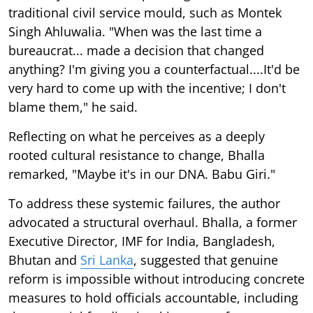
traditional civil service mould, such as Montek
Singh Ahluwalia. "When was the last time a
bureaucrat... made a decision that changed
anything? I'm giving you a counterfactual....It'd be
very hard to come up with the incentive; I don't
blame them," he said.
Reflecting on what he perceives as a deeply
rooted cultural resistance to change, Bhalla
remarked, "Maybe it's in our DNA. Babu Giri."
To address these systemic failures, the author
advocated a structural overhaul. Bhalla, a former
Executive Director, IMF for India, Bangladesh,
Bhutan and
Sri Lanka
, suggested that genuine
reform is impossible without introducing concrete
measures to hold officials accountable, including