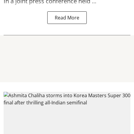
In a joint press conference held ...
Read More