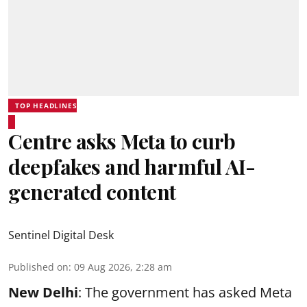
TOP HEADLINES
Centre asks Meta to curb
deepfakes and harmful AI-
generated content
Sentinel Digital Desk
Published on
:
09 Aug 2026, 2:28 am
New Delhi
: The government has asked Meta