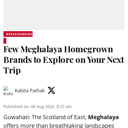
BREAKINGNEWS
Few Meghalaya Homegrown
Brands to Explore on Your Next
Trip
Kabita Pathak
Published on
:
08 Aug 2026, 8:27 am
Guwahati: The Scotland of East,
Meghalaya
offers more than breathtaking landscapes