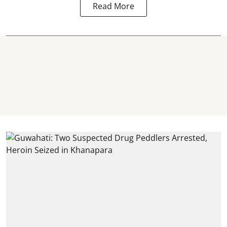
Read More