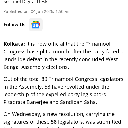
Sentinel Digital Desk
Published on
:
04 Jun 2026, 1:50 am
Follow Us
Kolkata:
It is now official that the Trinamool
Congress has split a month after the party faced a
landslide defeat in the recently concluded West
Bengal Assembly elections.
Out of the total 80 Trinamool Congress legislators
in the Assembly, 58 have revolted under the
leadership of the expelled party legislators
Ritabrata Banerjee and Sandipan Saha.
On Wednesday, a new resolution, carrying the
signatures of these 58 legislators, was submitted