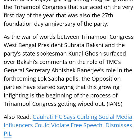
the Trinamool Congress that surfaced on the very
first day of the year that was also the 27th
foundation day anniversary of the party.
As the war of words between Trinamool Congress
West Bengal President Subrata Bakshi and the
party’s state spokesman Kunal Ghosh surfaced
over Bakshi’s comments on the role of TMC’s
General Secretary Abhishek Banerjee’s role in the
forthcoming Lok Sabha polls, the Opposition
parties have started saying that this growing
infighting is the beginning of the process of
Trinamool Congress getting wiped out. (IANS)
Also Read:
Gauhati HC Says Curbing Social Media
Influencers Could Violate Free Speech, Dismisses
PIL