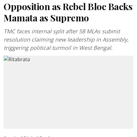
Opposition as Rebel Bloc Backs
Mamata as Supremo
TMC faces internal split after 58 MLAs submit
resolution claiming new leadership in Assembly,
triggering political turmoil in West Bengal.