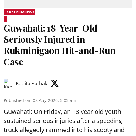
BREAKINGNEWS
Guwahati: 18-Year-Old
Seriously Injured in
Rukminigaon Hit-and-Run
Case
Kabita Pathak
Published on
:
08 Aug 2026, 5:03 am
Guwahati: On Friday, an 18-year-old youth
sustained serious injuries after a speeding
truck allegedly rammed into his scooty and