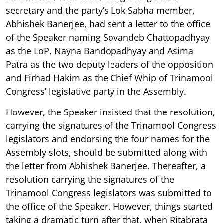
secretary and the party’s Lok Sabha member,
Abhishek Banerjee, had sent a letter to the office
of the Speaker naming Sovandeb Chattopadhyay
as the LoP, Nayna Bandopadhyay and Asima
Patra as the two deputy leaders of the opposition
and Firhad Hakim as the Chief Whip of Trinamool
Congress’ legislative party in the Assembly.
However, the Speaker insisted that the resolution,
carrying the signatures of the Trinamool Congress
legislators and endorsing the four names for the
Assembly slots, should be submitted along with
the letter from Abhishek Banerjee. Thereafter, a
resolution carrying the signatures of the
Trinamool Congress legislators was submitted to
the office of the Speaker. However, things started
taking a dramatic turn after that, when Ritabrata