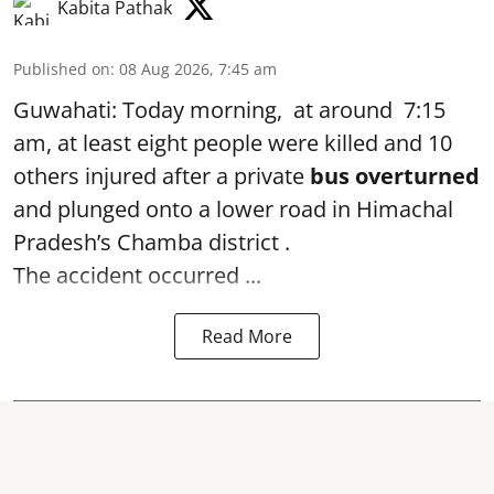
Kabita Pathak
Published on
:
08 Aug 2026, 7:45 am
Guwahati: Today morning, at around 7:15
am, at least eight people were killed and 10
others injured after a private
bus overturned
and plunged onto a lower road in Himachal
Pradesh’s Chamba district .
The accident occurred ...
Read More