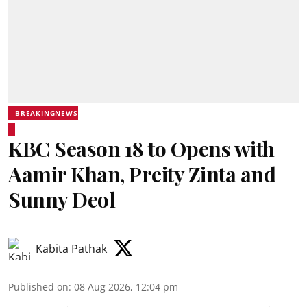
BREAKINGNEWS
KBC Season 18 to Opens with
Aamir Khan, Preity Zinta and
Sunny Deol
Kabita Pathak
Published on
:
08 Aug 2026, 12:04 pm