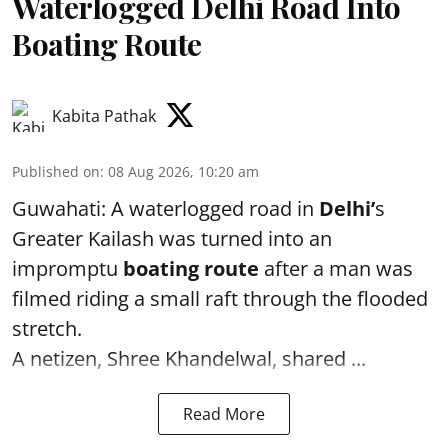
Waterlogged Delhi Road Into
Boating Route
Kabita Pathak
Published on
:
08 Aug 2026, 10:20 am
Guwahati: A waterlogged road in
Delhi’
s
Greater Kailash was turned into an
impromptu
boating route
after a man was
filmed riding a small raft through the flooded
stretch.
A netizen, Shree Khandelwal, shared ...
Read More