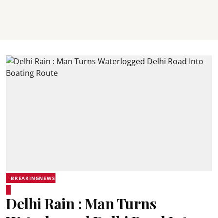
BREAKINGNEWS
Delhi Rain : Man Turns