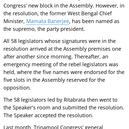
Congress’ new block in the Assembly. However, in
the resolution, the former West Bengal Chief
Minister,
Mamata Banerjee
, has been named as
the supremo, the party president.
All 58 legislators whose signatures were in the
resolution arrived at the Assembly premises one
after another since morning. Thereafter, an
emergency meeting of the rebel legislators was
held, where the five names were endorsed for the
five slots in the Assembly reserved for the
opposition.
The 58 legislators led by Ritabrata then went to
the Speaker's room and submitted the resolution.
The Speaker accepted the resolution.
Last month, Trinamool Congress’ general