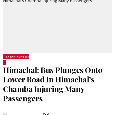
BREAKINGNEWS
Himachal: Bus Plunges Onto
Lower Road In Himachal’s
Chamba Injuring Many
Passengers