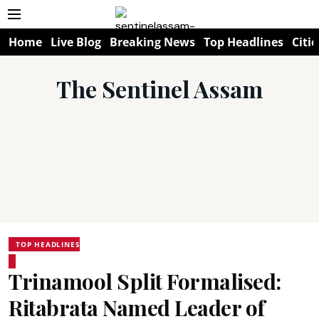
Home
Live Blog
Breaking News
Top Headlines
Citie
The Sentinel Assam
TOP HEADLINES
Trinamool Split Formalised:
Ritabrata Named Leader of