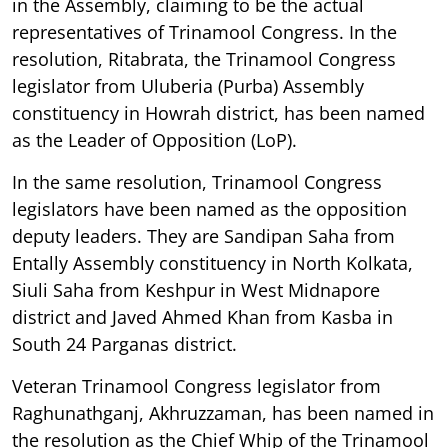
in the Assembly, claiming to be the actual
representatives of Trinamool Congress. In the
resolution, Ritabrata, the Trinamool Congress
legislator from Uluberia (Purba) Assembly
constituency in Howrah district, has been named
as the Leader of Opposition (LoP).
In the same resolution, Trinamool Congress
legislators have been named as the opposition
deputy leaders. They are Sandipan Saha from
Entally Assembly constituency in North Kolkata,
Siuli Saha from Keshpur in West Midnapore
district and Javed Ahmed Khan from Kasba in
South 24 Parganas district.
Veteran Trinamool Congress legislator from
Raghunathganj, Akhruzzaman, has been named in
the resolution as the Chief Whip of the Trinamool