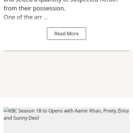
from their possession.
One of the arr ...
Read More