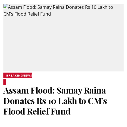
BREAKINGNEWS
Assam Flood: Samay Raina
Donates Rs 10 Lakh to CM’s
Flood Relief Fund