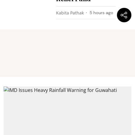
Kabita Pathak
5 hours ago