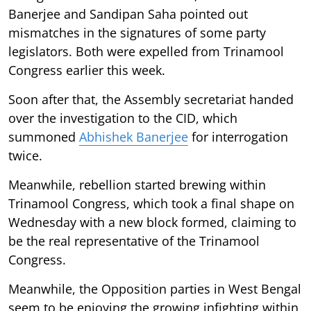
Banerjee and Sandipan Saha pointed out
mismatches in the signatures of some party
legislators. Both were expelled from Trinamool
Congress earlier this week.
Soon after that, the Assembly secretariat handed
over the investigation to the CID, which
summoned
Abhishek Banerjee
for interrogation
twice.
Meanwhile, rebellion started brewing within
Trinamool Congress, which took a final shape on
Wednesday with a new block formed, claiming to
be the real representative of the Trinamool
Congress.
Meanwhile, the Opposition parties in West Bengal
seem to be enjoying the growing infighting within