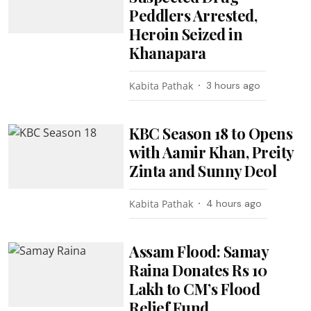
Peddlers Arrested,
Heroin Seized in
Khanapara
Kabita Pathak
3 hours ago
KBC Season 18 to Opens
with Aamir Khan, Preity
Zinta and Sunny Deol
Kabita Pathak
4 hours ago
Assam Flood: Samay
Raina Donates Rs 10
Lakh to CM’s Flood
Relief Fund