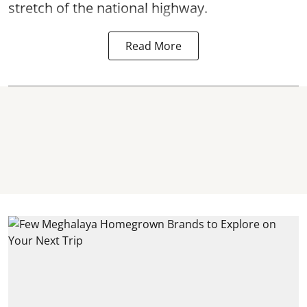
stretch of the national highway.
Read More