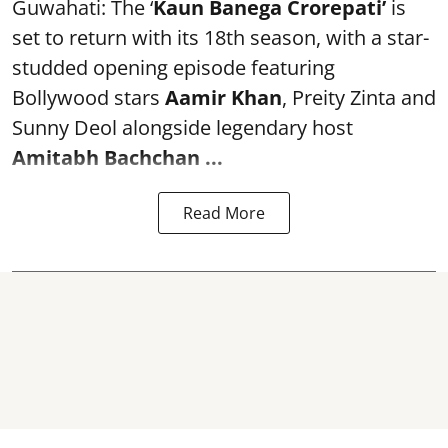
Guwahati: The ‘
Kaun Banega Crorepati’
is
set to return with its 18th season, with a star-
studded opening episode featuring
Bollywood stars
Aamir Khan
, Preity Zinta and
Sunny Deol alongside legendary host
Amitabh Bachchan
...
Read More