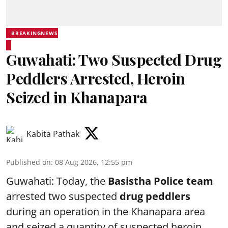
BREAKINGNEWS
Guwahati: Two Suspected Drug
Peddlers Arrested, Heroin
Seized in Khanapara
Kabita Pathak
Published on
:
08 Aug 2026, 12:55 pm
Guwahati: Today, the
Basistha Police team
arrested two suspected
drug peddlers
during an operation in the Khanapara area
and seized a quantity of suspected heroin