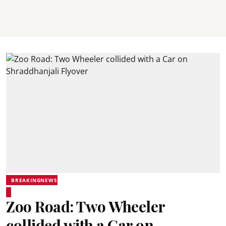
BREAKINGNEWS
Zoo Road: Two Wheeler
collided with a Car on