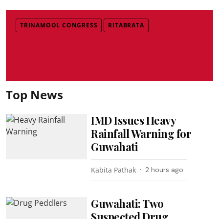
TRINAMOOL CONGRESS
RITABRATA
Top News
IMD Issues Heavy
Rainfall Warning for
Guwahati
Kabita Pathak
2 hours ago
Guwahati: Two
Suspected Drug