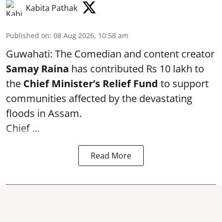
Kabita Pathak
Published on
:
08 Aug 2026, 10:58 am
Guwahati: The Comedian and content creator
Samay Raina
has contributed Rs 10 lakh to
the
Chief Minister’s Relief Fund
to support
communities affected by the devastating
floods in Assam.
Chief ...
Read More