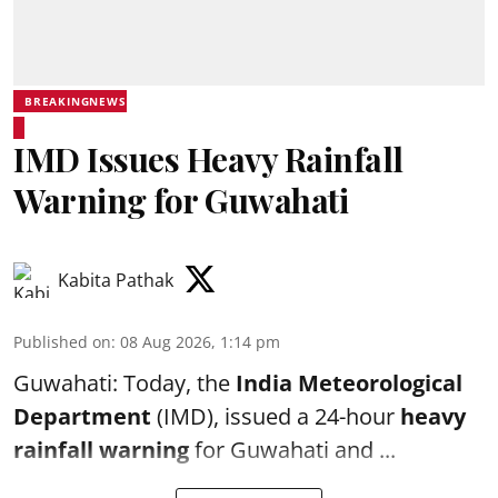
BREAKINGNEWS
IMD Issues Heavy Rainfall
Warning for Guwahati
Kabita Pathak
Published on
:
08 Aug 2026, 1:14 pm
Guwahati: Today, the
India Meteorological
Department
(IMD), issued a 24-hour
heavy
rainfall warning
for Guwahati and ...