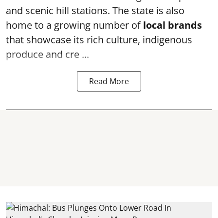
and scenic hill stations. The state is also
home to a growing number of
local brands
that showcase its rich culture, indigenous
produce and cre ...
Read More