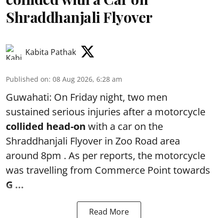
Shraddhanjali Flyover
Kabita Pathak
Published on
:
08 Aug 2026, 6:28 am
Guwahati: On Friday night, two men
sustained serious injuries after a motorcycle
collided head-on
with a car on the
Shraddhanjali Flyover in Zoo Road area
around 8pm . As per reports, the motorcycle
was travelling from Commerce Point towards
G ...
Read More