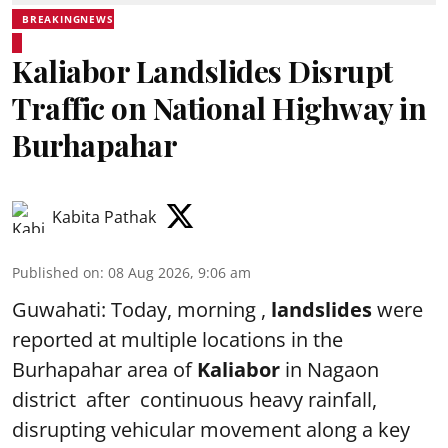
BREAKINGNEWS
Kaliabor Landslides Disrupt
Traffic on National Highway in
Burhapahar
Kabita Pathak
Published on
:
08 Aug 2026, 9:06 am
Guwahati: Today, morning ,
landslides
were
reported at multiple locations in the
Burhapahar area of
Kaliabor
in Nagaon
district after continuous heavy rainfall,
disrupting vehicular movement along a key