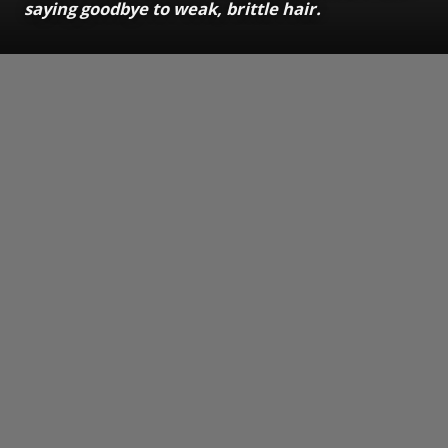
saying goodbye to weak, brittle hair.