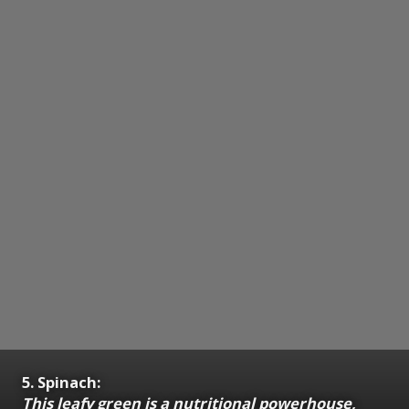
5. Spinach:
This leafy green is a nutritional powerhouse,