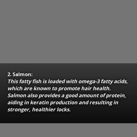
2. Salmon:
This fatty fish is loaded with omega-3 fatty acids,
which are known to promote hair health.
Salmon also provides a good amount of protein,
aiding in keratin production and resulting in
stronger, healthier locks.