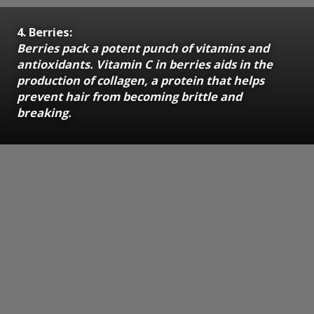
4. Berries:
Berries pack a potent punch of vitamins and
antioxidants. Vitamin C in berries aids in the
production of collagen, a protein that helps
prevent hair from becoming brittle and
breaking.