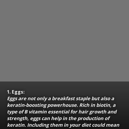
1. Eggs:
Eggs are not only a breakfast staple but also a
keratin-boosting powerhouse. Rich in biotin, a
type of B vitamin essential for hair growth and
strength, eggs can help in the production of
keratin. Including them in your diet could mean