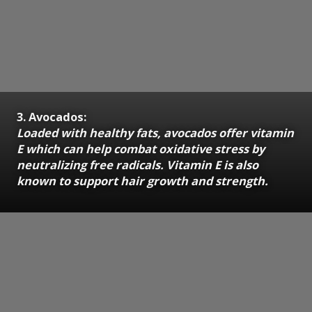
3. Avocados:
Loaded with healthy fats, avocados offer vitamin
E which can help combat oxidative stress by
neutralizing free radicals. Vitamin E is also
known to support hair growth and strength.