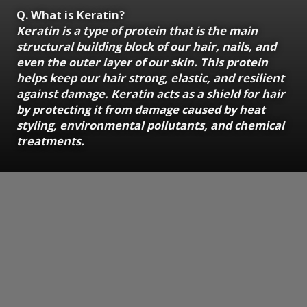
Q. What is Keratin?
Keratin is a type of protein that is the main
structural building block of our hair, nails, and
even the outer layer of our skin. This protein
helps keep our hair strong, elastic, and resilient
against damage. Keratin acts as a shield for hair
by protecting it from damage caused by heat
styling, environmental pollutants, and chemical
treatments.