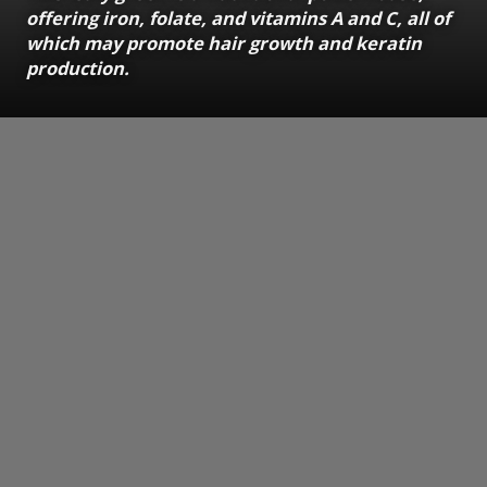
offering iron, folate, and vitamins A and C, all of
which may promote hair growth and keratin
production.