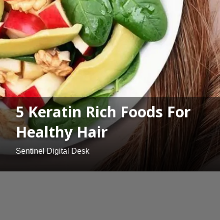
5 Keratin Rich Foods For
Healthy Hair
Sentinel Digital Desk