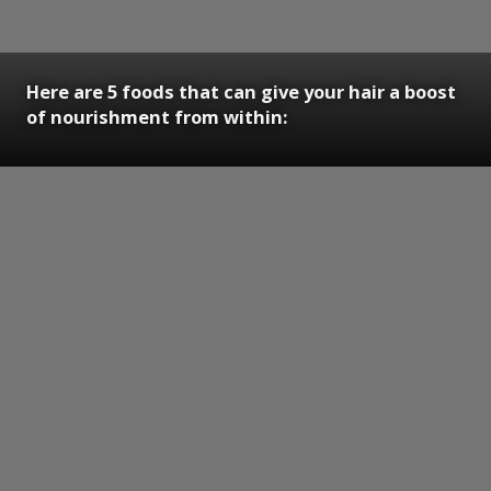
Here are 5 foods that can give your hair a boost
of nourishment from within: