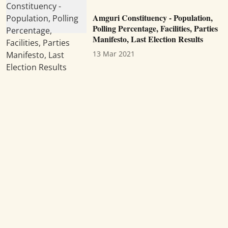
Amguri Constituency - Population,
Polling Percentage, Facilities, Parties
Manifesto, Last Election Results
13 Mar 2021