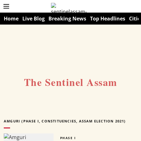
Home
Live Blog
Breaking News
Top Headlines
Citie
The Sentinel Assam
AMGURI (PHASE I, CONSTITUENCIES, ASSAM ELECTION 2021)
PHASE I