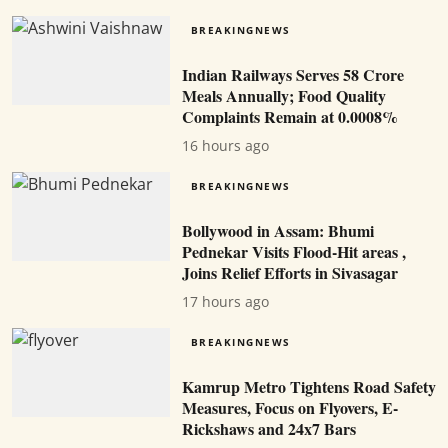
BREAKINGNEWS
Indian Railways Serves 58 Crore
Meals Annually; Food Quality
Complaints Remain at 0.0008%
16 hours ago
BREAKINGNEWS
Bollywood in Assam: Bhumi
Pednekar Visits Flood-Hit areas ,
Joins Relief Efforts in Sivasagar
17 hours ago
BREAKINGNEWS
Kamrup Metro Tightens Road Safety
Measures, Focus on Flyovers, E-
Rickshaws and 24x7 Bars