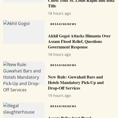
Chess Tour St. Louis Rapid and Blitz
Title
18 hours ago
BREAKINGNEWS
Akhil Gogoi Attacks Himanta Over
Assam Flood Relief, Questions
Government Response
18 hours ago
BREAKINGNEWS
New Rule: Guwahati Bars and
Hotels Mandatory Pick-Up and
Drop-Off Services
19 hours ago
BREAKINGNEWS
Assam Police bust illegal