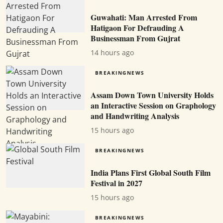
Guwahati: Man Arrested From
Hatigaon For Defrauding A
Businessman From Gujrat
14 hours ago
BREAKINGNEWS
Assam Down Town University Holds
an Interactive Session on Graphology
and Handwriting Analysis
15 hours ago
BREAKINGNEWS
India Plans First Global South Film
Festival in 2027
15 hours ago
BREAKINGNEWS