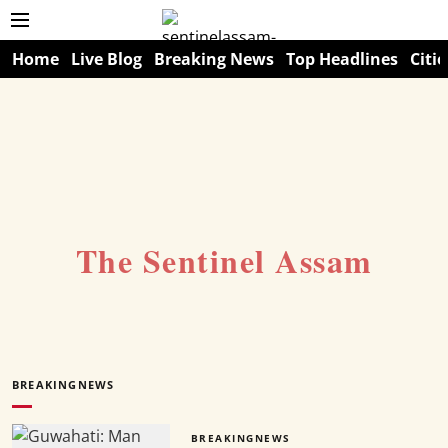
Home
Live Blog
Breaking News
Top Headlines
Citie
The Sentinel Assam
BREAKINGNEWS
BREAKINGNEWS