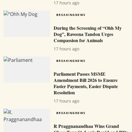
17 hours ago
BREAKINGNEWS
During the Screening of “Ohh My
Dog”, Raveena Tandon Urges
Compassion for Animals
17 hours ago
BREAKINGNEWS
Parliament Passes MSME
Amendment Bill 2026 to Ensure
Faster Payments, Easier Dispute
Resolution
17 hours ago
BREAKINGNEWS
R Praggnanandhaa Wins Grand