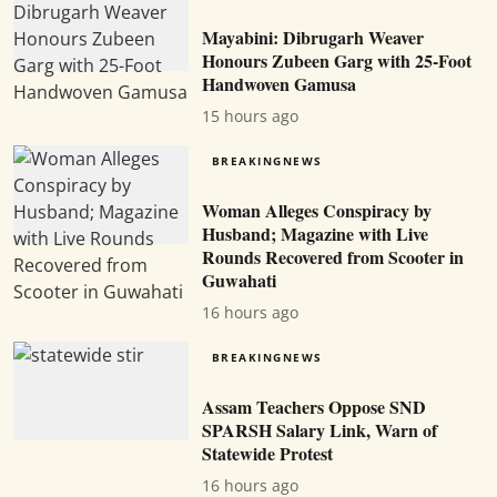
Mayabini: Dibrugarh Weaver
Honours Zubeen Garg with 25-Foot
Handwoven Gamusa
15 hours ago
BREAKINGNEWS
Woman Alleges Conspiracy by
Husband; Magazine with Live
Rounds Recovered from Scooter in
Guwahati
16 hours ago
BREAKINGNEWS
Assam Teachers Oppose SND
SPARSH Salary Link, Warn of
Statewide Protest
16 hours ago