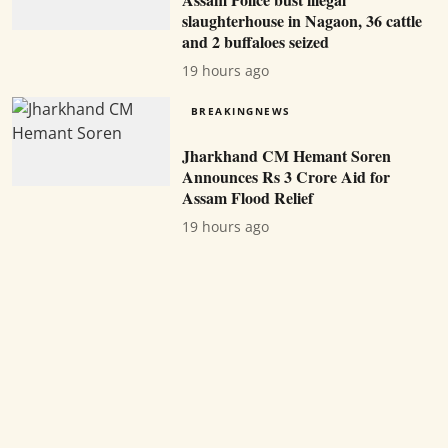
slaughterhouse in Nagaon, 36 cattle
and 2 buffaloes seized
19 hours ago
BREAKINGNEWS
Jharkhand CM Hemant Soren
Announces Rs 3 Crore Aid for
Assam Flood Relief
19 hours ago