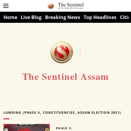
Home
Live Blog
Breaking News
Top Headlines
Citie
The Sentinel Assam
LUMDING (PHASE II, CONSTITUENCIES, ASSAM ELECTION 2021)
PHASE II