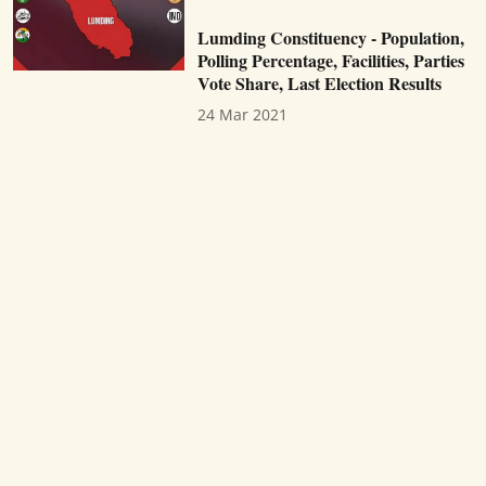
Lumding Constituency - Population,
Polling Percentage, Facilities, Parties
Vote Share, Last Election Results
24 Mar 2021