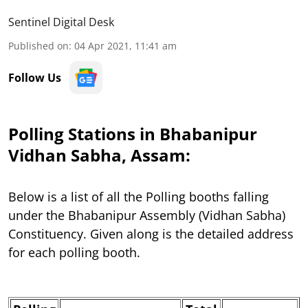
Sentinel Digital Desk
Published on
:
04 Apr 2021, 11:41 am
Follow Us
Polling Stations in Bhabanipur
Vidhan Sabha, Assam:
Below is a list of all the Polling booths falling
under the Bhabanipur Assembly (Vidhan Sabha)
Constituency. Given along is the detailed address
for each polling booth.