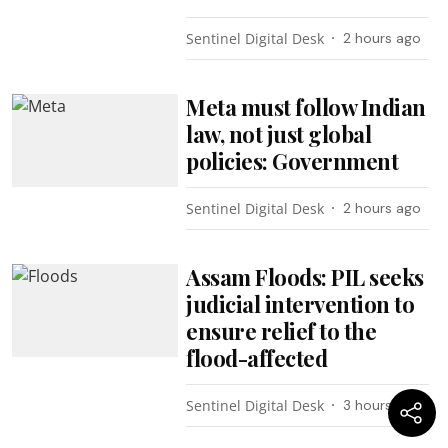
Sentinel Digital Desk
2 hours ago
Meta must follow Indian
law, not just global
policies: Government
Sentinel Digital Desk
2 hours ago
Assam Floods: PIL seeks
judicial intervention to
ensure relief to the
flood-affected
Sentinel Digital Desk
3 hours ago