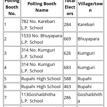
Polling
Total
Polling Booth
Village/tow
Booth
Elect
Name
n
No.
ors
782 No. Karebari
1
284
Karebari
L.P. School
1533 No. Bhuyapara
2
669
Bhuyapara
L.P. School
314 No. Kumguri
3
626
Kumguri
L.P. School
314 No. Kumguri
4
683
Kumguri
L.P. School
5
Rupahi High School
588
Rupahi
6
Rupahi High School
463
Rupahi
113Goshaibhitha
Goshaibhith
7
286
L.P. School
a