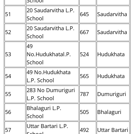
School
20 Saudarvitha L.P.
51
645
Saudarvitha
School
20 Saudarvitha L.P.
52
667
Saudarvitha
School
49
53
No.Hudukhatal.P.
524
Hudukhata
School
49 No.Hudukhata
54
565
Hudukhata
L.P. School
283 No Dumuriguri
55
787
Dumuriguri
L.P. School
Bhalaguri L.P.
56
505
Bhalaguri
School
Uttar Bartari L.P.
57
492
Uttar Bartari
School