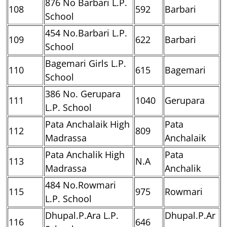
876 No Barbari L.P.
108
592
Barbari
School
454 No.Barbari L.P.
109
622
Barbari
School
Bagemari Girls L.P.
110
615
Bagemari
School
386 No. Gerupara
111
1040
Gerupara
L.P. School
Pata Anchalaik High
Pata
112
809
Madrassa
Anchalaik
Pata Anchalik High
Pata
113
N.A
Madrassa
Anchalik
484 No.Rowmari
115
975
Rowmari
L.P. School
Dhupal.P.Ara L.P.
Dhupal.P.Ar
116
646