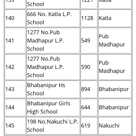
School
666 No. Katla L.P.
140
1128
Katla
School
1277 No.Pub
Pub
141
Madhapur L.P.
549
Madhapur
School
1277 No.Pub
Pub
142
Madhapur L.P.
590
Madhapur
School
Bhabanipur Hs
143
894
Bhabanipur
School
Bhabanipur Girls
144
644
Bhabanipur
High School
198 No.Nakuchi L.P.
145
619
Nakuchi
School