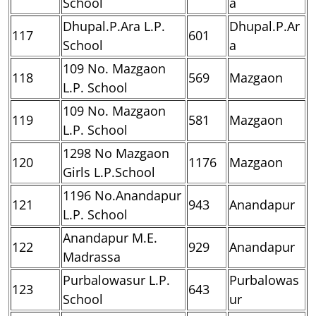
School
a
Dhupal.P.Ara L.P.
Dhupal.P.Ar
117
601
School
a
109 No. Mazgaon
118
569
Mazgaon
L.P. School
109 No. Mazgaon
119
581
Mazgaon
L.P. School
1298 No Mazgaon
120
1176
Mazgaon
Girls L.P.School
1196 No.Anandapur
121
943
Anandapur
L.P. School
Anandapur M.E.
122
929
Anandapur
Madrassa
Purbalowasur L.P.
Purbalowas
123
643
School
ur