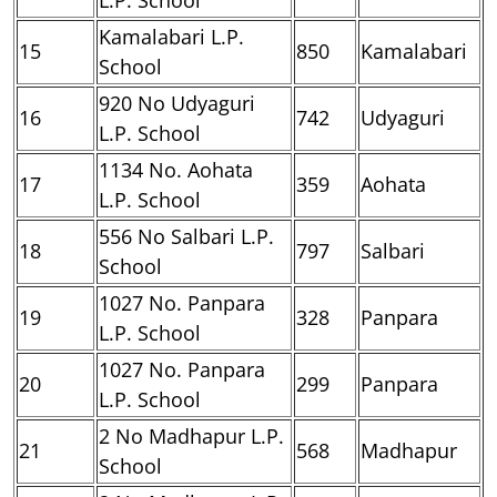
Kamalabari L.P.
15
850
Kamalabari
School
920 No Udyaguri
16
742
Udyaguri
L.P. School
1134 No. Aohata
17
359
Aohata
L.P. School
556 No Salbari L.P.
18
797
Salbari
School
1027 No. Panpara
19
328
Panpara
L.P. School
1027 No. Panpara
20
299
Panpara
L.P. School
2 No Madhapur L.P.
21
568
Madhapur
School