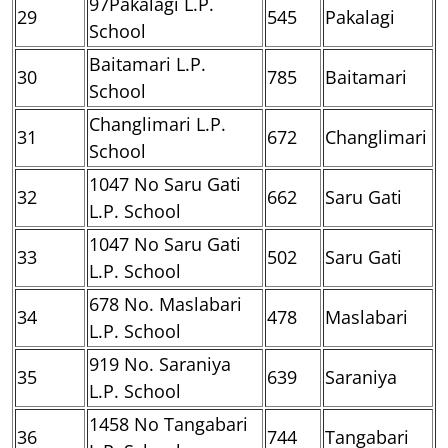
97Pakalagi L.P.
29
545
Pakalagi
School
Baitamari L.P.
30
785
Baitamari
School
Changlimari L.P.
31
672
Changlimari
School
1047 No Saru Gati
32
662
Saru Gati
L.P. School
1047 No Saru Gati
33
502
Saru Gati
L.P. School
678 No. Maslabari
34
478
Maslabari
L.P. School
919 No. Saraniya
35
639
Saraniya
L.P. School
1458 No Tangabari
36
744
Tangabari