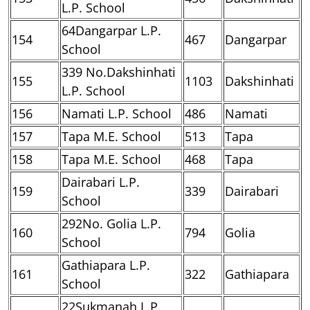
L.P. School
64Dangarpar L.P.
154
467
Dangarpar
School
339 No.Dakshinhati
155
1103
Dakshinhati
L.P. School
156
Namati L.P. School
486
Namati
157
Tapa M.E. School
513
Tapa
158
Tapa M.E. School
468
Tapa
Dairabari L.P.
159
339
Dairabari
School
292No. Golia L.P.
160
794
Golia
School
Gathiapara L.P.
161
322
Gathiapara
School
22Sukmanah L.P.