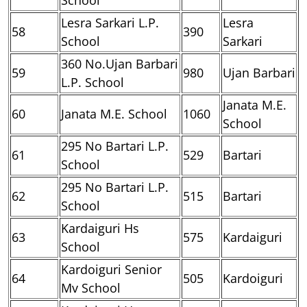
Lesra Sarkari L.P.
Lesra
58
390
School
Sarkari
360 No.Ujan Barbari
59
980
Ujan Barbari
L.P. School
Janata M.E.
60
Janata M.E. School
1060
School
295 No Bartari L.P.
61
529
Bartari
School
295 No Bartari L.P.
62
515
Bartari
School
Kardaiguri Hs
63
575
Kardaiguri
School
Kardoiguri Senior
64
505
Kardoiguri
Mv School