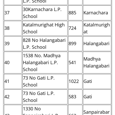
L.P. School
30Karnachara L.P.
37
885
Karnachara
School
Katalmurighat High
Katalmurigh
38
724
School
at
828 No Halangabari
39
899
Halangabari
L.P. School
1538 No. Madhya
Madhya
40
Halangabari L.P.
541
Halangabari
School
73 No Gati L.P.
41
1022
Gati
School
73 No Gati L.P.
42
583
Gati
School
1330 No
Sanpairabar