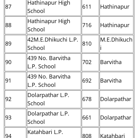
Hathinapur High
87
611
Hathinapur
School
Hathinapur High
88
716
Hathinapur
School
42M.E.Dhikuchi L.P.
M.E.Dhikuch
89
810
School
i
439 No. Barvitha
90
702
Barvitha
L.P. School
439 No. Barvitha
91
692
Barvitha
L.P. School
Dolarpathar L.P.
92
678
Dolarpathar
School
Dolarpathar L.P.
93
661
Dolarpathar
School
Katahbari L.P.
94
808
Katahbari