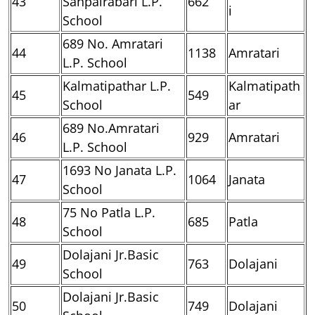
43
Sanpairabari L.P.
662
i
School
689 No. Amratari
44
1138
Amratari
L.P. School
Kalmatipathar L.P.
Kalmatipath
45
549
School
ar
689 No.Amratari
46
929
Amratari
L.P. School
1693 No Janata L.P.
47
1064
Janata
School
75 No Patla L.P.
48
685
Patla
School
Dolajani Jr.Basic
49
763
Dolajani
School
Dolajani Jr.Basic
50
749
Dolajani