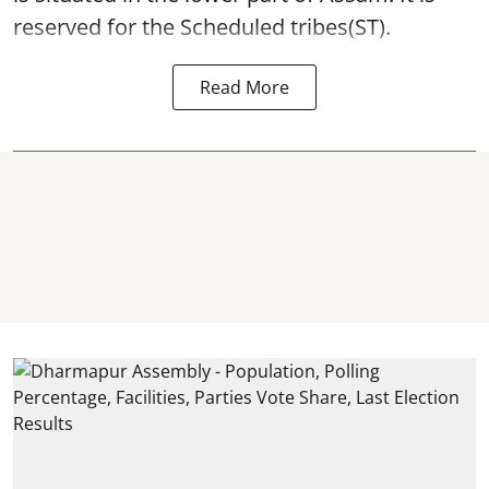
reserved for the Scheduled tribes(ST).
Read More