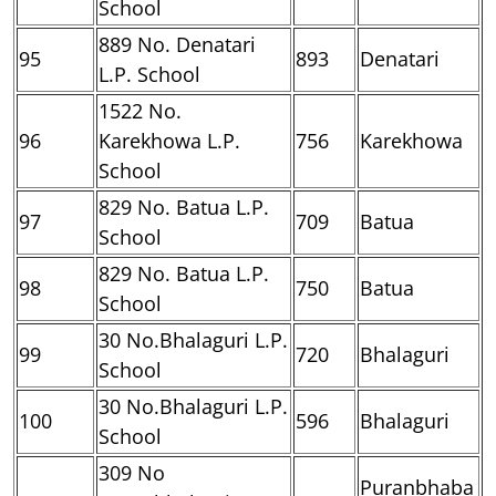
School
889 No. Denatari
95
893
Denatari
L.P. School
1522 No.
96
Karekhowa L.P.
756
Karekhowa
School
829 No. Batua L.P.
97
709
Batua
School
829 No. Batua L.P.
98
750
Batua
School
30 No.Bhalaguri L.P.
99
720
Bhalaguri
School
30 No.Bhalaguri L.P.
100
596
Bhalaguri
School
309 No
Puranbhaba