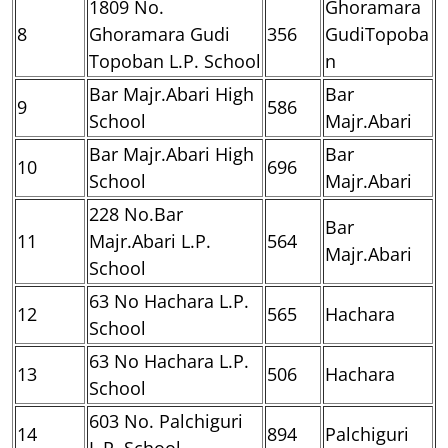
1809 No.
Ghoramara
8
Ghoramara Gudi
356
GudiTopoba
Topoban L.P. School
n
Bar Majr.Abari High
Bar
9
586
School
Majr.Abari
Bar Majr.Abari High
Bar
10
696
School
Majr.Abari
228 No.Bar
Bar
11
Majr.Abari L.P.
564
Majr.Abari
School
63 No Hachara L.P.
12
565
Hachara
School
63 No Hachara L.P.
13
506
Hachara
School
603 No. Palchiguri
14
894
Palchiguri
L.P. School