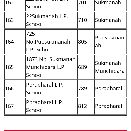
162
701
Sukmanah
School
22Sukmanah L.P.
163
710
Sukmanah
School
725
Pubsukman
164
No.Pubsukmanah
805
ah
L.P. School
1873 No. Sukmanah
Sukmanah
165
Munchipara L.P.
689
Munchipara
School
Porabharal L.P.
166
789
Porabharal
School
Porabharal L.P.
167
812
Porabharal
School