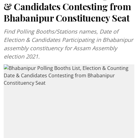
& Candidates Contesting from
Bhabanipur Constituency Seat
Find Polling Booths/Stations names, Date of
Election & Candidates Participating in Bhabanipur
assembly constituency for Assam Assembly
election 2021.