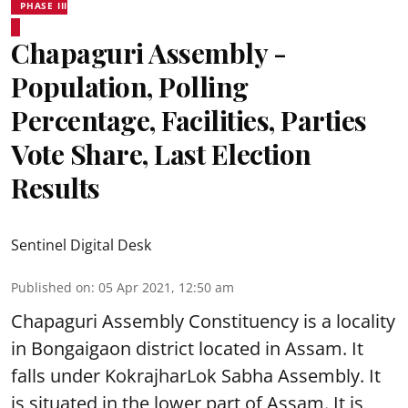
PHASE III
Chapaguri Assembly -
Population, Polling
Percentage, Facilities, Parties
Vote Share, Last Election
Results
Sentinel Digital Desk
Published on
:
05 Apr 2021, 12:50 am
Chapaguri Assembly Constituency is a locality
in Bongaigaon district located in Assam. It
falls under KokrajharLok Sabha Assembly. It
is situated in the lower part of Assam. It is