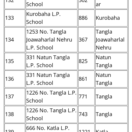
School
ar
Kurobaha L.P.
133
886
Kurobaha
School
1253 No. Tangla
Tangla
134
Joawaharlal Nehru
367
Joawaharlal
L.P. School
Nehru
331 Natun Tangla
Natun
135
825
L.P. School
Tangla
331 Natun Tangla
Natun
136
861
L.P. School
Tangla
1226 No. Tangla L.P.
137
771
Tangla
School
1226 No. Tangla L.P.
138
743
Tangla
School
666 No. Katla L.P.
139
1221
Katla