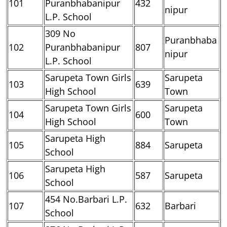
101
Puranbhabanipur
432
nipur
L.P. School
309 No
Puranbhaba
102
Puranbhabanipur
807
nipur
L.P. School
Sarupeta Town Girls
Sarupeta
103
639
High School
Town
Sarupeta Town Girls
Sarupeta
104
600
High School
Town
Sarupeta High
105
884
Sarupeta
School
Sarupeta High
106
587
Sarupeta
School
454 No.Barbari L.P.
107
632
Barbari
School