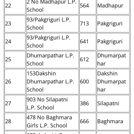
2 No Madhapur L.P.
22
564
Madhapur
School
93/Pakgriguri L.P.
23
713
Pakgriguri
School
93/Pakgriguri L.P.
24
641
Pakgriguri
School
Dhumarpathar L.P.
Dhumarpat
25
612
School
har
153Dakshin
Dakshin
26
Dhumarpathar L.P.
600
Dhumarpat
School
har
903 No Silapatni
27
386
Silapatni
L.P. School
478 No Baghmara
28
666
Baghmara
Girls L.P. School