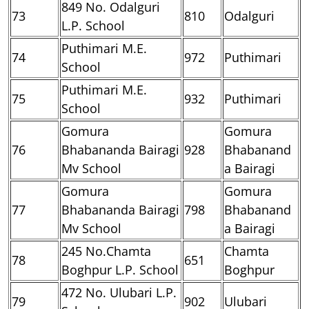
849 No. Odalguri
73
810
Odalguri
L.P. School
Puthimari M.E.
74
972
Puthimari
School
Puthimari M.E.
75
932
Puthimari
School
Gomura
Gomura
76
Bhabananda Bairagi
928
Bhabanand
Mv School
a Bairagi
Gomura
Gomura
77
Bhabananda Bairagi
798
Bhabanand
Mv School
a Bairagi
245 No.Chamta
Chamta
78
651
Boghpur L.P. School
Boghpur
472 No. Ulubari L.P.
79
902
Ulubari