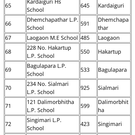
Kardaiguri Hs
65
645
Kardaiguri
School
Dhemchapathar L.P.
Dhemchapa
66
591
School
thar
67
Laogaon M.E School
485
Laogaon
228 No. Hakartup
68
550
Hakartup
L.P. School
Bagulapara L.P.
69
533
Bagulapara
School
234 No. Sialmari
70
925
Sialmari
L.P. School
121 Dalimorbhitha
Dalimorbhit
71
599
L.P. School
ha
Singimari L.P.
72
423
Singimari
School