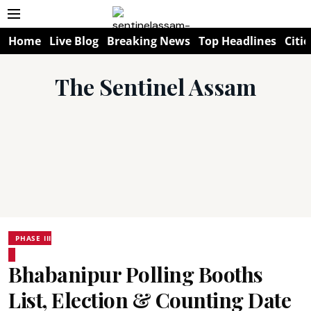
Home
Live Blog
Breaking News
Top Headlines
Citie
The Sentinel Assam
PHASE III
Bhabanipur Polling Booths
List, Election & Counting Date