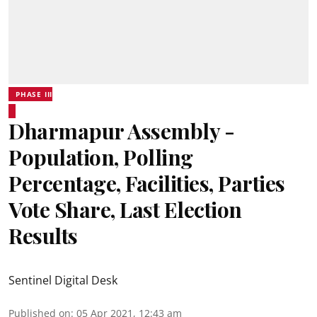
PHASE III
Dharmapur Assembly -
Population, Polling
Percentage, Facilities, Parties
Vote Share, Last Election
Results
Sentinel Digital Desk
Published on
:
05 Apr 2021, 12:43 am