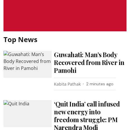
Top News
Guwahati: Man’s Body
Recovered from River in
Pamohi
Kabita Pathak
2 minutes ago
‘Quit India’ call infused
new energy into
freedom struggle: PM
Narendra Modi