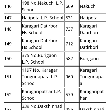
198 No.Nakuchi L.P.
146
669
Nakuchi
School
147
Hatipota L.P. School
531
Hatipota
Karagari Datirbori
Karagari
148
737
Hs School
Datirbori
Karagari Datirbori
Karagari
149
712
Hs School
Datirbori
375 No.Burigaon
150
582
Burigaon
L.P. School
1197 No. Karagari
Karagari
151
Tunguriapara L.P.
960
Tunguriapar
School
a
Karagaripathar L.P.
Karagaripat
152
579
School
har
339 No.Dakshinhati
153
456
Dakshinhati