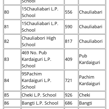
School
15Chauliabari L.P.
80
556
Chauliabari
School
15Chauliabari L.P.
81
590
Chauliabari
School
Chauliabori High
82
817
Chauliabori
School
469 No. Pub
Pub
83
Kardaiguri L.P.
409
Kardaiguri
School
95Pachim
Pachim
84
Kardaiguri L.P.
721
Kardaiguri
School
85
Cheki L.P. School
926
Cheki
86
Bangti L.P. School
686
Bangti