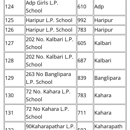
Adp Girls L.P.
124
610
Adp
School
125
Haripur L.P. School
992
Haripur
126
Haripur L.P. School
783
Haripur
202 No. Kalbari L.P.
127
605
Kalbari
School
202 No. Kalbari L.P.
128
687
Kalbari
School
263 No Banglipara
129
839
Banglipara
L.P. School
72 No. Kahara L.P.
130
783
Kahara
School
72 No Kahara L.P.
131
711
Kahara
School
90Kaharapathar L.P.
Kaharapath
132
502