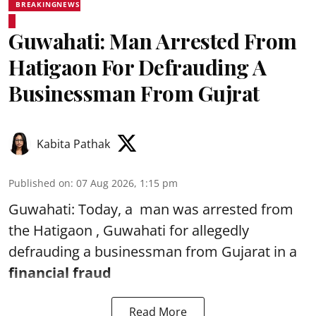
BREAKINGNEWS
Guwahati: Man Arrested From
Hatigaon For Defrauding A
Businessman From Gujrat
Kabita Pathak
Published on
:
07 Aug 2026, 1:15 pm
Guwahati: Today, a man was arrested from
the Hatigaon , Guwahati for allegedly
defrauding a businessman from Gujarat in a
financial fraud
Read More