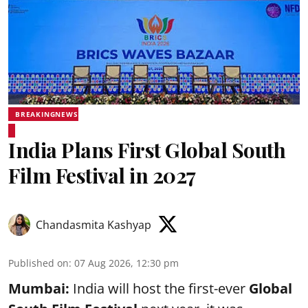
BREAKINGNEWS
India Plans First Global South
Film Festival in 2027
Chandasmita Kashyap
Published on
:
07 Aug 2026, 12:30 pm
Mumbai:
India will host the first-ever
Global