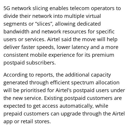
5G network slicing enables telecom operators to
divide their network into multiple virtual
segments or “slices”, allowing dedicated
bandwidth and network resources for specific
users or services. Airtel said the move will help
deliver faster speeds, lower latency and a more
consistent mobile experience for its premium
postpaid subscribers.
According to reports, the additional capacity
generated through efficient spectrum allocation
will be prioritised for Airtel’s postpaid users under
the new service. Existing postpaid customers are
expected to get access automatically, while
prepaid customers can upgrade through the Airtel
app or retail stores.