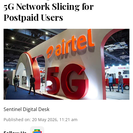
5G Network Slicing for
Postpaid Users
Sentinel Digital Desk
Published on
:
20 May 2026, 11:21 am