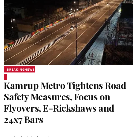
BREAKINGNEWS
Kamrup Metro Tightens Road
Safety Measures, Focus on
Flyovers, E-Rickshaws and
24x7 Bars