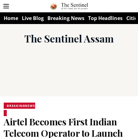
Home
Live Blog
Breaking News
Top Headlines
Citie
The Sentinel Assam
BREAKINGNEWS
Airtel Becomes First Indian
Telecom Operator to Launch