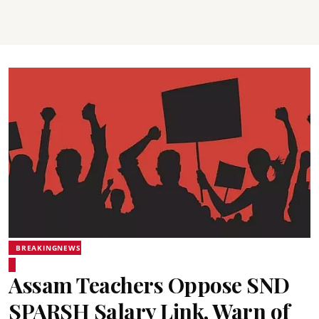
BREAKINGNEWS
Assam Teachers Oppose SND
SPARSH Salary Link, Warn of