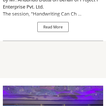
Enterprise Pvt. Ltd.
The session, "Handwriting Can Ch ...
Read More