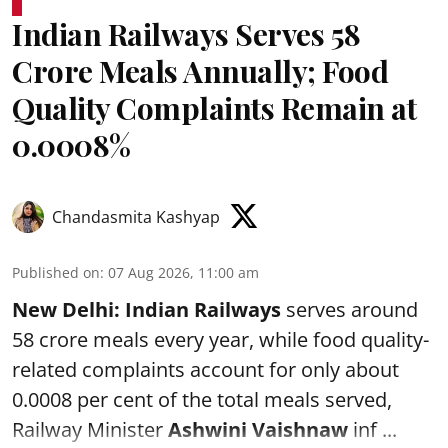
Indian Railways Serves 58
Crore Meals Annually; Food
Quality Complaints Remain at
0.0008%
Chandasmita Kashyap
Published on
:
07 Aug 2026, 11:00 am
New Delhi:
Indian Railways
serves around
58 crore meals every year, while food quality-
related complaints account for only about
0.0008 per cent of the total meals served,
Railway Minister
Ashwini Vaishnaw
inf ...