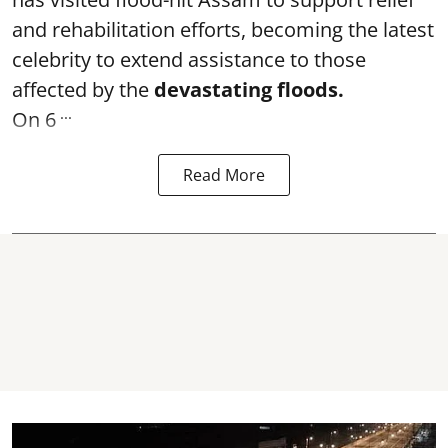
and rehabilitation efforts, becoming the latest
celebrity to extend assistance to those
affected by the
devastating floods.
...
On 6
Read More