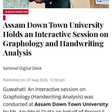
BREAKINGNEWS
Assam Down Town University
Holds an Interactive Session on
Graphology and Handwriting
Analysis
Sentinel Digital Desk
Published on
:
07 Aug 2026, 12:50 pm
Guwahati: An interactive session on
Graphology (Handwriting Analysis) was
conducted at
Assam Down Town University
by Mr. Anubhuti Dutta on behalf of Project F