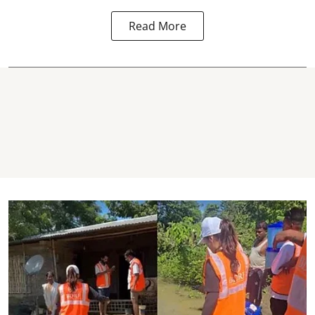
Read More