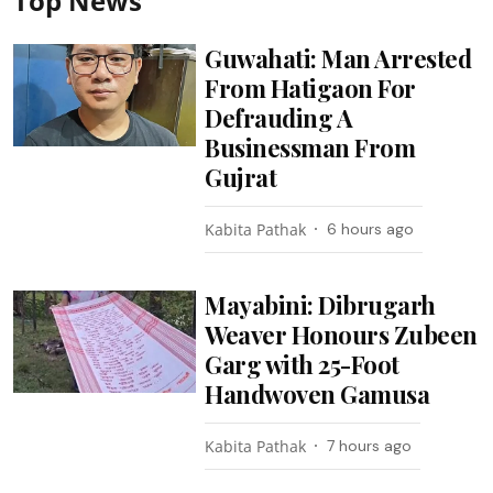
Top News
Guwahati: Man Arrested
From Hatigaon For
Defrauding A
Businessman From
Gujrat
Kabita Pathak
6 hours ago
Mayabini: Dibrugarh
Weaver Honours Zubeen
Garg with 25-Foot
Handwoven Gamusa
Kabita Pathak
7 hours ago