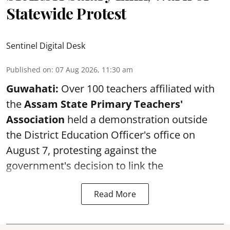
Statewide Protest
Sentinel Digital Desk
Published on
:
07 Aug 2026, 11:30 am
Guwahati:
Over 100 teachers affiliated with
the
Assam State Primary Teachers'
Association
held a demonstration outside
the District Education Officer's office on
August 7, protesting against the
government's decision to link the
Read More