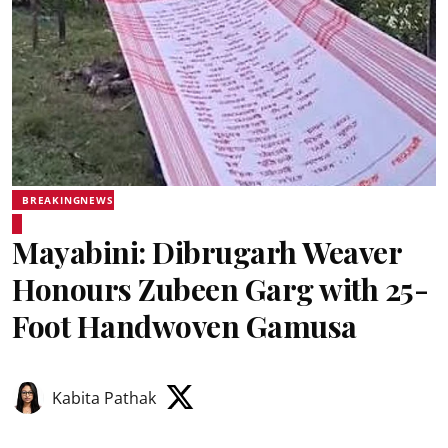
BREAKINGNEWS
Mayabini: Dibrugarh Weaver
Honours Zubeen Garg with 25-
Foot Handwoven Gamusa
Kabita Pathak