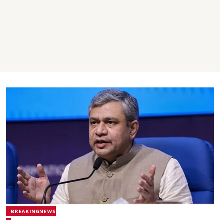
BREAKINGNEWS