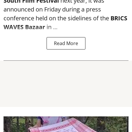
South Film Festival
next year, it was
announced on Friday during a press
conference held on the sidelines of the
BRICS
WAVES Bazaar
in ...
Read More