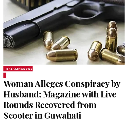
BREAKINGNEWS
Woman Alleges Conspiracy by
Husband; Magazine with Live
Rounds Recovered from
Scooter in Guwahati