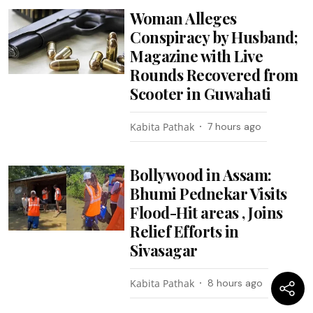
Woman Alleges
Conspiracy by Husband;
Magazine with Live
Rounds Recovered from
Scooter in Guwahati
Kabita Pathak
7 hours ago
Bollywood in Assam:
Bhumi Pednekar Visits
Flood-Hit areas , Joins
Relief Efforts in
Sivasagar
Kabita Pathak
8 hours ago