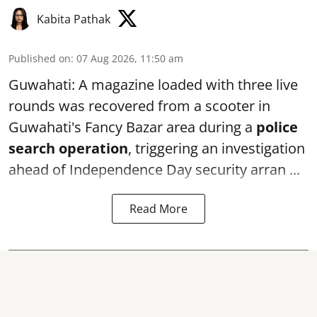
Kabita Pathak
Published on
:
07 Aug 2026, 11:50 am
Guwahati: A magazine loaded with three live
rounds was recovered from a scooter in
Guwahati's Fancy Bazar area during a
police
search operation
, triggering an investigation
ahead of Independence Day security arran ...
Read More