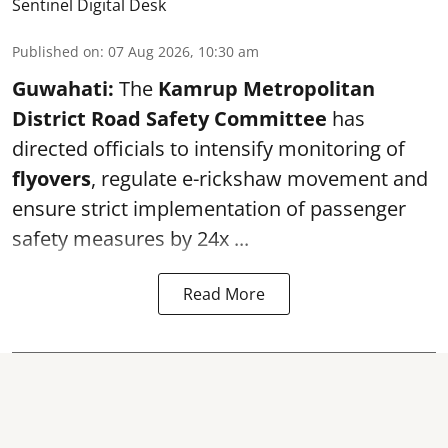
Sentinel Digital Desk
Published on
:
07 Aug 2026, 10:30 am
Guwahati:
The
Kamrup Metropolitan
District Road Safety Committee
has
directed officials to intensify monitoring of
flyovers
, regulate e-rickshaw movement and
ensure strict implementation of passenger
safety measures by 24x ...
Read More