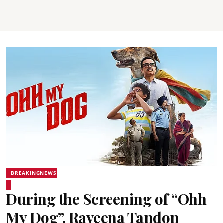
BREAKINGNEWS
During the Screening of “Ohh
My Dog”, Raveena Tandon