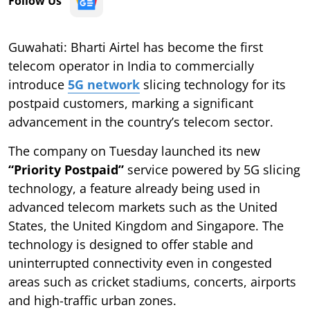
Follow Us
Guwahati: Bharti Airtel has become the first
telecom operator in India to commercially
introduce
5G network
slicing technology for its
postpaid customers, marking a significant
advancement in the country’s telecom sector.
The company on Tuesday launched its new
“Priority Postpaid”
service powered by 5G slicing
technology, a feature already being used in
advanced telecom markets such as the United
States, the United Kingdom and Singapore. The
technology is designed to offer stable and
uninterrupted connectivity even in congested
areas such as cricket stadiums, concerts, airports
and high-traffic urban zones.