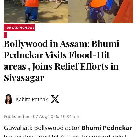
BREAKINGNEWS
Bollywood in Assam: Bhumi
Pednekar Visits Flood-Hit
areas , Joins Relief Efforts in
Sivasagar
Kabita Pathak
Published on
:
07 Aug 2026, 10:34 am
Guwahati: Bollywood actor
Bhumi Pednekar
has visited flood-hit Assam to support relief