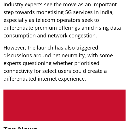
Industry experts see the move as an important
step towards monetising 5G services in India,
especially as telecom operators seek to
differentiate premium offerings amid rising data
consumption and network congestion.
However, the launch has also triggered
discussions around net neutrality, with some
experts questioning whether prioritised
connectivity for select users could create a
differentiated internet experience.