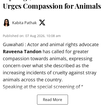
Urges Compassion for Animals
Kabita Pathak
Published on
:
07 Aug 2026, 10:08 am
Guwahati : Actor and animal rights advocate
Raveena Tandon
has called for greater
compassion towards animals, expressing
concern over what she described as the
increasing incidents of cruelty against stray
animals across the country.
Speaking at the special screening of “
Read More