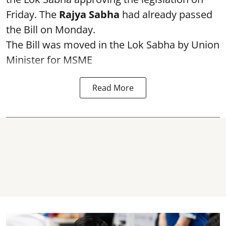
Friday. The
Rajya Sabha
had already passed
the Bill on Monday.
The Bill was moved in the Lok Sabha by Union
Minister for MSME
Read More