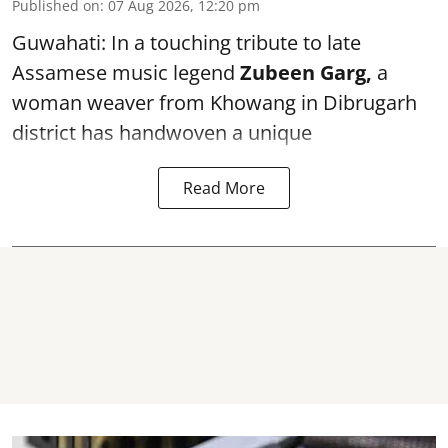
Published on
:
07 Aug 2026, 12:20 pm
Guwahati: In a touching tribute to late
Assamese music legend
Zubeen Garg,
a
woman weaver from Khowang in Dibrugarh
district has handwoven a unique
Read More