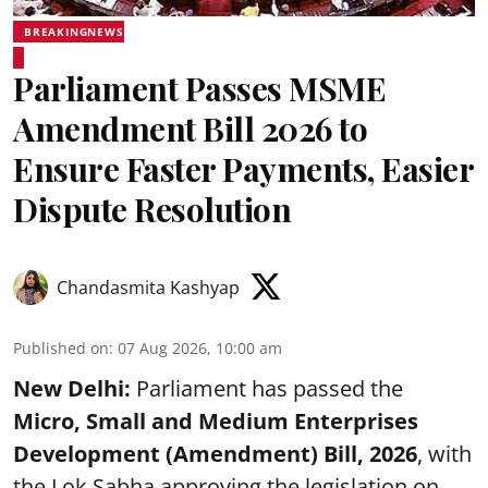
BREAKINGNEWS
Parliament Passes MSME
Amendment Bill 2026 to
Ensure Faster Payments, Easier
Dispute Resolution
Chandasmita Kashyap
Published on
:
07 Aug 2026, 10:00 am
New Delhi:
Parliament has passed the
Micro, Small and Medium Enterprises
Development (Amendment) Bill, 2026
, with
the Lok Sabha approving the legislation on