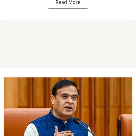
Read More