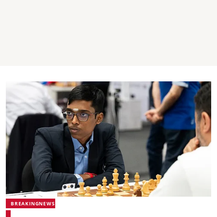
BREAKINGNEWS