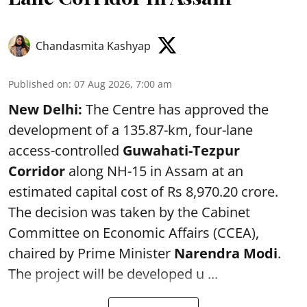
Chandasmita Kashyap
Published on
:
07 Aug 2026, 7:00 am
New Delhi:
The Centre has approved the
development of a 135.87-km, four-lane
access-controlled
Guwahati-Tezpur
Corridor
along NH-15 in Assam at an
estimated capital cost of Rs 8,970.20 crore.
The decision was taken by the Cabinet
Committee on Economic Affairs (CCEA),
chaired by Prime Minister
Narendra Modi
.
The project will be developed u ...