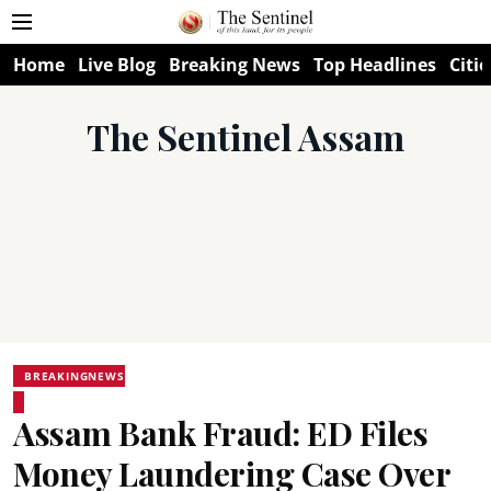
Home
Live Blog
Breaking News
Top Headlines
Citie
The Sentinel Assam
BREAKINGNEWS
Assam Bank Fraud: ED Files
Money Laundering Case Over