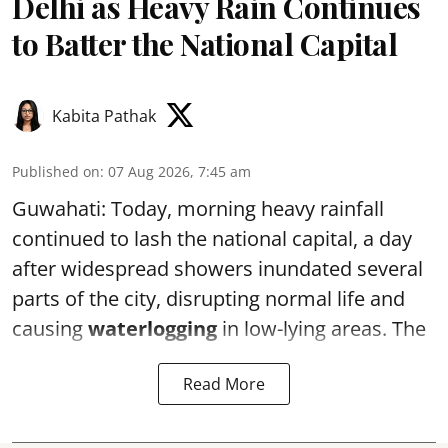
Delhi as Heavy Rain Continues
to Batter the National Capital
Kabita Pathak
Published on
:
07 Aug 2026, 7:45 am
Guwahati: Today, morning heavy rainfall
continued to lash the national capital, a day
after widespread showers inundated several
parts of the city, disrupting normal life and
causing
waterlogging
in low-lying areas. The
Read More