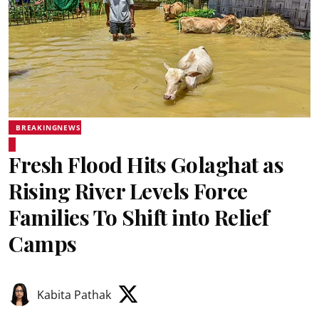
BREAKINGNEWS
Fresh Flood Hits Golaghat as
Rising River Levels Force
Families To Shift into Relief
Camps
Kabita Pathak