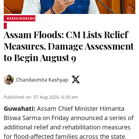
BREAKINGNEWS
Assam Floods: CM Lists Relief
Measures, Damage Assessment
to Begin August 9
Chandasmita Kashyap
Published on
:
07 Aug 2026, 6:30 am
Guwahati:
Assam Chief Minister Himanta
Biswa Sarma on Friday announced a series of
additional relief and rehabilitation measures
for flood-affected families across the state,