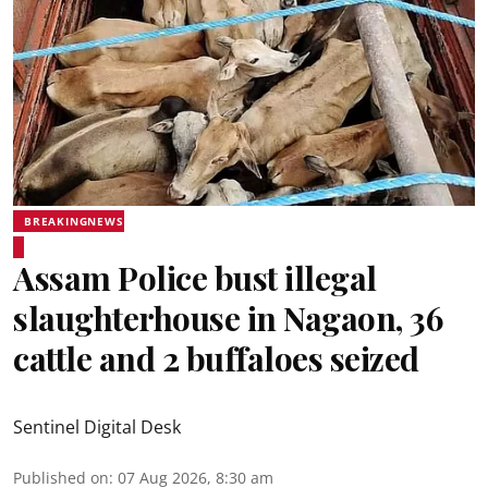
BREAKINGNEWS
Assam Police bust illegal
slaughterhouse in Nagaon, 36
cattle and 2 buffaloes seized
Sentinel Digital Desk
Published on
:
07 Aug 2026, 8:30 am