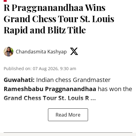
R Praggnanandhaa Wins
Grand Chess Tour St. Louis
Rapid and Blitz Title
Chandasmita Kashyap
Published on
:
07 Aug 2026, 9:30 am
Guwahati:
Indian chess Grandmaster
Rameshbabu Praggnanandhaa
has won the
Grand Chess Tour St. Louis R ...
Read More