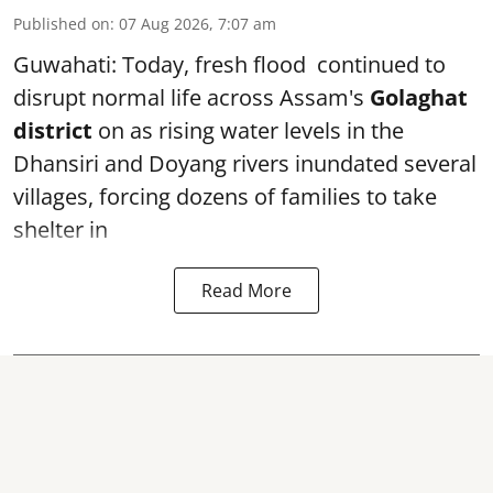
Published on
:
07 Aug 2026, 7:07 am
Guwahati: Today, fresh flood continued to
disrupt normal life across Assam's
Golaghat
district
on as rising water levels in the
Dhansiri and Doyang rivers inundated several
villages, forcing dozens of families to take
shelter in
Read More