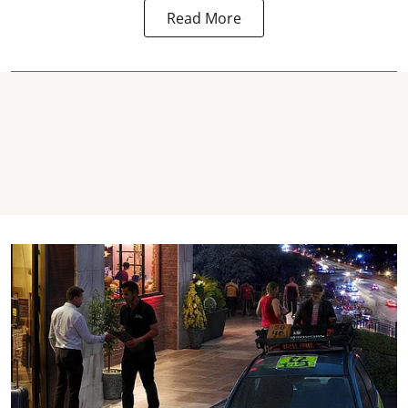
Read More