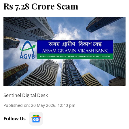
Rs 7.28 Crore Scam
Sentinel Digital Desk
Published on
:
20 May 2026, 12:40 pm
Follow Us