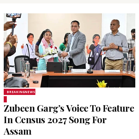
BREAKINGNEWS
Zubeen Garg’s Voice To Feature
In Census 2027 Song For
Assam