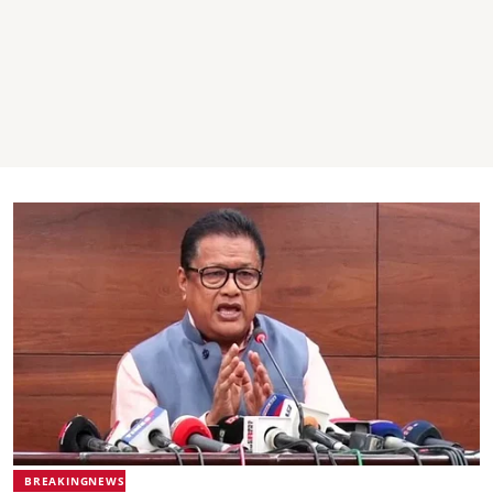
BREAKINGNEWS