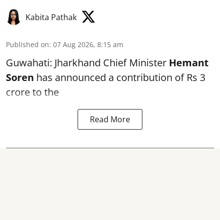
Kabita Pathak
Published on
:
07 Aug 2026, 8:15 am
Guwahati: Jharkhand Chief Minister
Hemant
Soren
has announced a contribution of Rs 3
crore to the
Read More