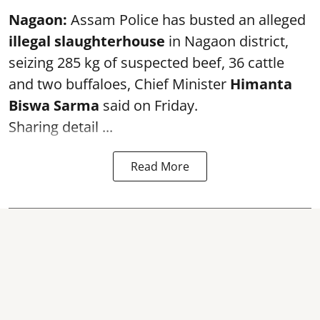
Nagaon:
Assam Police has busted an alleged
illegal slaughterhouse
in Nagaon district,
seizing 285 kg of suspected beef, 36 cattle
and two buffaloes, Chief Minister
Himanta
Biswa Sarma
said on Friday.
Sharing detail ...
Read More