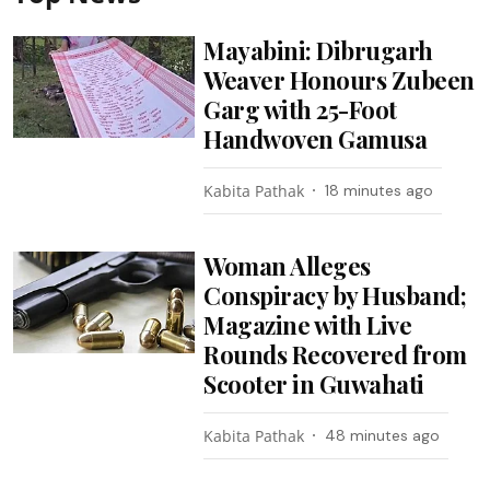
Mayabini: Dibrugarh
Weaver Honours Zubeen
Garg with 25-Foot
Handwoven Gamusa
Kabita Pathak
18 minutes ago
Woman Alleges
Conspiracy by Husband;
Magazine with Live
Rounds Recovered from
Scooter in Guwahati
Kabita Pathak
48 minutes ago