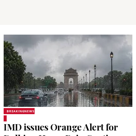
BREAKINGNEWS
IMD issues Orange Alert for