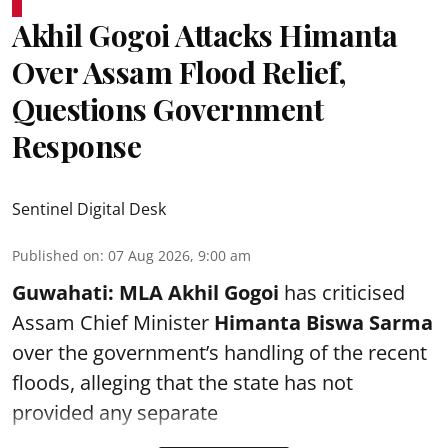
Akhil Gogoi Attacks Himanta
Over Assam Flood Relief,
Questions Government
Response
Sentinel Digital Desk
Published on
:
07 Aug 2026, 9:00 am
Guwahati:
MLA Akhil Gogoi
has criticised
Assam Chief Minister
Himanta Biswa Sarma
over the government’s handling of the recent
floods, alleging that the state has not
provided any separate