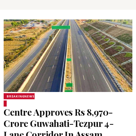
BREAKINGNEWS
Centre Approves Rs 8,970-
Crore Guwahati-Tezpur 4-
Lane Corridor In Assam