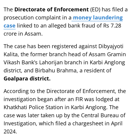
The
Directorate of Enforcement
(ED) has filed a
prosecution complaint in a
money laundering
case
linked to an alleged bank fraud of Rs 7.28
crore in Assam.
The case has been registered against Dibyajyoti
Kalita, the former branch head of Assam Gramin
Vikash Bank’s Lahorijan branch in Karbi Anglong
district, and Birbahu Brahma, a resident of
Goalpara district.
According to the Directorate of Enforcement, the
investigation began after an FIR was lodged at
Khatkhati Police Station in Karbi Anglong. The
case was later taken up by the Central Bureau of
Investigation, which filed a chargesheet in April
2024.