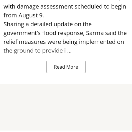
with damage assessment scheduled to begin
from August 9.
Sharing a detailed update on the
government’s flood response, Sarma said the
relief measures were being implemented on
the ground to provide i ...
Read More