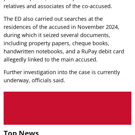
relatives and associates of the co-accused.
The ED also carried out searches at the
residences of the accused in November 2024,
during which it seized several documents,
including property papers, cheque books,
handwritten notebooks, and a RuPay debit card
allegedly linked to the main accused.
Further investigation into the case is currently
underway, officials said.
Top News