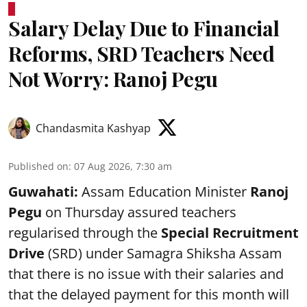
Salary Delay Due to Financial
Reforms, SRD Teachers Need
Not Worry: Ranoj Pegu
Chandasmita Kashyap
Published on
:
07 Aug 2026, 7:30 am
Guwahati:
Assam Education Minister
Ranoj
Pegu
on Thursday assured teachers
regularised through the
Special Recruitment
Drive
(SRD) under Samagra Shiksha Assam
that there is no issue with their salaries and
that the delayed payment for this month will