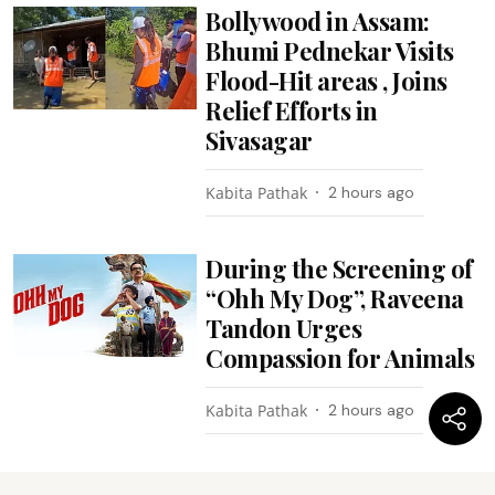
Bollywood in Assam:
Bhumi Pednekar Visits
Flood-Hit areas , Joins
Relief Efforts in
Sivasagar
Kabita Pathak
2 hours ago
During the Screening of
“Ohh My Dog”, Raveena
Tandon Urges
Compassion for Animals
Kabita Pathak
2 hours ago