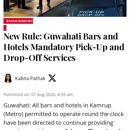
BREAKINGNEWS
New Rule: Guwahati Bars and
Hotels Mandatory Pick-Up and
Drop-Off Services
Kabita Pathak
Published on
:
07 Aug 2026, 8:55 am
Guwahati: All bars and hotels in Kamrup
(Metro) permitted to operate round the clock
have been directed to continue providing