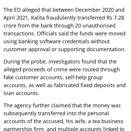
The ED alleged that between December 2020 and
April 2021, Kalita fraudulently transferred Rs 7.28
crore from the bank through 20 unauthorised
transactions. Officials said the funds were moved
using banking software credentials without
customer approval or supporting documentation.
During the probe, investigators found that the
alleged proceeds of crime were routed through
fake customer accounts, self-help group
accounts, as well as fabricated fixed deposits and
loan accounts.
The agency further claimed that the money was
subsequently transferred into the personal
accounts of the accused, his wife, a tea business
partnership firm, and multiple accounts linked to