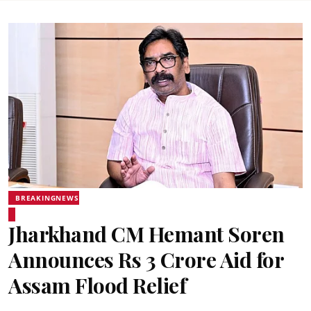
BREAKINGNEWS
Jharkhand CM Hemant Soren
Announces Rs 3 Crore Aid for
Assam Flood Relief