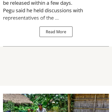
be released within a few days.
Pegu said he held discussions with
representatives of the ...
Read More