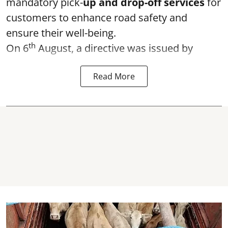
mandatory pick-
up and drop-off services
for
customers to enhance road safety and
ensure their well-being.
th
On 6
August, a directive was issued by
Read More