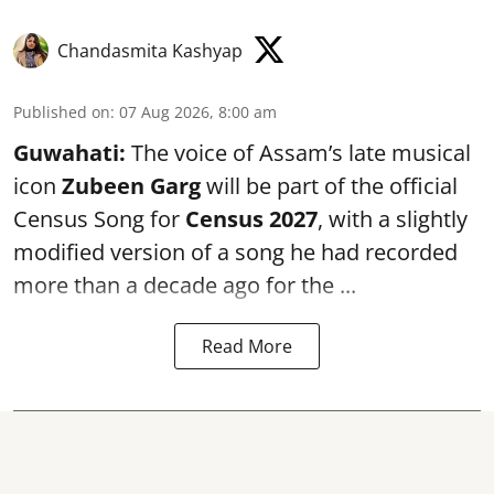
Chandasmita Kashyap
Published on
:
07 Aug 2026, 8:00 am
Guwahati:
The voice of Assam’s late musical
icon
Zubeen Garg
will be part of the official
Census Song for
Census 2027
, with a slightly
modified version of a song he had recorded
more than a decade ago for the ...
Read More