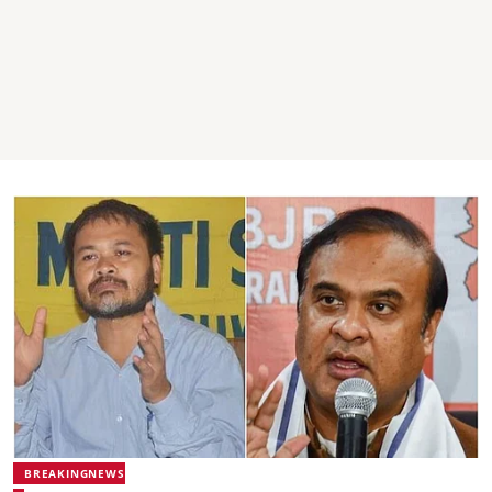
BREAKINGNEWS