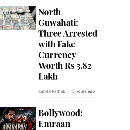
North
Guwahati:
Three Arrested
with Fake
Currency
Worth Rs 3.82
Lakh
Kabita Pathak
10 hours ago
Bollywood:
Emraan