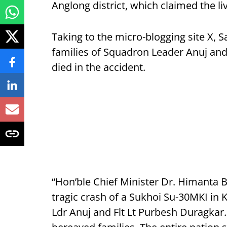
Anglong district, which claimed the li
Taking to the micro-blogging site X,
families of Squadron Leader Anuj and
died in the accident.
“Hon’ble Chief Minister Dr. Himanta 
tragic crash of a Sukhoi Su-30MKI in 
Ldr Anuj and Flt Lt Purbesh Duragkar.