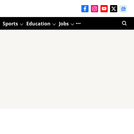
Sports
Education
Jobs