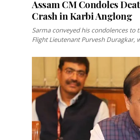
Assam CM Condoles Death 
Crash in Karbi Anglong
Sarma conveyed his condolences to t
Flight Lieutenant Purvesh Duragkar, w