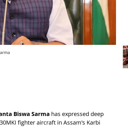
Sarma
anta Biswa Sarma
has expressed deep
30MKI fighter aircraft in Assam’s Karbi