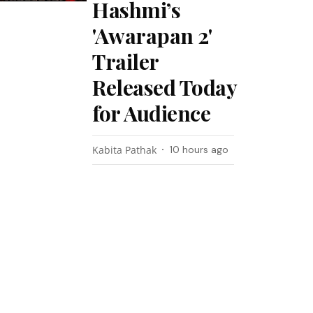
Hashmi’s
'Awarapan 2'
Trailer
Released Today
for Audience
Kabita Pathak
10 hours ago