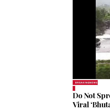
BREAKINGNEWS
Do Not Sp
Viral ‘Bhut