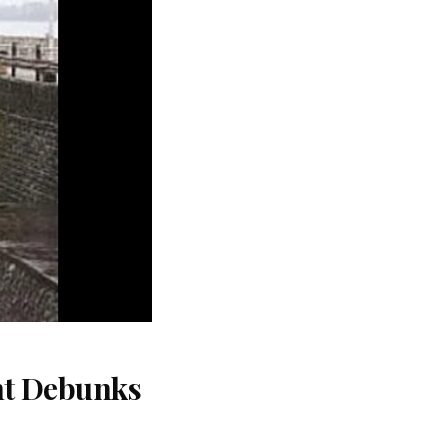
nt Debunks