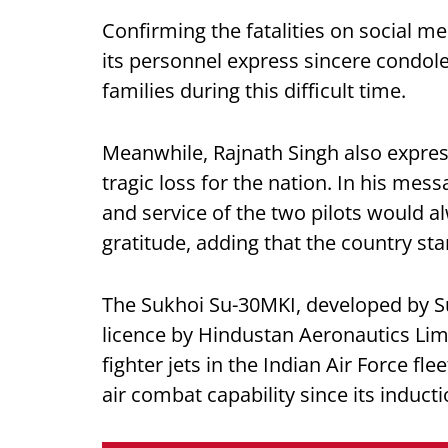
Confirming the fatalities on social med
its personnel express sincere condol
families during this difficult time.
Meanwhile, Rajnath Singh also expresse
tragic loss for the nation. In his mes
and service of the two pilots would
gratitude, adding that the country stan
The Sukhoi Su-30MKI, developed by S
licence by Hindustan Aeronautics Lim
fighter jets in the Indian Air Force f
air combat capability since its inducti