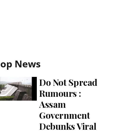
Top News
Do Not Spread
Rumours :
Assam
Government
Debunks Viral