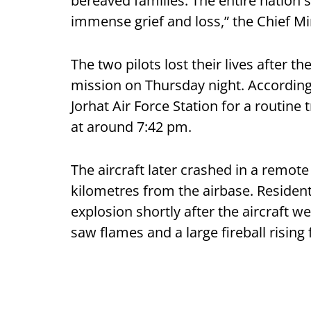
bereaved families. The entire nation
immense grief and loss,” the Chief Min
The two pilots lost their lives after th
mission on Thursday night. According 
Jorhat Air Force Station for a routine 
at around 7:42 pm.
The aircraft later crashed in a remote 
kilometres from the airbase. Resident
explosion shortly after the aircraft 
saw flames and a large fireball rising 