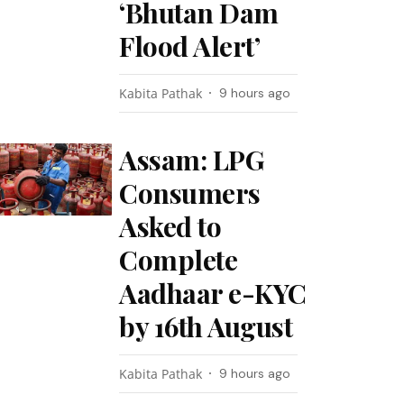
‘Bhutan Dam
Flood Alert’
Kabita Pathak
9 hours ago
Assam: LPG
Consumers
Asked to
Complete
Aadhaar e-KYC
by 16th August
Kabita Pathak
9 hours ago