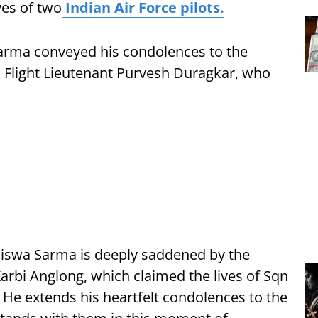
ves of two
Indian Air Force pilots.
 Sarma conveyed his condolences to the
 Flight Lieutenant Purvesh Duragkar, who
Biswa Sarma is deeply saddened by the
Karbi Anglong, which claimed the lives of Sqn
 He extends his heartfelt condolences to the