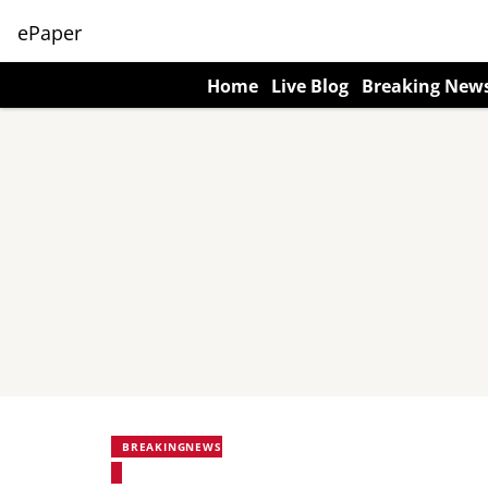
ePaper
Home
Live Blog
Breaking New
BREAKINGNEWS