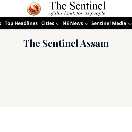
s
Top Headlines
Cities
NE News
Sentinel Media
The Sentinel Assam