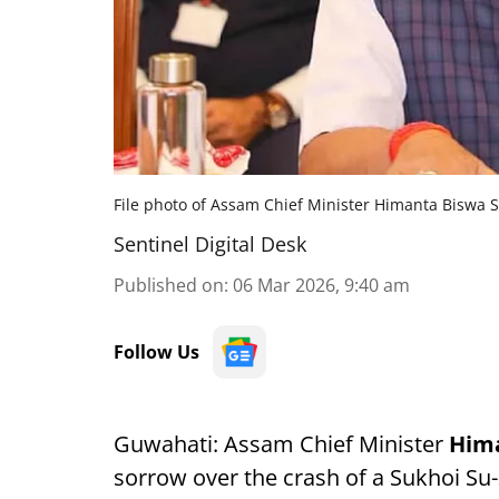
File photo of Assam Chief Minister Himanta Biswa 
Sentinel Digital Desk
Published on
:
06 Mar 2026, 9:40 am
Follow Us
Guwahati: Assam Chief Minister
Him
sorrow over the crash of a Sukhoi Su-