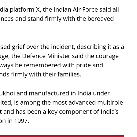
ia platform X, the Indian Air Force said all
ences and stand firmly with the bereaved
d grief over the incident, describing it as a
sage, the Defence Minister said the courage
 always be remembered with pride and
ds firmly with their families.
ukhoi and manufactured in India under
ited, is among the most advanced multirole
leet and has been a key component of India’s
on in 1997.