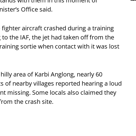
 stands with them in this moment of
ister’s Office said.
e fighter aircraft crashed during a training
to the IAF, the jet had taken off from the
training sortie when contact with it was lost
hilly area of Karbi Anglong, nearly 60
s of nearby villages reported hearing a loud
went missing. Some locals also claimed they
from the crash site.