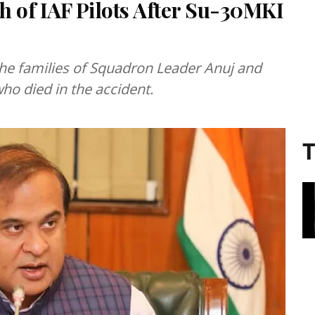
of IAF Pilots After Su-30MKI
he families of Squadron Leader Anuj and
ho died in the accident.