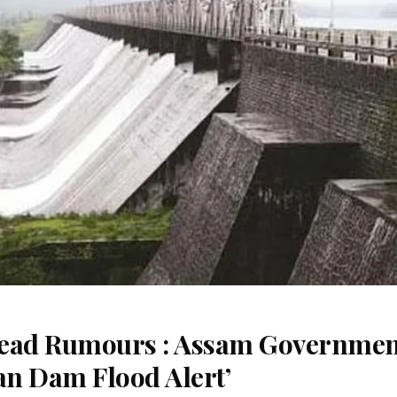
read Rumours : Assam Governme
an Dam Flood Alert’