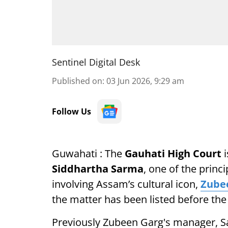
Sentinel Digital Desk
Published on
:
03 Jun 2026, 9:29 am
Follow Us
Guwahati : The
Gauhati High Court
i
Siddhartha Sarma
, one of the princ
involving Assam’s cultural icon,
Zube
the matter has been listed before the 
Previously Zubeen Garg's manager, S