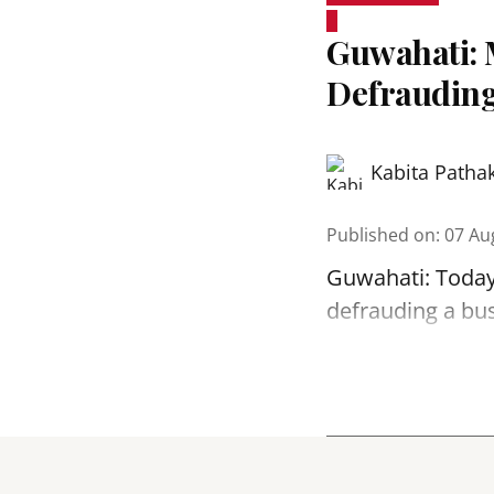
Guwahati: 
Defrauding
Kabita Patha
Published on
:
07 Au
Guwahati: Today
defrauding a bu