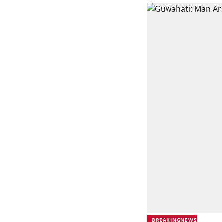
BREAKINGNEWS