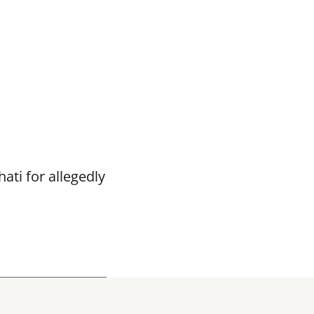
ti for allegedly