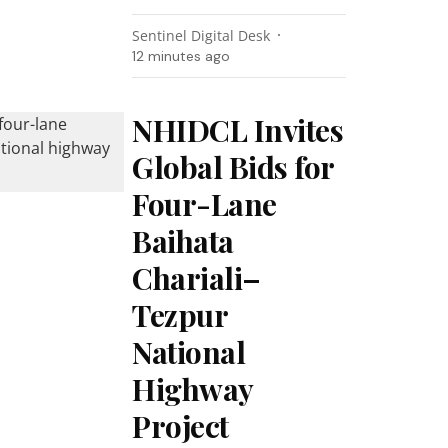
Sentinel Digital Desk
12 minutes ago
NHIDCL Invites
Global Bids for
Four-Lane
Baihata
Chariali–
Tezpur
National
Highway
Project