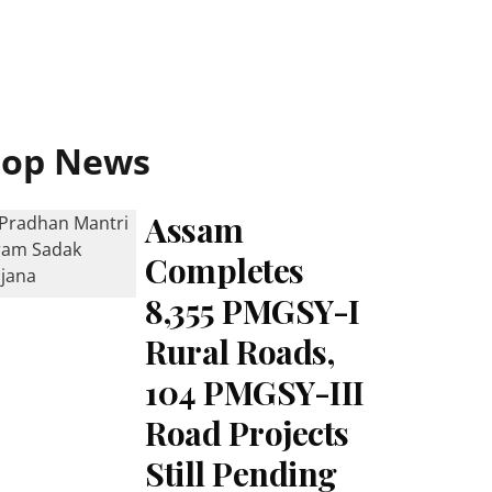
Top News
Assam
Completes
8,355 PMGSY-I
Rural Roads,
104 PMGSY-III
Road Projects
Still Pending