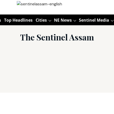
s
Top Headlines
Cities
NE News
Sentinel Media
The Sentinel Assam