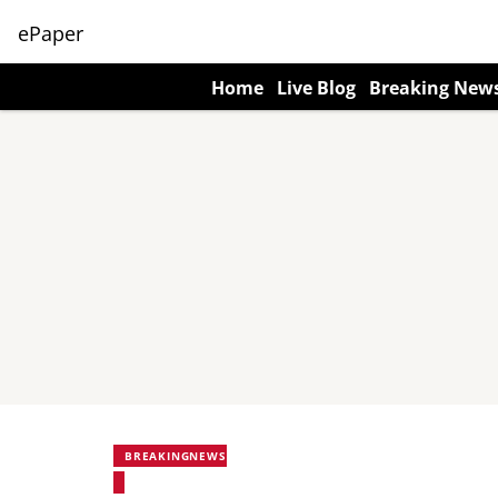
ePaper
Home
Live Blog
Breaking New
BREAKINGNEWS