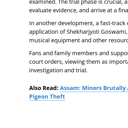
examined. The trial phase is crucial, 
evaluate evidence, and arrive at a fin
In another development, a fast-track 
application of Shekharjyoti Goswami, 
musical equipment and other resources
Fans and family members and suppor
court orders, viewing them as import
investigation and trial.
Also Read:
Assam: Minors Brutally
Pigeon Theft