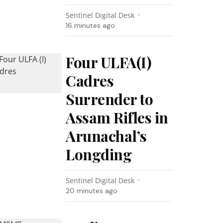
Sentinel Digital Desk
16 minutes ago
Four ULFA(I)
Cadres
Surrender to
Assam Rifles in
Arunachal’s
Longding
Sentinel Digital Desk
20 minutes ago