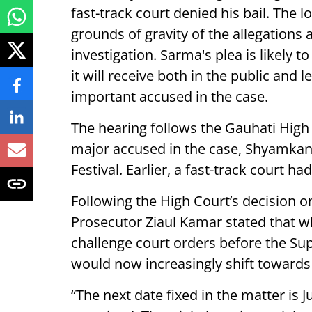
fast-track court denied his bail. The 
grounds of gravity of the allegations 
investigation. Sarma's plea is likely 
it will receive both in the public and 
important accused in the case.
The hearing follows the Gauhati High C
major accused in the case, Shyamkan
Festival. Earlier, a fast-track court ha
Following the High Court’s decision o
Prosecutor Ziaul Kamar stated that whi
challenge court orders before the Su
would now increasingly shift towards t
“The next date fixed in the matter is