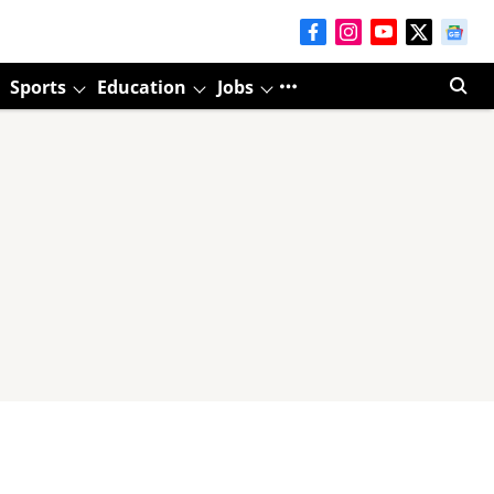
Sports
Education
Jobs