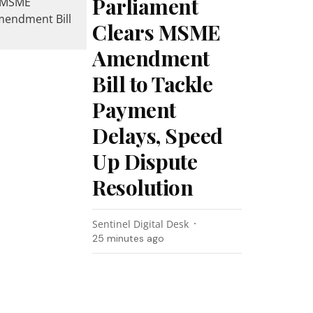
Parliament
Clears MSME
Amendment
Bill to Tackle
Payment
Delays, Speed
Up Dispute
Resolution
Sentinel Digital Desk
25 minutes ago