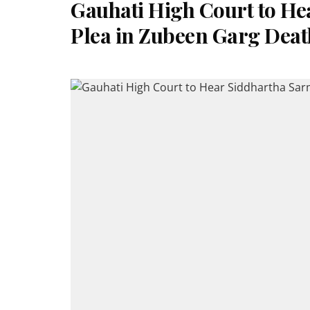
Gauhati High Court to He
Plea in Zubeen Garg Deat