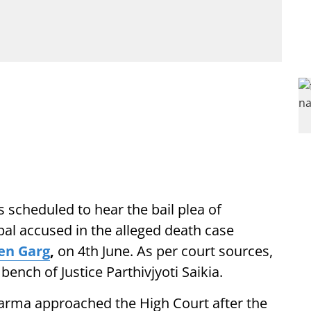
s scheduled to hear the bail plea of
ipal accused in the alleged death case
en Garg
,
on 4th June. As per court sources,
bench of Justice Parthivjyoti Saikia.
arma approached the High Court after the