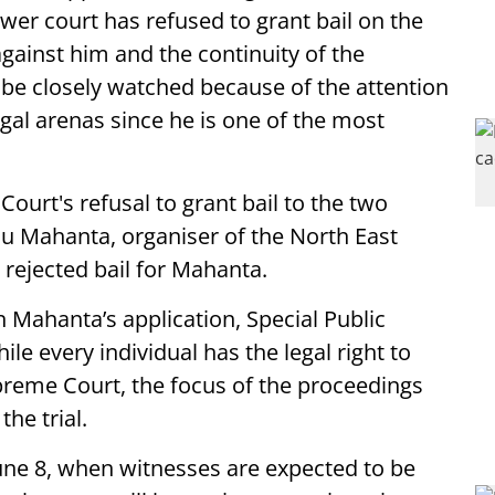
lower court has refused to grant bail on the
against him and the continuity of the
to be closely watched because of the attention
legal arenas since he is one of the most
ourt's refusal to grant bail to the two
u Mahanta, organiser of the North East
d rejected bail for Mahanta.
n Mahanta’s application, Special Public
le every individual has the legal right to
preme Court, the focus of the proceedings
he trial.
 June 8, when witnesses are expected to be