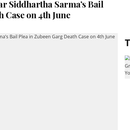
ar Siddhartha Sarma’s Bail
h Case on 4th June