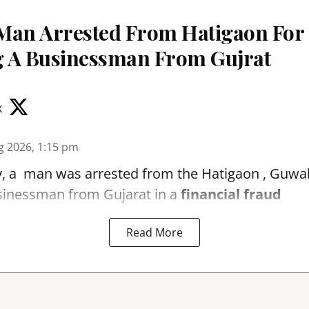
Man Arrested From Hatigaon For
 A Businessman From Gujrat
k
g 2026, 1:15 pm
, a man was arrested from the Hatigaon , Guwaha
sinessman from Gujarat in a
financial fraud
Read More