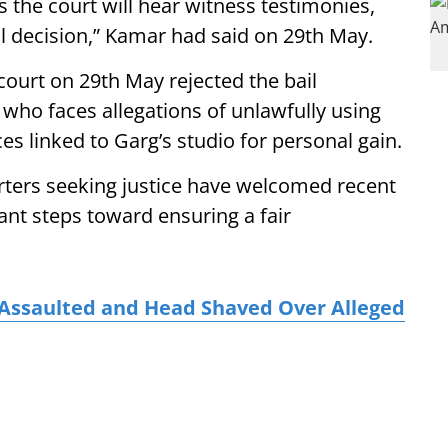
as the court will hear witness testimonies,
al decision,” Kamar had said on 29th May.
court on 29th May rejected the bail
who faces allegations of unlawfully using
 linked to Garg’s studio for personal gain.
ters seeking justice have welcomed recent
ant steps toward ensuring a fair
 Assaulted and Head Shaved Over Alleged