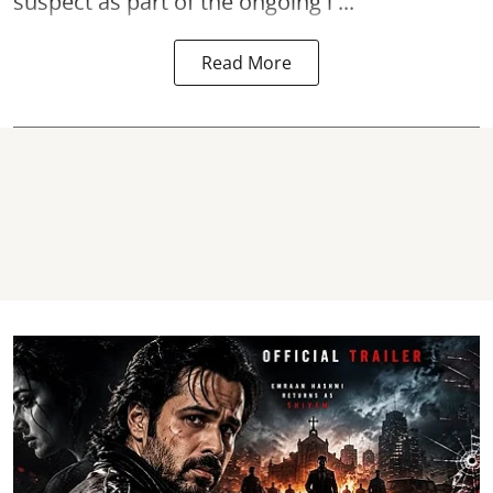
suspect as part of the ongoing i ...
Read More