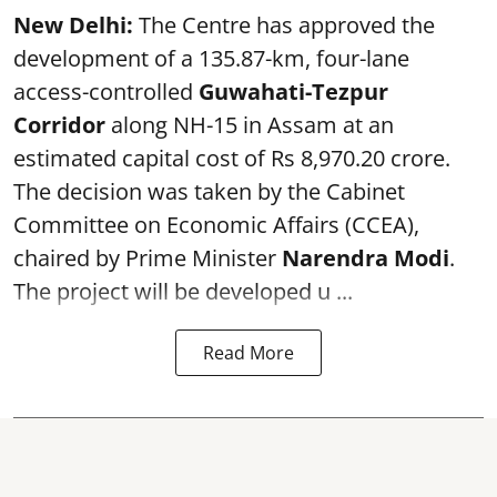
New Delhi:
The Centre has approved the
development of a 135.87-km, four-lane
access-controlled
Guwahati-Tezpur
Corridor
along NH-15 in Assam at an
estimated capital cost of Rs 8,970.20 crore.
The decision was taken by the Cabinet
Committee on Economic Affairs (CCEA),
chaired by Prime Minister
Narendra Modi
.
The project will be developed u ...
Read More