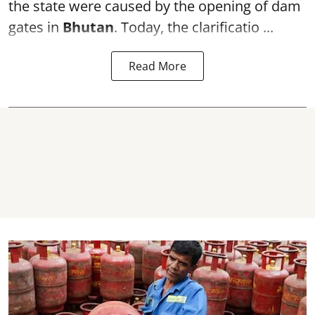
the state were caused by the opening of dam
gates in
Bhutan
. Today, the clarificatio ...
Read More