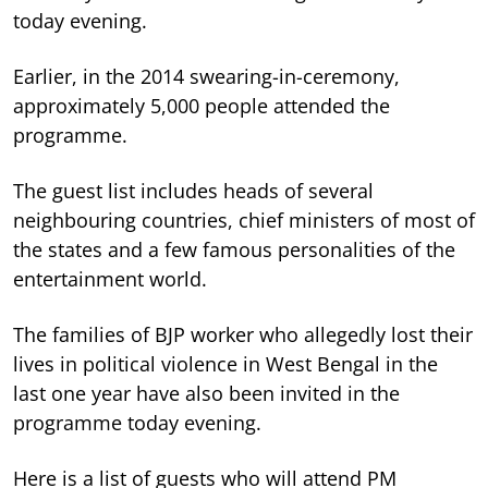
today evening.
Earlier, in the 2014 swearing-in-ceremony,
approximately 5,000 people attended the
programme.
The guest list includes heads of several
neighbouring countries, chief ministers of most of
the states and a few famous personalities of the
entertainment world.
The families of BJP worker who allegedly lost their
lives in political violence in West Bengal in the
last one year have also been invited in the
programme today evening.
Here is a list of guests who will attend PM