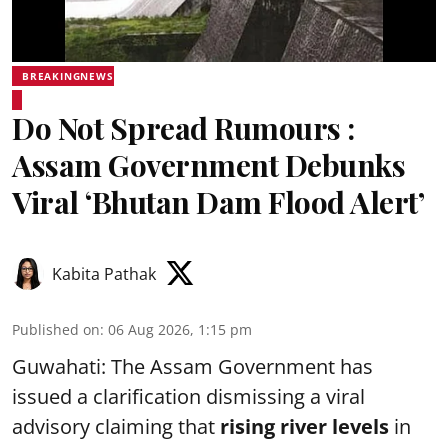
BREAKINGNEWS
Do Not Spread Rumours :
Assam Government Debunks
Viral ‘Bhutan Dam Flood Alert’
Kabita Pathak
Published on
:
06 Aug 2026, 1:15 pm
Guwahati: The Assam Government has
issued a clarification dismissing a viral
advisory claiming that
rising river levels
in