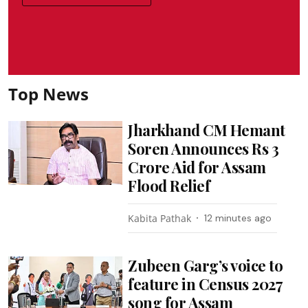
Top News
Jharkhand CM Hemant
Soren Announces Rs 3
Crore Aid for Assam
Flood Relief
Kabita Pathak
12 minutes ago
Zubeen Garg’s voice to
feature in Census 2027
song for Assam