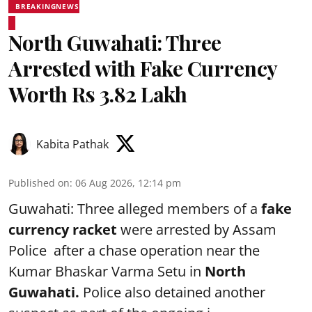
BREAKINGNEWS
North Guwahati: Three
Arrested with Fake Currency
Worth Rs 3.82 Lakh
Kabita Pathak
Published on
:
06 Aug 2026, 12:14 pm
Guwahati: Three alleged members of a
fake
currency racket
were arrested by Assam
Police after a chase operation near the
Kumar Bhaskar Varma Setu in
North
Guwahati.
Police also detained another