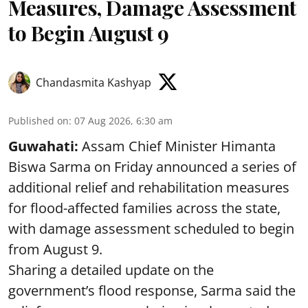
Measures, Damage Assessment
to Begin August 9
Chandasmita Kashyap
Published on
:
07 Aug 2026, 6:30 am
Guwahati:
Assam Chief Minister Himanta
Biswa Sarma on Friday announced a series of
additional relief and rehabilitation measures
for flood-affected families across the state,
with damage assessment scheduled to begin
from August 9.
Sharing a detailed update on the
government’s flood response, Sarma said the