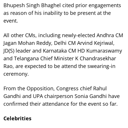
Bhupesh Singh Bhaghel cited prior engagements
as reason of his inability to be present at the
event.
All other CMs, including newly-elected Andhra CM
Jagan Mohan Reddy, Delhi CM Arvind Kejriwal,
JD(S) leader and Karnataka CM HD Kumaraswamy
and Telangana Chief Minister K Chandrasekhar
Rao, are expected to be attend the swearing-in
ceremony.
From the Opposition, Congress chief Rahul
Gandhi and UPA chairperson Sonia Gandhi have
confirmed their attendance for the event so far.
Celebrities