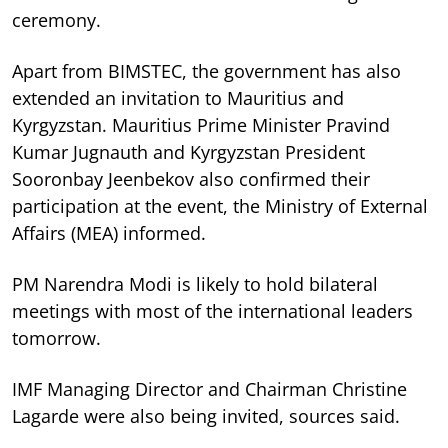
ceremony.
Apart from BIMSTEC, the government has also
extended an invitation to Mauritius and
Kyrgyzstan. Mauritius Prime Minister Pravind
Kumar Jugnauth and Kyrgyzstan President
Sooronbay Jeenbekov also confirmed their
participation at the event, the Ministry of External
Affairs (MEA) informed.
PM Narendra Modi is likely to hold bilateral
meetings with most of the international leaders
tomorrow.
IMF Managing Director and Chairman Christine
Lagarde were also being invited, sources said.