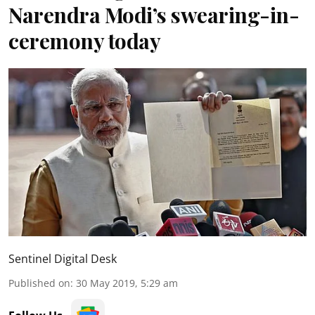
Narendra Modi’s swearing-in-
ceremony today
Sentinel Digital Desk
Published on
:
30 May 2019, 5:29 am