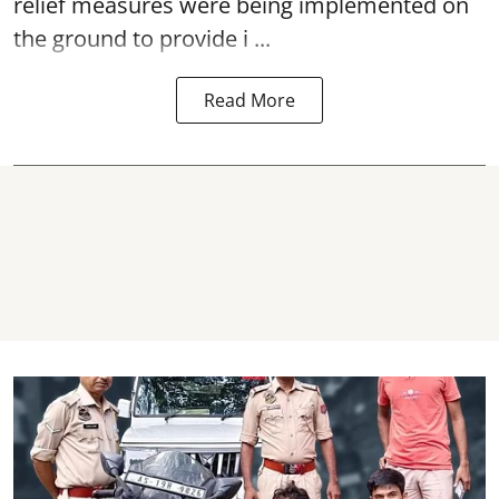
relief measures were being implemented on
the ground to provide i ...
Read More