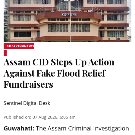
BREAKINGNEWS
Assam CID Steps Up Action
Against Fake Flood Relief
Fundraisers
Sentinel Digital Desk
Published on
:
07 Aug 2026, 6:05 am
Guwahati:
The Assam Criminal Investigation