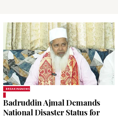
BREAKINGNEWS
Badruddin Ajmal Demands
National Disaster Status for