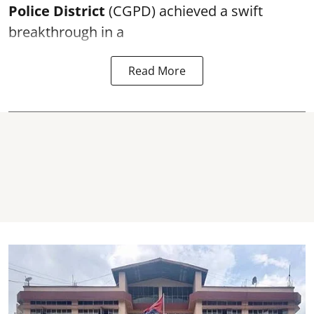
Police District
(CGPD) achieved a swift
breakthrough in a
Read More