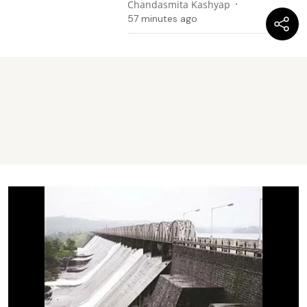
Chandasmita Kashyap
57 minutes ago