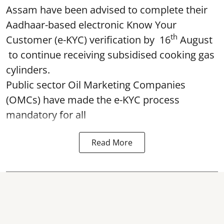
Assam have been advised to complete their
Aadhaar-based electronic Know Your
th
Customer (e-KYC) verification by 16
August
to continue receiving subsidised cooking gas
cylinders.
Public sector Oil Marketing Companies
(OMCs) have made the e-KYC process
mandatory for all
Read More