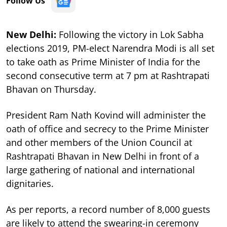
Follow Us
New Delhi:
Following the victory in Lok Sabha
elections 2019, PM-elect Narendra Modi is all set
to take oath as Prime Minister of India for the
second consecutive term at 7 pm at Rashtrapati
Bhavan on Thursday.
President Ram Nath Kovind will administer the
oath of office and secrecy to the Prime Minister
and other members of the Union Council at
Rashtrapati Bhavan in New Delhi in front of a
large gathering of national and international
dignitaries.
As per reports, a record number of 8,000 guests
are likely to attend the swearing-in ceremony