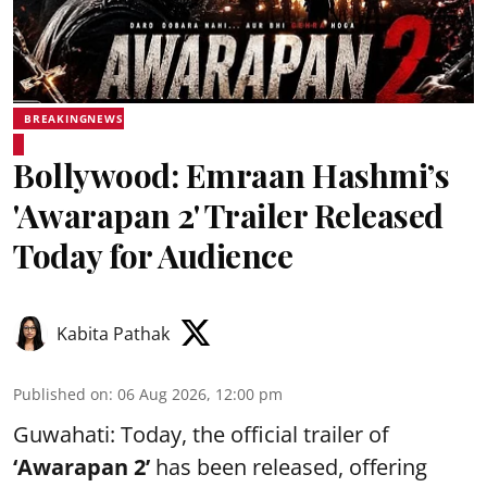
BREAKINGNEWS
Bollywood: Emraan Hashmi’s
'Awarapan 2' Trailer Released
Today for Audience
Kabita Pathak
Published on
:
06 Aug 2026, 12:00 pm
Guwahati: Today, the official trailer of
‘Awarapan 2’
has been released, offering