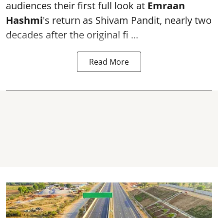
audiences their first full look at
Emraan
Hashmi
's return as Shivam Pandit, nearly two
decades after the original fi ...
Read More