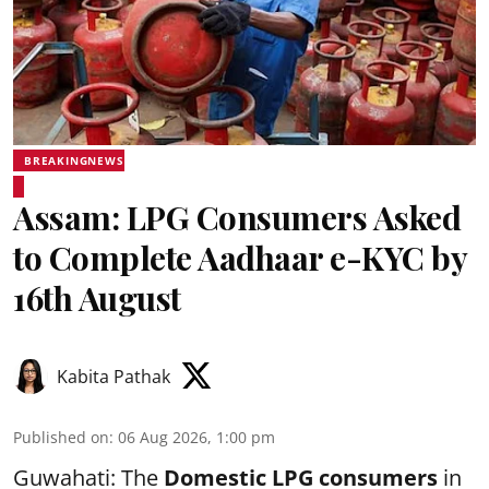
BREAKINGNEWS
Assam: LPG Consumers Asked
to Complete Aadhaar e-KYC by
16th August
Kabita Pathak
Published on
:
06 Aug 2026, 1:00 pm
Guwahati: The
Domestic LPG consumers
in