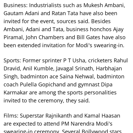
Business: Industrialists such as Mukesh Ambani,
Gautam Adani and Ratan Tata have also been
invited for the event, sources said. Besides
Ambani, Adani and Tata, business honchos Ajay
Piramal, John Chambers and Bill Gates have also
been extended invitation for Modi's swearing-in.
Sports: Former sprinter P T Usha, cricketers Rahul
Dravid, Anil Kumble, Javagal Srinath, Harbhajan
Singh, badminton ace Saina Nehwal, badminton
coach Pulella Gopichand and gymnast Dipa
Karmakar are among the sports personalities
invited to the ceremony, they said.
Films: Superstar Rajnikanth and Kamal Haasan
are expected to attend PM Narendra Modi's
swearing-in ceremony. Several Bollywood stars,