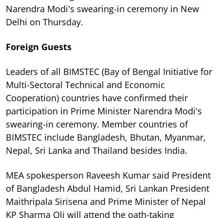
Narendra Modi's swearing-in ceremony in New
Delhi on Thursday.
Foreign Guests
Leaders of all BIMSTEC (Bay of Bengal Initiative for
Multi-Sectoral Technical and Economic
Cooperation) countries have confirmed their
participation in Prime Minister Narendra Modi's
swearing-in ceremony. Member countries of
BIMSTEC include Bangladesh, Bhutan, Myanmar,
Nepal, Sri Lanka and Thailand besides India.
MEA spokesperson Raveesh Kumar said President
of Bangladesh Abdul Hamid, Sri Lankan President
Maithripala Sirisena and Prime Minister of Nepal
KP Sharma Oli will attend the oath-taking