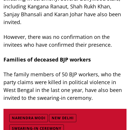
including Kangana Ranaut, Shah Rukh Khan,
Sanjay Bhansali and Karan Johar have also been
invited.
However, there was no confirmation on the
invitees who have confirmed their presence.
Families of deceased BJP workers
The family members of 50 BJP workers, who the
party claims were killed in political violence in
West Bengal in the last one year, have also been
invited to the swearing-in ceremony.
NARENDRA MODI
NEW DELHI
SWEARING-IN CEREMONY