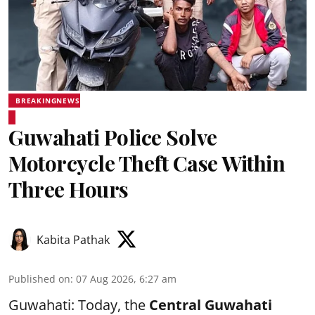
BREAKINGNEWS
Guwahati Police Solve
Motorcycle Theft Case Within
Three Hours
Kabita Pathak
Published on
:
07 Aug 2026, 6:27 am
Guwahati: Today, the
Central Guwahati