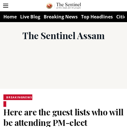
Home
Live Blog
Breaking News
Top Headlines
Citie
The Sentinel Assam
BREAKINGNEWS
Here are the guest lists who will
be attending PM-elect