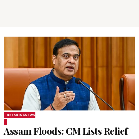
BREAKINGNEWS
Assam Floods: CM Lists Relief