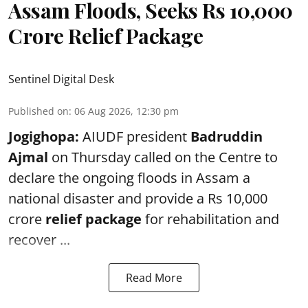
Assam Floods, Seeks Rs 10,000
Crore Relief Package
Sentinel Digital Desk
Published on
:
06 Aug 2026, 12:30 pm
Jogighopa:
AIUDF president
Badruddin
Ajmal
on Thursday called on the Centre to
declare the ongoing floods in Assam a
national disaster and provide a Rs 10,000
crore
relief package
for rehabilitation and
recover ...
Read More