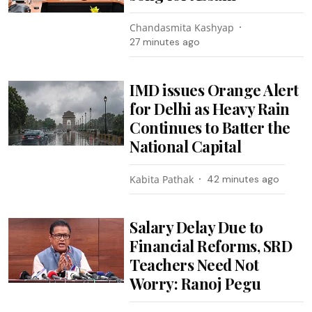
Chandasmita Kashyap
27 minutes ago
IMD issues Orange Alert
for Delhi as Heavy Rain
Continues to Batter the
National Capital
Kabita Pathak
42 minutes ago
Salary Delay Due to
Financial Reforms, SRD
Teachers Need Not
Worry: Ranoj Pegu