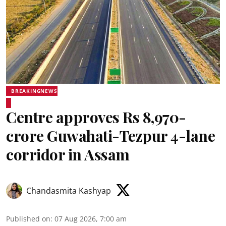
BREAKINGNEWS
Centre approves Rs 8,970-
crore Guwahati-Tezpur 4-lane
corridor in Assam
Chandasmita Kashyap
Published on
:
07 Aug 2026, 7:00 am