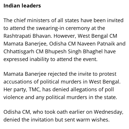
Indian leaders
The chief ministers of all states have been invited
to attend the swearing-in ceremony at the
Rashtrapati Bhavan. However, West Bengal CM
Mamata Banerjee, Odisha CM Naveen Patnaik and
Chhattisgarh CM Bhupesh Singh Bhaghel have
expressed inability to attend the event.
Mamata Banerjee rejected the invite to protest
accusations of political murders in West Bengal.
Her party, TMC, has denied allegations of poll
violence and any political murders in the state.
Odisha CM, who took oath earlier on Wednesday,
denied the invitation but sent warm wishes.