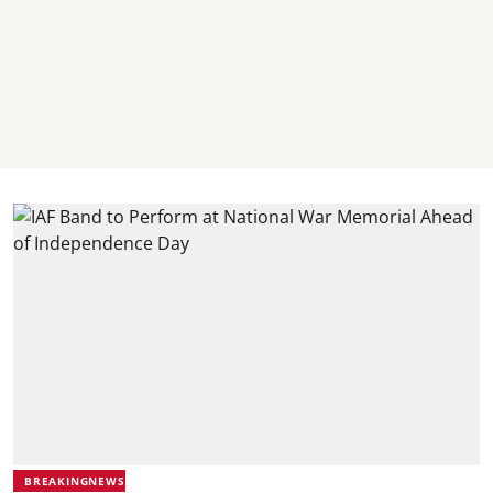
BREAKINGNEWS