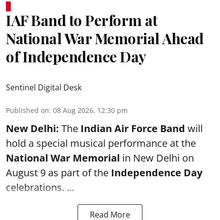
IAF Band to Perform at
National War Memorial Ahead
of Independence Day
Sentinel Digital Desk
Published on
:
08 Aug 2026, 12:30 pm
New Delhi:
The
Indian Air Force Band
will
hold a special musical performance at the
National War Memorial
in New Delhi on
August 9 as part of the
Independence Day
celebrations. ...
Read More