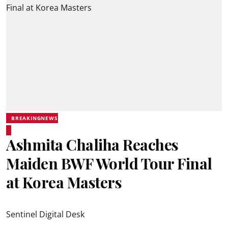
BREAKINGNEWS
Ashmita Chaliha Reaches
Maiden BWF World Tour Final
at Korea Masters
Sentinel Digital Desk