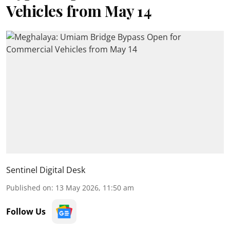
Vehicles from May 14
Sentinel Digital Desk
Published on
:
13 May 2026, 11:50 am
Follow Us