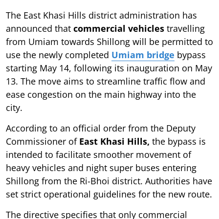
The East Khasi Hills district administration has
announced that
commercial vehicles
travelling
from Umiam towards Shillong will be permitted to
use the newly completed
Umiam bridge
bypass
starting May 14, following its inauguration on May
13. The move aims to streamline traffic flow and
ease congestion on the main highway into the
city.
According to an official order from the Deputy
Commissioner of
East Khasi Hills,
the bypass is
intended to facilitate smoother movement of
heavy vehicles and night super buses entering
Shillong from the Ri-Bhoi district. Authorities have
set strict operational guidelines for the new route.
The directive specifies that only commercial