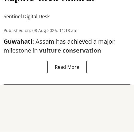
Sentinel Digital Desk
Published on
:
08 Aug 2026, 11:18 am
Guwahati:
Assam has achieved a major
milestone in
vulture conservation
Read More