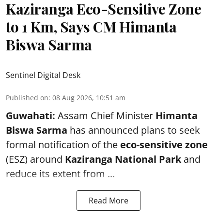
Kaziranga Eco-Sensitive Zone
to 1 Km, Says CM Himanta
Biswa Sarma
Sentinel Digital Desk
Published on
:
08 Aug 2026, 10:51 am
Guwahati:
Assam Chief Minister
Himanta
Biswa Sarma
has announced plans to seek
formal notification of the
eco-sensitive zone
(ESZ) around
Kaziranga National Park
and
reduce its extent from ...
Read More