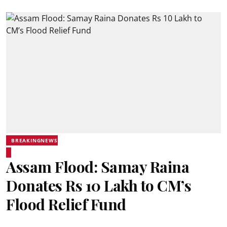
BREAKINGNEWS
Assam Flood: Samay Raina
Donates Rs 10 Lakh to CM’s
Flood Relief Fund