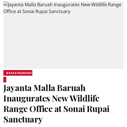
BREAKINGNEWS
Jayanta Malla Baruah
Inaugurates New Wildlife
Range Office at Sonai Rupai
Sanctuary