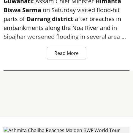
Guwahati:
Assam Chief Minister
Himanta
Biswa Sarma
on Saturday visited flood-hit
parts of
Darrang district
after breaches in
embankments along the Noa River and in
Sipajhar worsened flooding in several area ...
Read More