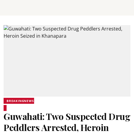
BREAKINGNEWS
Guwahati: Two Suspected Drug
Peddlers Arrested, Heroin