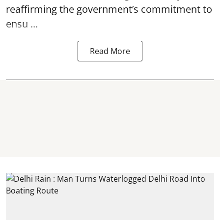
reaffirming the government’s commitment to
ensu ...
Read More