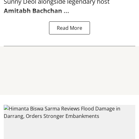
Sunny Deol alongside legendary host
Amitabh Bachchan
...
Read More