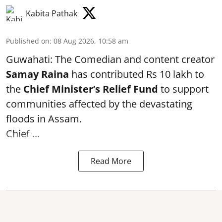
Kabita Pathak
Published on
:
08 Aug 2026, 10:58 am
Guwahati: The Comedian and content creator
Samay Raina
has contributed Rs 10 lakh to
the
Chief Minister’s Relief Fund
to support
communities affected by the devastating
floods in Assam.
Chief ...
Read More