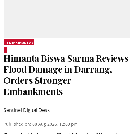
BREAKINGNEWS
Himanta Biswa Sarma Reviews
Flood Damage in Darrang,
Orders Stronger
Embankments
Sentinel Digital Desk
Published on
:
08 Aug 2026, 12:00 pm