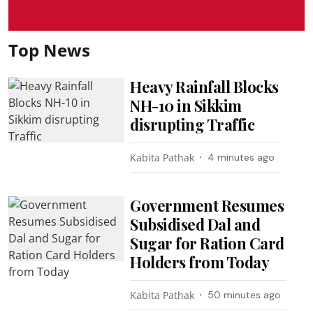
Top News
Heavy Rainfall Blocks
NH-10 in Sikkim
disrupting Traffic
Kabita Pathak
4 minutes ago
Government Resumes
Subsidised Dal and
Sugar for Ration Card
Holders from Today
Kabita Pathak
50 minutes ago