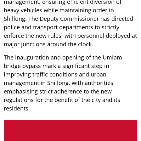
management, ensuring efficient diversion of
heavy vehicles while maintaining order in
Shillong. The Deputy Commissioner has directed
police and transport departments to strictly
enforce the new rules, with personnel deployed at
major junctions around the clock.
The inauguration and opening of the Umiam
bridge bypass mark a significant step in
improving traffic conditions and urban
management in Shillong, with authorities
emphasising strict adherence to the new
regulations for the benefit of the city and its
residents.