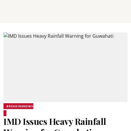
BREAKINGNEWS
IMD Issues Heavy Rainfall