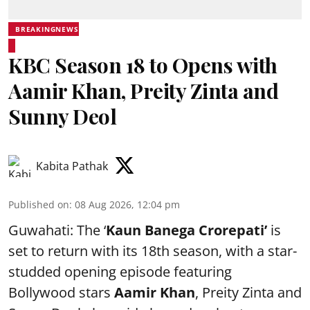
BREAKINGNEWS
KBC Season 18 to Opens with
Aamir Khan, Preity Zinta and
Sunny Deol
Kabita Pathak
Published on
:
08 Aug 2026, 12:04 pm
Guwahati: The ‘
Kaun Banega Crorepati’
is
set to return with its 18th season, with a star-
studded opening episode featuring
Bollywood stars
Aamir Khan
, Preity Zinta and