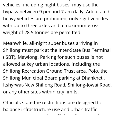
vehicles, including night buses, may use the
bypass between 9 pm and 7 am daily. Articulated
heavy vehicles are prohibited; only rigid vehicles
with up to three axles and a maximum gross
weight of 28.5 tonnes are permitted.
Meanwhile, all-night super buses arriving in
Shillong must park at the Inter-State Bus Terminal
(ISBT), Mawiong. Parking for such buses is not
allowed at key urban locations, including the
Shillong Recreation Ground Trust area, Polo, the
Shillong Municipal Board parking at Dhankheti,
Itshyrwat-New Shillong Road, Shillong-Jowai Road,
or any other sites within city limits.
Officials state the restrictions are designed to
balance infrastructure use and urban traffic