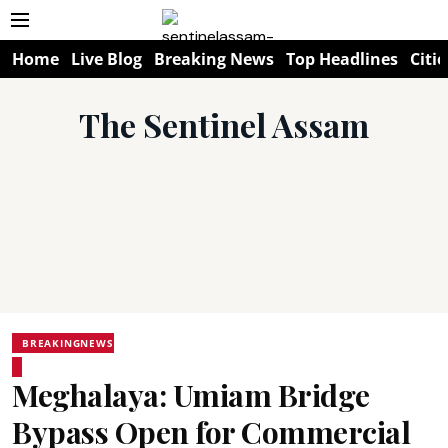
Home
Live Blog
Breaking News
Top Headlines
Citie
The Sentinel Assam
BREAKINGNEWS
Meghalaya: Umiam Bridge
Bypass Open for Commercial