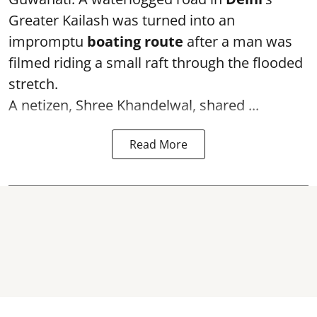
Greater Kailash was turned into an
impromptu
boating route
after a man was
filmed riding a small raft through the flooded
stretch.
A netizen, Shree Khandelwal, shared ...
Read More