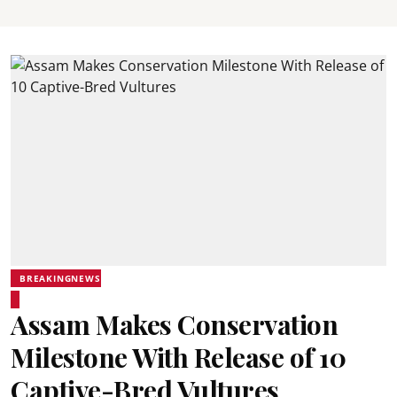
BREAKINGNEWS
Assam Makes Conservation
Milestone With Release of 10
Captive-Bred Vultures