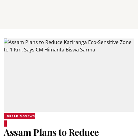
BREAKINGNEWS
Assam Plans to Reduce