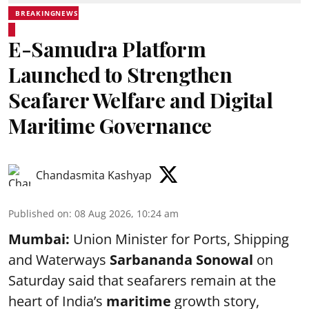
BREAKINGNEWS
E-Samudra Platform
Launched to Strengthen
Seafarer Welfare and Digital
Maritime Governance
Chandasmita Kashyap
Published on
:
08 Aug 2026, 10:24 am
Mumbai:
Union Minister for Ports, Shipping
and Waterways
Sarbananda Sonowal
on
Saturday said that seafarers remain at the
heart of India’s
maritime
growth story,