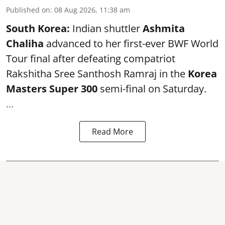
Published on
:
08 Aug 2026, 11:38 am
South Korea:
Indian shuttler
Ashmita
Chaliha
advanced to her first-ever BWF World
Tour final after defeating compatriot
Rakshitha Sree Santhosh Ramraj in the
Korea
Masters Super 300
semi-final on Saturday.
...
Read More