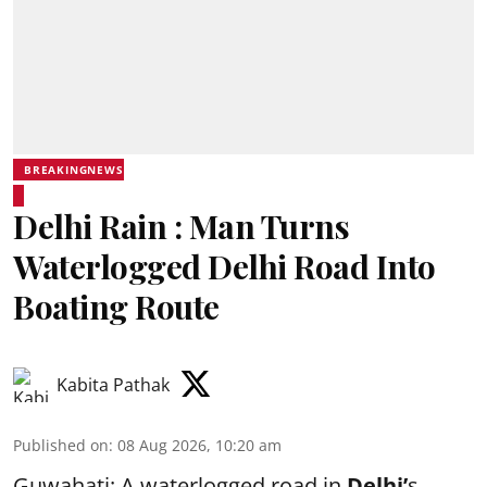
BREAKINGNEWS
Delhi Rain : Man Turns
Waterlogged Delhi Road Into
Boating Route
Kabita Pathak
Published on
:
08 Aug 2026, 10:20 am
Guwahati: A waterlogged road in
Delhi’
s