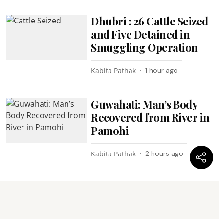
Dhubri : 26 Cattle Seized
and Five Detained in
Smuggling Operation
Kabita Pathak
1 hour ago
Guwahati: Man’s Body
Recovered from River in
Pamohi
Kabita Pathak
2 hours ago