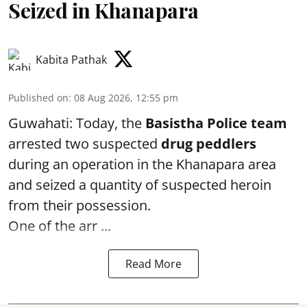
Seized in Khanapara
Kabita Pathak
Published on
:
08 Aug 2026, 12:55 pm
Guwahati: Today, the
Basistha Police team
arrested two suspected
drug peddlers
during an operation in the Khanapara area
and seized a quantity of suspected heroin
from their possession.
One of the arr ...
Read More