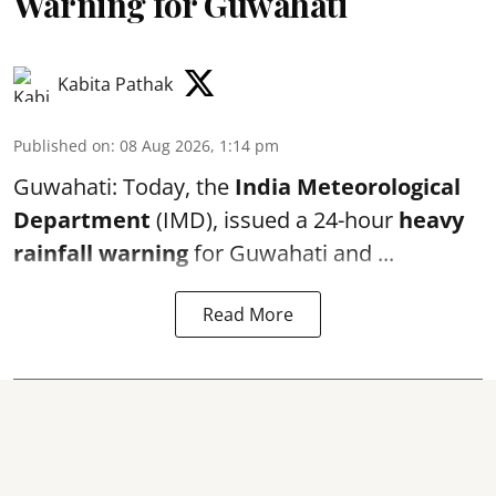
Warning for Guwahati
Kabita Pathak
Published on
:
08 Aug 2026, 1:14 pm
Guwahati: Today, the
India Meteorological
Department
(IMD), issued a 24-hour
heavy
rainfall warning
for Guwahati and ...
Read More