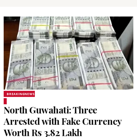
BREAKINGNEWS
North Guwahati: Three
Arrested with Fake Currency
Worth Rs 3.82 Lakh