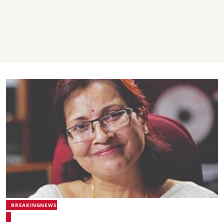
BREAKINGNEWS