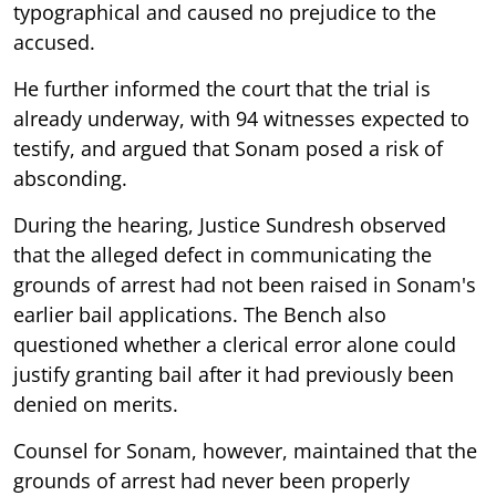
typographical and caused no prejudice to the
accused.
He further informed the court that the trial is
already underway, with 94 witnesses expected to
testify, and argued that Sonam posed a risk of
absconding.
During the hearing, Justice Sundresh observed
that the alleged defect in communicating the
grounds of arrest had not been raised in Sonam's
earlier bail applications. The Bench also
questioned whether a clerical error alone could
justify granting bail after it had previously been
denied on merits.
Counsel for Sonam, however, maintained that the
grounds of arrest had never been properly