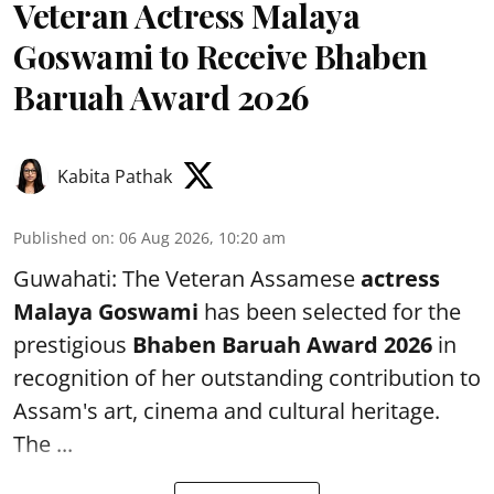
Veteran Actress Malaya
Goswami to Receive Bhaben
Baruah Award 2026
Kabita Pathak
Published on
:
06 Aug 2026, 10:20 am
Guwahati: The Veteran Assamese
actress
Malaya Goswami
has been selected for the
prestigious
Bhaben Baruah Award 2026
in
recognition of her outstanding contribution to
Assam's art, cinema and cultural heritage.
The ...