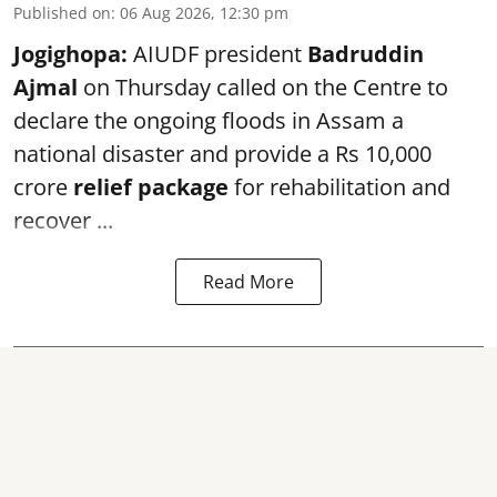
Published on
:
06 Aug 2026, 12:30 pm
Jogighopa:
AIUDF president
Badruddin
Ajmal
on Thursday called on the Centre to
declare the ongoing floods in Assam a
national disaster and provide a Rs 10,000
crore
relief package
for rehabilitation and
recover ...
Read More