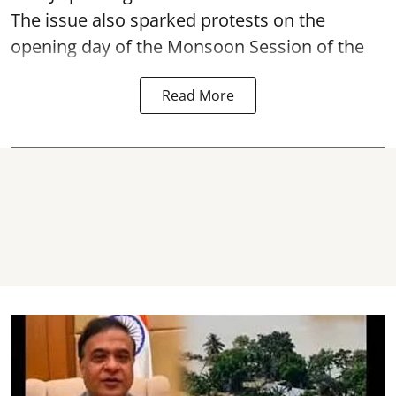
The issue also sparked protests on the
opening day of the Monsoon Session of the
Read More