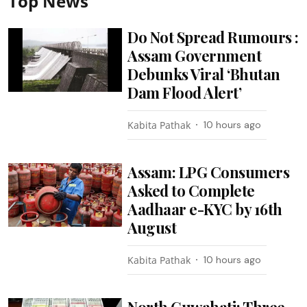
Top News
Do Not Spread Rumours :
Assam Government
Debunks Viral ‘Bhutan
Dam Flood Alert’
Kabita Pathak
10 hours ago
Assam: LPG Consumers
Asked to Complete
Aadhaar e-KYC by 16th
August
Kabita Pathak
10 hours ago
North Guwahati: Three