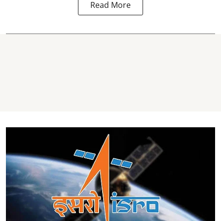
Read More