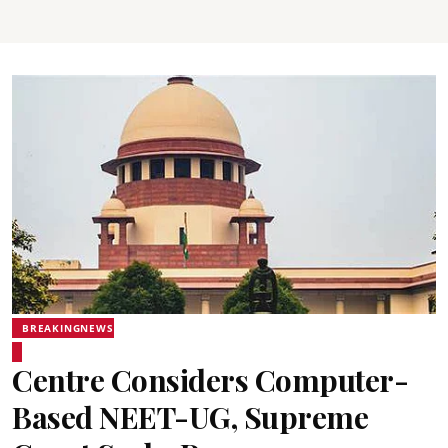
BREAKINGNEWS
Centre Considers Computer-
Based NEET-UG, Supreme