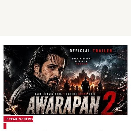
BREAKINGNEWS