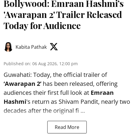
Bollywood: Emraan Hashmi’s
'Awarapan 2' Trailer Released
Today for Audience
Kabita Pathak
Published on
:
06 Aug 2026, 12:00 pm
Guwahati: Today, the official trailer of
‘Awarapan 2’
has been released, offering
audiences their first full look at
Emraan
Hashmi
's return as Shivam Pandit, nearly two
decades after the original fi ...
Read More