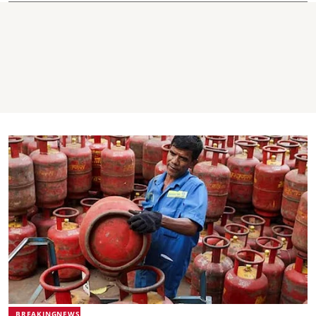
BREAKINGNEWS