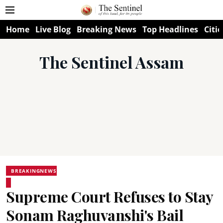
Home
Live Blog
Breaking News
Top Headlines
Citie
The Sentinel Assam
BREAKINGNEWS
Supreme Court Refuses to Stay
Sonam Raghuvanshi's Bail