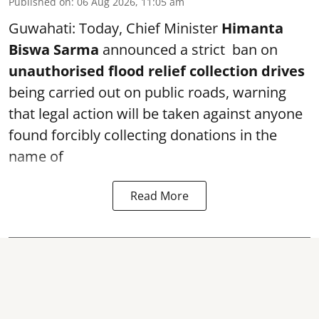
Published on
:
06 Aug 2026, 11:05 am
Guwahati: Today, Chief Minister
Himanta
Biswa Sarma
announced a strict ban on
unauthorised flood relief collection drives
being carried out on public roads, warning
that legal action will be taken against anyone
found forcibly collecting donations in the
name of
Read More