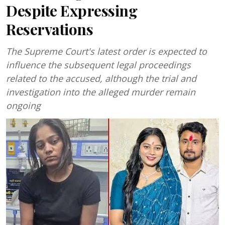
Despite Expressing
Reservations
The Supreme Court's latest order is expected to
influence the subsequent legal proceedings
related to the accused, although the trial and
investigation into the alleged murder remain
ongoing