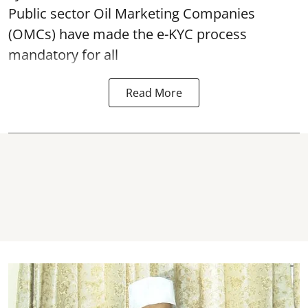
Public sector Oil Marketing Companies
(OMCs) have made the e-KYC process
mandatory for all
Read More