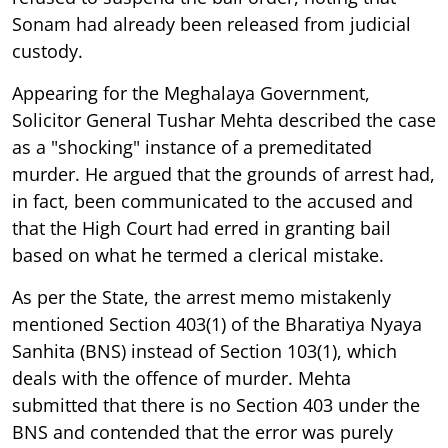
Sonam had already been released from judicial
custody.
Appearing for the Meghalaya Government,
Solicitor General Tushar Mehta described the case
as a "shocking" instance of a premeditated
murder. He argued that the grounds of arrest had,
in fact, been communicated to the accused and
that the High Court had erred in granting bail
based on what he termed a clerical mistake.
As per the State, the arrest memo mistakenly
mentioned Section 403(1) of the Bharatiya Nyaya
Sanhita (BNS) instead of Section 103(1), which
deals with the offence of murder. Mehta
submitted that there is no Section 403 under the
BNS and contended that the error was purely