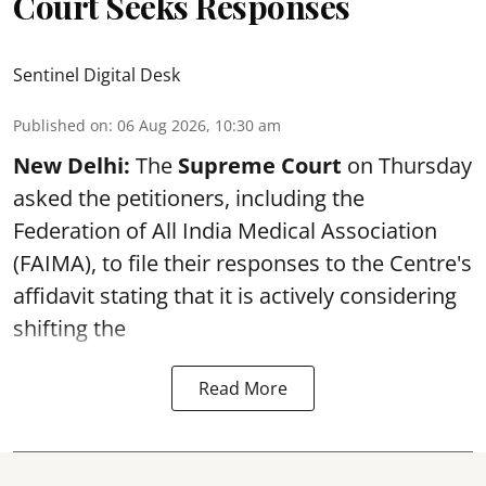
Court Seeks Responses
Sentinel Digital Desk
Published on
:
06 Aug 2026, 10:30 am
New Delhi:
The
Supreme Court
on Thursday
asked the petitioners, including the
Federation of All India Medical Association
(FAIMA), to file their responses to the Centre's
affidavit stating that it is actively considering
shifting the
Read More