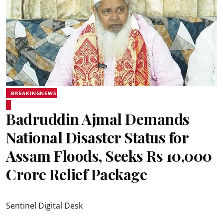
BREAKINGNEWS
Badruddin Ajmal Demands
National Disaster Status for
Assam Floods, Seeks Rs 10,000
Crore Relief Package
Sentinel Digital Desk