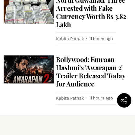
Arrested with Fake
Currency Worth Rs 3.82
Lakh
Kabita Pathak
11 hours ago
Bollywood: Emraan
Hashmi’s 'Awarapan 2'
Trailer Released Today
for Audience
Kabita Pathak
11 hours ago