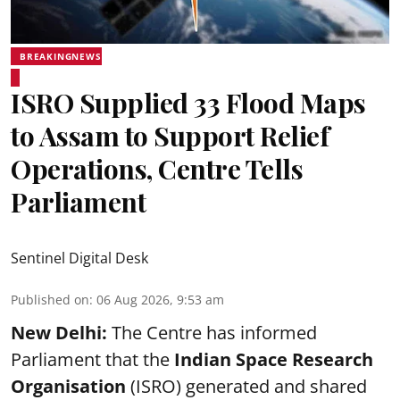
BREAKINGNEWS
ISRO Supplied 33 Flood Maps
to Assam to Support Relief
Operations, Centre Tells
Parliament
Sentinel Digital Desk
Published on
:
06 Aug 2026, 9:53 am
New Delhi:
The Centre has informed
Parliament that the
Indian Space Research
Organisation
(ISRO) generated and shared