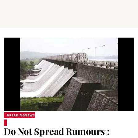
BREAKINGNEWS
Do Not Spread Rumours :