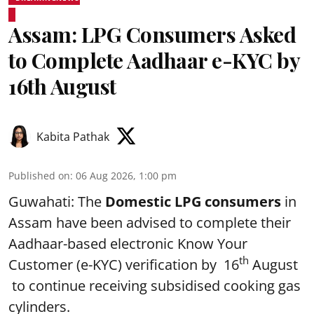
Assam: LPG Consumers Asked
to Complete Aadhaar e-KYC by
16th August
Kabita Pathak
Published on
:
06 Aug 2026, 1:00 pm
Guwahati: The
Domestic LPG consumers
in
Assam have been advised to complete their
Aadhaar-based electronic Know Your
th
Customer (e-KYC) verification by 16
August
to continue receiving subsidised cooking gas
cylinders.