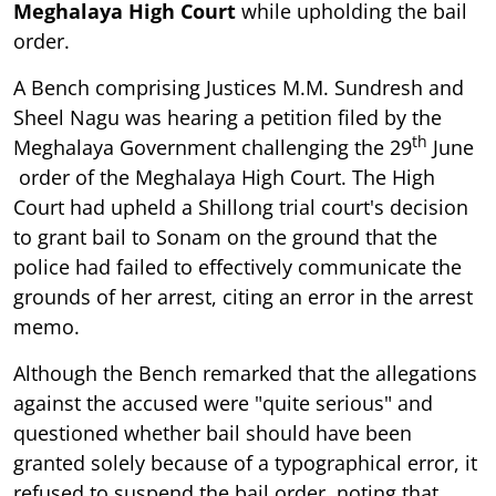
Meghalaya High Court
while upholding the bail
order.
A Bench comprising Justices M.M. Sundresh and
Sheel Nagu was hearing a petition filed by the
th
Meghalaya Government challenging the 29
June
order of the Meghalaya High Court. The High
Court had upheld a Shillong trial court's decision
to grant bail to Sonam on the ground that the
police had failed to effectively communicate the
grounds of her arrest, citing an error in the arrest
memo.
Although the Bench remarked that the allegations
against the accused were "quite serious" and
questioned whether bail should have been
granted solely because of a typographical error, it
refused to suspend the bail order, noting that