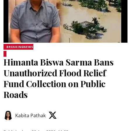
BREAKINGNEWS
Himanta Biswa Sarma Bans
Unauthorized Flood Relief
Fund Collection on Public
Roads
Kabita Pathak