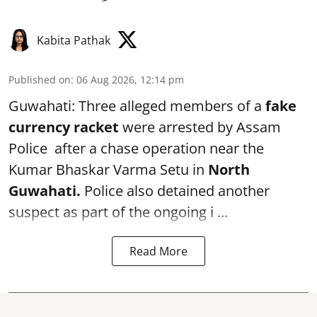
Kabita Pathak
Published on
:
06 Aug 2026, 12:14 pm
Guwahati: Three alleged members of a
fake
currency racket
were arrested by Assam
Police after a chase operation near the
Kumar Bhaskar Varma Setu in
North
Guwahati.
Police also detained another
suspect as part of the ongoing i ...
Read More