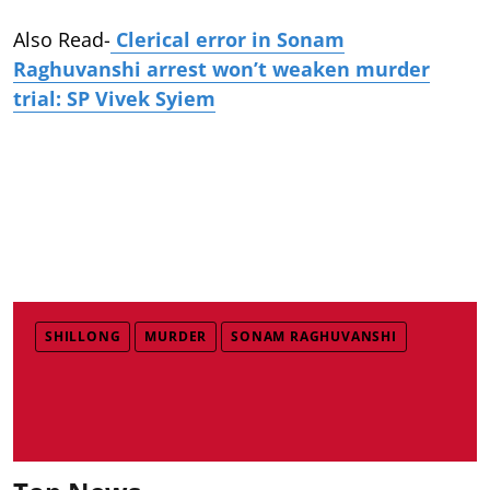
Also Read-
Clerical error in Sonam
Raghuvanshi arrest won’t weaken murder
trial: SP Vivek Syiem
SHILLONG
MURDER
SONAM RAGHUVANSHI