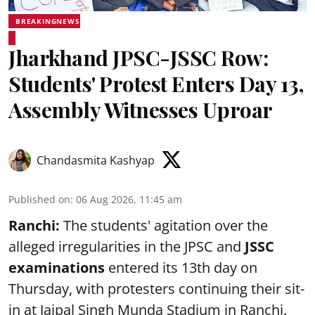
BREAKINGNEWS
Jharkhand JPSC-JSSC Row:
Students' Protest Enters Day 13,
Assembly Witnesses Uproar
Chandasmita Kashyap
Published on
:
06 Aug 2026, 11:45 am
Ranchi:
The students' agitation over the
alleged irregularities in the JPSC and
JSSC
examinations
entered its 13th day on
Thursday, with protesters continuing their sit-
in at Jaipal Singh Munda Stadium in Ranchi.