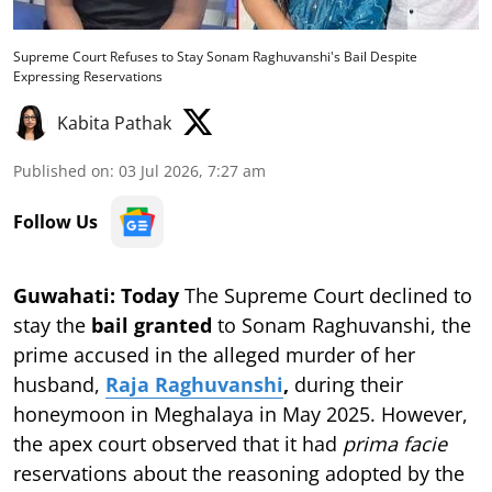
Supreme Court Refuses to Stay Sonam Raghuvanshi's Bail Despite
Expressing Reservations
Kabita Pathak
Published on
:
03 Jul 2026, 7:27 am
Follow Us
Guwahati: Today
The Supreme Court declined to
stay the
bail granted
to Sonam Raghuvanshi, the
prime accused in the alleged murder of her
husband,
Raja Raghuvanshi
,
during their
honeymoon in Meghalaya in May 2025. However,
the apex court observed that it had
prima facie
reservations about the reasoning adopted by the