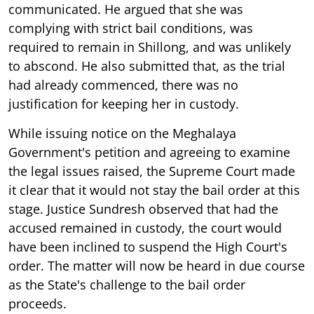
communicated. He argued that she was
complying with strict bail conditions, was
required to remain in Shillong, and was unlikely
to abscond. He also submitted that, as the trial
had already commenced, there was no
justification for keeping her in custody.
While issuing notice on the Meghalaya
Government's petition and agreeing to examine
the legal issues raised, the Supreme Court made
it clear that it would not stay the bail order at this
stage. Justice Sundresh observed that had the
accused remained in custody, the court would
have been inclined to suspend the High Court's
order. The matter will now be heard in due course
as the State's challenge to the bail order
proceeds.