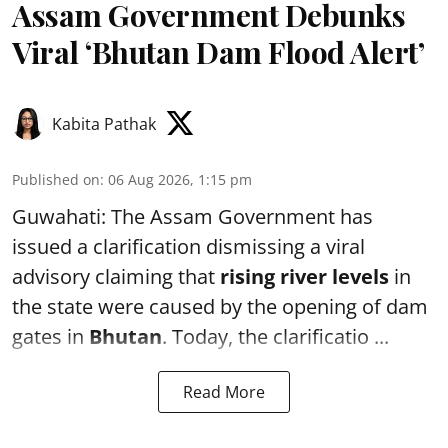
Assam Government Debunks
Viral ‘Bhutan Dam Flood Alert’
Kabita Pathak
Published on
:
06 Aug 2026, 1:15 pm
Guwahati: The Assam Government has
issued a clarification dismissing a viral
advisory claiming that
rising river levels
in
the state were caused by the opening of dam
gates in
Bhutan
. Today, the clarificatio ...
Read More